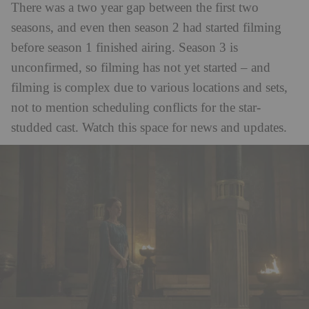
There was a two year gap between the first two
seasons, and even then season 2 had started filming
before season 1 finished airing. Season 3 is
unconfirmed, so filming has not yet started – and
filming is complex due to various locations and sets,
not to mention scheduling conflicts for the star-
studded cast. Watch this space for news and updates.