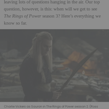
leaving lots of questions hanging in the air. Our top
question, however, is this: when will we get to see
The Rings of Power
season 3? Here’s everything we
know so far.
Charlie Vickers as Sauron in The Rings of Power season 2. (Ross