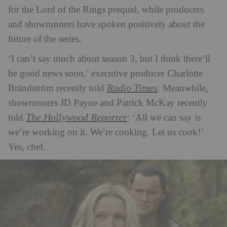
for the Lord of the Rings prequel, while producers
and showrunners have spoken positively about the
future of the series.
‘I can’t say much about season 3, but I think there’ll
be good news soon,’ executive producer Charlotte
Radio Times
Brändström recently told
. Meanwhile,
showrunners JD Payne and Patrick McKay recently
The Hollywood Reporter
told
: ‘All we can say is
we’re working on it. We’re cooking. Let us cook!’
Yes, chef.