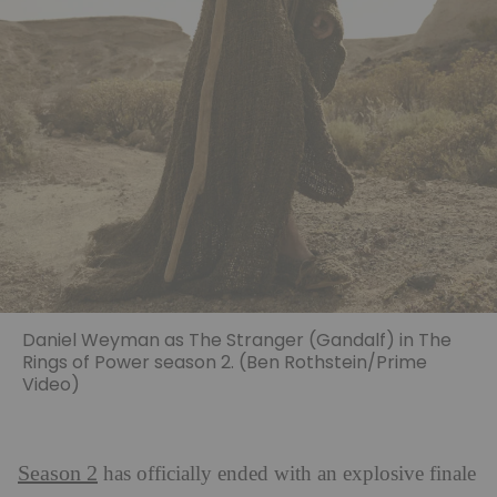
Daniel Weyman as The Stranger (Gandalf) in The
Rings of Power season 2. (Ben Rothstein/Prime
Video)
Season 2
has officially ended with an explosive finale