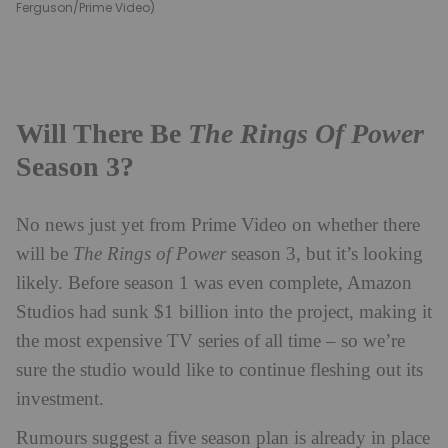
Ferguson/Prime Video)
Will There Be
The Rings Of Power
Season 3?
No news just yet from Prime Video on whether there
will be
The Rings of Power
season 3, but it’s looking
likely. Before season 1 was even complete, Amazon
Studios had sunk $1 billion into the project, making it
the most expensive TV series of all time – so we’re
sure the studio would like to continue fleshing out its
investment.
Rumours suggest a five season plan is already in place