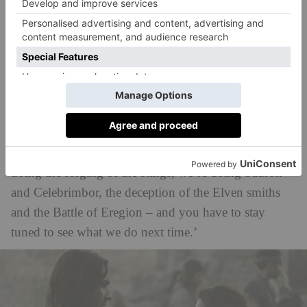
said: ‘What’s great about this era of Middle-earth’s
history is that there are these incredible tentpole
events. They’re laid out in the appendices in the
books. Elrond talks about a lot of it at the Council of
Elrond in the books. And we fashioned the show so
that each season, moving forward from here, each
series would be built around a couple of these major
tentpole moments. This season [season 2], we’re
doing the forging of the Rings, we’re doing Sauron
and Celebrimbor, the deception of the Elven smiths
and the Battle of Eregion – and you have to stay
tuned to see what we do next time.’