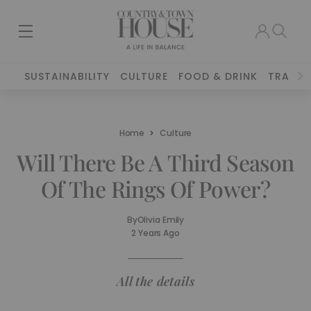
SUSTAINABILITY
CULTURE
FOOD & DRINK
TRAVEL
Home
Culture
Will There Be A Third Season
Of The Rings Of Power?
By
Olivia Emily
2 Years Ago
All the details