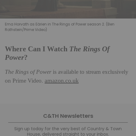
Ema Horvath as Eärien in The Rings of Power season 2. (Ben
Rothstein/Prime Video)
The Rings Of
Where Can I Watch
Power
?
The Rings of Power
is available to stream exclusively
amazon.co.uk
on Prime Video.
C&TH Newsletters
Sign up today for the very best of Country & Town
House, delivered straight to your inbox.