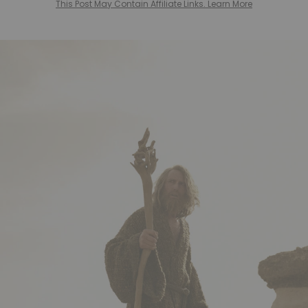
This Post May Contain Affiliate Links. Learn More