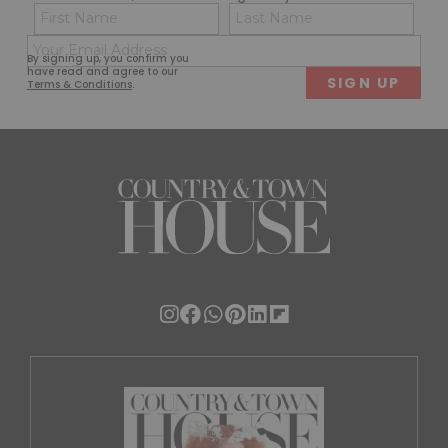
Name
Con
(Required)
(Req
Email
First
Last
By signing up, you confirm you
(Required)
have read and agree to our
Terms & Conditions
.