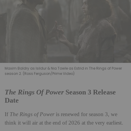
Maxim Baldry as Isildur & Nia Towle as Estrid in The Rings of Power
season 2. (Ross Ferguson/Prime Video)
The Rings Of Power
Season 3 Release
Date
If
The Rings of Power
is renewed for season 3, we
think it will air at the end of 2026 at the very earliest.