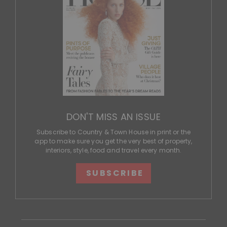
DON'T MISS AN ISSUE
Subscribe to Country & Town House in print or the
app to make sure you get the very best of property,
interiors, style, food and travel every month.
SUBSCRIBE