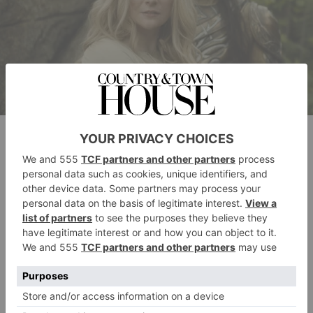
Morfydd Clark as Galadriel & Benjamin Walker as High King Gil-
galad in The Rings of Power season 2. (Prime Video)
What Will Happen?
The Rings of Power
season 2 covered a lot of ground.
A lot. And it also left a lot of loose ends – so the
season 3 premiere alone would have a lot of paths to
pursue.
Speaking to
Radio Times
, showrunner McKay has