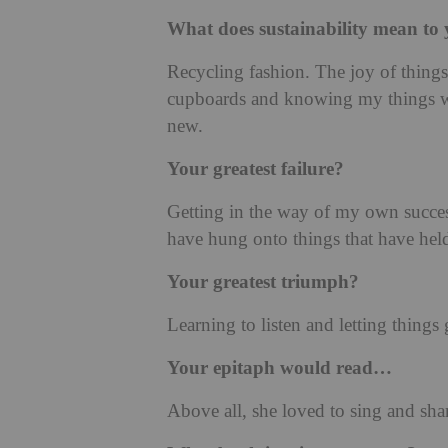
What does sustainability mean to
Recycling fashion. The joy of things
cupboards and knowing my things wil
new.
Your greatest failure?
Getting in the way of my own success
have hung onto things that have hel
Your greatest triumph?
Learning to listen and letting things 
Your epitaph would read…
Above all, she loved to sing and sha