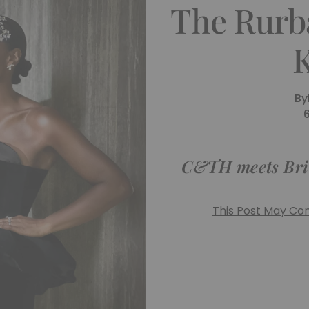
The Rurba
K
By
C&TH meets Brita
This Post May Cont