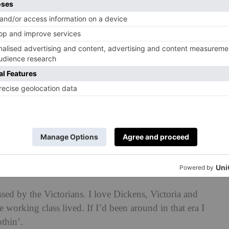
ame my best friend. I lost him in 2003 to an Aids
lverhampton. It may not be the most beautiful place
from the noise. I’ll go to Mum’s house and Bantock
y in when I was little. I find serenity there.
ace?
and saltfish. My husband makes it best. I taught him
sed by the Victorians. I love Dickens, Victoria and
e working class lived. If I’d been around in that era I
othin’.