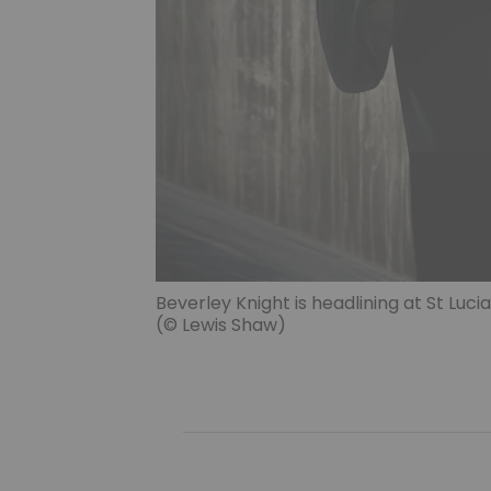
Beverley Knight is headlining at St Lucia’
(© Lewis Shaw)