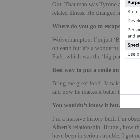
Out. That man was Tyrone and he bec
related illness. He changed my life.
Where do you go to escape?
Wolverhampton. I’m just ‘Bev’ in Wo
on earth but it’s a wonderful break 
Park, which was the ‘big park’ I’d pla
Best way to put a smile on your f
Bring me great food. Jamaican ackee 
and now he makes it better than me.
You wouldn’t know it but…
I’m a massive history buff. I’m obses
Albert’s relationship, Brunel, how th
have been in serious trouble; I got n