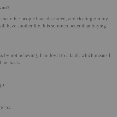
 you?
 that other people have discarded, and clearing out my
l have another life. It is so much better than buying
 by not believing. I am loyal to a fault, which means I
d me back.
go.
re joy.