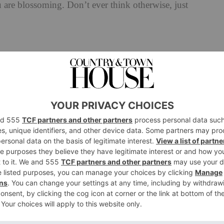
are blossoming. Don’t ever think otherwise, just
d for?
looks I tried to pull off were awful.
 in the morning; my husband taught me that one. Grab
ything?
from a young gay man who bounced up to me in a club
as the talent booker at a festival called Big Gay