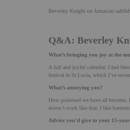
Beverley Knight on Jamaican saltfish
Q&A: Beverley Kn
What’s bringing you joy at the 
A full and joyful calendar. I feel ble
festival in St Lucia, which I’ve neve
What’s annoying you?
How polarised we have all become. P
doesn’t work like that. I like harmon
Advice you’d give to your 15-year-