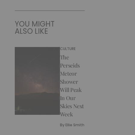
YOU MIGHT
ALSO LIKE
CULTURE
The
Perseids
Meteor
Shower
Will Peak
In Our
Skies Next
Week
By
Ellie Smith