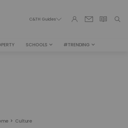
C&TH Guides
OPERTY
SCHOOLS
#TRENDING
ome
Culture