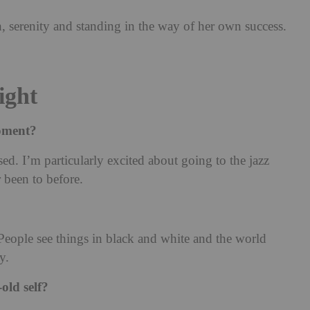
, serenity and standing in the way of her own success.
ight
moment?
ssed. I’m particularly excited about going to the jazz
r been to before.
eople see things in black and white and the world
y.
old self?