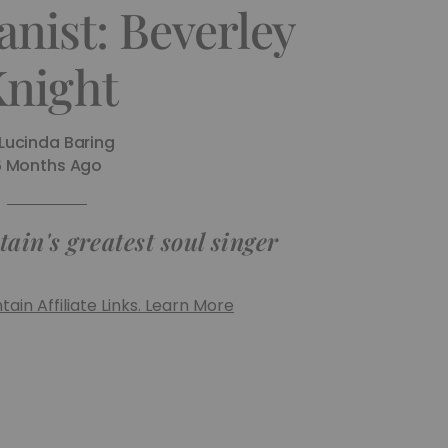
nist: Beverley
night
Lucinda Baring
6 Months Ago
in's greatest soul singer
ain Affiliate Links. Learn More