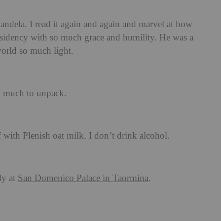
dela. I read it again and again and marvel at how
sidency with so much grace and humility. He was a
orld so much light.
so much to unpack.
 with Plenish oat milk. I don’t drink alcohol.
ly at
San Domenico Palace in Taormina
.