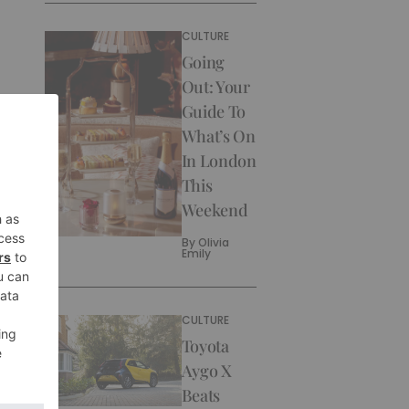
CULTURE
Going
Out: Your
Guide To
What’s On
In London
This
Weekend
By
Olivia
Emily
CULTURE
Toyota
Aygo X
Beats