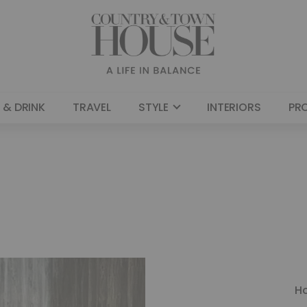
 & DRINK
TRAVEL
STYLE
INTERIORS
PR
H