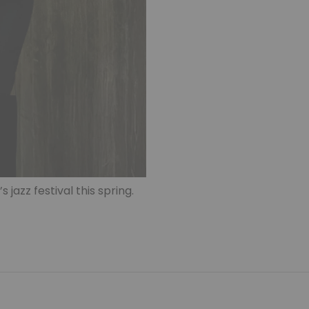
s jazz festival this spring.