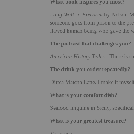
What book inspires you most?
Long Walk to Freedom
by Nelson Man
someone goes from prison to the pre
flawed human being who gave the w
The podcast that challenges you?
American History Tellers
. There is 
The drink you order repeatedly?
Dirtea Matcha Latte. I make it myself
What is your comfort dish?
Seafood linguine in Sicily, specifical
What is your greatest treasure?
My voice.