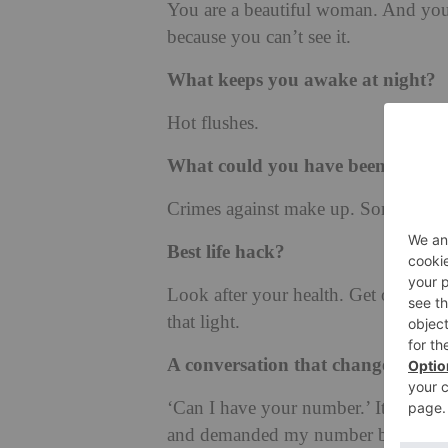
You are a beautiful woman. And you 
because you can’t see it.
What keeps you awake at night?
Hot flushes.
What could you have been arreste
Crimes against make up. Some of the 
Best life hack?
Look after your health. Get outside
that light.
A conversation that changed ever
‘Can I have your number.’ It came 
and demanded my number because he w