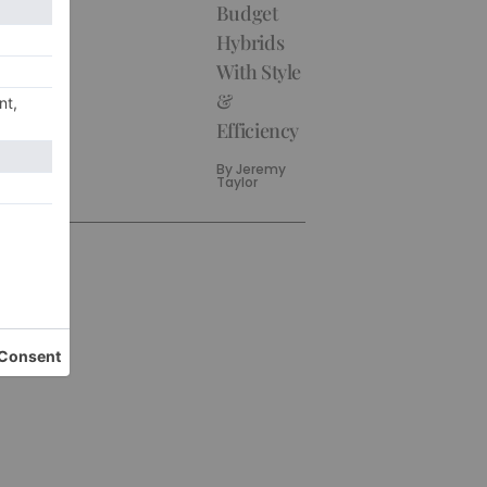
Budget
Hybrids
With Style
&
Efficiency
By
Jeremy
Taylor