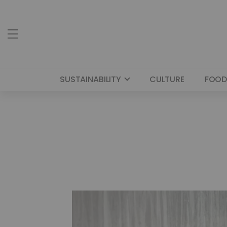
SUSTAINABILITY
CULTURE
FOOD