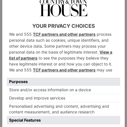
missions. ‘Like everyone, I am a huge
Traitors
fan so
when I was asked to host the Irish version I jumped at
the chance,’ Siobhán said on the news. ‘I’m looking
forward to meeting our loyal Faithful and delicious
Traitors. The Irish have a charm and ability to deceive
while smiling which will make this version rather
special, I think. And I’m the luckiest person in the
world to watch them close up.’
No stranger to TV presenting, Siobhán is also known
The Great Pottery Throw Down
for hosting
.
‘We’re really looking forward to bringing
The
Traitors Ireland
to RTÉ audiences and delighted that
Siobhán is going to be at the heart of it,’ adds Steve
Carson, director of video at RTÉ. ‘She is an
incredibly talented actor with a great comic and