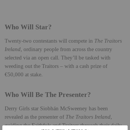
Who Will Star?
Twenty-two contestants will compete in
The Traitors
Ireland
, ordinary people from across the country
selected via an open call. They’ll be tasked with
weeding out the Traitors – with a cash prize of
€50,000 at stake.
Who Will Be The Presenter?
Derry Girls star Siobhán McSweeney has been
revealed as the presenter of
The Traitors Ireland
,
guiding the Faithfuls and Traitors through their daily