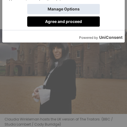
dramatic range. We know that she is going to bring
something really special to Ireland’s version of this
fantastic game of trust and deceit.’
Claudia Winkleman hosts the UK version of The Traitors. (BBC /
Studio Lambert / Cody Burridge)