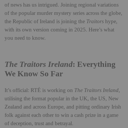
of news has us intrigued. Joining regional variations
of the popular murder mystery series across the globe,
the Republic of Ireland is joining the
Traitors
hype,
with its own version coming in 2025. Here’s what
you need to know.
The Traitors Ireland
: Everything
We Know So Far
It’s official: RTÉ is working on
The Traitors Ireland
,
utilising the format popular in the UK, the US, New
Zealand and across Europe, and pitting ordinary Irish
folk against each other to win a cash prize in a game
of deception, trust and betrayal.