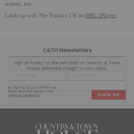
screens, too.
BBC iPlayer
Catch up with
The Traitors UK
on
.
C&TH Newsletters
Sign up today for the very best of Country & Town
House, delivered straight to your inbox.
Name
Con
(Required)
(Req
Email
First
Last
By signing up, you confirm you
(Required)
have read and agree to our
Terms & Conditions
.