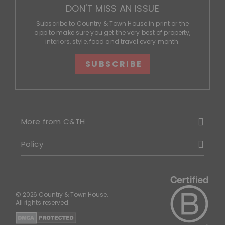
DON'T MISS AN ISSUE
Subscribe to Country & Town House in print or the
app to make sure you get the very best of property,
interiors, style, food and travel every month.
SUBSCRIBE
More from C&TH
Policy
© 2026 Country & Town House.
All rights reserved.