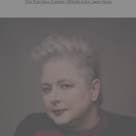
This Post May Contain Affiliate Links. Learn More