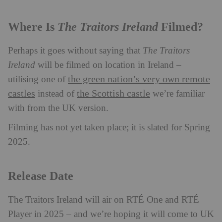
The Traitors Ireland
Where Is
Filmed?
Perhaps it goes without saying that
The Traitors
Ireland
will be filmed on location in Ireland –
the green nation’s very own remote
utilising one of
castles
the Scottish castle
instead of
we’re familiar
with from the UK version.
Filming has not yet taken place; it is slated for Spring
2025.
Release Date
The Traitors Ireland will air on RTÉ One and RTÉ
Player in 2025 – and we’re hoping it will come to UK