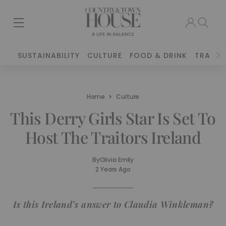
SUSTAINABILITY
CULTURE
FOOD & DRINK
TRAVEL
Home
Culture
This Derry Girls Star Is Set To
Host The Traitors Ireland
By
Olivia Emily
2 Years Ago
Is this Ireland’s answer to Claudia Winkleman?