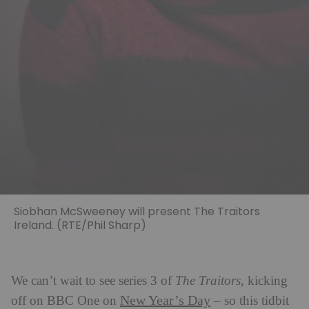
Siobhan McSweeney will present The Traitors
Ireland. (RTE/Phil Sharp)
We can’t wait to see series 3 of
The Traitors,
kicking
New Year’s Day
off on BBC One on
– so this tidbit