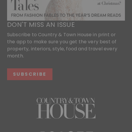
DON'T MISS AN ISSUE
Subscribe to Country & Town House in print or
the app to make sure you get the very best of
property, interiors, style, food and travel every
month.
SUBSCRIBE