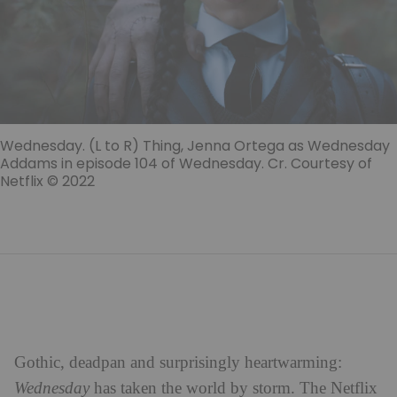
Wednesday. (L to R) Thing, Jenna Ortega as Wednesday
Addams in episode 104 of Wednesday. Cr. Courtesy of
Netflix © 2022
Gothic, deadpan and surprisingly heartwarming:
Wednesday
has taken the world by storm. The Netflix