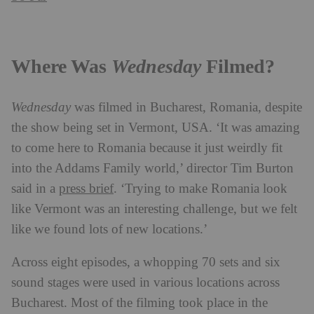
Where Was
Wednesday
Filmed?
Wednesday
was filmed in Bucharest, Romania, despite
the show being set in Vermont, USA. ‘It was amazing
to come here to Romania because it just weirdly fit
into the Addams Family world,’ director Tim Burton
said in a
press brief
. ‘Trying to make Romania look
like Vermont was an interesting challenge, but we felt
like we found lots of new locations.’
Across eight episodes, a whopping 70 sets and six
sound stages were used in various locations across
Bucharest. Most of the filming took place in the