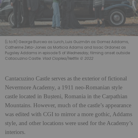
(L to R) George Burcea as Lurch, Luis Guzmán as Gomez Addams,
Catherine Zeta-Jones as Morticia Adams and Issac Ordonez as
Pugsley Addams in episode 5 of
Wednesday,
filming onset outside
Catacuzino Castle.
Vlad Cioplea/Netflix © 2022
Cantacuzino Castle serves as the exterior of fictional
Nevermore Academy, a 1911 neo-Romanian style
castle located in Bușteni, Romania in the Carpathian
Mountains. However, much of the castle’s appearance
was edited with CGI to mirror a more gothic, Addams
style, and other locations were used for the Academy’s
interiors.