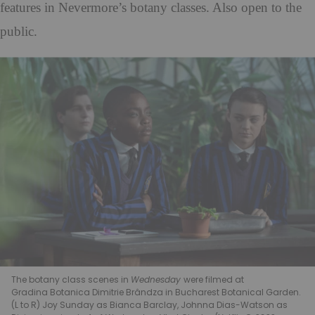
features in Nevermore’s botany classes. Also open to the
public.
The botany class scenes in
Wednesday
were filmed at
Gradina Botanica Dimitrie Brândza in Bucharest Botanical Garden
.
(L to R) Joy Sunday as Bianca Barclay, Johnna Dias-Watson as