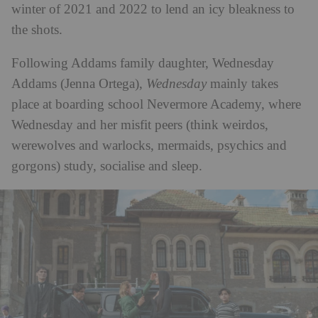
winter of 2021 and 2022 to lend an icy bleakness to
the shots.
Following Addams family daughter, Wednesday
Addams (Jenna Ortega),
Wednesday
mainly takes
place at boarding school Nevermore Academy, where
Wednesday and her misfit peers (think weirdos,
werewolves and warlocks, mermaids, psychics and
gorgons) study, socialise and sleep.