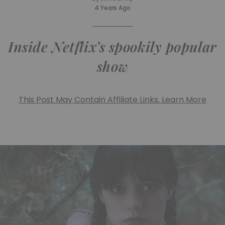
4 Years Ago
Inside Netflix’s spookily popular
show
This Post May Contain Affiliate Links. Learn More