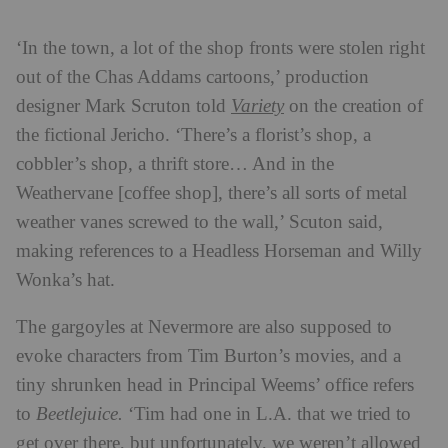
‘In the town, a lot of the shop fronts were stolen right
out of the Chas Addams cartoons,’ production
designer Mark Scruton told
Variety
on the creation of
the fictional Jericho
. ‘There’s a florist’s shop, a
cobbler’s shop, a thrift store… And in the
Weathervane [coffee shop], there’s all sorts of metal
weather vanes screwed to the wall,’ Scuton said,
making references to a Headless Horseman and Willy
Wonka’s hat.
The gargoyles at Nevermore are also supposed to
evoke characters from Tim Burton’s movies, and a
tiny shrunken head in Principal Weems’ office refers
to
Beetlejuice.
‘Tim had one in L.A. that we tried to
get over there, but unfortunately, we weren’t allowed