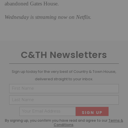
abandoned Gates House.
Wednesday
is streaming now on Netflix.
C&TH Newsletters
Sign up today for the very best of Country & Town House,
delivered straight to your inbox.
Name
Cons
(Required)
(Requ
First
Last
Email
(Required)
By signing up, you confirm you have read and agree to our
Terms &
Conditions
.