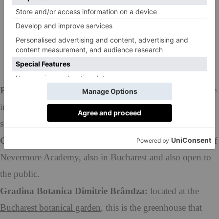
Fanstep
via
Wikimedia Commons
However, if you’d like to visit specific rooms in the
school, you’ll have to take a trip to the following
places:
Palatul Monteoru:
situated in Bucharest and used for the
interiors of Nevermore Academy, particularly the ball
scenes. Open to the public.
Casa Niculescu-Dorobantu:
also used for the interiors of
Nevermore Academy, also in Bucharest and also open to
the public.
Gradina Botanica Dimitrie Brândza:
located at the
Bucharest botanical garden
, this is the greenhouse that