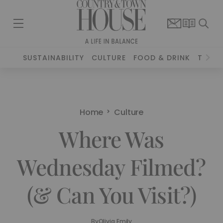
SUSTAINABILITY
CULTURE
FOOD & DRINK
TRAVE
Home
Culture
Where Was
Wednesday Filmed?
(& Can You Visit?)
By
Olivia Emily