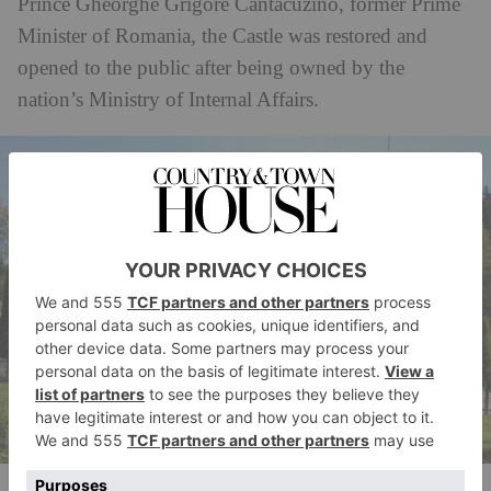
Prince Gheorghe Grigore Cantacuzino, former Prime
Minister of Romania, the Castle was restored and
opened to the public after being owned by the
nation’s Ministry of Internal Affairs.
Castelul Cantacuzino din Busteni (Cantacuzino Castle).
(c)