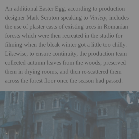
An additional Easter Egg, according to production
designer Mark Scruton speaking to
Variety
, includes
the use of plaster casts of existing trees in Romanian
forests which were then recreated in the studio for
filming when the bleak winter got a little too chilly.
Likewise, to ensure continuity, the production team
collected autumn leaves from the woods, preserved
them in drying rooms, and then re-scattered them
across the forest floor once the season had passed.