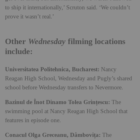
to ship it internationally,’ Scruton said. ‘We couldn’t
prove it wasn’t real.’
Other
Wednesday
filming locations
include:
Universitatea Politehnica, Bucharest:
Nancy
Reagan High School, Wednesday and Pugly’s shared
school before Wednesday transfers to Nevermore.
Bazinul de Înot Dinamo Tolea Grințescu:
The
swimming pool at Nancy Reagan High School that
features in episode one.
Conacul Olga Greceanu, Dâmbovița:
The