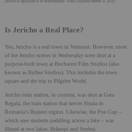
Divina in episode 4 of
Wednesday
.
Vlad Cioplea/Netflix © 2022
Is Jericho a Real Place?
Yes, Jericho is a real town in Vermont. However, most
of the Jericho scenes in
Wednesday
were shot at a
purpose-built town at Bucharest Film Studios (also
known as Buftea Studios). This includes the town
square and the trip to Pilgrim World.
Jericho train station, in contrast, was shot at Gara
Regala, the train station that serves Sinaia in
Romania’s Bușteni region. Likewise, the Poe Cup –
which sees students paddling across a lake – was
filmed at two lakes: Brănești and Sterbei.