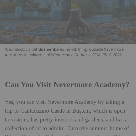
Wednesday’s pet dismembered hand,
Thing
, outside Nevermore
Academy in episode 1 of
Wednesday
.
Courtesy Of Netflix © 2022
Can You Visit Nevermore Academy?
Yes, you can visit Nevermore Academy by taking a
trip to
Cantacuzino Castle
in Bușteni, which is open
to visitors, has pretty interiors and gardens, and has a
collection of art to admire. Once the summer home of