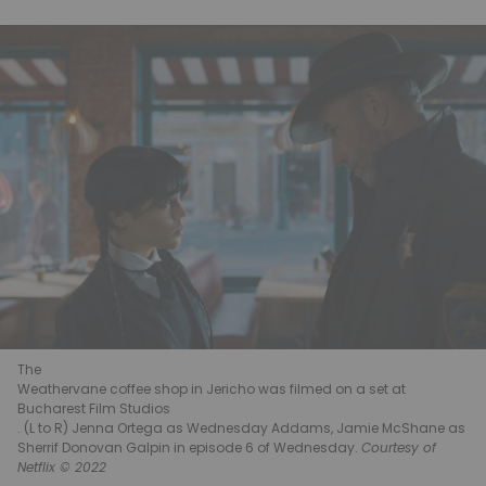
The
Weathervane coffee shop in Jericho was filmed on a set at
Bucharest Film Studios
. (L to R) Jenna Ortega as Wednesday Addams, Jamie McShane as
Sherrif Donovan Galpin in episode 6 of Wednesday.
Courtesy of
Netflix © 2022