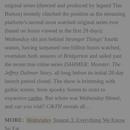
original series (directed and produced by legend Tim
Burton) recently clinched the position as the streaming
platform’s second most watched original series ever
(based on hours viewed in the first 28 days).
Wednesday
sits just behind
Stranger Things
’ fourth
season, having surpassed one billion hours watched,
overtaken both seasons of
Bridgerton
and sailed past
the recent true crime series
DAHMER: Monster: The
Jeffrey Dahmer Story
, all long before its initial 28-day
launch period closed. The show is brimming with
gothic scenes, from spooky forests to ruins to
expansive
castles
. But where was
Wednesday
filmed,
and can you visit?
C&TH
reveals all…
MORE:
Wednesday
Season 3: Everything We Know
So Far