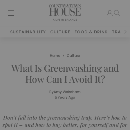
SUSTAINABILITY
CULTURE
FOOD & DRINK
TRAVEL
Home
Culture
What Is Greenwashing and
How Can I Avoid It?
By
Amy Wakeham
5 Years Ago
Don’t fall into the greenwashing trap. Here’s how to
spot it – and how to buy better, for yourself and for