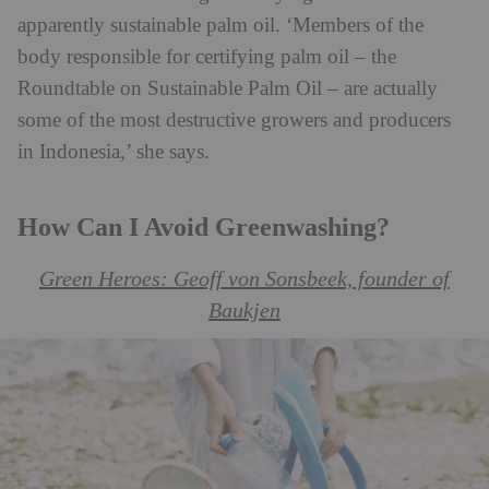
apparently sustainable palm oil. ‘Members of the
body responsible for certifying palm oil – the
Roundtable on Sustainable Palm Oil – are actually
some of the most destructive growers and producers
in Indonesia,’ she says.
How Can I Avoid Greenwashing?
Green Heroes: Geoff von Sonsbeek, founder of
Baukjen