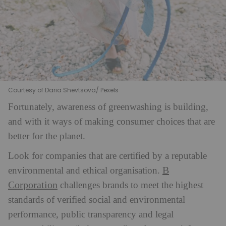
Courtesy of Daria Shevtsova/ Pexels
Fortunately, awareness of greenwashing is building,
and with it ways of making consumer choices that are
better for the planet.
Look for companies that are certified by a reputable
B
environmental and ethical organisation.
Corporation
challenges brands to meet the highest
standards of verified social and environmental
performance, public transparency and legal