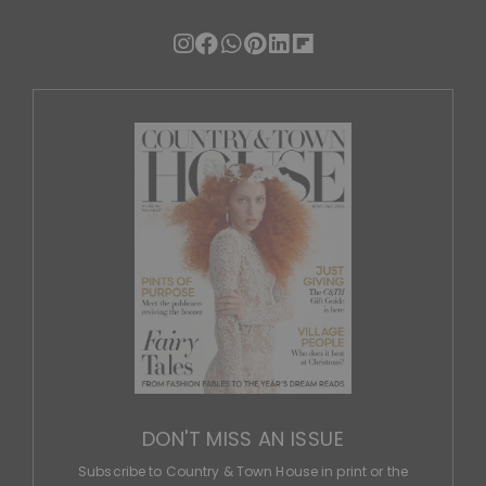
DON'T MISS AN ISSUE
Subscribe to Country & Town House in print or the