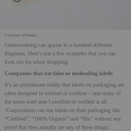
Courtesy of Pexels
Greenwashing can appear in a hundred different
disguises. Here’s just a few examples that you can
look out for when shopping.
Companies that use false or misleading labels
It’s an unfortunate reality that labels on packaging are
often designed to mislead or confuse – and many of
the terms used aren’t certified or verified at all.
‘Corporations can use labels on their packaging like
“Certified”, “100% Organic” and “Bio” without any
proof that they actually are any of these things,’