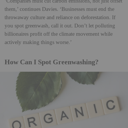
‘Companies must cut carbon emissions, not just offset
them,’ continues Davies. ‘Businesses must end the
throwaway culture and reliance on deforestation. If
you spot greenwash, call it out. Don’t let polluting
billionaires profit off the climate movement while
actively making things worse.’
How Can I Spot Greenwashing?