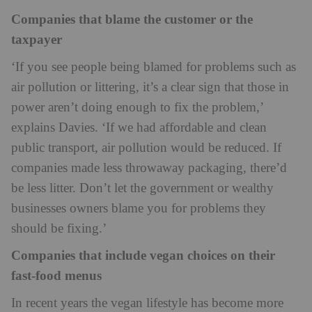
Companies that blame the customer or the
taxpayer
‘If you see people being blamed for problems such as
air pollution or littering, it’s a clear sign that those in
power aren’t doing enough to fix the problem,’
explains Davies. ‘If we had affordable and clean
public transport, air pollution would be reduced. If
companies made less throwaway packaging, there’d
be less litter. Don’t let the government or wealthy
businesses owners blame you for problems they
should be fixing.’
Companies that include vegan choices on their
fast-food menus
In recent years the vegan lifestyle has become more