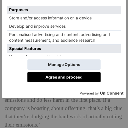
Companies that boast about their carbon off-
setting
Carbon off-setting through things like tree planting is
a big trend in corporate responsibility at the moment,
with many brands using it as a way of demonstrating
their sustainability or to underline claims of ‘carbon
neutrality’. However, ‘trees can take decades to
capture the amount of CO2 released by a plane in just
a few hours, and trees are vulnerable to being wiped
out by droughts, wildfires, tree diseases and
deforestation,’ says Davies. ‘A better plan is to cut
emissions and do less harm in the first place. If a
company is boasting about offsetting, that’s a big clue
that they’re dodging the hard work of actually cutting
their emissions.’