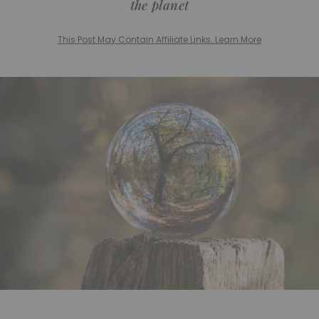
the planet
This Post May Contain Affiliate Links. Learn More