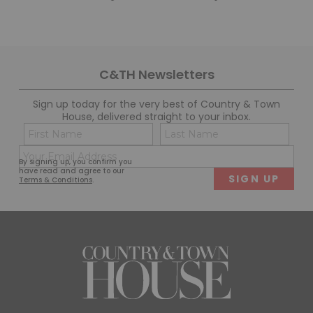
C&TH Newsletters
Sign up today for the very best of Country & Town
House, delivered straight to your inbox.
Name
Con
(Required)
(Req
Email
First
Last
By signing up, you confirm you
(Required)
have read and agree to our
Terms & Conditions
.