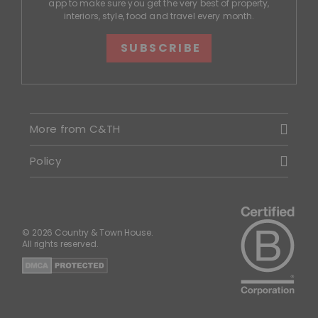
app to make sure you get the very best of property,
interiors, style, food and travel every month.
SUBSCRIBE
More from C&TH
Policy
© 2026 Country & Town House.
All rights reserved.