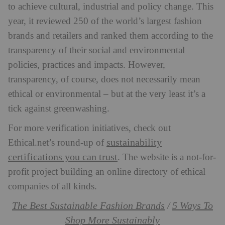
to achieve cultural, industrial and policy change. This
year, it reviewed 250 of the world’s largest fashion
brands and retailers and ranked them according to the
transparency of their social and environmental
policies, practices and impacts. However,
transparency, of course, does not necessarily mean
ethical or environmental – but at the very least it’s a
tick against greenwashing.
For more verification initiatives, check out
sustainability
Ethical.net’s round-up of
certifications you can trust
. The website is a not-for-
profit project building an online directory of ethical
companies of all kinds.
The Best Sustainable Fashion Brands
5 Ways To
/
Shop More Sustainably