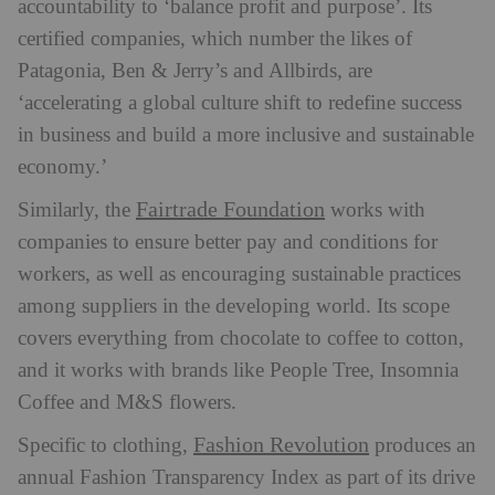
accountability to ‘balance profit and purpose’. Its
certified companies, which number the likes of
Patagonia, Ben & Jerry’s and Allbirds, are
‘accelerating a global culture shift to redefine success
in business and build a more inclusive and sustainable
economy.’
Fairtrade Foundation
Similarly, the
works with
companies to ensure better pay and conditions for
workers, as well as encouraging sustainable practices
among suppliers in the developing world. Its scope
covers everything from chocolate to coffee to cotton,
and it works with brands like People Tree, Insomnia
Coffee and M&S flowers.
Fashion Revolution
Specific to clothing,
produces an
annual Fashion Transparency Index as part of its drive