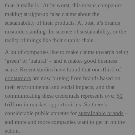
than it really is.’ At its worst, this means companies
making straight-up false claims about the
sustainability of their products. At best, it’s brands
misunderstanding the science of sustainability, or the
reality of things like their supply chain.
A lot of companies like to make claims towards being
‘green’ or ‘natural’ – and it makes good business
one-third of
sense. Recent studies have found that
consumers
are now buying from brands based on
their environmental and social impacts, and that
$1
communicating these credentials represents over
trillion in market opportunities
. So there’s
sustainable brands
considerable public appetite for
–
and more and more companies want to get in on the
action.