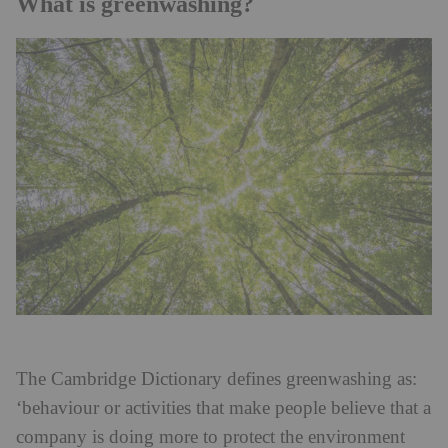
What is greenwashing?
The Cambridge Dictionary defines greenwashing as:
‘behaviour or activities that make people believe that a
company is doing more to protect the environment