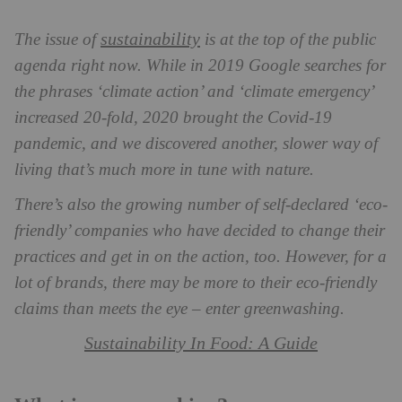
sustainability
The issue of
is at the top of the public
agenda right now. While in 2019 Google searches for
the phrases ‘climate action’ and ‘climate emergency’
increased 20-fold, 2020 brought the Covid-19
pandemic, and we discovered another, slower way of
living that’s much more in tune with nature.
There’s also the growing number of self-declared ‘eco-
friendly’ companies who have decided to change their
practices and get in on the action, too. However, for a
lot of brands, there may be more to their eco-friendly
claims than meets the eye – enter greenwashing.
Sustainability In Food: A Guide