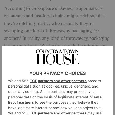
According to Greenpeace’s Davies, ‘Supermarkets,
restaurants and fast-food chains might celebrate that
they’re ditching plastic, when actually they’re
swapping one kind of throwaway packaging for
another.’ In reality, any kind of throwaway packaging
harms our planet. ‘Real action would be introducing
reusable packaging or letting customers bring their
own,’ says Davies.
Companies that use irrelevant claims
Sometimes, brands will claim they are ‘free’ of a
certain substance, like CFC, that has already been
banned by law. ‘Therefore [this is] irrelevant to
advertise as part of being “green”,’ argues Morrison-
Mills.