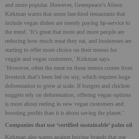
and more popular. However, Greenpeace’s Alison
Kirkman warns that some fast-food restaurants that
include vegan dishes are merely paying lip-service to
the trend. ‘It’s great that more and more people are
reducing how much meat they eat, and businesses are
starting to offer more choice on their menus for
veggie and vegan customers,’ Kirkman says.
‘However, often the meat on these menus comes from
livestock that’s been fed on soy, which requires huge
deforestation to grow at scale. If burgers and chicken
nuggets rely on deforestation, offering vegan options
is more about reeling in new vegan customers and
boosting profits than it is about saving the planet.’
Companies that use ‘certified sustainable’ palm oil
Kirkman also warns against buying brands that use