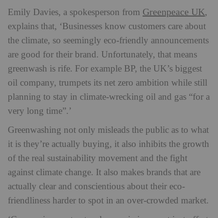
Greenpeace UK
Emily Davies, a spokesperson from
,
explains that, ‘Businesses know customers care about
the climate, so seemingly eco-friendly announcements
are good for their brand. Unfortunately, that means
greenwash is rife. For example BP, the UK’s biggest
oil company, trumpets its net zero ambition while still
planning to stay in climate-wrecking oil and gas “for a
very long time”.’
Greenwashing not only misleads the public as to what
it is they’re actually buying, it also inhibits the growth
of the real sustainability movement and the fight
against climate change. It also makes brands that are
actually clear and conscientious about their eco-
friendliness harder to spot in an over-crowded market.