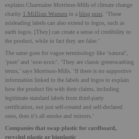
explains Charmaine Morrison-Mills of climate change
1 Million Women
blog post
charity
in a
. ‘These
misleading labels can also extend to logos, such as
earth logos. [They] can create a sense of credibility to
the product, while in fact they are false.’
The same goes for vague terminology like ‘natural’,
‘pure’ and ‘non-toxic’. ‘They are classic greenwashing
terms,’ says Morrison-Mills. ‘If there is no supportive
information linked to the labels and logos to explain
how the product fits with their claims, including
legitimate standard labels from third-party
certification, not just self-created and self-declared
ones, then it’s all smoke and mirrors.’
Companies that swap plastic for cardboard,
recycled plastic or bioplastic