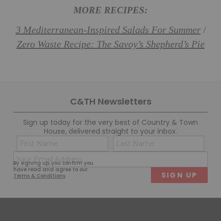
MORE RECIPES:
3 Mediterranean-Inspired Salads For Summer
/
Zero Waste Recipe: The Savoy’s Shepherd’s Pie
C&TH Newsletters
Sign up today for the very best of Country & Town
House, delivered straight to your inbox.
Name
Con
(Required)
(Req
Email
First
Last
By signing up, you confirm you
(Required)
have read and agree to our
Terms & Conditions
.