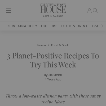
SUSTAINABILITY
CULTURE
FOOD & DRINK
TRAVEL
Home
Food & Drink
3 Planet-Positive Recipes To
Try This Week
By
Ellie Smith
4 Years Ago
Throw a low-waste dinner party with these savvy
recipe ideas