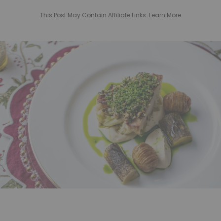
This Post May Contain Affiliate Links. Learn More