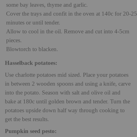
some bay leaves, thyme and garlic.
Cover the trays and confit in the oven at 140c for 20-25
minutes or until tender.
Allow to cool in the oil. Remove and cut into 4-5cm
pieces.
Blowtorch to blacken.
Hasselback potatoes:
Use charlotte potatoes mid sized. Place your potatoes
in between 2 wooden spoons and using a knife, carve
into the potato. Season with salt and olive oil and
bake at 180c until golden brown and tender. Turn the
potatoes upside down half way through cooking to
get the best results.
Pumpkin seed pesto: