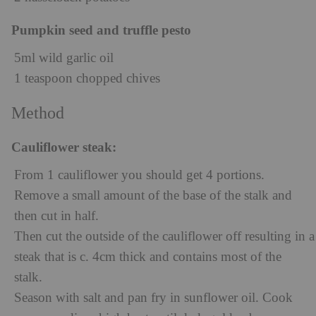
Pumpkin seed and truffle pesto
5ml wild garlic oil
1 teaspoon chopped chives
Method
Cauliflower steak:
From 1 cauliflower you should get 4 portions.
Remove a small amount of the base of the stalk and
then cut in half.
Then cut the outside of the cauliflower off resulting in a
steak that is c. 4cm thick and contains most of the
stalk.
Season with salt and pan fry in sunflower oil. Cook