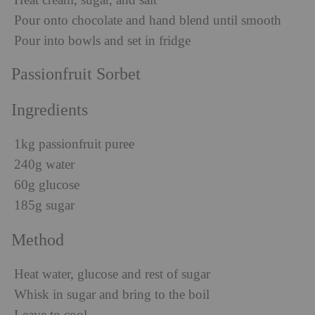
Heat cream, sugar, and salt
Pour onto chocolate and hand blend until smooth
Pour into bowls and set in fridge
Passionfruit Sorbet
Ingredients
1kg passionfruit puree
240g water
60g glucose
185g sugar
Method
Heat water, glucose and rest of sugar
Whisk in sugar and bring to the boil