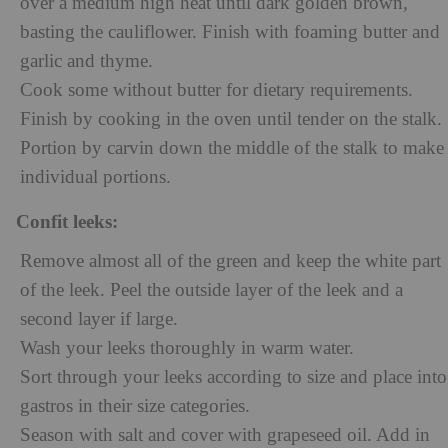
over a medium high heat until dark golden brown,
basting the cauliflower. Finish with foaming butter and
garlic and thyme.
Cook some without butter for dietary requirements.
Finish by cooking in the oven until tender on the stalk.
Portion by carvin down the middle of the stalk to make
individual portions.
Confit leeks:
Remove almost all of the green and keep the white part
of the leek. Peel the outside layer of the leek and a
second layer if large.
Wash your leeks thoroughly in warm water.
Sort through your leeks according to size and place into
gastros in their size categories.
Season with salt and cover with grapeseed oil. Add in