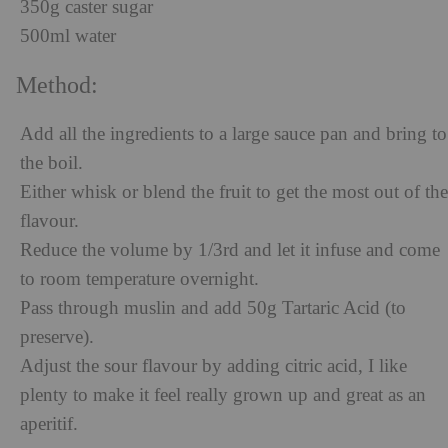
350g caster sugar
500ml water
Method:
Add all the ingredients to a large sauce pan and bring to
the boil.
Either whisk or blend the fruit to get the most out of the
flavour.
Reduce the volume by 1/3
rd
and let it infuse and come
to room temperature overnight.
Pass through muslin and add 50g Tartaric Acid (to
preserve).
Adjust the sour flavour by adding citric acid, I like
plenty to make it feel really grown up and great as an
aperitif.