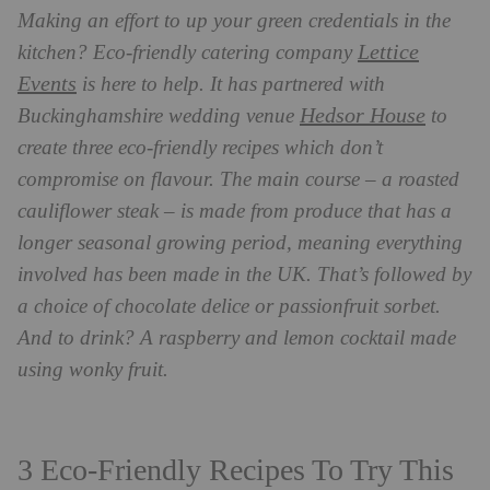
Making an effort to up your green credentials in the
Lettice
kitchen? Eco-friendly catering company
Events
is here to help. It has partnered with
Hedsor House
Buckinghamshire wedding venue
to
create three eco-friendly recipes which don’t
compromise on flavour. The main course – a roasted
cauliflower steak – is made from produce that has a
longer seasonal growing period, meaning everything
involved has been made in the UK. That’s followed by
a choice of chocolate delice or passionfruit sorbet.
And to drink? A raspberry and lemon cocktail made
using wonky fruit.
3 Eco-Friendly Recipes To Try This