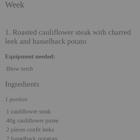
Week
1. Roasted cauliflower steak with charred
leek and hasselback potato
Equipment needed:
Blow torch
Ingredients
1 portion
1 cauliflower steak
40g cauliflower puree
2 pieces confit leeks
2 hasselback potatoes