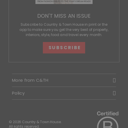
DON'T MISS AN ISSUE
Subscribe to Country & Town House in print or the
app to make sure you get the very best of property,
interiors, style, food and travel every month.
SUBSCRIBE
More from C&TH
Policy
© 2026 Country & Town House.
All rights reserved.