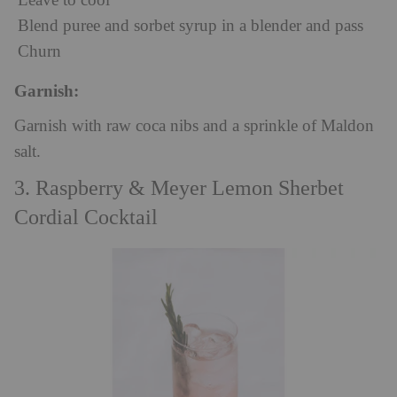
Leave to cool
Blend puree and sorbet syrup in a blender and pass
Churn
Garnish:
Garnish with raw coca nibs and a sprinkle of Maldon
salt.
3. Raspberry & Meyer Lemon Sherbet
Cordial Cocktail