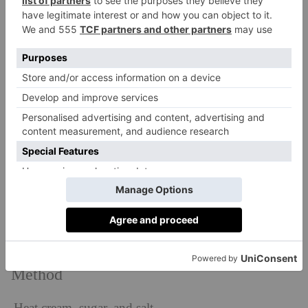
Chocolate Delice
Makes 10
Ingredients
450g vegan cream
250g dark chocolate
15g sugar
2g Maldon salt
Method