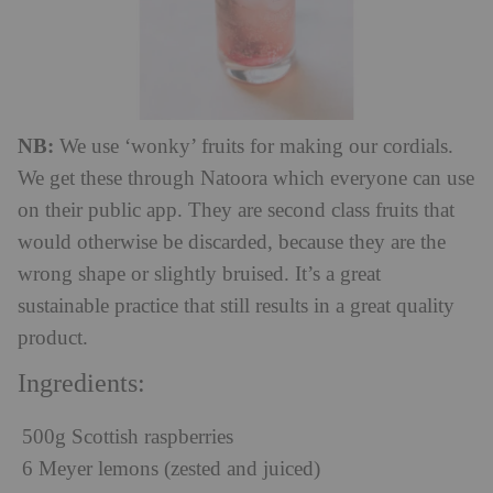
NB:
We use ‘wonky’ fruits for making our cordials.
We get these through Natoora which everyone can use
on their public app. They are second class fruits that
would otherwise be discarded, because they are the
wrong shape or slightly bruised. It’s a great
sustainable practice that still results in a great quality
product.
Ingredients:
500g Scottish raspberries
6 Meyer lemons (zested and juiced)