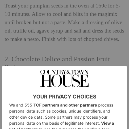
Toast your pumpkin seeds in the oven at 160c for 5-
10 minutes. Allow to cool and blitz in the magimix
until broken but not a paste. Make a dressing of olive
oil, truffle oil, agave syrup and salt and dress the seeds
to make a pesto.
Finish with lots of chopped chives.
2. Chocolate Delice and Passion Fruit
Sorbet