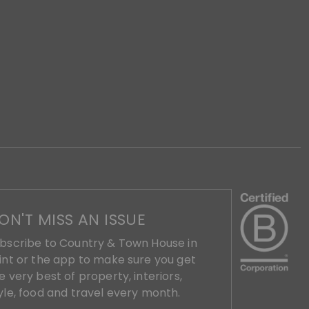
ON'T MISS AN ISSUE
bscribe to Country & Town House in
int or the app to make sure you get
e very best of property, interiors,
yle, food and travel every month.