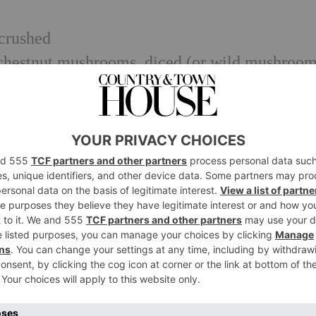
 crushed
 chestnut mushrooms, diced (or wild mushroom
 pouch of pre-cooked quinoa)
h
/natural yoghurt
lack pepper
e, use pre-cooked quinoa from a packet, but r
t a splash is all you’ll need to prevent the mi