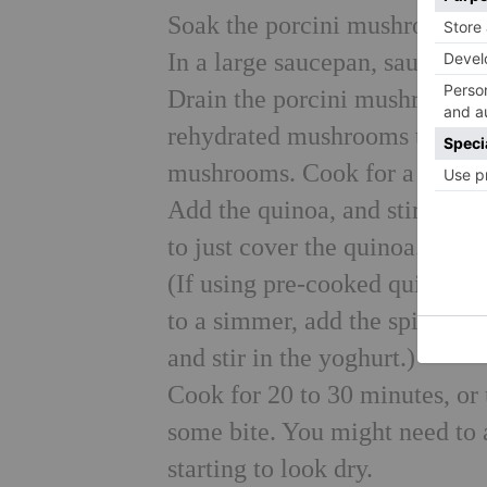
Soak the porcini mushrooms in
In a large saucepan, sauté the 
Drain the porcini mushrooms, 
rehydrated mushrooms to the p
mushrooms. Cook for a furthe
Add the quinoa, and stir well
to just cover the quinoa. Brin
(If using pre-cooked quinoa, 
to a simmer, add the spinach 
and stir in the yoghurt.)
Cook for 20 to 30 minutes, or u
some bite. You might need to 
starting to look dry.