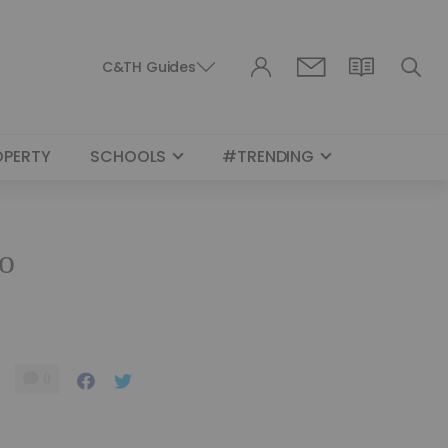
C&TH Guides
OPERTY
SCHOOLS
#TRENDING
to
0