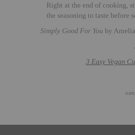
Right at the end of cooking, st
the seasoning to taste before s
Simply Good For You
by Amelia 
3 Easy Vegan Cu
TOPI