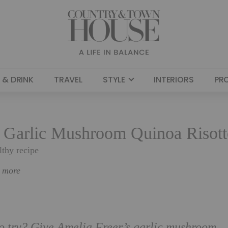
 & DRINK
TRAVEL
STYLE
INTERIORS
PR
s Garlic Mushroom Quinoa Risot
lthy recipe
n more
to try? Give Amelia Freer’s garlic mushroom