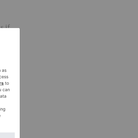
s if
educe
xture