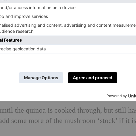
 700ml of boiling water.
onions in 2 tablespoons of olive oil until soft.
retaining the soaking liquid, and add the
an together with the garlic and the fresh
r 5 minutes.
. Pour over enough of the mushroom soaking li
g to a gentle simmer.
add 250ml of the mushroom soaking liquid, br
and wilt for a minute, then remove from the he
ntil the quinoa is cooked through, but still ha
add some more of the mushroom ‘stock’ if it i