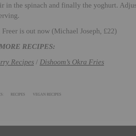
ir in the spinach and finally the yoghurt. Adju
erving.
Freer is out now (Michael Joseph, £22)
MORE RECIPES:
rry Recipes
/
Dishoom’s Okra Fries
CS:
RECIPES
VEGAN RECIPES