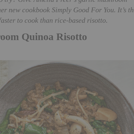
m her new cookbook Simply Good For You.
It’s t
aster to cook than rice-based risotto.
room Quinoa Risotto