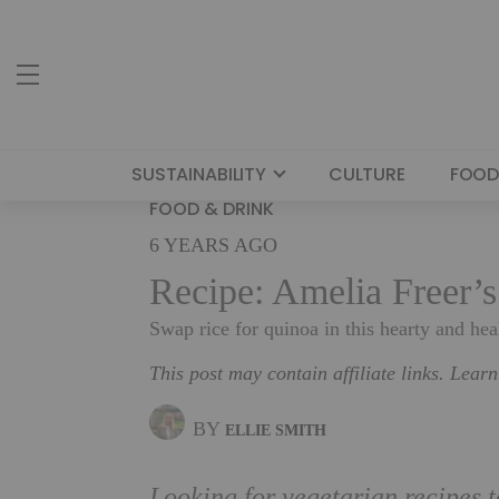
SUSTAINABILITY
CULTURE
FOOD
FOOD & DRINK
6 YEARS AGO
Recipe: Amelia Freer’
Swap rice for quinoa in this hearty and hea
This post may contain affiliate links. Lear
BY
ELLIE SMITH
Looking for vegetarian recipes 