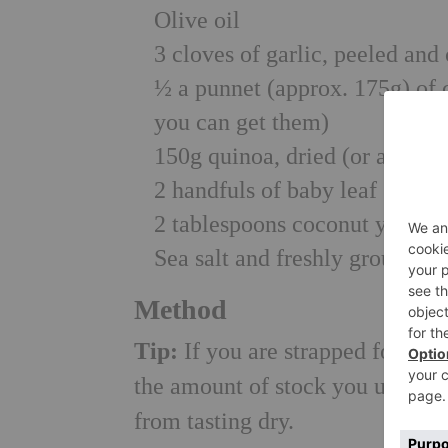
Olive oil
3 cloves of garlic, peeled and
½ a punnet (approx. 175g) of
you can get them)
150g quinoa, dried (or a 250g
2 handfuls of baby leaf spinac
2 tablespoons coconut yoghurt
Sea salt and freshly ground b
Method
Tip:
If you are strapped for tim
the amount of stock you use – jus
from tasting dry.