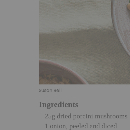
Susan Bell
Ingredients
25g dried porcini mushrooms
1 onion, peeled and diced