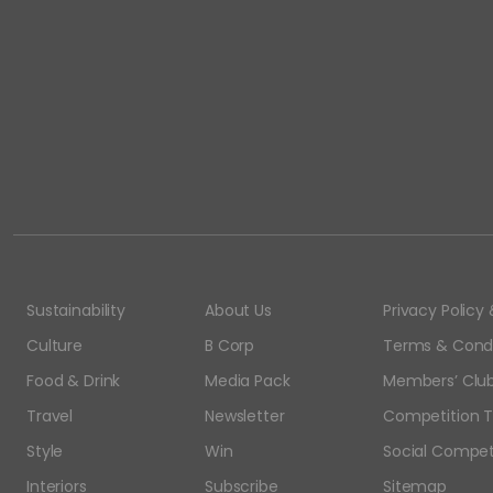
Sustainability
About Us
Privacy Polic
Culture
B Corp
Terms & Condi
Food & Drink
Media Pack
Members’ Club
Travel
Newsletter
Competition T
Style
Win
Social Compet
Interiors
Subscribe
Sitemap