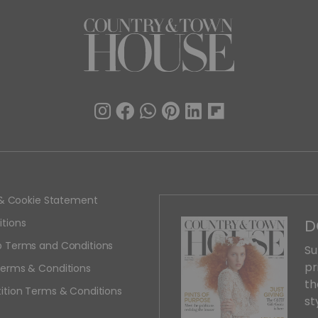
y & Cookie Statement
D
tions
 Terms and Conditions
Su
pr
erms & Conditions
th
ition Terms & Conditions
st