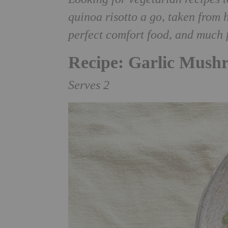
quinoa risotto a go, taken fro
perfect comfort food, and much f
Recipe: Garlic Mush
Serves 2