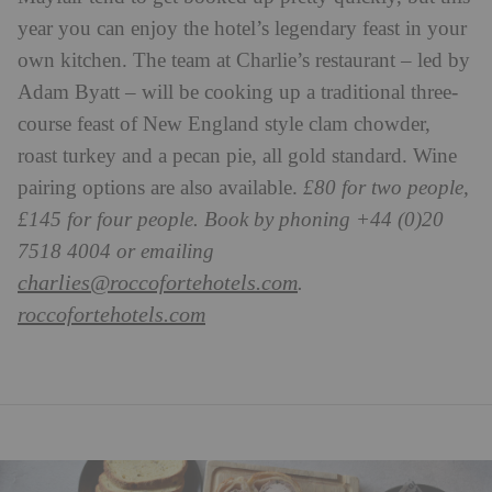
year you can enjoy the hotel’s legendary feast in your
own kitchen. The team at Charlie’s restaurant – led by
Adam Byatt – will be cooking up a traditional three-
course feast of New England style clam chowder,
roast turkey and a pecan pie, all gold standard. Wine
pairing options are also available.
£80 for two people,
£145 for four people. Book by phoning +44 (0)20
7518 4004 or emailing
charlies@roccofortehotels.com
.
roccofortehotels.com