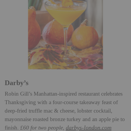
Darby’s
Robin Gill’s Manhattan-inspired restaurant celebrates
Thanksgiving with a four-course takeaway feast of
deep-fried truffle mac & cheese, lobster cocktail,
mayonnaise roasted bronze turkey and an apple pie to
darbys-london.com
finish.
£60 for two people,