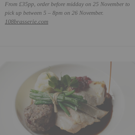
From £35pp, order before midday on 25 November to
pick up between 5 – 8pm on 26 November.
108brasserie.com