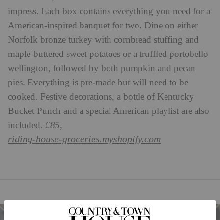
impress. Each box contains everything you need for a
American-inspired banquet for two. Dine on either
Norfolk bronze turkey with cornbread stuffing and
maple-buttered sweet potatoes or a truffled portobello
wellington, followed by both pumpkin and pecan
pies. Everything is pre-made but will need to be
cooked. Festive decorations, a bottle of Kentucky
Bucket Punch and a special American playlist are also
included.
£85,
riding-house-groceries.myshopify.com