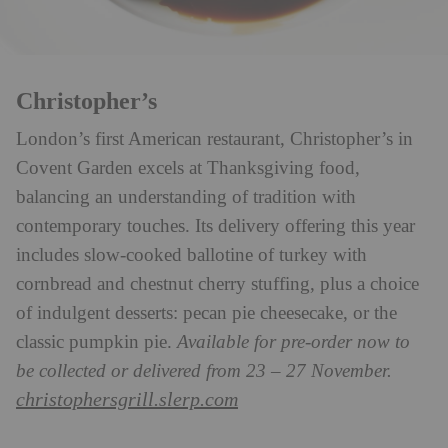
Christopher’s
London’s first American restaurant, Christopher’s in
Covent Garden excels at Thanksgiving food,
balancing an understanding of tradition with
contemporary touches. Its delivery offering this year
includes slow-cooked ballotine of turkey with
cornbread and chestnut cherry stuffing, plus a choice
of indulgent desserts: pecan pie cheesecake, or the
classic pumpkin pie.
Available for pre-order now to
be collected or delivered from 23 – 27 November.
christophersgrill.slerp.com