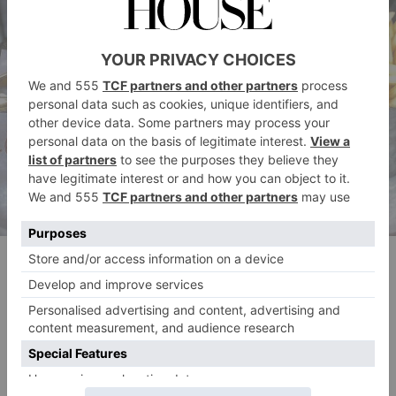
Burger & Lobster
Hand-minced burgers and lobsters shipped over from
Nova Scotia take centre stage at Burger & Lobster,
which has branches across the city. The American-
inspired chain also sells DIY kits for some of its most-