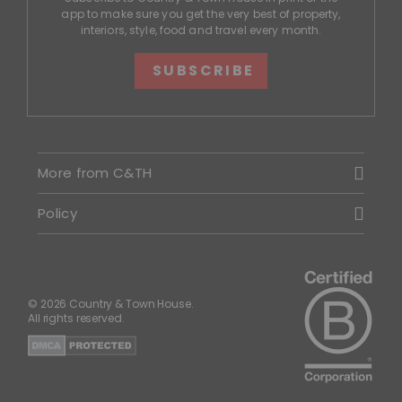
app to make sure you get the very best of property,
interiors, style, food and travel every month.
SUBSCRIBE
More from C&TH
Policy
© 2026 Country & Town House.
All rights reserved.