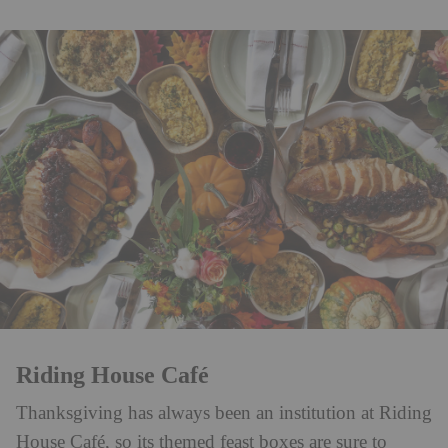
Riding House Café
Thanksgiving has always been an institution at Riding
House Café, so its themed feast boxes are sure to