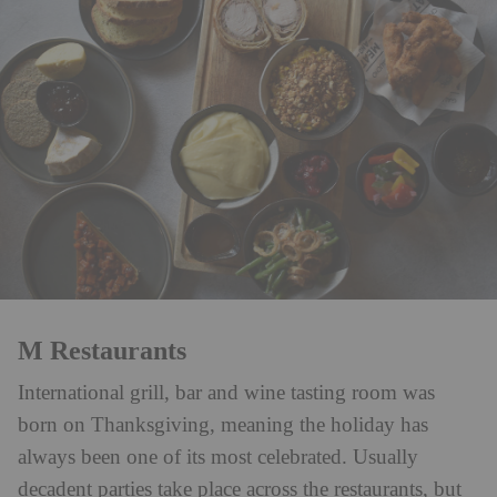
M Restaurants
International grill, bar and wine tasting room was
born on Thanksgiving, meaning the holiday has
always been one of its most celebrated. Usually
decadent parties take place across the restaurants, but