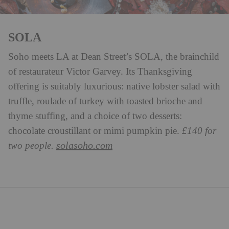
SOLA
Soho meets LA at Dean Street’s SOLA, the brainchild
of restaurateur Victor Garvey. Its Thanksgiving
offering is suitably luxurious: native lobster salad with
truffle, roulade of turkey with toasted brioche and
thyme stuffing, and a choice of two desserts:
chocolate croustillant or mimi pumpkin pie.
£140 for
solasoho.com
two people.