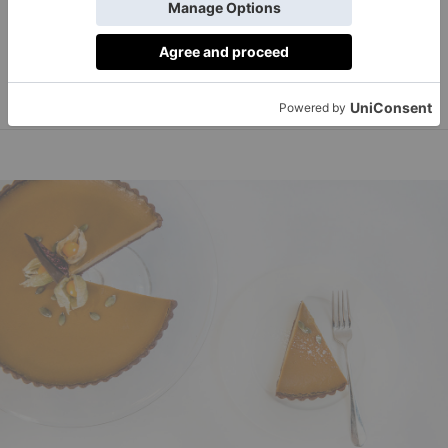
loved dishes, such as lobster rolls and Nebrasken Beef
burgerandlobster.com
Burgers.
Order on Deliveroo.