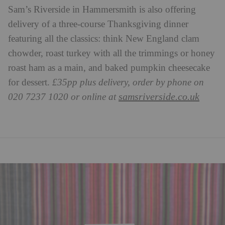
Sam’s Riverside in Hammersmith is also offering
delivery of a three-course Thanksgiving dinner
featuring all the classics: think New England clam
chowder, roast turkey with all the trimmings or honey
roast ham as a main, and baked pumpkin cheesecake
for dessert.
£35pp plus delivery, order by phone on
samsriverside.co.uk
020 7237 1020 or online at