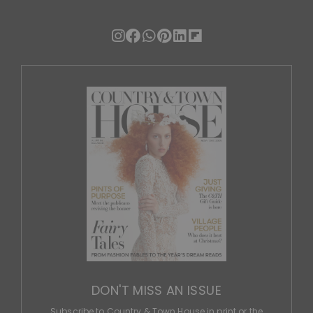
DON'T MISS AN ISSUE
Subscribe to Country & Town House in print or the