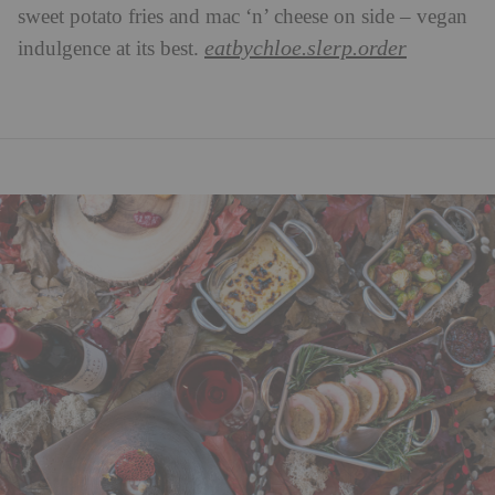
sweet potato fries and mac ‘n’ cheese on side – vegan
eatbychloe.slerp.order
indulgence at its best.