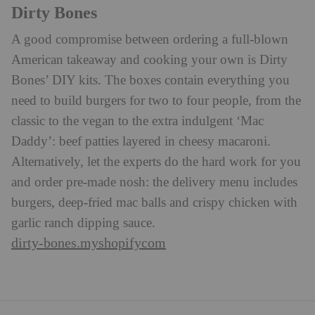
Dirty Bones
A good compromise between ordering a full-blown
American takeaway and cooking your own is Dirty
Bones’ DIY kits. The boxes contain everything you
need to build burgers for two to four people, from the
classic to the vegan to the extra indulgent ‘Mac
Daddy’: beef patties layered in cheesy macaroni.
Alternatively, let the experts do the hard work for you
and order pre-made nosh: the delivery menu includes
burgers, deep-fried mac balls and crispy chicken with
garlic ranch dipping sauce.
dirty-bones.myshopifycom