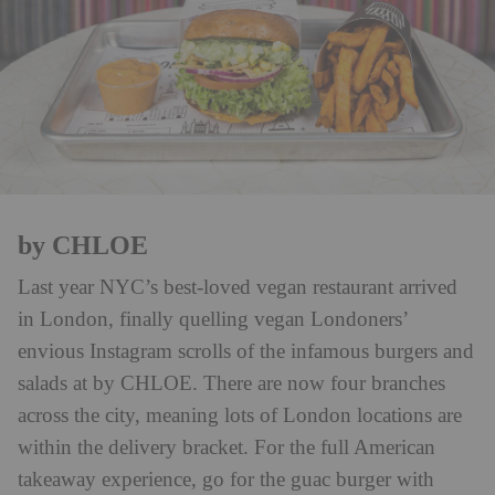
by CHLOE
Last year NYC’s best-loved vegan restaurant arrived
in London, finally quelling vegan Londoners’
envious Instagram scrolls of the infamous burgers and
salads at by CHLOE. There are now four branches
across the city, meaning lots of London locations are
within the delivery bracket. For the full American
takeaway experience, go for the guac burger with