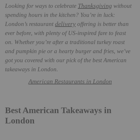
Thanksgiving
Looking for ways to celebrate
without
spending hours in the kitchen? You’re in luck:
delivery
London’s restaurant
offering is better than
ever before, with plenty of US-inspired fare to feast
on. Whether you’re after a traditional turkey roast
and pumpkin pie or a hearty burger and fries, we’ve
got you covered with our pick of the best American
takeaways in London.
American Restaurants in London
Best American Takeaways in
London