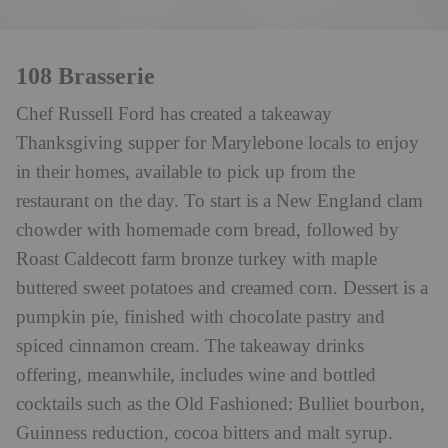
108 Brasserie
Chef Russell Ford has created a takeaway
Thanksgiving supper for Marylebone locals to enjoy
in their homes, available to pick up from the
restaurant on the day. To start is a New England clam
chowder with homemade corn bread, followed by
Roast Caldecott farm bronze turkey with maple
buttered sweet potatoes and creamed corn. Dessert is a
pumpkin pie, finished with chocolate pastry and
spiced cinnamon cream. The takeaway drinks
offering, meanwhile, includes wine and bottled
cocktails such as the Old Fashioned: Bulliet bourbon,
Guinness reduction, cocoa bitters and malt syrup.