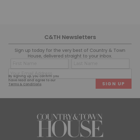
C&TH Newsletters
Sign up today for the very best of Country & Town
House, delivered straight to your inbox.
Name
Con
(Required)
(Req
Email
First
Last
By signing up, you confirm you
(Required)
have read and agree to our
Terms & Conditions
.