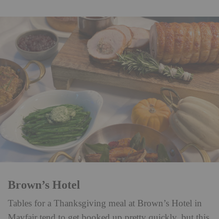
Brown’s Hotel
Tables for a Thanksgiving meal at Brown’s Hotel in
Mayfair tend to get booked up pretty quickly, but this