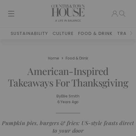
SUSTAINABILITY
CULTURE
FOOD & DRINK
TRAVEL
Home
Food & Drink
American-Inspired
Takeaways For Thanksgiving
By
Ellie Smith
6 Years Ago
Pumpkin pies, burgers & fries: US-style feasts direct
to your door