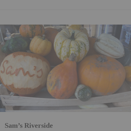
Sam’s Riverside