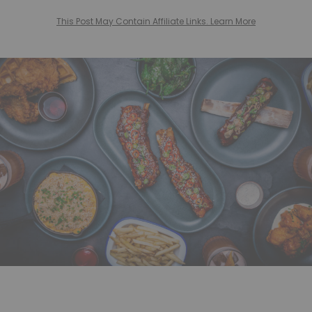
This Post May Contain Affiliate Links. Learn More