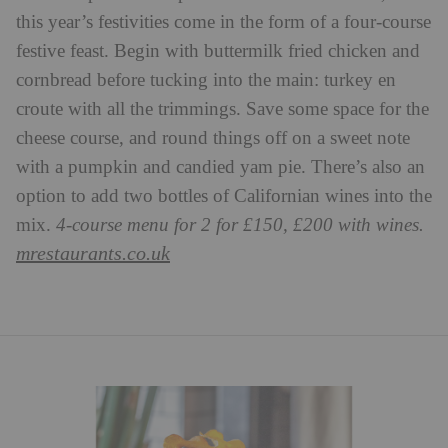
this year’s festivities come in the form of a four-course
festive feast. Begin with buttermilk fried chicken and
cornbread before tucking into the main: turkey en
croute with all the trimmings. Save some space for the
cheese course, and round things off on a sweet note
with a pumpkin and candied yam pie. There’s also an
option to add two bottles of Californian wines into the
mix.
4-course menu for 2 for £150, £200 with wines.
mrestaurants.co.uk