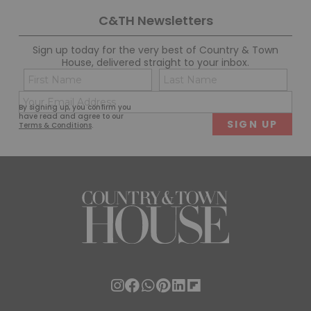
C&TH Newsletters
Sign up today for the very best of Country & Town
House, delivered straight to your inbox.
Name
Con
(Required)
(Req
Email
First
Last
By signing up, you confirm you
(Required)
have read and agree to our
Terms & Conditions
.