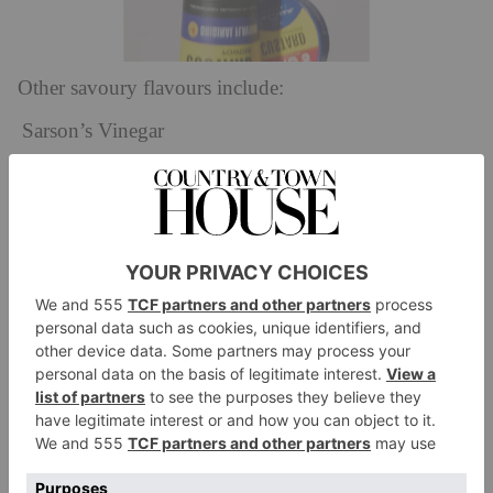
Other savoury flavours include:
Sarson’s Vinegar
Bird’s Custard
Heinz Baked Beans
Maldon Sea Salt
Kikkoman Soy Sauce
If you’re after something more conventional, fear not.
The pop-up also serves sweeter crowd-pleasers such as
the McVitie’s Penguin, McVitie’s Jaffa Cakes, Sun-Pat
Peanut Butter and Kenco Coffee. There are a couple
of sorbets on offer too: one infused with Tropicana
orange juice, and another with Robinson’s lemon