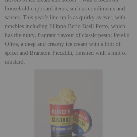
household cupboard items, such as condiments and
sauces. This year’s line-up is as quirky as ever, with
newbies including Filippo Berio Basil Pesto, which
has the nutty, fragrant flavour of classic pesto; Perello
Olive, a deep and creamy ice cream with a hint of
spice; and Branston Piccalilli, finished with a hint of
mustard.