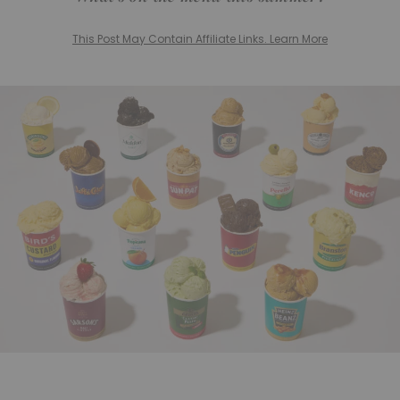
This Post May Contain Affiliate Links. Learn More