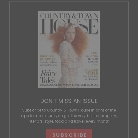
DON'T MISS AN ISSUE
Subscribe to Country & Town House in print or the
app to make sure you get the very best of property,
interiors, style, food and travel every month.
SUBSCRIBE