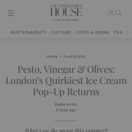
SUSTAINABILITY
CULTURE
FOOD & DRINK
TRAVEL
Home
Food & Drink
Pesto, Vinegar & Olives:
London’s Quirkiest Ice Cream
Pop-Up Returns
By
Ellie Smith
2 Years Ago
What's on the menu this summer?