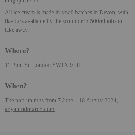
long queue too.
All ice cream is made in small batches in Devon, with
flavours available by the scoop or in 500ml tubs to
take away.
Where?
11 Pont St, London SW1X 9EH
When?
The pop-up runs from 7 June – 18 August 2024,
anyahindmarch.com