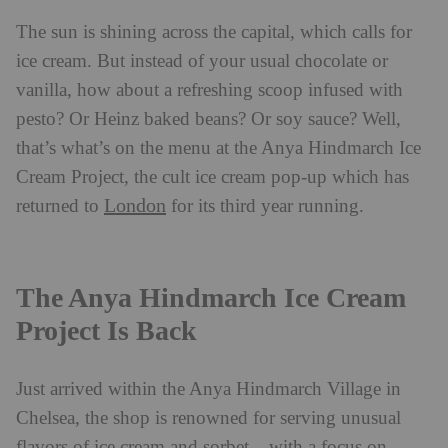
The sun is shining across the capital, which calls for
ice cream. But instead of your usual chocolate or
vanilla, how about a refreshing scoop infused with
pesto? Or Heinz baked beans? Or soy sauce? Well,
that’s what’s on the menu at the Anya Hindmarch Ice
Cream Project, the cult ice cream pop-up which has
London
returned to
for its third year running.
The Anya Hindmarch Ice Cream
Project Is Back
Just arrived within the Anya Hindmarch Village in
Chelsea, the shop is renowned for serving unusual
flavors of ice cream and sorbet – with a focus on