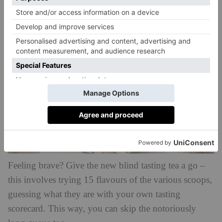
barley water.
Feeling brave? Give the new blind tasting tea a go –
this involves trying 15 flavours of the various scoops,
guessing what they are with your own tasting
scorecard. This way, you can skip the notoriously