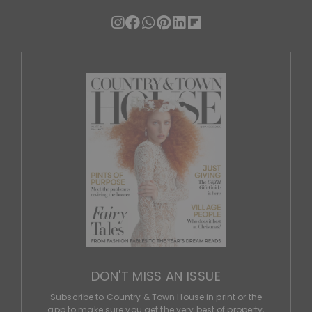
DON'T MISS AN ISSUE
Subscribe to Country & Town House in print or the
app to make sure you get the very best of property,