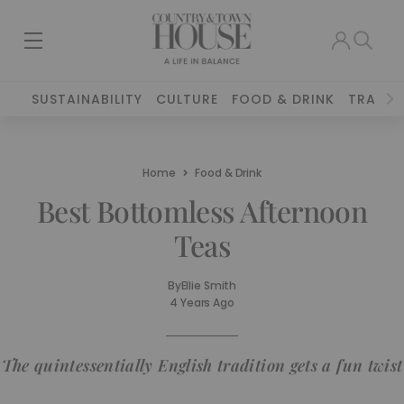
SUSTAINABILITY
CULTURE
FOOD & DRINK
TRAVEL
Home
Food & Drink
Best Bottomless Afternoon
Teas
By
Ellie Smith
4 Years Ago
The quintessentially English tradition gets a fun twist