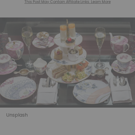
This Post May Contain Affiliate Links. Learn More
Unsplash