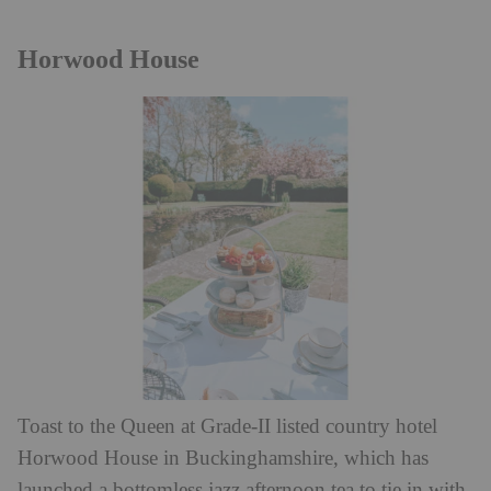
Horwood House
Toast to the Queen at Grade-II listed country hotel
Horwood House in Buckinghamshire, which has
launched a bottomless jazz afternoon tea to tie in with