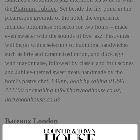
Platinum Jubilee
the
. Set beside the lily pond in the
picturesque grounds of the hotel, the experience
includes bottomless prosecco for two hours – made
even sweeter with the sounds of live jazz. Festivities
will begin with a selection of traditional sandwiches
such as brie and caramelised onion, and duck egg
with mayonnaise, followed by classic and fruit scones
and Jubilee-themed sweet treats handmade by the
hotel’s pastry chef.
£49pp, book by calling 01296
722100 or emailing
info@horwoodhouse.co.uk
,
horwooodhouse.co.uk
Bateaux London