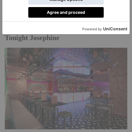
selection of loose leaf teas – plus there are live
musicians on board. What more could you want from
bateauxlondon.com
a Saturday afternoon?
£99pp,
Tonight Josephine