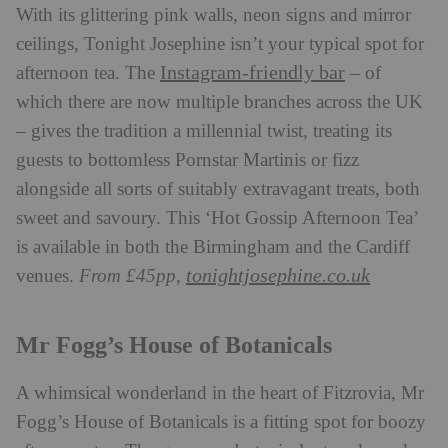
With its glittering pink walls, neon signs and mirror
ceilings, Tonight Josephine isn’t your typical spot for
Instagram-friendly bar
afternoon tea. The
– of
which there are now multiple branches across the UK
– gives the tradition a millennial twist, treating its
guests to bottomless Pornstar Martinis or fizz
alongside all sorts of suitably extravagant treats, both
sweet and savoury. This ‘Hot Gossip Afternoon Tea’
is available in both the Birmingham and the Cardiff
tonightjosephine.co.uk
venues.
From £45pp,
Mr Fogg’s House of Botanicals
A whimsical wonderland in the heart of Fitzrovia, Mr
Fogg’s House of Botanicals is a fitting spot for boozy