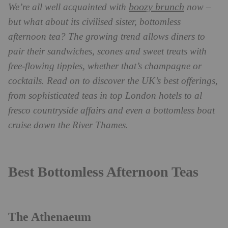
boozy brunch
We’re all well acquainted with
now –
but what about its civilised sister, bottomless
afternoon tea? The growing trend allows diners to
pair their sandwiches, scones and sweet treats with
free-flowing tipples, whether that’s champagne or
cocktails. Read on to discover the UK’s best offerings,
from sophisticated teas in top London hotels to al
fresco countryside affairs and even a bottomless boat
cruise down the River Thames.
Best Bottomless Afternoon Teas
The Athenaeum