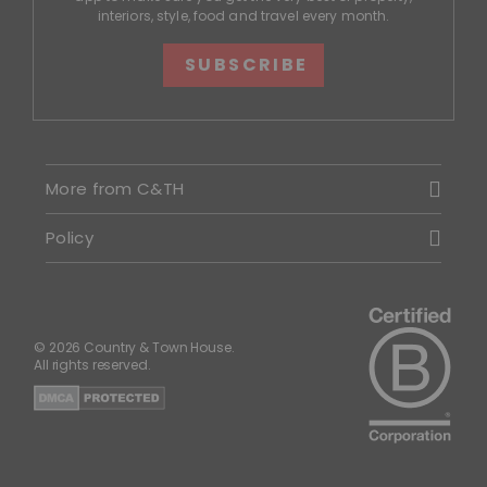
interiors, style, food and travel every month.
SUBSCRIBE
More from C&TH
Policy
© 2026 Country & Town House.
All rights reserved.