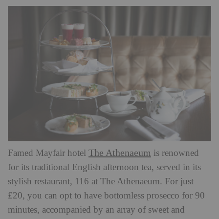
The Athenaeum
Famed Mayfair hotel
is renowned
for its traditional English afternoon tea, served in its
stylish restaurant, 116 at The Athenaeum. For just
£20, you can opt to have bottomless prosecco for 90
minutes, accompanied by an array of sweet and