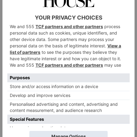
Cruise down the River Thames while sipping
champagne with Bateaux London. The glass-walled
boat offers a two-hour free-flowing afternoon tea
experience, where you’ll be served sandwiches, cakes
and fresh scones as you sail along the water. You have
a choice of brut or pink champagne alongside a