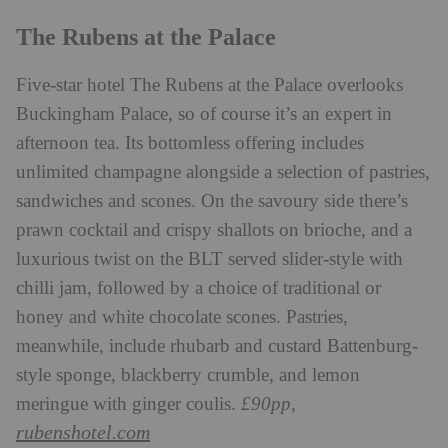
The Rubens at the Palace
Five-star hotel The Rubens at the Palace overlooks
Buckingham Palace, so of course it’s an expert in
afternoon tea. Its bottomless offering includes
unlimited champagne alongside a selection of pastries,
sandwiches and scones. On the savoury side there’s
prawn cocktail and crispy shallots on brioche, and a
luxurious twist on the BLT served slider-style with
chilli jam, followed by a choice of traditional or
honey and white chocolate scones. Pastries,
meanwhile, include rhubarb and custard Battenburg-
style sponge, blackberry crumble, and lemon
meringue with ginger coulis.
£90pp,
rubenshotel.com