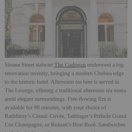
The Cadogan
Sloane Street stalwart
underwent a big
renovation recently, bringing a modern Chelsea edge
to the historic hotel. Afternoon tea here is served in
The Lounge, offering a traditional afternoon tea menu
amid elegant surroundings. Free-flowing fizz is
available for 90 minutes, with your choice of
Rathfinny’s Classic Cuvée, Taittinger’s Prélude Grand
Cru Champagne, or Ruinart’s Brut Rosé. Sandwiches