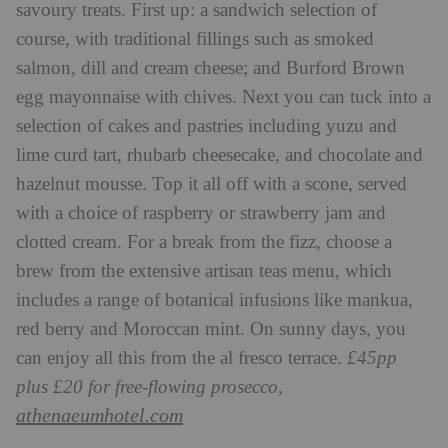
savoury treats. First up: a sandwich selection of
course, with traditional fillings such as smoked
salmon, dill and cream cheese; and Burford Brown
egg mayonnaise with chives. Next you can tuck into a
selection of cakes and pastries including yuzu and
lime curd tart, rhubarb cheesecake, and chocolate and
hazelnut mousse. Top it all off with a scone, served
with a choice of raspberry or strawberry jam and
clotted cream. For a break from the fizz, choose a
brew from the extensive artisan teas menu, which
includes a range of botanical infusions like mankua,
red berry and Moroccan mint. On sunny days, you
can enjoy all this from the al fresco terrace.
£45pp
plus £20 for free-flowing prosecco,
athenaeumhotel.com