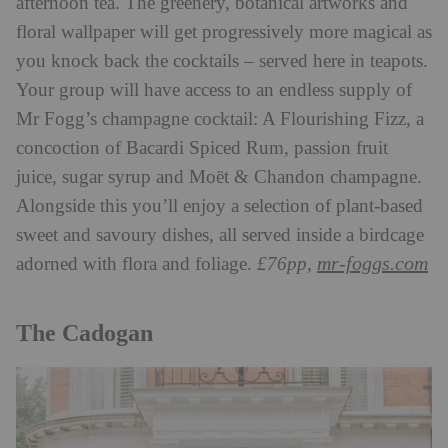
afternoon tea. The greenery, botanical artworks and
floral wallpaper will get progressively more magical as
you knock back the cocktails – served here in teapots.
Your group will have access to an endless supply of
Mr Fogg’s champagne cocktail: A Flourishing Fizz, a
concoction of Bacardi Spiced Rum, passion fruit
juice, sugar syrup and Moët & Chandon champagne.
Alongside this you’ll enjoy a selection of plant-based
sweet and savoury dishes, all served inside a birdcage
mr-foggs.com
adorned with flora and foliage.
£76pp,
The Cadogan