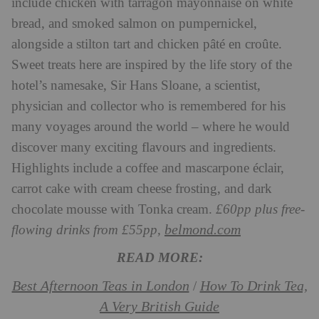
include chicken with tarragon mayonnaise on white
bread, and smoked salmon on pumpernickel,
alongside a stilton tart and chicken pâté en croûte.
Sweet treats here are inspired by the life story of the
hotel’s namesake, Sir Hans Sloane, a scientist,
physician and collector who is remembered for his
many voyages around the world – where he would
discover many exciting flavours and ingredients.
Highlights include a coffee and mascarpone éclair,
carrot cake with cream cheese frosting, and dark
chocolate mousse with Tonka cream.
£60pp plus free-
belmond.com
flowing drinks from £55pp,
READ MORE:
Best Afternoon Teas in London
How To Drink Tea,
/
A Very British Guide