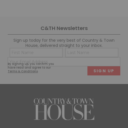
C&TH Newsletters
Sign up today for the very best of Country & Town
House, delivered straight to your inbox.
Name
Con
(Required)
(Req
Email
First
Last
By signing up, you confirm you
(Required)
have read and agree to our
Terms & Conditions
.