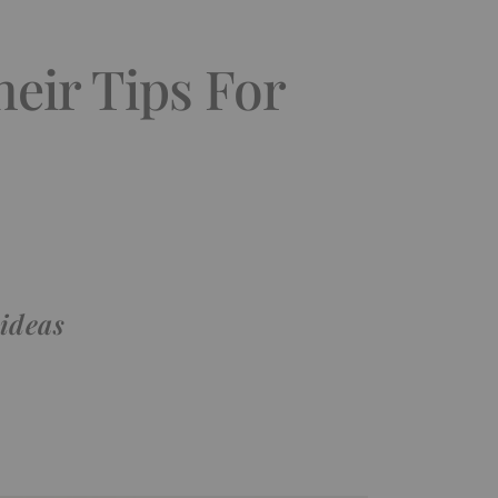
heir Tips For
 ideas