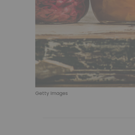
Getty Images