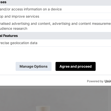
tion at The Black Swan and Roots
simply use every waste product but also try to make
these processes. If you’re making sloe gin this year, you
trained out of the spirit, and reinfuse them. You can
 good quality red wine along with a dash of brandy.
ke a boozy jelly that works nicely with cheese or
with
kimchi
(a great one to make if you haven’t yet, and
). Once you’ve made and eaten your kimchi, you can use
a touch more salt, you can use this liquid to brine meat
ll with chicken thighs.’