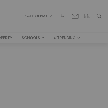
C&TH Guides
OPERTY
SCHOOLS
#TRENDING