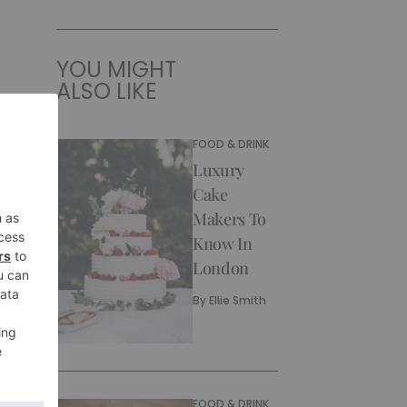
YOU MIGHT
ALSO LIKE
FOOD & DRINK
Luxury
Cake
Makers To
Know In
London
By
Ellie Smith
FOOD & DRINK