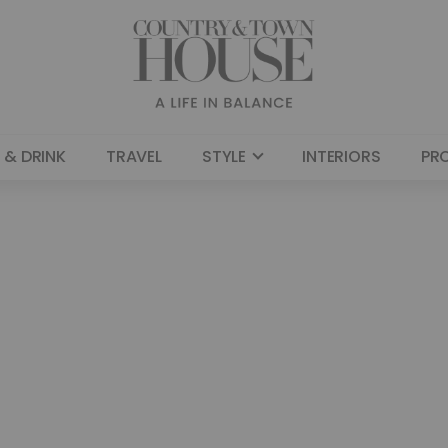
 & DRINK
TRAVEL
STYLE
INTERIORS
PR