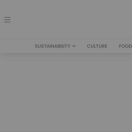
SUSTAINABILITY
CULTURE
FOOD