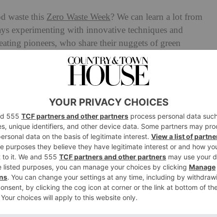
d waste this
Zero Waste Week
? We can learn a lot from
ways experimenting with innovative techniques and
eating pioneers, who share their nuggets of green
nds into marinades to pickled cocktail ingredients.
 Week?
ero Waste Week is a campaign designed to help raise
waste. Founded in 2008, the initiative encourages people
ste in September and beyond, and sharing their challenge
oWasteWeek.
d Waste