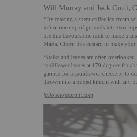
Will Murray and Jack Croft, C
‘Try making a spent coffee ice cream wi
infuse one cup of grounds into two cups
use this flavoursome milk to make a cus
Maria. Churn this custard to make your
‘Stalks and leaves are often overlooked 
cauliflower leaves at 170 degrees for a
garnish for a cauliflower cheese or to du
thrown into a mixed kimchi with any o
fallowrestaurant.com