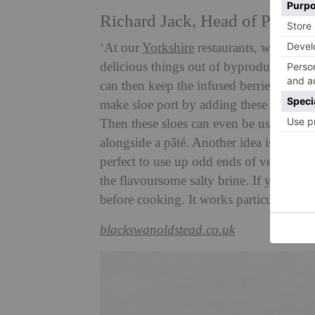
Richard Jack, Head of Produc
‘At our
Yorkshire
restaurants, we don’t 
delicious things out of byproducts from 
can then keep the infused berries, once s
make sloe port by adding these to some
Then these sloes can even be used to ma
alongside a pâté. Another idea is to do 
perfect to use up odd ends of veggies!
the flavoursome salty brine. If you add 
before cooking. It works particularly we
blackswanoldstead.co.uk