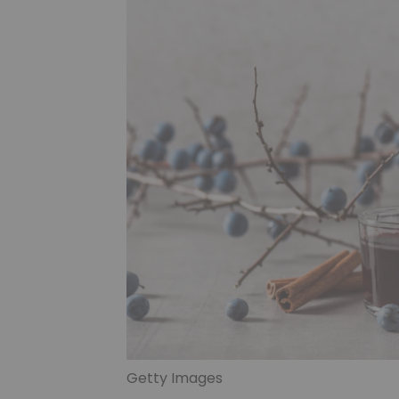
Getty Images