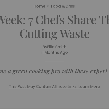
Home
Food & Drink
eek: 7 Chefs Share T
Cutting Waste
By
Ellie Smith
11 Months Ago
e a green cooking pro with these expert
This Post May Contain Affiliate Links. Learn More