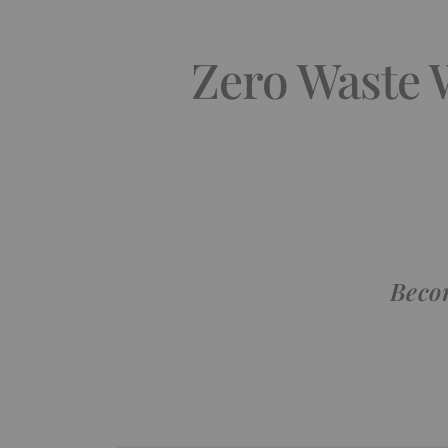
Zero Waste W
Becom