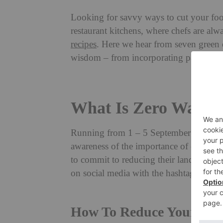
Looking for savvy ways to cut your foo
restaurant kitchens, where chefs are al
recipes
. Here we hear from seven green 
wisdom – from incorporating parmesan ri
What Is Zero Waste
Running from 1
– 5 September 2025, Z
awareness of the importance of cutting 
to commit to reducing their landfill wa
on social media with the hashtag #Zer
How To Reduce Your Foo