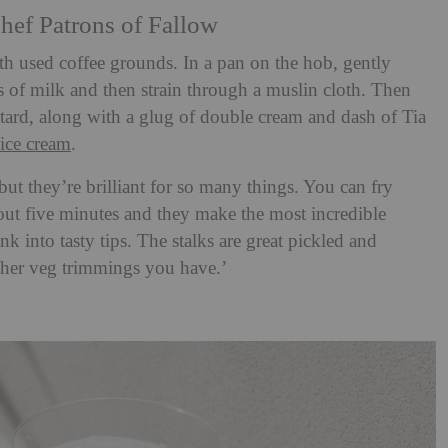
hef Patrons of Fallow
th used coffee grounds. In a pan on the hob, gently
 of milk and then strain through a muslin cloth. Then
tard, along with a glug of double cream and dash of Tia
ice cream
.
but they’re brilliant for so many things. You can fry
bout five minutes and they make the most incredible
nk into tasty tips. The stalks are great pickled and
ther veg trimmings you have.’