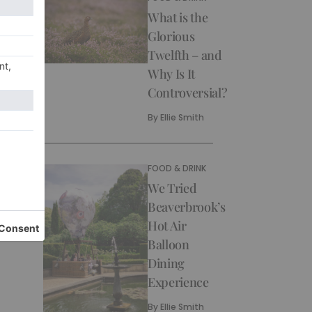
What is the
Glorious
Twelfth – and
Why Is It
Controversial?
By
Ellie Smith
FOOD & DRINK
We Tried
Beaverbrook’s
Hot Air
Balloon
Dining
Experience
By
Ellie Smith