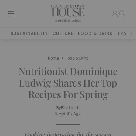
SUSTAINABILITY
CULTURE
FOOD & DRINK
TRAVEL
Home
Food & Drink
Nutritionist Dominique
Ludwig Shares Her Top
Recipes For Spring
By
Ellie Smith
5 Months Ago
Cooking inspiration for the season