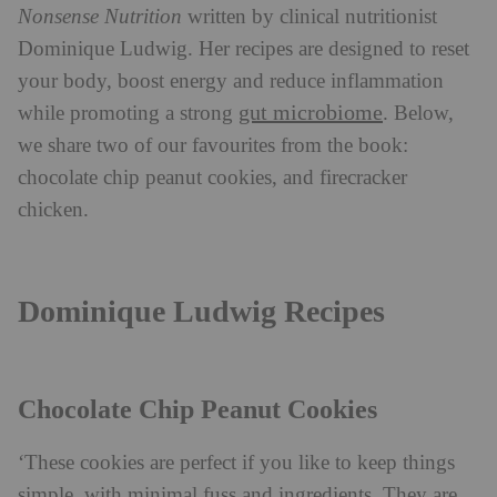
Nonsense Nutrition
written by clinical nutritionist
Dominique Ludwig. Her recipes are designed to reset
your body, boost energy and reduce inflammation
gut microbiome
while promoting a strong
. Below,
we share two of our favourites from the book:
chocolate chip peanut cookies, and firecracker
chicken.
Dominique Ludwig Recipes
Chocolate Chip Peanut Cookies
‘These cookies are perfect if you like to keep things
simple, with minimal fuss and ingredients. They are