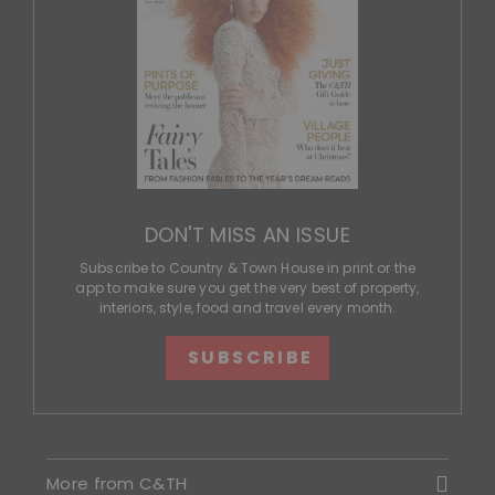
DON'T MISS AN ISSUE
Subscribe to Country & Town House in print or the
app to make sure you get the very best of property,
interiors, style, food and travel every month.
SUBSCRIBE
More from C&TH