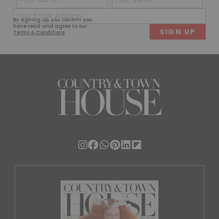
(Required)
(Req
Email
First
Last
By signing up, you confirm you
(Required)
have read and agree to our
Terms & Conditions
.