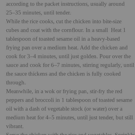
according to the
packet instructions, usually around
25–35 minutes, until tender.
While the rice cooks, cut the chicken into bite-size
cubes and coat with the cornflour. In a small Heat 1
tablespoon of toasted sesame oil in a heavy-based
frying pan over a medium heat. Add the chicken and
cook for 3–4 minutes, until just golden. Pour over the
sauce and cook for 6–7 minutes, stirring regularly, until
the sauce thickens and the chicken is fully cooked
through.
Meanwhile, in a wok or frying pan, stir-fry the red
peppers and broccoli in 1 tablespoon of toasted sesame
oil with a dash of vegetable stock (or water) over a
medium heat for 4–5 minutes, until just tender, but still
vibrant.