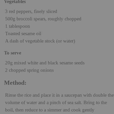
Vegetables
3 red peppers, finely sliced
500g broccoli spears, roughly chopped
1 tablespoon
Toasted sesame oil
A dash of vegetable stock (or water)
To serve
20g mixed white and black sesame seeds
2 chopped spring onions
Method:
Rinse the rice and place it in a saucepan with double the
volume of water and a pinch of sea salt. Bring to the
boil, then reduce to a simmer and cook gently