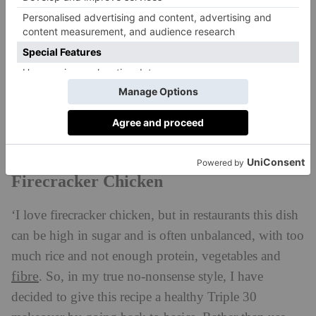
Firecracker Chicken
‘I love firecracker chicken, but in restaurants this dish
can be high in sugar and is often unbalanced, with too
much rice and not enough protein, vegetables and
fibre
. So, in my
true no-nonsense style, I have
decided to give this recipe a healthy Triple 30