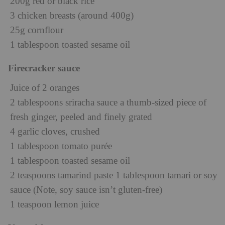
200g red or black rice
3 chicken breasts (around 400g)
25g cornflour
1 tablespoon toasted sesame oil
Firecracker sauce
Juice of 2 oranges
2 tablespoons sriracha sauce a thumb-sized piece of
fresh ginger, peeled and finely grated
4 garlic cloves, crushed
1 tablespoon tomato purée
1 tablespoon toasted sesame oil
2 teaspoons tamarind paste 1 tablespoon tamari or soy
sauce (Note, soy sauce isn’t gluten-free)
1 teaspoon lemon juice