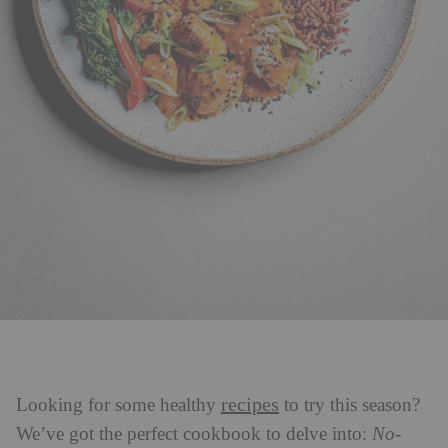
recipes
Looking for some healthy
to try this season?
We’ve got the perfect cookbook to delve into:
No-