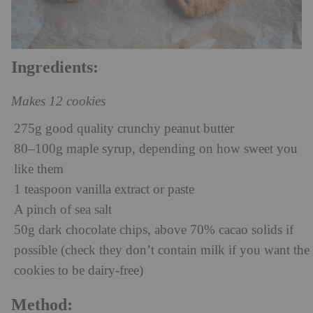
Ingredients:
Makes 12 cookies
275g good quality crunchy peanut butter
80–100g maple syrup, depending on how sweet you
like them
1 teaspoon vanilla extract or paste
A pinch of sea salt
50g dark chocolate chips, above 70% cacao solids if
possible (check they don’t contain milk if you want the
cookies to be dairy-free)
Method: