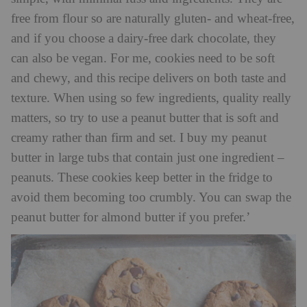
free from flour so are naturally gluten- and wheat-free,
and if you choose a dairy-free dark chocolate, they
can also be vegan. For me, cookies need to be soft
and chewy, and this recipe delivers on both taste and
texture. When using so few ingredients, quality really
matters, so try to use a peanut butter that is soft and
creamy rather than firm and set. I buy my peanut
butter in large tubs that contain just one ingredient –
peanuts. These cookies keep better in the fridge to
avoid them becoming too crumbly. You can swap the
peanut butter for almond butter if you prefer.’