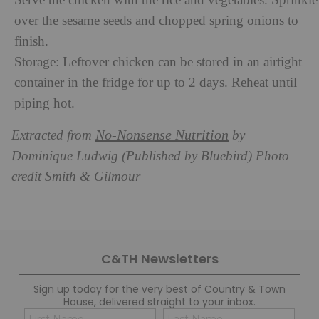
Serve the chicken with the rice and vegetables.
Sprinkle
over the sesame seeds and chopped spring onions to
finish.
Storage: Leftover chicken can be stored in an airtight
container in the fridge for up to 2 days. Reheat until
piping hot.
No-Nonsense Nutrition
Extracted from
by
Dominique Ludwig (Published by Bluebird) Photo
credit Smith & Gilmour
C&TH Newsletters
Sign up today for the very best of Country & Town
House, delivered straight to your inbox.
Name
Con