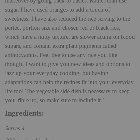
makeover by going back to basics. Rather than use
sugar, I have used oranges to add a touch of
sweetness. I have also reduced the rice serving to the
perfect portion size and chosen red or black rice,
which have a nutty texture, are slower acting on blood
sugars, and contain extra plant pigments called
anthocyanins. Feel free to use any rice you like
though. I want to give you new ideas and options to
jazz up your everyday cooking, but having
adaptations can help the recipes fit into your everyday
life too! The vegetable side dish is necessary to keep
your fibre up, so make sure to include it.’
Ingredients:
Serves 4