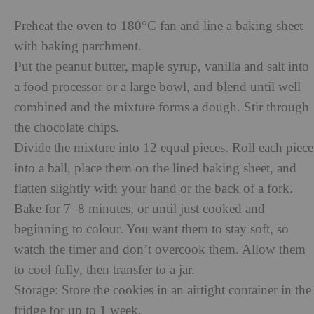
Preheat the oven to 180°C fan and line a baking sheet
with baking parchment.
Put the peanut butter, maple syrup, vanilla and salt into
a food processor or a large bowl, and blend until well
combined and the mixture forms a dough. Stir through
the chocolate chips.
Divide the mixture into 12 equal pieces. Roll each piece
into a ball, place them on the lined baking sheet, and
flatten slightly with your hand or the back of a fork.
Bake for 7–8 minutes, or until just cooked and
beginning to colour. You want them to stay soft, so
watch the timer and don’t overcook them. Allow them
to cool fully, then transfer to a jar.
Storage: Store the cookies in an airtight container in the
fridge for up to 1 week.