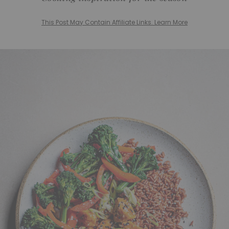
This Post May Contain Affiliate Links. Learn More