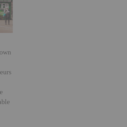
rown
teurs
he
able