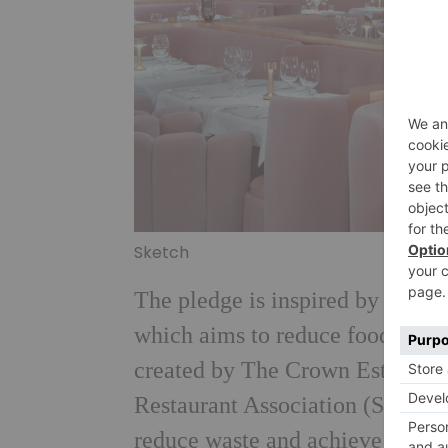
Sketch
The pledge is inspired by the U
which aims to reduce food waste
created by The Crown Estate, ow
Restaurant Association (SRA) wi
reduce waste and achieve the 25