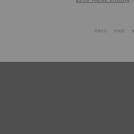
TOPICS:
FOOD