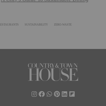
RESTAURANTS
SUSTAINABILITY
ZERO-WASTE