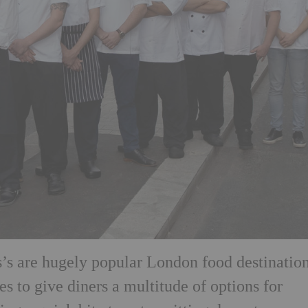
’s are hugely popular London food destination
 to give diners a multitude of options for