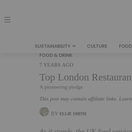
SUSTAINABILITY
CULTURE
FOOD
FOOD & DRINK
7 YEARS AGO
Top London Restauran
A pioneering pledge
This post may contain affiliate links. Lear
BY
ELLIE SMITH
As it stands, the UK food servic