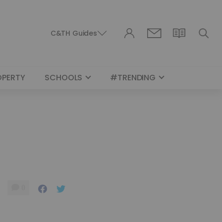
C&TH Guides
OPERTY
SCHOOLS
#TRENDING
0