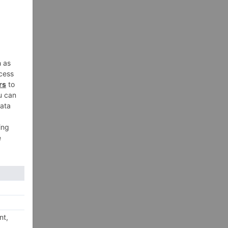
12,
n