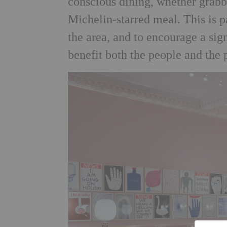
conscious dining, whether grabbi
Michelin-starred meal. This is p
the area, and to encourage a sign
benefit both the people and the 