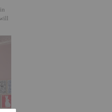
 in
will