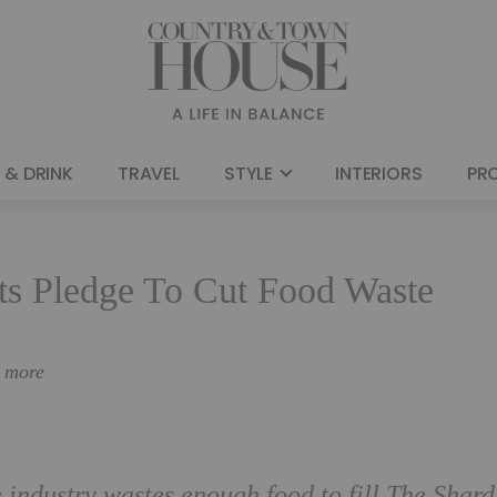
 & DRINK
TRAVEL
STYLE
INTERIORS
PR
ts Pledge To Cut Food Waste
n more
e industry wastes enough food to fill The Shard