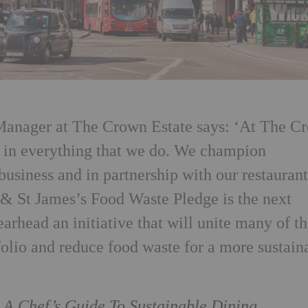
Manager at The Crown Estate says: ‘At The C
w in everything that we do. We champion
 business and in partnership with our restauran
t & St James’s Food Waste Pledge is the next
earhead an initiative that will unite many of t
tfolio and reduce food waste for a more sustain
/
A Chef’s Guide To Sustainable Dining