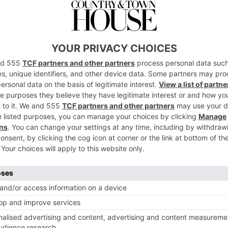
nited Nation’s Sustainable Development Goal 
 by 50 per cent per capita by 2030. It has bee
ner of the destinations, and the Sustainable
ll be providing advice on how to efficiently
 per cent reduction.