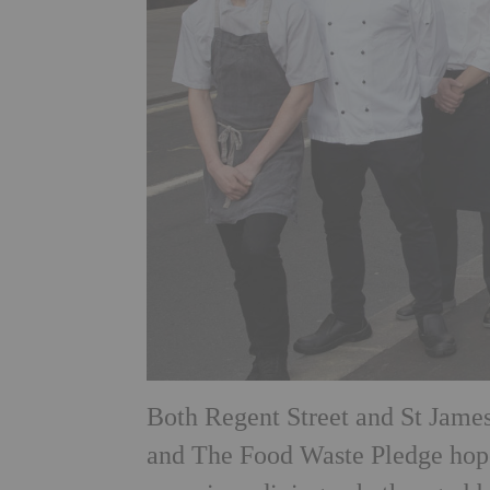
Both Regent Street and St James
and The Food Waste Pledge hopes