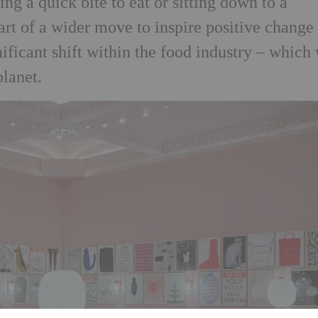
ng a quick bite to eat or sitting down to a
art of a wider move to inspire positive change
ificant shift within the food industry – which 
planet.