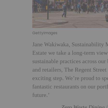
GettyImages
Jane Wakiwaka, Sustainability 
Estate we take a long-term vie
sustainable practices across our
and retailers, The Regent Stree
exciting step. We’re proud to sp
fantastic restaurants on our por
future.’
Zero Waste Dining