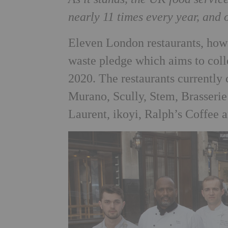
nearly 11 times every year, and 
Eleven London restaurants, howe
waste pledge which aims to coll
2020. The restaurants currently
Murano, Scully, Stem, Brasserie 
Laurent, ikoyi, Ralph’s Coffee 