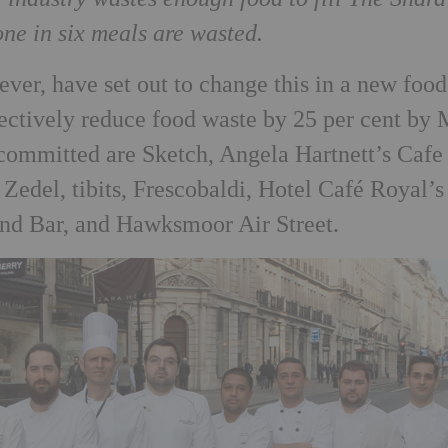
one in six meals are wasted.
ver, have set out to change this in a new food
ectively reduce food waste by 25 per cent by
 committed are Sketch, Angela Hartnett’s Cafe
Zedel, tibits, Frescobaldi, Hotel Café Royal’s
and Bar, and Hawksmoor Air Street.