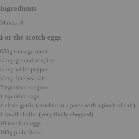
Ingredients
Makes: 8
For the scotch eggs
650g sausage meat
½ tsp ground allspice
½ tsp white pepper
½ tsp fine sea salt
2 tsp dried oregano
1 tsp dried sage
1 clove garlic (crushed to a paste with a pinch of salt)
1 small shallot (very finely chopped)
10 medium eggs
100g plain flour