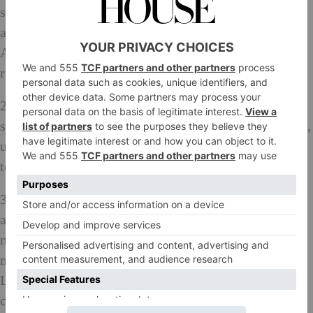
saffron, curry powder, turmeric and bay leaf in a pan
and bring to the boil, stirring to dissolve the sugar.
Add the vegetables and simmer until just tender, the
remove them from the pan with a slotted spoon.
2. Mix the arrowroot to a paste with a little water and
stir it into the cooking liquid. Simmer for 1-2 minutes,
until thickened, then remove from the heat and leave
to cool. Return the vegetables to the mixture.
3. To make the mango chutney mayo, put the turmeric
and curry powder in a small pan with enough water to
make a loose paste. Cook over a low heat for a few
minutes; this gets rid of the raw taste of the spices.
Leave to cool. Mix the mayonnaise with the mango
chutney, then gradually add the spice mixture, tasting