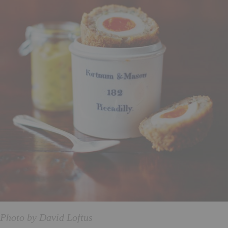
Photo by David Loftus