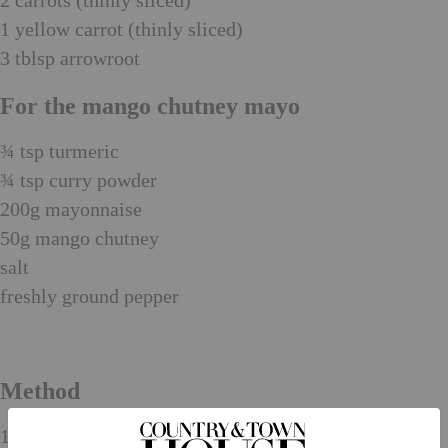
2 carrots (thinly sliced)
1 yellow carrot (thinly sliced)
3 tblsp arrowroot
For the mango chutney mayo
¾ tsp turmeric
¾ tsp curry powder
200g mayonnaise
50g mango chutney
salt
freshly ground pepper
Method
1. To make the piccalilli, put the water, sugar, vinegar,