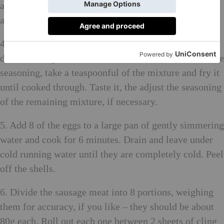
as you go. Season to taste with salt and pepper and set
aside.
4. Put the sausage meat in a bowl, add the spices, salt,
dried herbs, garlic and shallot and mix well. To test the
seasoning, take a teaspoonful of the mixture and fry it
until cooked through. Taste it, the adjust the seasoning
of the remaining mixture, if necessary.
5. Add 8 of the eggs to a large pan of gently simmering
water and cook for 6 minutes. Drain and leave under
cold running water until they are completely cold. Peel
off the shells.
6. Divide the sausage meat into 8 portions, weighing
them for accuracy, if you like – they should be about
80g each. Roll out each one between 2 sheets of cling