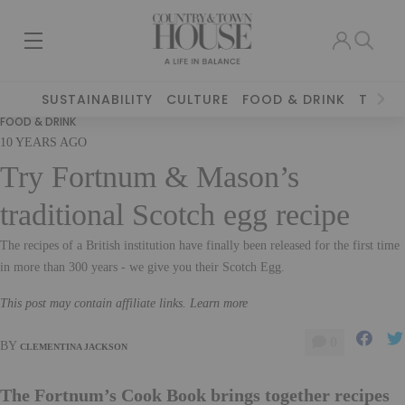
SUSTAINABILITY
CULTURE
FOOD & DRINK
TRAVE
FOOD & DRINK
10 YEARS AGO
Try Fortnum & Mason’s
traditional Scotch egg recipe
The recipes of a British institution have finally been released for the first time
in more than 300 years - we give you their Scotch Egg.
This post may contain affiliate links. Learn more
0
BY
CLEMENTINA JACKSON
The Fortnum’s Cook Book brings together recipes