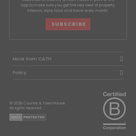
app to make sure you get the very best of property,
interiors, style, food and travel every month.
SUBSCRIBE
More from C&TH
Policy
© 2026 Country & Town House.
All rights reserved.