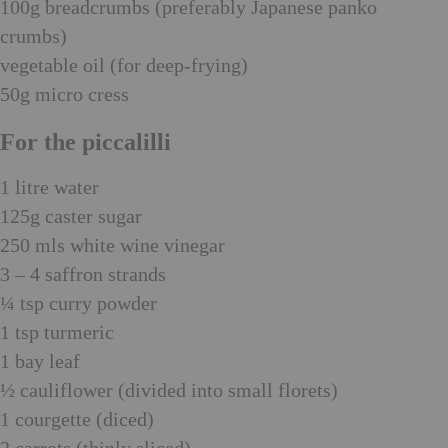
100g breadcrumbs (preferably Japanese panko
crumbs)
vegetable oil (for deep-frying)
50g micro cress
For the piccalilli
1 litre water
125g caster sugar
250 mls white wine vinegar
3 – 4 saffron strands
¼ tsp curry powder
1 tsp turmeric
1 bay leaf
½ cauliflower (divided into small florets)
1 courgette (diced)