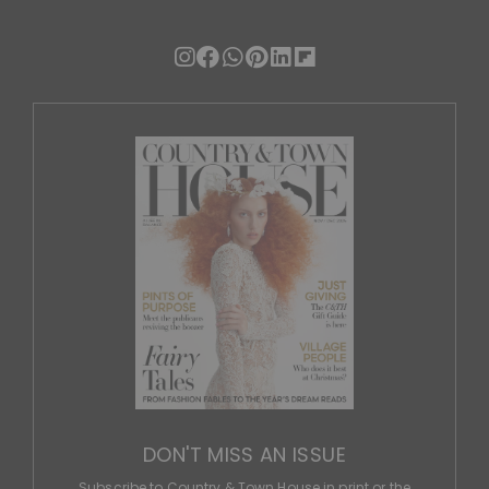
DON'T MISS AN ISSUE
Subscribe to Country & Town House in print or the