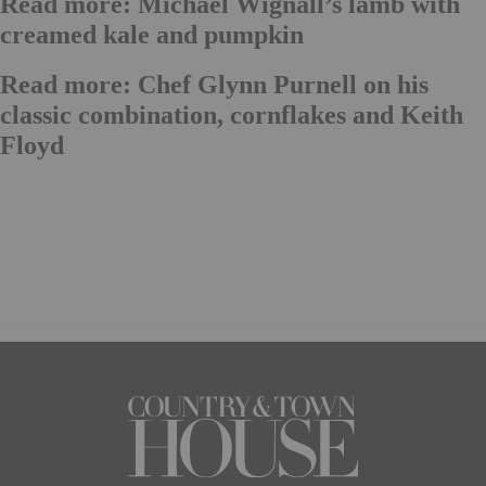
Read more: Michael Wignall’s lamb with
creamed kale and pumpkin
Read more: Chef Glynn Purnell on his
classic combination, cornflakes and Keith
Floyd