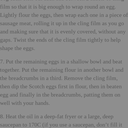
film so that it is big enough to wrap round an egg.
Lightly flour the eggs, then wrap each one in a piece of
sausage meat, rolling it up in the cling film as you go
and making sure that it is evenly covered, without any
gaps. Twist the ends of the cling film tightly to help
shape the eggs.
7. Put the remaining eggs in a shallow bowl and beat
together. Put the remaining flour in another bowl and
the breadcrumbs in a third. Remove the cling film,
then dip the Scotch eggs first in flour, then in beaten
egg and finally in the breadcrumbs, patting them on
well with your hands.
8. Heat the oil in a deep-fat fryer or a large, deep
saucepan to 170C (if you use a saucepan, don’t fill it