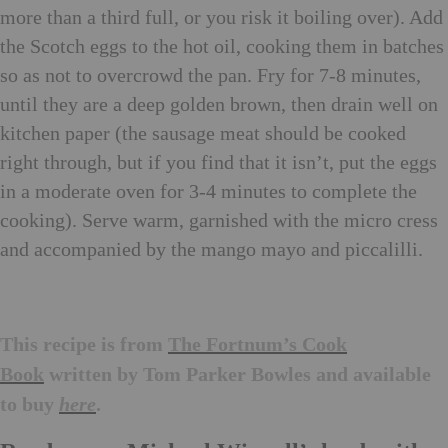
more than a third full, or you risk it boiling over). Add
the Scotch eggs to the hot oil, cooking them in batches
so as not to overcrowd the pan. Fry for 7-8 minutes,
until they are a deep golden brown, then drain well on
kitchen paper (the sausage meat should be cooked
right through, but if you find that it isn’t, put the eggs
in a moderate oven for 3-4 minutes to complete the
cooking). Serve warm, garnished with the micro cress
and accompanied by the mango mayo and piccalilli.
This recipe is from
The Fortnum’s Cook
Book
written by Tom Parker Bowles and available
to buy
.
here