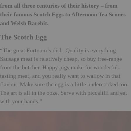
from all three centuries of their history – from
their famous Scotch Eggs to Afternoon Tea Scones
and Welsh Rarebit.
The Scotch Egg
“The great Fortnum’s dish. Quality is everything.
Sausage meat is relatively cheap, so buy free-range
from the butcher. Happy pigs make for wonderful-
tasting meat, and you really want to wallow in that
flavour. Make sure the egg is a little undercooked too.
The art is all in the ooze. Serve with piccalilli and eat
with your hands.”