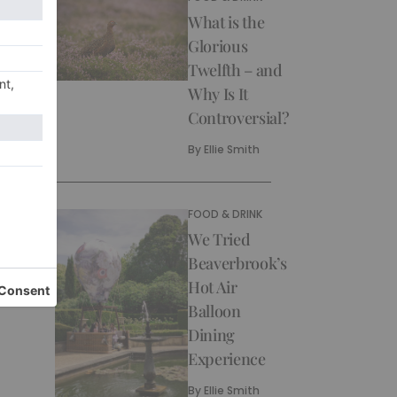
What is the
Glorious
Twelfth – and
Why Is It
Controversial?
By
Ellie Smith
FOOD & DRINK
We Tried
Beaverbrook’s
Hot Air
Balloon
Dining
Experience
By
Ellie Smith