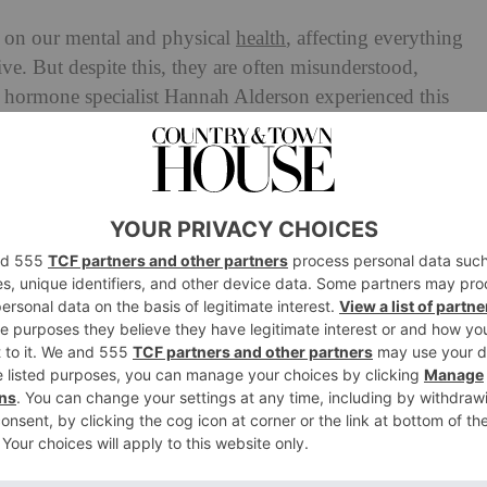
 on our mental and physical
health
, affecting everything
ve. But despite this, they are often misunderstood,
d hormone specialist Hannah Alderson experienced this
polycystic ovary syndrome (PCOS), and spending years
body. Disillusioned with the medical advice out there, she
nds, launching her own platform called The Positive
n navigate hormonal health. A key pillar of Hannah’s
on
and hormones, looking at how the food we’re eating
our body – and ultimately influences how we feel. We
nes: How Does Food Affect