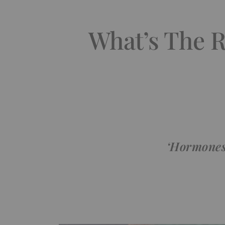
What’s The R
‘Hormones