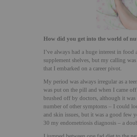
How did you get into the world of nu
I’ve always had a huge interest in food
supplement shelves, but my calling was a
that I embarked on a career pivot.
My period was always irregular as a teena
was put on the pill and when I came off
brushed off by doctors, although it was s
number of other symptoms – I could loo
and skin issues, but it was a good few y
30 my endometriosis diagnosis – a dou
I jumped between one fad diet to the ne