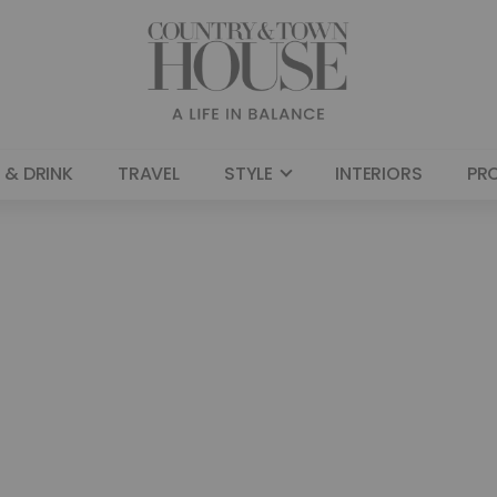
 & DRINK
TRAVEL
STYLE
INTERIORS
PR