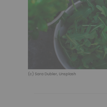
(c) Sara Dubler, Unsplash