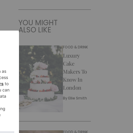
YOU MIGHT
ALSO LIKE
FOOD & DRINK
Luxury
Cake
Makers To
Know In
London
By
Ellie Smith
FOOD & DRINK