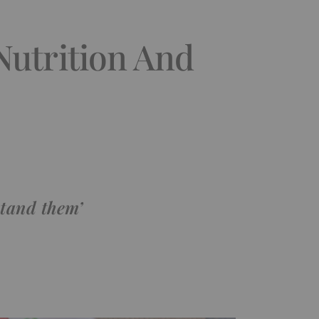
Nutrition And
tand them’