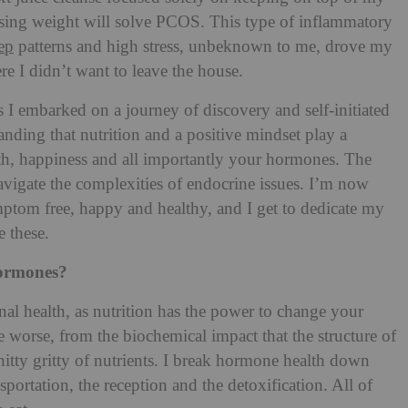
losing weight will solve PCOS. This type of inflammatory
ep
patterns and high stress, unbeknown to me, drove my
e I didn’t want to leave the house.
I embarked on a journey of discovery and self-initiated
nding that nutrition and a positive mindset play a
th, happiness and all importantly your hormones. The
navigate the complexities of endocrine issues. I’m now
ptom free, happy and healthy, and I get to dedicate my
e these.
hormones?
nal health, as nutrition has the power to change your
he worse, from the biochemical impact that the structure of
tty gritty of nutrients.
I break hormone health down
nsportation, the reception and the detoxification. All of