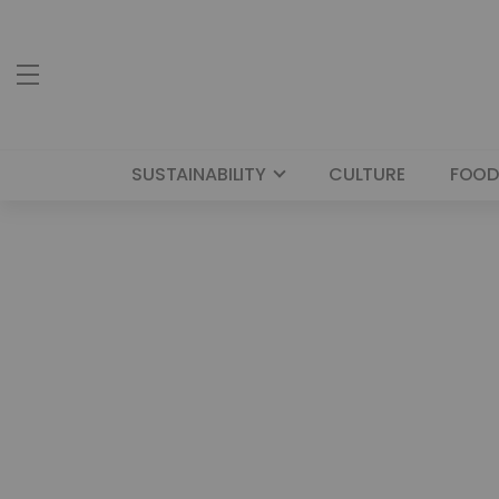
SUSTAINABILITY
CULTURE
FOOD