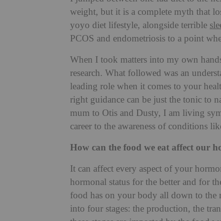
weight, but it is a complete myth that 
yoyo diet lifestyle, alongside terrible
sle
PCOS and endometriosis to a point wher
When I took matters into my own hands 
research. What followed was an understa
leading role when it comes to your heal
right guidance can be just the tonic to 
mum to Otis and Dusty, I am living sym
career to the awareness of conditions lik
How can the food we eat affect our 
It can affect every aspect of your hormo
hormonal status for the better and for t
food has on your body all down to the ni
into four stages: the production, the tra