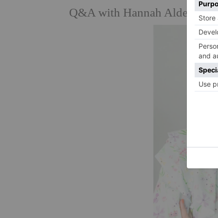
Q&A with Hannah Alderson