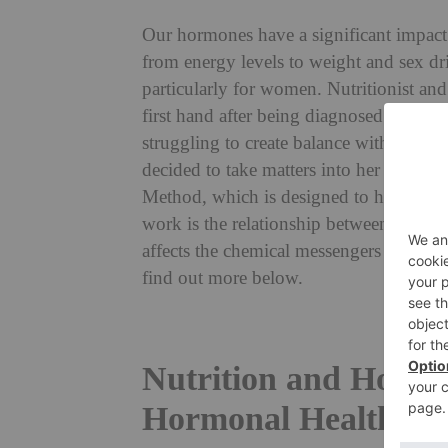
Our hormones have a significant impact
from energy levels to weight and sex dri
particularly for women. Nutritionist an
first hand after being diagnosed with 
struggling to create balance within her 
decided to take matters into her own ha
Method, which is designed to help wome
work is the relationship between
nutriti
affects the chemical messengers inside 
find out more below.
Nutrition and Hormo
Hormonal Health?