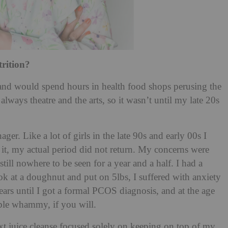
trition?
 and would spend hours in health food shops perusing the
lways theatre and the arts, so it wasn’t until my late 20s
ger. Like a lot of girls in the late 90s and early 00s I
 it, my actual period did not return. My concerns were
till nowhere to be seen for a year and a half. I had a
k at a doughnut and put on 5lbs, I suffered with anxiety
ears until I got a formal PCOS diagnosis, and at the age
ble whammy, if you will.
xt juice cleanse focused solely on keeping on top of my