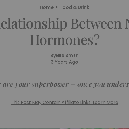
Home
Food & Drink
elationship Between 
Hormones?
By
Ellie Smith
3 Years Ago
 are your superpower – once you unders
This Post May Contain Affiliate Links. Learn More