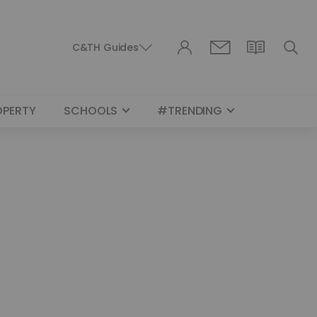
C&TH Guides
OPERTY
SCHOOLS
#TRENDING