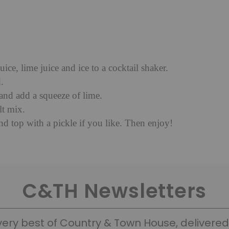
juice, lime juice and ice to a cocktail shaker.
.
 and add a squeeze of lime.
lt mix.
and top with a pickle if you like. Then enjoy!
C&TH Newsletters
very best of Country & Town House, delivered 