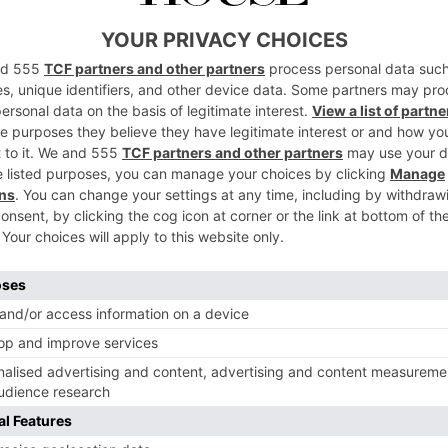
ular, nowadays you can get a whole host of
different
to fruity to frozen. Right now, the pickle margarita is
rend surrounding pickles, which has taken off over the
 works well: the saltiness of the pickle balances out the
he salted rim. And, indeed, pickles have long been used
ture in martinis and Bloody Marys. Not only do they
ing (hence why they were popular with the
England
rgue it makes the drink a tad better for you.
ost on this app, then I’m glad that I’m
ta. 🫡 I G : thespritzeffect ! The people
irty martini, savory cocktail lovers! This
 and I finally gave in and made one, and
 Full recipe for this Pickle Marg below.
a – 3/4 oz triple sec – 1/2 oz lime juice