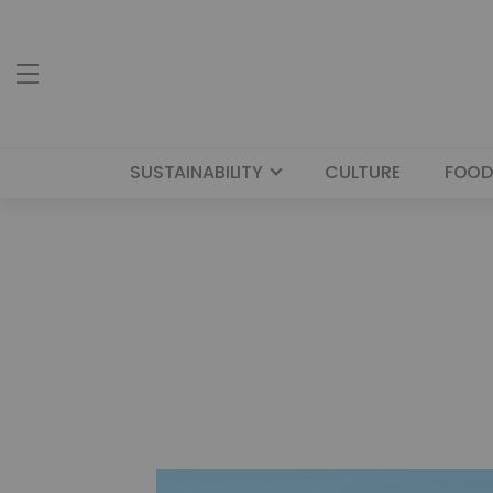
SUSTAINABILITY
CULTURE
FOOD