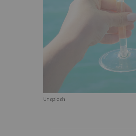
Unsplash