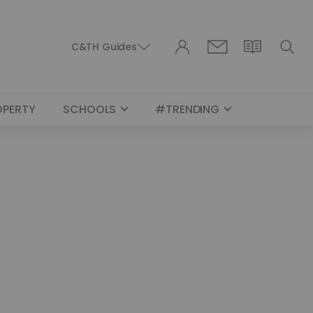
C&TH Guides
OPERTY
SCHOOLS
#TRENDING