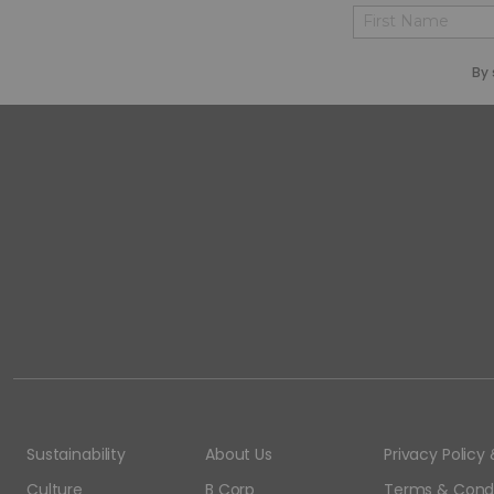
First
By 
Sustainability
About Us
Privacy Polic
Culture
B Corp
Terms & Condi