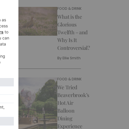
FOOD & DRINK
What is the
Glorious
Twelfth – and
Why Is It
Controversial?
By
Ellie Smith
FOOD & DRINK
We Tried
Beaverbrook’s
Hot Air
Balloon
Dining
Experience