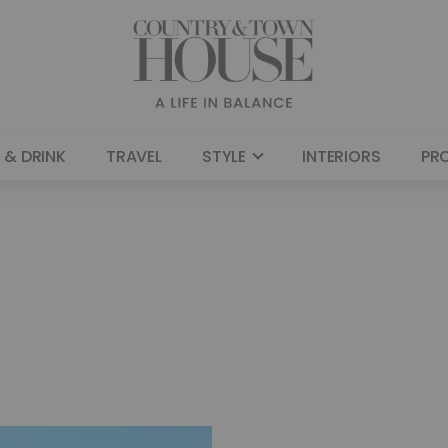
 & DRINK
TRAVEL
STYLE
INTERIORS
PR