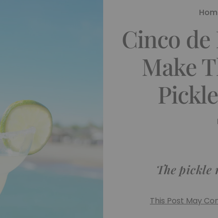
Hom
Cinco de
Make T
Pickl
The pickle 
This Post May Cont