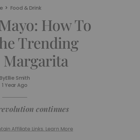
e
Food & Drink
 Mayo: How To
he Trending
e Margarita
By
Ellie Smith
1 Year Ago
revolution continues
ain Affiliate Links. Learn More