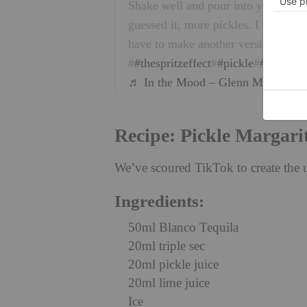
Shake well and pour into your salt
guessed it, more pickles. I think t
have to make another version like t
#
#thespritzeffect
#
#pickle
#
#pickleju
♬ In the Mood – Glenn Miller
Recipe: Pickle Margari
We’ve scoured TikTok to create the 
Ingredients:
50ml Blanco Tequila
20ml triple sec
20ml pickle juice
20ml lime juice
Ice