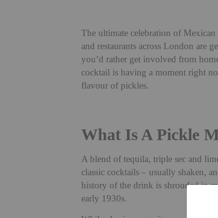
The ultimate celebration of Mexican 
and restaurants across London are ge
you’d rather get involved from home
cocktail is having a moment right n
flavour of pickles.
What Is A Pickle M
A blend of tequila, triple sec and li
classic cocktails – usually shaken, a
history of the drink is shrouded in my
early 1930s.