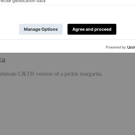
 rimmed glass and garnish with, you
his would be so good spicy, too — might
hat soon! 🤭
ice
#
#picklemargarita
#
#margarita
#
#dirtymartini
#
#cocktailreci
ta
ultimate C&TH version of a pickle margarita.