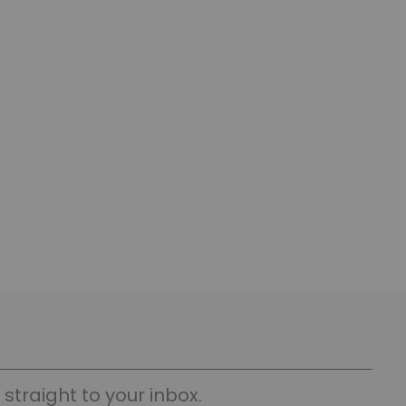
straight to your inbox.