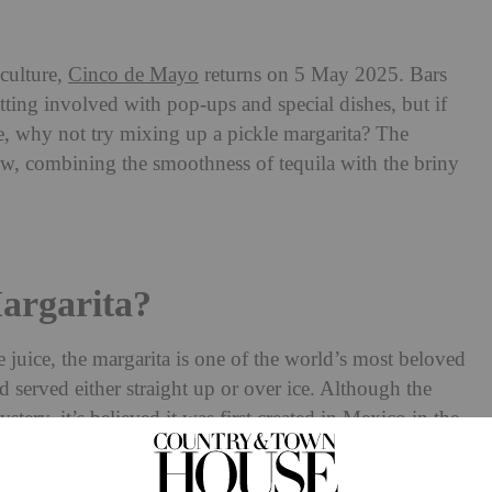
culture,
Cinco de Mayo
returns on 5 May 2025. Bars
tting involved with pop-ups and special dishes, but if
, why not try mixing up a pickle margarita? The
ow, combining the smoothness of tequila with the briny
argarita?
me juice, the margarita is one of the world’s most beloved
nd served either straight up or over ice. Although the
stery, it’s believed it was first created in Mexico in the