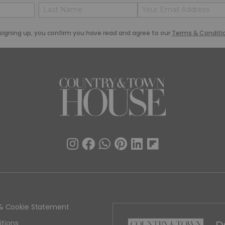
Name
Email
(Required)
(Required)
Last
signing up, you confirm you have read and agree to our
Terms & Conditi
y & Cookie Statement
tions