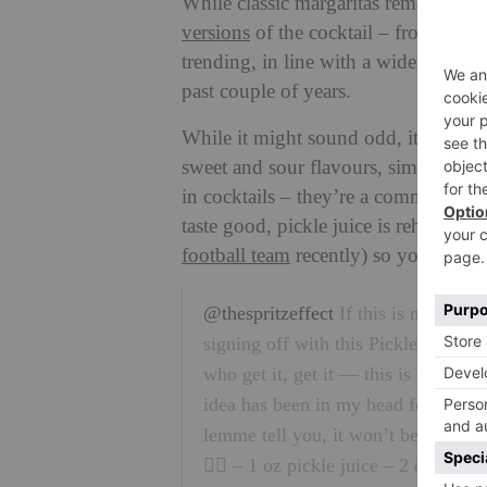
While classic margaritas remain pop
versions
of the cocktail – from spicy 
trending, in line with a wider food t
past couple of years.
While it might sound odd, it actually
sweet and sour flavours, similar to t
in cocktails – they’re a common fea
taste good, pickle juice is rehydrat
football team
recently) so you could a
@thespritzeffect
If this is my last p
signing off with this Pickle Margari
who get it, get it — this is for my d
idea has been in my head for weeks
lemme tell you, it won’t be my last!
👇🏼 – 1 oz pickle juice – 2 oz tequil