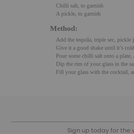
Chilli salt, to garnish
A pickle, to garnish
Method:
Add the tequila, triple sec, pickle 
Give it a good shake until it’s cold
Pour some chilli salt onto a plate,
Dip the rim of your glass in the sa
Fill your glass with the cocktail, 
Sign up today for the 