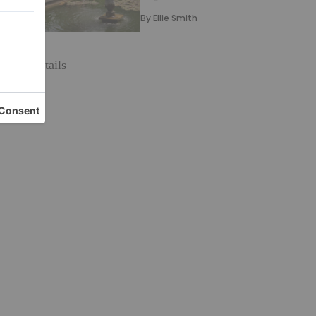
By
Ellie Smith
pe
#
#cocktails