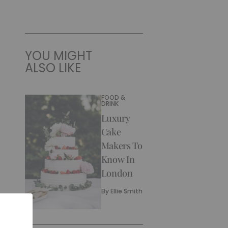
YOU MIGHT
ALSO LIKE
FOOD &
DRINK
Luxury
Cake
Makers To
Know In
London
By
Ellie Smith