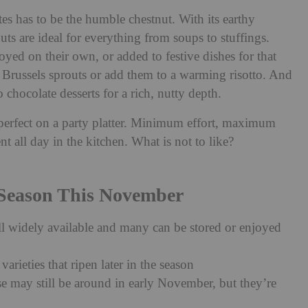
es has to be the humble chestnut. With its earthy
ts are ideal for everything from soups to stuffings.
yed on their own, or added to festive dishes for that
 Brussels sprouts or add them to a warming risotto. And
o chocolate desserts for a rich, nutty depth.
s perfect on a party platter. Minimum effort, maximum
nt all day in the kitchen. What is not to like?
 Season This November
ill widely available and many can be stored or enjoyed
varieties that ripen later in the season
se may still be around in early November, but they’re