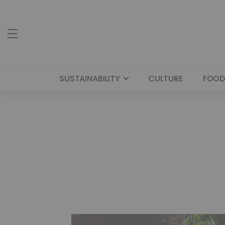
SUSTAINABILITY
CULTURE
FOOD