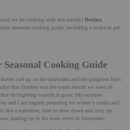
Bettina
should we be cooking with this month?
ber seasonal cooking guide, including a recipe to get
r Seasonal Cooking Guide
eaves curl up on the sidewalks and the gorgeous hues
 lucky that October was the warm month we were all
e that its lingering warmth is gone. My summer
ay and I am eagerly preparing for winter’s colder and
s like a transition, time to slow down and cosy up
 season, leading up to the main event in December.