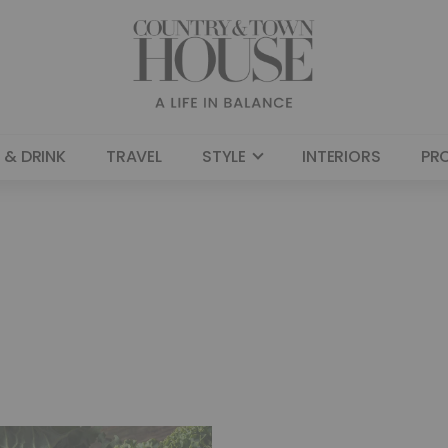
 & DRINK
TRAVEL
STYLE
INTERIORS
PR