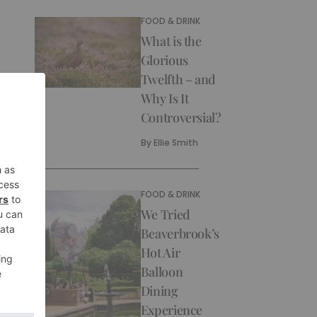
FOOD & DRINK
What is the
Glorious
Twelfth – and
Why Is It
Controversial?
By
Ellie Smith
FOOD & DRINK
We Tried
Beaverbrook’s
Hot Air
Balloon
Dining
Experience