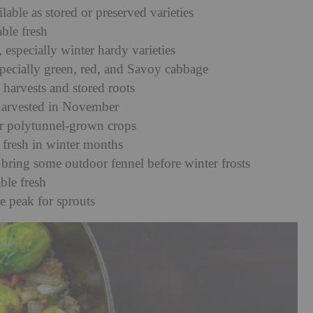
ble as stored or preserved varieties
able fresh
, especially winter hardy varieties
specially green, red, and Savoy cabbage
 harvests and stored roots
y harvested in November
or polytunnel-grown crops
 fresh in winter months
 bring some outdoor fennel before winter frosts
ble fresh
e peak for sprouts