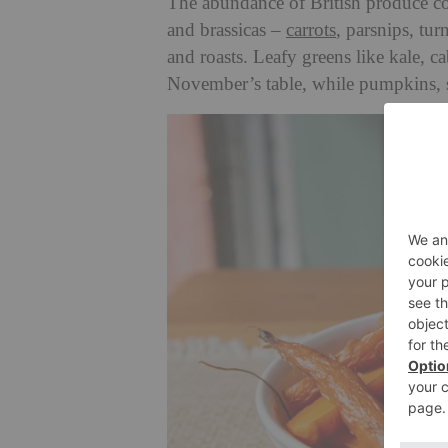
The abundance of British produce co
and brassicas –
carrots
, parsnips, tur
and roasts. Leafy greens like kale, c
November’s table, while pumpkins, s