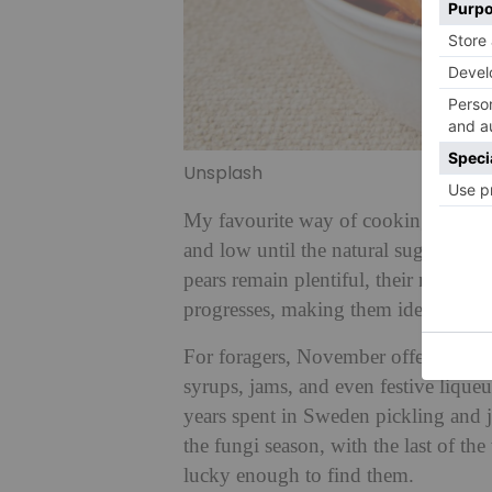
Unsplash
My favourite way of cooking roots an
and low until the natural sugars com
pears remain plentiful, their natura
progresses, making them ideal for 
For foragers, November offers sloes,
syrups, jams, and even festive liqueu
years spent in Sweden pickling and j
the fungi season, with the last of t
lucky enough to find them.