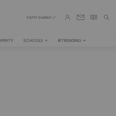
C&TH Guides
OPERTY
SCHOOLS
#TRENDING