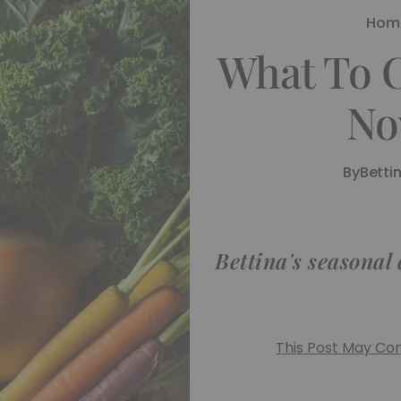
Hom
What To 
No
By
Betti
Bettina's seasonal
This Post May Cont