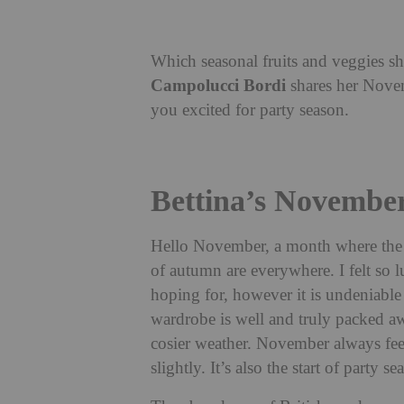
Which seasonal fruits and veggies 
Campolucci Bordi
shares her Novem
you excited for party season.
Bettina’s Novembe
Hello November, a month where the l
of autumn are everywhere. I felt so
hoping for, however it is undeniabl
wardrobe is well and truly packed aw
cosier weather. November always feel
slightly. It’s also the start of party