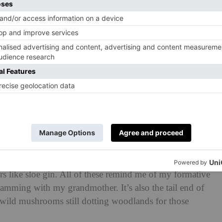
d the heavy hitters such as cabbage is to roast slowly
e out and we get a caramelised outer layer. Apples and
l sweetness becoming even sweeter as the season
warming crumbles and pies.
 rosehips, and hawthorn berries, perfect for making
rs like sloe gin. All of these remind me of my formative
amming with my grandmother. It’s also the tail end of
he wild mushrooms still dotting woodlands for those