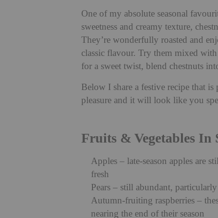
One of my absolute seasonal favourit
sweetness and creamy texture, chestnu
They’re wonderfully roasted and enjo
classic flavour. Try them mixed with
for a sweet twist, blend chestnuts int
Below I share a festive recipe that i
pleasure and it will look like you spe
Fruits & Vegetables In
Apples – late-season apples are st
fresh
Pears – still abundant, particularly 
Autumn-fruiting raspberries – the
nearing the end of their season