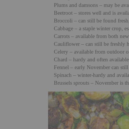
Plums and damsons – may be availa
Beetroot – stores well and is avail
Broccoli – can still be found fresh
Cabbage – a staple winter crop, e
Carrots – available from both new
Cauliflower – can still be freshl
Celery – available from outdoor 
Chard – hardy and often available
Fennel – early November can still
Spinach – winter-hardy and availa
Brussels sprouts – November is th