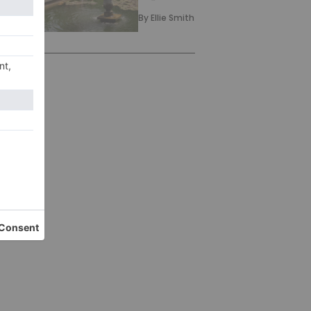
By
Ellie Smith