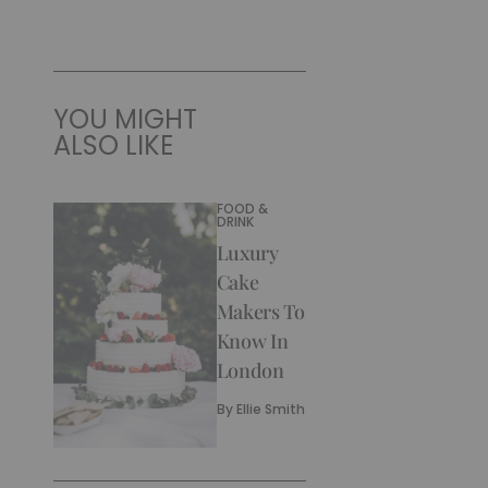
YOU MIGHT
ALSO LIKE
FOOD &
DRINK
Luxury
Cake
Makers To
Know In
London
By
Ellie Smith