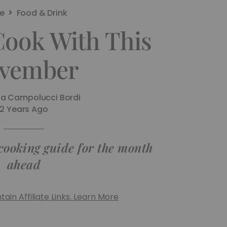
e
Food & Drink
Cook With This
vember
na Campolucci Bordi
2 Years Ago
 cooking guide for the month
ahead
ain Affiliate Links. Learn More