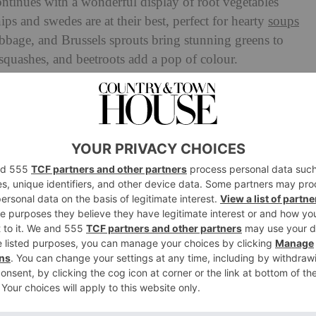
ntinues with a wonderful display of root vegetables
nips and swedes are at their best, perfect for hearty
soups
abbage, and Brussels sprouts bring stunning greens to
quashes, and beetroots add a pop of colour.