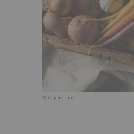
Getty Images