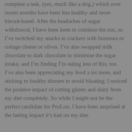
complete a task, (yes, much like a dog,) which over
recent months have been less healthy and more
biscuit-based. After the headaches of sugar
withdrawal, I have been keen to continue the run, so
I’ve switched my snacks to crackers with hummus or
cottage cheese or olives. I’ve also swapped milk
chocolate to dark chocolate to minimise the sugar
intake, and I’m finding I’m eating less of this, too.
I’ve also been appreciating my food a lot more, and
sticking to healthy dinners to avoid bloating; I noticed
the positive impact of cutting gluten and dairy from
my diet completely. So while I might not be the
perfect candidate for ProLon, I have been surprised at
the lasting impact it’s had on my diet.