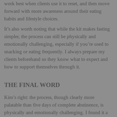
work best when clients use it to reset, and then move
forward with more awareness around their eating
habits and lifestyle choices.
It’s also worth noting that while the kit makes fasting
simpler, the process can still be physically and
emotionally challenging, especially if you’re used to
snacking or eating frequently. I always prepare my
clients beforehand so they know what to expect and
how to support themselves through it.
THE FINAL WORD
Kim’s right: the process, though clearly more
palatable than five days of complete abstinence, is
physically and emotionally challenging. I found it a