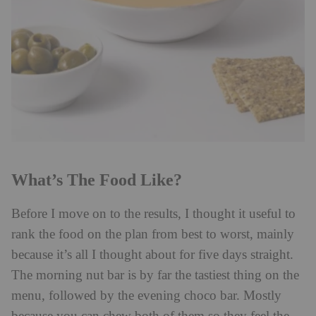
What’s The Food Like?
Before I move on to the results, I thought it useful to
rank the food on the plan from best to worst, mainly
because it’s all I thought about for five days straight.
The morning nut bar is by far the tastiest thing on the
menu, followed by the evening choco bar. Mostly