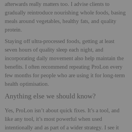
afterwards really matters too. I advise clients to
gradually reintroduce nourishing whole foods, basing
meals around vegetables, healthy fats, and quality
protein.
Staying off ultra-processed foods, getting at least
seven hours of quality sleep each night, and
incorporating daily movement also help maintain the
benefits. I often recommend repeating ProLon every
few months for people who are using it for long-term
health optimisation.
Anything else we should know?
Yes, ProLon isn’t about quick fixes. It’s a tool, and
like any tool, it’s most powerful when used
intentionally and as part of a wider strategy. I see it