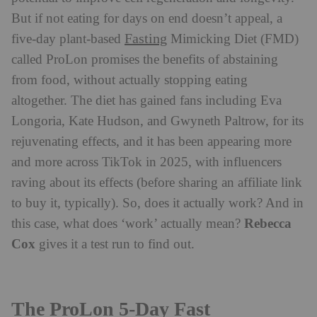
But if not eating for days on end doesn’t appeal, a
Fasting
five-day plant-based
Mimicking Diet (FMD)
called ProLon promises the benefits of abstaining
from food, without actually stopping eating
altogether. The diet has gained fans including Eva
Longoria, Kate Hudson, and Gwyneth Paltrow, for its
rejuvenating effects, and it has been appearing more
and more across TikTok in 2025, with influencers
raving about its effects (before sharing an affiliate link
to buy it, typically). So, does it actually work? And in
Rebecca
this case, what does ‘work’ actually mean?
Cox
gives it a test run to find out.
The ProLon 5-Day Fast