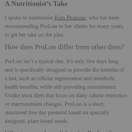
A Nutritionist’s Take
Kim Pearson
I spoke to nutritionist
, who has been
recommending ProLon to her clients for many years,
to get her take on the plan.
How does ProLon differ from other diets?
ProLon isn’t a typical diet. It’s only five days long
and is specifically designed to provide the benefits of
a fast, such as cellular regeneration and metabolic
health benefits, while still providing nourishment.
Unlike most diets that focus on daily calorie restriction
or macronutrient changes, ProLon is a short,
structured five day protocol based on specially
designed, plant based meals.