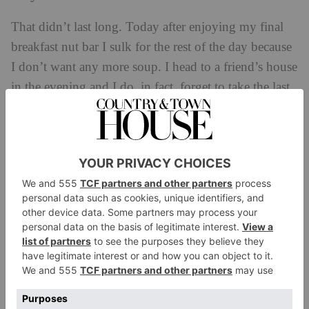
That didn’t last long. Today after enjoying my final
breakfast nut bar I sulk for the rest of the day because
I don’t want any more soup. I head to a friend’s house
in the evening and I do, in fact, forget to take the last
soup, (artichoke – my least favourite flavour) so I
have a few olives for dinner and go to bed hungry. I
have a terrible night’s sleep, but that might just be
because I’m so excited to eat tomorrow.
Day Six
It’s over! The advice today is to eat light, liquid,
plant-based meals for day six, but I have a full day of
work events and I feel a bit light-headed when I wake
up, so I have some wholemeal toast and peanut butter