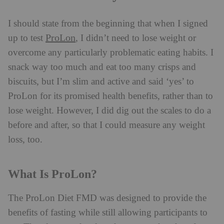
I should state from the beginning that when I signed
ProLon
up to test
, I didn’t need to lose weight or
overcome any particularly problematic eating habits. I
snack way too much and eat too many crisps and
biscuits, but I’m slim and active and said ‘yes’ to
ProLon for its promised health benefits, rather than to
lose weight. However, I did dig out the scales to do a
before and after, so that I could measure any weight
loss, too.
What Is ProLon?
The ProLon Diet FMD was designed to provide the
benefits of fasting while still allowing participants to