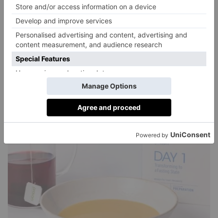
for my breakfast. It’s so delicious I want to cry.