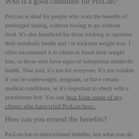
Who is a good candidate for ProLon?
ProLon is ideal for people who want the benefits of
prolonged fasting, without having to go without
food. It’s also beneficial for those looking to optimise
their metabolic health and / or kickstart weight loss. I
often recommend it to clients to boost their weight
loss, or those who have signs of suboptimal metabolic
health. That said, it’s not for everyone. It’s not suitable
if you’re underweight, pregnant, or have certain
medical conditions, so it’s important to check with a
hear from some of my
practitioner first. You can
clients who have tried ProLon here.
How can you extend the benefits?
ProLon has evidence-based benefits, but what you do