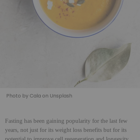
Photo by Cala on Unsplash
Fasting has been gaining popularity for the last few
years, not just for its weight loss benefits but for its
potential to improve cell regeneration and longevity.