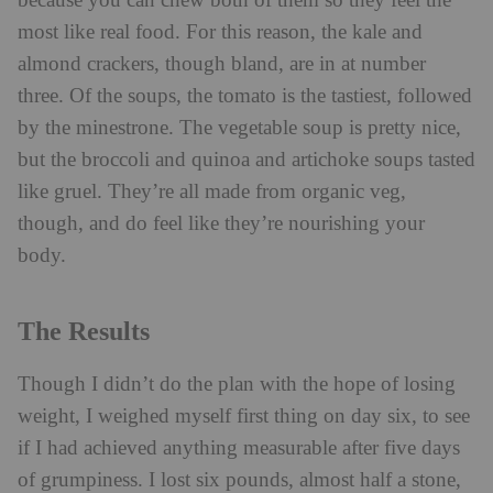
because you can chew both of them so they feel the
most like real food. For this reason, the kale and
almond crackers, though bland, are in at number
three. Of the soups, the tomato is the tastiest, followed
by the minestrone. The vegetable soup is pretty nice,
but the broccoli and quinoa and artichoke soups tasted
like gruel. They’re all made from organic veg,
though, and do feel like they’re nourishing your
body.
The Results
Though I didn’t do the plan with the hope of losing
weight, I weighed myself first thing on day six, to see
if I had achieved anything measurable after five days
of grumpiness. I lost six pounds, almost half a stone,