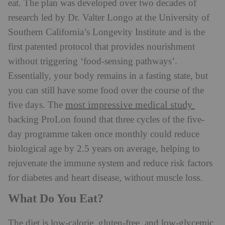
eat. The plan was developed over two decades of
research led by Dr. Valter Longo at the University of
Southern California’s Longevity Institute and is the
first patented protocol that provides nourishment
without triggering ‘food-sensing pathways’.
Essentially, your body remains in a fasting state, but
you can still have some food over the course of the
most impressive medical study
five days. The
backing ProLon found that three cycles of the five-
day programme taken once monthly could reduce
biological age by 2.5 years on average, helping to
rejuvenate the immune system and reduce risk factors
for diabetes and heart disease, without muscle loss.
What Do You Eat?
The diet is low-calorie, gluten-free, and low-glycemic,