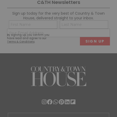
C&TH Newsletters
Sign up today for the very best of Country & Town
House, delivered straight to your inbox.
Name
Con
(Required)
(Req
Email
First
Last
By signing up, you confirm you
(Required)
have read and agree to our
Terms & Conditions
.