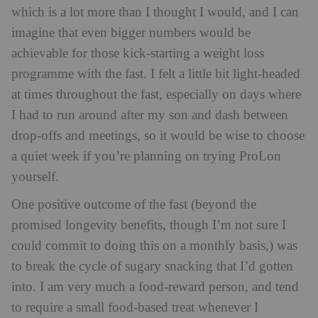
which is a lot more than I thought I would, and I can
imagine that even bigger numbers would be
achievable for those kick-starting a weight loss
programme with the fast. I felt a little bit light-headed
at times throughout the fast, especially on days where
I had to run around after my son and dash between
drop-offs and meetings, so it would be wise to choose
a quiet week if you’re planning on trying ProLon
yourself.
One positive outcome of the fast (beyond the
promised longevity benefits, though I’m not sure I
could commit to doing this on a monthly basis,) was
to break the cycle of sugary snacking that I’d gotten
into. I am very much a food-reward person, and tend
to require a small food-based treat whenever I