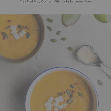
This Post May Contain Affiliate Links. Learn More