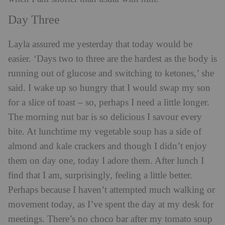
Day Three
Layla assured me yesterday that today would be
easier. ‘Days two to three are the hardest as the body is
running out of glucose and switching to ketones,’ she
said. I wake up so hungry that I would swap my son
for a slice of toast – so, perhaps I need a little longer.
The morning nut bar is so delicious I savour every
bite. At lunchtime my vegetable soup has a side of
almond and kale crackers and though I didn’t enjoy
them on day one, today I adore them. After lunch I
find that I am, surprisingly, feeling a little better.
Perhaps because I haven’t attempted much walking or
movement today, as I’ve spent the day at my desk for
meetings. There’s no choco bar after my tomato soup