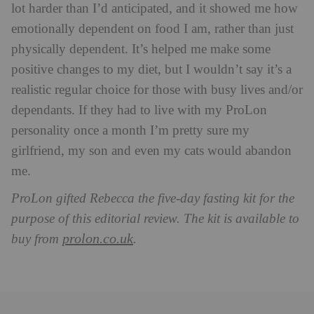
lot harder than I’d anticipated, and it showed me how
emotionally dependent on food I am, rather than just
physically dependent. It’s helped me make some
positive changes to my diet, but I wouldn’t say it’s a
realistic regular choice for those with busy lives and/or
dependants. If they had to live with my ProLon
personality once a month I’m pretty sure my
girlfriend, my son and even my cats would abandon
me.
ProLon gifted Rebecca the five-day fasting kit for the
purpose of this editorial review. The kit is available to
prolon.co.uk
buy from
.