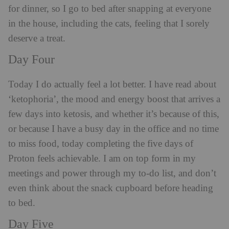
for dinner, so I go to bed after snapping at everyone
in the house, including the cats, feeling that I sorely
deserve a treat.
Day Four
Today I do actually feel a lot better. I have read about
‘ketophoria’, the mood and energy boost that arrives a
few days into ketosis, and whether it’s because of this,
or because I have a busy day in the office and no time
to miss food, today completing the five days of
Proton feels achievable. I am on top form in my
meetings and power through my to-do list, and don’t
even think about the snack cupboard before heading
to bed.
Day Five