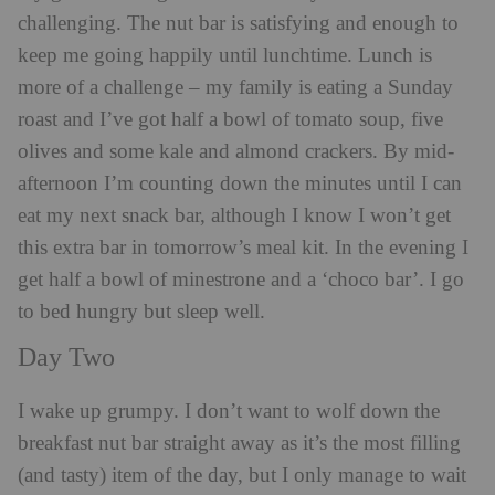
challenging. The nut bar is satisfying and enough to
keep me going happily until lunchtime. Lunch is
more of a challenge – my family is eating a Sunday
roast and I’ve got half a bowl of tomato soup, five
olives and some kale and almond crackers. By mid-
afternoon I’m counting down the minutes until I can
eat my next snack bar, although I know I won’t get
this extra bar in tomorrow’s meal kit. In the evening I
get half a bowl of minestrone and a ‘choco bar’. I go
to bed hungry but sleep well.
Day Two
I wake up grumpy. I don’t want to wolf down the
breakfast nut bar straight away as it’s the most filling
(and tasty) item of the day, but I only manage to wait