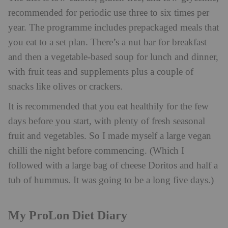
recommended for periodic use three to six times per
year. The programme includes prepackaged meals that
you eat to a set plan. There’s a nut bar for breakfast
and then a vegetable-based soup for lunch and dinner,
with fruit teas and supplements plus a couple of
snacks like olives or crackers.
It is recommended that you eat healthily for the few
days before you start, with plenty of fresh seasonal
fruit and vegetables. So I made myself a large vegan
chilli the night before commencing. (Which I
followed with a large bag of cheese Doritos and half a
tub of hummus. It was going to be a long five days.)
My ProLon Diet Diary