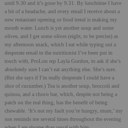
until 9.30 and it’s gone by 9.31. By lunchtime I have
a bit of a headache, and every email I receive about a
new restaurant opening or food trend is making my
mouth water. Lunch is yet another soup and some
olives, and I get some olives (eight, to be precise) as
my afternoon snack, which I eat while typing out a
desperate email to the nutritionist I’ve been put in
touch with, ProLon rep Layla Gordon, to ask if she’s
absolutely sure I can’t eat anything else. She’s sure.
(But she says if I’m really desperate I could have a
slice of cucumber.) Tea is another soup, broccoli and
quinoa, and a choco bar, which, despite not being a
patch on the real thing, has the benefit of being
chewable. ‘It’s not my fault you’re hungry, mum,’ my
son reminds me several times throughout the evening
when I am shorter than usual with him.