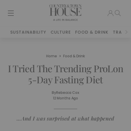
SUSTAINABILITY
CULTURE
FOOD & DRINK
TRAVEL
Home
Food & Drink
I Tried The Trending ProLon
5-Day Fasting Diet
By
Rebecca Cox
12 Months Ago
…And I was surprised at what happened