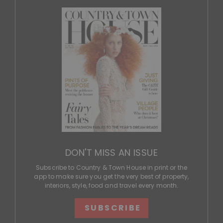
DON'T MISS AN ISSUE
Subscribe to Country & Town House in print or the
app to make sure you get the very best of property,
interiors, style, food and travel every month.
SUBSCRIBE