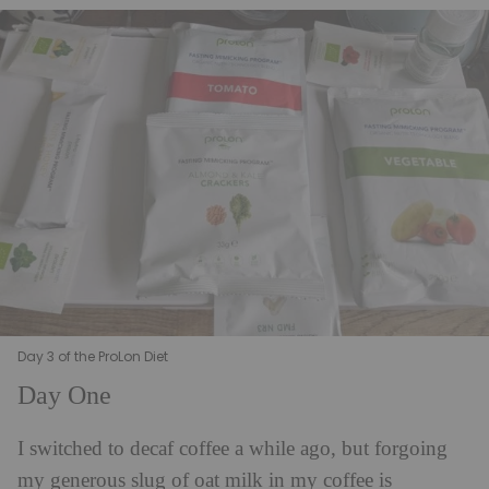
Day 3 of the ProLon Diet
Day One
I switched to decaf coffee a while ago, but forgoing
my generous slug of oat milk in my coffee is