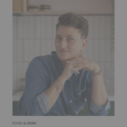
FOOD & DRINK