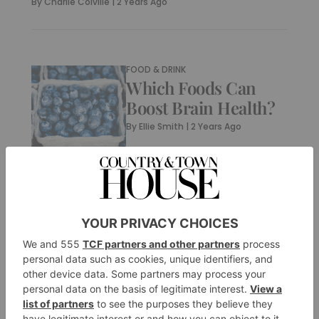
By
Charlie Colville
|
2 Years Ago
FOOD & DRINK
Which Foods Can
Boost Brain Health?
By
Ellie Smith
|
2 Years Ago
FOOD & DRINK
What Are Custard
Apples? And Are
They Good For You?
By
Ellie Smith
|
2 Years Ago