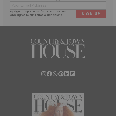
(Required)
(Requi
Email
First
Last
(Required)
By signing up, you confirm you have read
and agree to our
Terms & Conditions
.