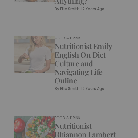
Anything?
By
Ellie Smith
|
2 Years Ago
FOOD & DRINK
Nutritionist Emily
English On Diet
Culture and
Navigating Life
Online
By
Ellie Smith
|
2 Years Ago
FOOD & DRINK
Nutritionist
Rhiannon Lambert