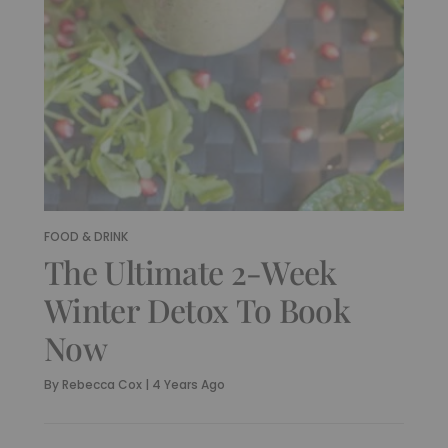
FOOD & DRINK
The Ultimate 2-Week
Winter Detox To Book
Now
By
Rebecca Cox
|
4 Years Ago