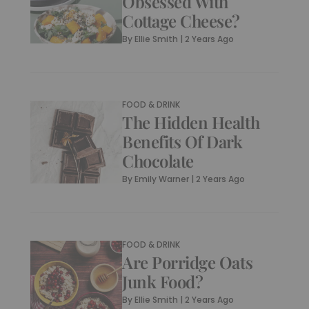
Obsessed With
Cottage Cheese?
By
Ellie Smith
|
2 Years Ago
FOOD & DRINK
The Hidden Health
Benefits Of Dark
Chocolate
By
Emily Warner
|
2 Years Ago
FOOD & DRINK
Are Porridge Oats
Junk Food?
By
Ellie Smith
|
2 Years Ago