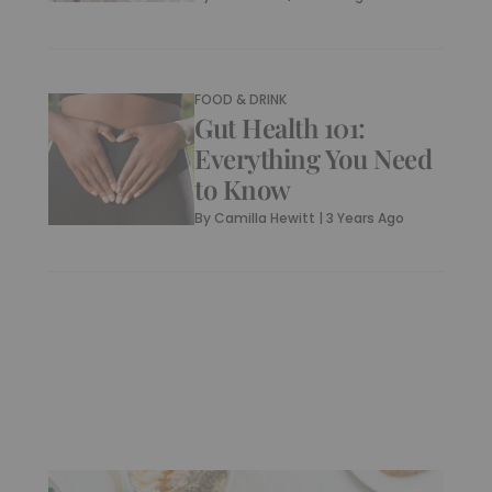
FOOD & DRINK
Gut Health 101:
Everything You Need
to Know
By
Camilla Hewitt
|
3 Years Ago