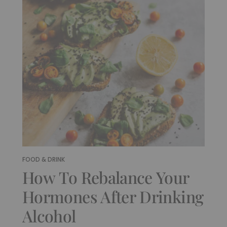
FOOD & DRINK
How To Rebalance Your
Hormones After Drinking
Alcohol