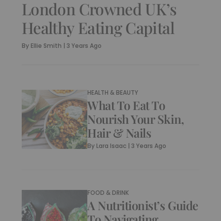
London Crowned UK’s
Healthy Eating Capital
By
Ellie Smith
|
3 Years Ago
HEALTH & BEAUTY
What To Eat To
Nourish Your Skin,
Hair & Nails
By
Lara Isaac
|
3 Years Ago
FOOD & DRINK
A Nutritionist’s Guide
To Navigating