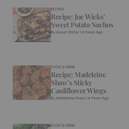
RECIPES
Recipe: Joe Wicks’
Sweet Potato Nachos
By
Guest Writer
|
4 Years Ago
FOOD & DRINK
Recipe: Madeleine
Shaw’s Sticky
Cauliflower Wings
By
Madeleine Shaw
|
4 Years Ago
FOOD & DRINK