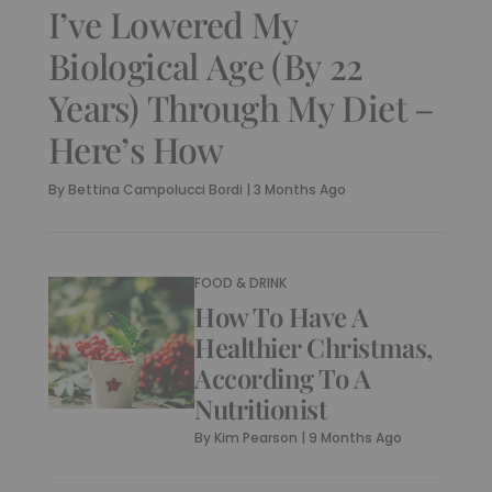
I’ve Lowered My
Biological Age (By 22
Years) Through My Diet –
Here’s How
By
Bettina Campolucci Bordi
|
3 Months Ago
FOOD & DRINK
How To Have A
Healthier Christmas,
According To A
Nutritionist
By
Kim Pearson
|
9 Months Ago