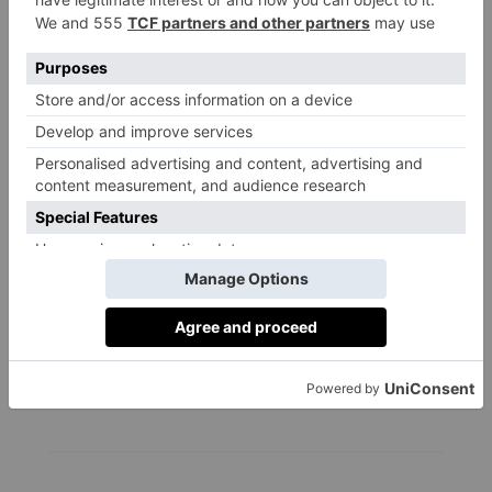
FOOD & DRINK
Is Intermittent
Fasting Actually Good
For You?
By
Olivia Emily
|
2 Years Ago
FOOD & DRINK
Is Oat Milk Good For
You?
By
Martha Davies
|
2 Years Ago