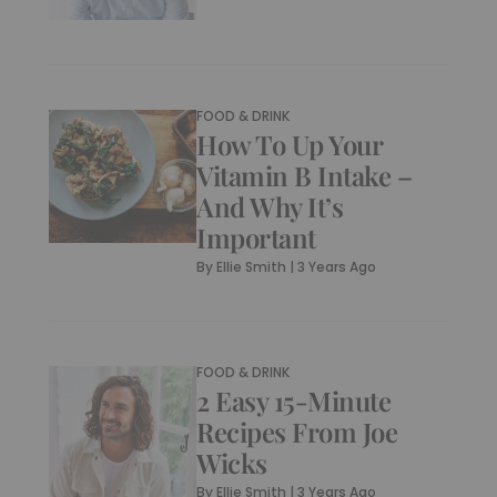
FOOD & DRINK
How To Up Your
Vitamin B Intake –
And Why It’s
Important
By
Ellie Smith
|
3 Years Ago
FOOD & DRINK
2 Easy 15-Minute
Recipes From Joe
Wicks
By
Ellie Smith
|
3 Years Ago