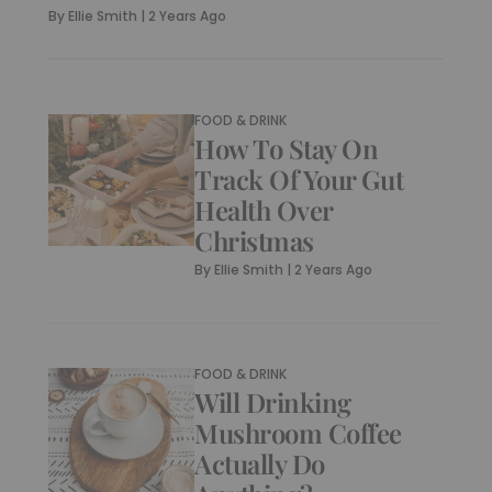
By
Ellie Smith
|
2 Years Ago
FOOD & DRINK
How To Stay On
Track Of Your Gut
Health Over
Christmas
By
Ellie Smith
|
2 Years Ago
FOOD & DRINK
Will Drinking
Mushroom Coffee
Actually Do