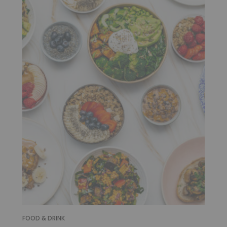
FOOD & DRINK