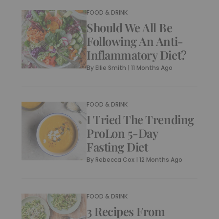
FOOD & DRINK
Should We All Be
Following An Anti-
Inflammatory Diet?
By
Ellie Smith
|
11 Months Ago
FOOD & DRINK
I Tried The Trending
ProLon 5-Day
Fasting Diet
By
Rebecca Cox
|
12 Months Ago
FOOD & DRINK
3 Recipes From