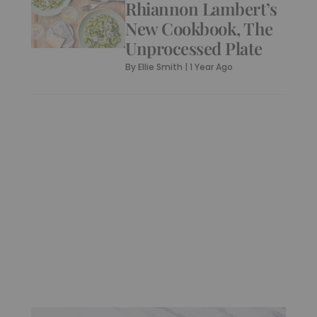
Rhiannon Lambert’s
New Cookbook, The
Unprocessed Plate
By
Ellie Smith
|
1 Year Ago