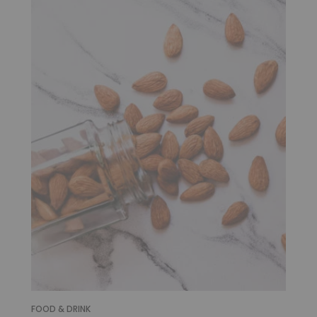
FOOD & DRINK