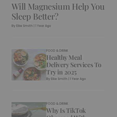
Will Magnesium Help You
Sleep Better?
By
Ellie Smith
|
1 Year Ago
FOOD & DRINK
Healthy Meal
Delivery Services To
Try in 2025
By
Ellie Smith
|
1 Year Ago
FOOD & DRINK
Why Is TikTok