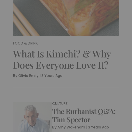
FOOD & DRINK
What Is Kimchi? & Why
Does Everyone Love It?
By
Olivia Emily
|
3 Years Ago
CULTURE
The Rurbanist Q&A:
Tim Spector
By
Amy Wakeham
|
3 Years Ago