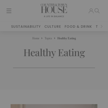
SUSTAINABILITY
CULTURE
FOOD & DRINK
TRAVE
Home
Topics
Healthy Eating
Healthy Eating