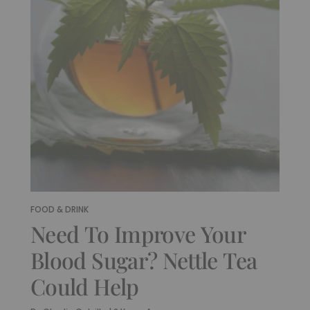
FOOD & DRINK
Need To Improve Your
Blood Sugar? Nettle Tea
Could Help