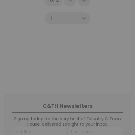
|
1 of 2
C&TH Newsletters
Sign up today for the very best of Country & Town
House, delivered straight to your inbox.
Name
Conse