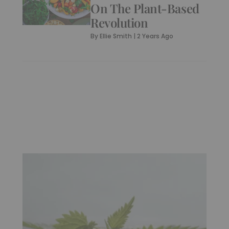
On The Plant-Based
Revolution
By
Ellie Smith
|
2 Years Ago