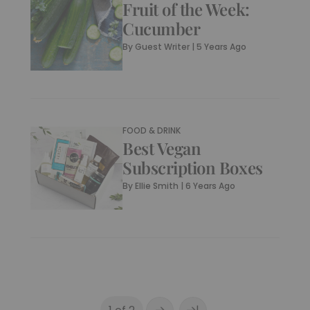
Fruit of the Week:
Cucumber
By
Guest Writer
|
5 Years Ago
FOOD & DRINK
Best Vegan
Subscription Boxes
By
Ellie Smith
|
6 Years Ago