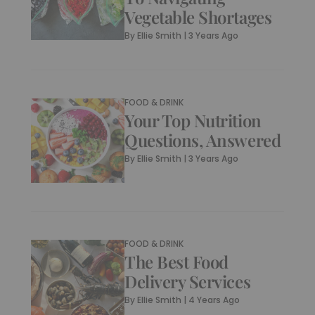
Vegetable Shortages
By
Ellie Smith
|
3 Years Ago
FOOD & DRINK
Your Top Nutrition
Questions, Answered
By
Ellie Smith
|
3 Years Ago
FOOD & DRINK
The Best Food
Delivery Services
By
Ellie Smith
|
4 Years Ago