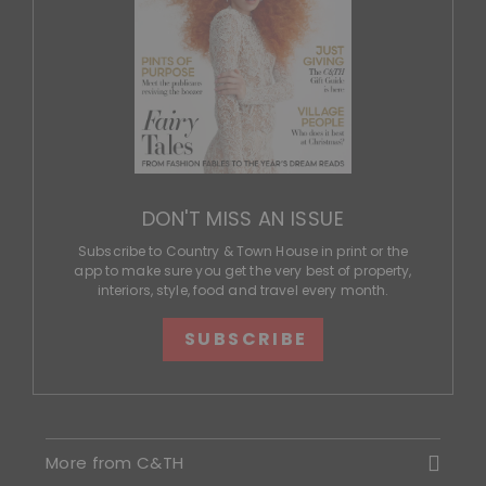
DON'T MISS AN ISSUE
Subscribe to Country & Town House in print or the
app to make sure you get the very best of property,
interiors, style, food and travel every month.
SUBSCRIBE
More from C&TH