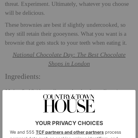
threat. Experiment. Ultimately, whatever you choose
will be delicious.
These brownies are best if slightly undercooked, so
they still retain their gooeyness. What you want is a
brownie that gets stuck to your teeth when eating it.
National Chocolate Day: The Best Chocolate
Shops in London
Ingredients:
Makes 9–18 (depending on levels of greediness)
200g unsalted butter, cubed
200g dark chocolate, chopped
3 large eggs
275g caster sugar