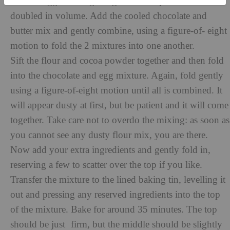
beat the eggs and sugar together until pale and almost
doubled in volume. Add the cooled chocolate and
butter mix and gently combine, using a figure-of- eight
motion to fold the 2 mixtures into one another.
Sift the flour and cocoa powder together and then fold
into the chocolate and egg mixture. Again, fold gently
using a figure-of-eight motion until all is combined. It
will appear dusty at first, but be patient and it will come
together. Take care not to overdo the mixing: as soon as
you cannot see any dusty flour mix, you are there.
Now add your extra ingredients and gently fold in,
reserving a few to scatter over the top if you like.
Transfer the mixture to the lined baking tin, levelling it
out and pressing any reserved ingredients into the top
of the mixture. Bake for around 35 minutes. The top
should be just firm, but the middle should be slightly