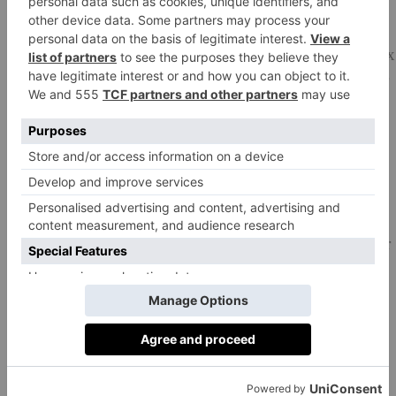
90g plain flour
50g cocoa powder
250–300g ingredients of your choice to add to the mix
(white, dark or milk chocolate, chocolate biscuits, your
favourite chocolate bar), chopped
Method:
Preheat the oven to 190°C/170°C fan/gas 5. Line a
23cm square baking tin with baking parchment.
Put the butter and chocolate into a heatproof bowl over
a pan of barely simmering water and leave until they
start to melt. Stir regularly, taking care not to burn the
chocolate. Once completely melted, remove from the
heat and leave to cool a little.
In a large bowl, using an electric whisk on high power,