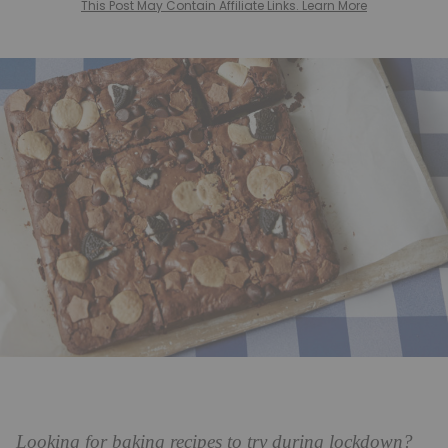
This Post May Contain Affiliate Links. Learn More
Looking for baking recipes to try during lockdown?