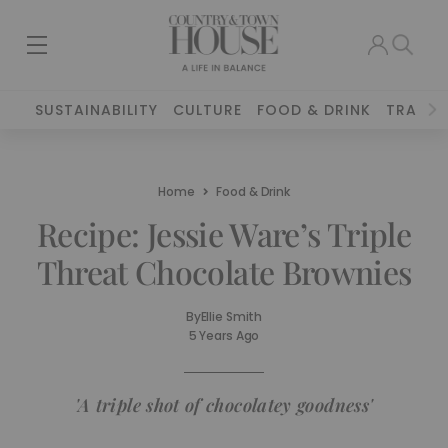
SUSTAINABILITY
CULTURE
FOOD & DRINK
TRAVEL
Home
Food & Drink
Recipe: Jessie Ware’s Triple
Threat Chocolate Brownies
By
Ellie Smith
5 Years Ago
'A triple shot of chocolatey goodness'