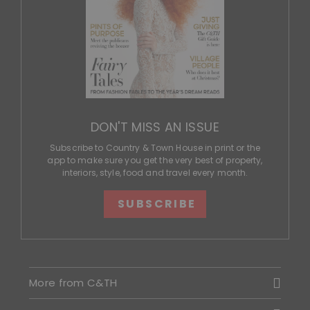
DON'T MISS AN ISSUE
Subscribe to Country & Town House in print or the
app to make sure you get the very best of property,
interiors, style, food and travel every month.
SUBSCRIBE
More from C&TH