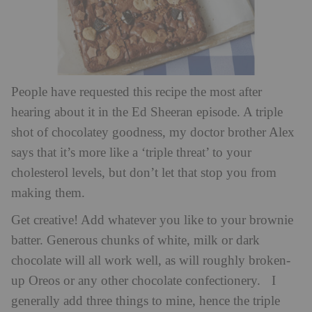
People have requested this recipe the most after
hearing about it in the Ed Sheeran episode. A triple
shot of chocolatey goodness, my doctor brother Alex
says that it’s more like a ‘triple threat’ to your
cholesterol levels, but don’t let that stop you from
making them.
Get creative! Add whatever you like to your brownie
batter. Generous chunks of white, milk or dark
chocolate will all work well, as will roughly broken-
up Oreos or any other chocolate confectionery. I
generally add three things to mine, hence the triple