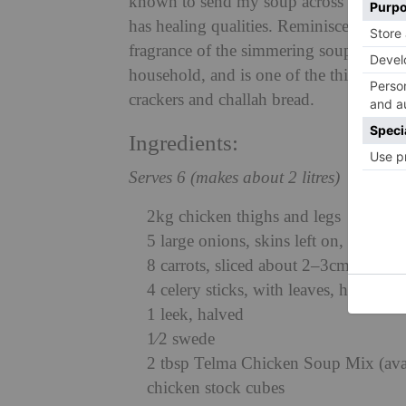
known to send my soup across London in 
has healing qualities. Reminiscent of Fr
fragrance of the simmering soup is del
household, and is one of the things th
crackers and challah bread.
Ingredients:
Serves 6 (makes about 2 litres)
2kg chicken thighs and legs
5 large onions, skins left on, halved, 
8 carrots, sliced about 2–3cm thick
4 celery sticks, with leaves, halved
1 leek, halved
1⁄2 swede
2 tbsp Telma Chicken Soup Mix (avail
chicken stock cubes