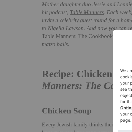
Mother-daughter duo Jessie and Lennie 
hit podcast,
Table Manners
. Each week,
invite a celebrity guest round for a ho
to Nigella Lawson. And now
you can rep
Table Manners: The Cookbook
. Here w
matzo balls.
Recipe: Chicken Sou
Manners: The Cookb
Chicken Soup
Every Jewish family thinks their mother