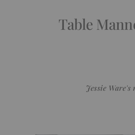
Table Manne
Jessie Ware's 