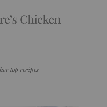
re’s Chicken
her top recipes