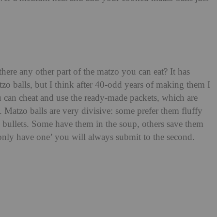
here any other part of the matzo you can eat? It has
tzo balls, but I think after 40-odd years of making them I
 can cheat and use the ready-made packets, which are
 Matzo balls are very divisive: some prefer them fluffy
e bullets. Some have them in the soup, others save them
’ll only have one’ you will always submit to the second.