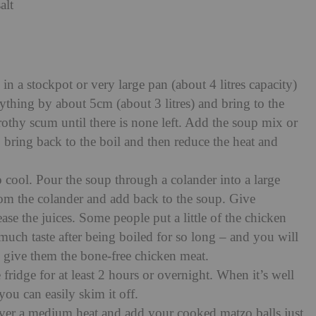
alt
 in a stockpot or very large pan (about 4 litres capacity)
ything by about 5cm (about 3 litres) and bring to the
frothy scum until there is none left. Add the soup mix or
, bring back to the boil and then reduce the heat and
o cool. Pour the soup through a colander into a large
from the colander and add back to the soup. Give
ase the juices. Some people put a little of the chicken
 much taste after being boiled for so long – and you will
 give them the bone-free chicken meat.
 fridge for at least 2 hours or overnight. When it’s well
 you can easily skim it off.
 over a medium heat and add your cooked matzo balls just