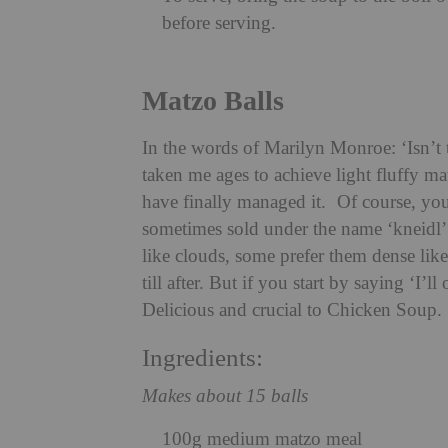
before serving.
Matzo Balls
In the words of Marilyn Monroe: ‘Isn’t t
taken me ages to achieve light fluffy ma
have finally managed it. Of course, you
sometimes sold under the name ‘kneidl’.
like clouds, some prefer them dense lik
till after. But if you start by saying ‘I
Delicious and crucial to Chicken Soup.
Ingredients:
Makes about 15 balls
100g medium matzo meal