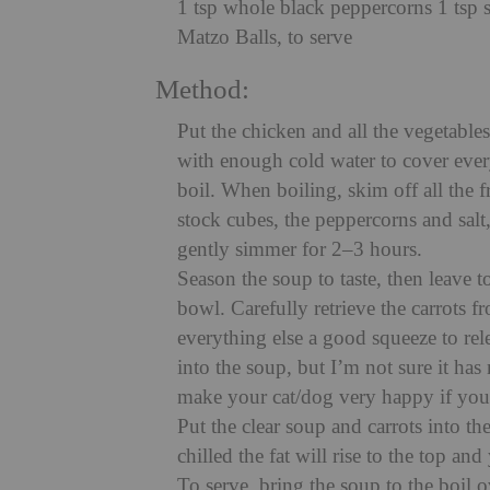
1 tsp whole black peppercorns 1 tsp s
Matzo Balls, to serve
Method:
Put the chicken and all the vegetables
with enough cold water to cover ever
boil. When boiling, skim off all the 
stock cubes, the peppercorns and salt
gently simmer for 2–3 hours.
Season the soup to taste, then leave t
bowl. Carefully retrieve the carrots 
everything else a good squeeze to rele
into the soup, but I’m not sure it has
make your cat/dog very happy if you
Put the clear soup and carrots into the
chilled the fat will rise to the top and
To serve, bring the soup to the boil