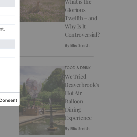
What is the
Glorious
Twelfth – and
Why Is It
Controversial?
By
Ellie Smith
FOOD & DRINK
We Tried
Beaverbrook’s
Hot Air
Balloon
Dining
Experience
By
Ellie Smith