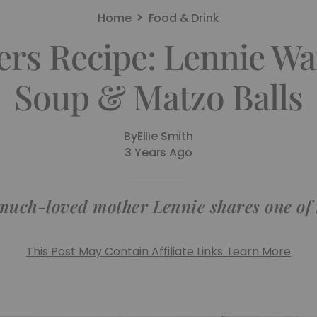
Home
Food & Drink
rs Recipe: Lennie Wa
Soup & Matzo Balls
By
Ellie Smith
3 Years Ago
much-loved mother Lennie shares one of 
This Post May Contain Affiliate Links. Learn More