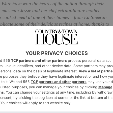
Ware have won the hearts of the nation through their
 musician Jessie and her chef extraordinaire mother
me-cooked meal at one of their homes – from Ed Sheeran
licate some of their delicious recipes at home, thanks to
e share the
recipe
for Lennie’s famous chicken soup and
Table
p & Matzo Balls from
ook
’s chicken soup is the best. In emergencies, I have been