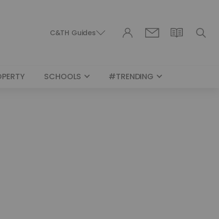
C&TH Guides
OPERTY
SCHOOLS
#TRENDING