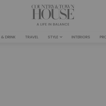
 & DRINK
TRAVEL
STYLE
INTERIORS
PR