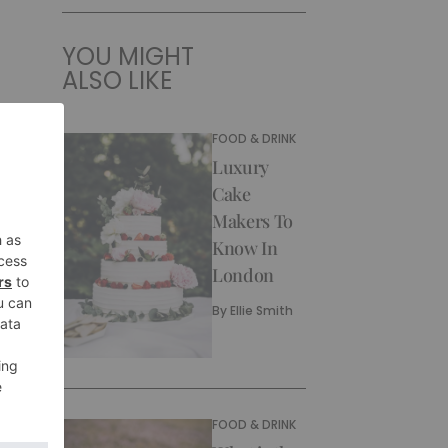
YOU MIGHT
ALSO LIKE
FOOD & DRINK
Luxury
Cake
Makers To
Know In
London
By
Ellie Smith
FOOD & DRINK