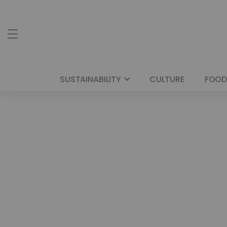
SUSTAINABILITY
CULTURE
FOOD