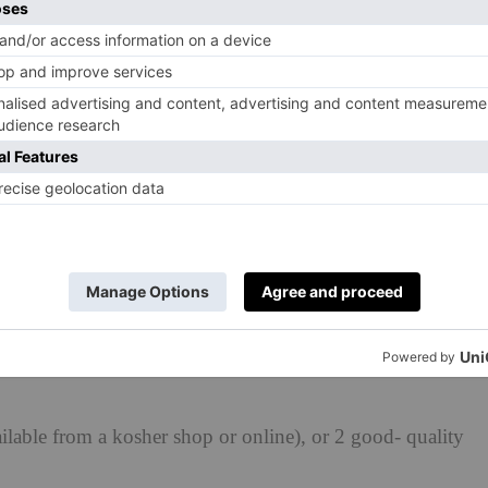
a taxi, because this ‘Jewish penicillin’ most definitely
iday nights spent with family when I was a girl, the
icious. Chicken soup is synonymous with every Jewish
at makes me most proud to be Jewish. Serve with matzo
cutting off the rooty bit
able from a kosher shop or online), or 2 good- quality