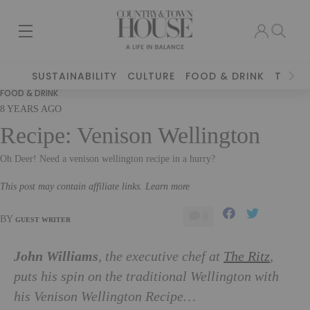
SUSTAINABILITY
CULTURE
FOOD & DRINK
TRAVE
FOOD & DRINK
8 YEARS AGO
Recipe: Venison Wellington
Oh Deer! Need a venison wellington recipe in a hurry?
This post may contain affiliate links. Learn more
0
BY
GUEST WRITER
John Williams
, the executive chef at
The Ritz
,
puts his spin on the traditional Wellington with
his Venison Wellington Recipe…