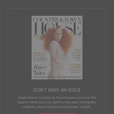
DON'T MISS AN ISSUE
Subscribe to Country & Town House in print or the
app to make sure you get the very best of property,
interiors, style, food and travel every month.