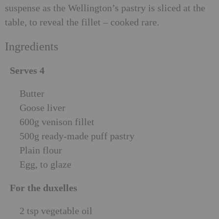
suspense as the Wellington’s pastry is sliced at the
table, to reveal the fillet – cooked rare.
Ingredients
Serves 4
Butter
Goose liver
600g venison fillet
500g ready-made puff pastry
Plain flour
Egg, to glaze
For the duxelles
2 tsp vegetable oil