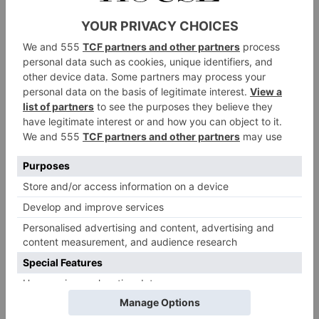
Melt half the butter in a pan and sear the
goose liver on each side for a minute or two.
Remove and leave to cool. Once cooled, put
the liver into the centre of the venison fillet.
Roll up and tie tightly with string.
Over a medium heat, melt the rest of the
butter and place the rolled venison fillet in
the pan and brown. Remove and once cooled,
remove the string.
For the duxelles: heat the oil in the pan and
add the mushrooms. Cook over a low-
medium heat until the mushrooms are
almost dry. Add the shallot and garlic, letting
them sweat for a couple of minutes.