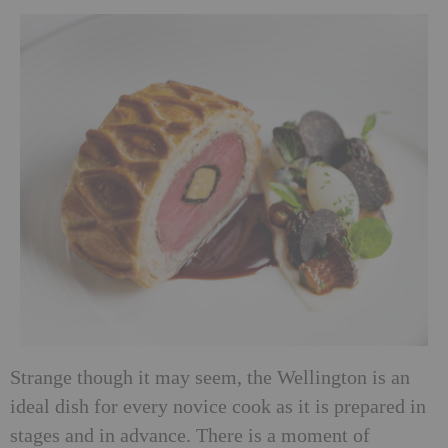
Strange though it may seem, the Wellington is an
ideal dish for every novice cook as it is prepared in
stages and in advance. There is a moment of