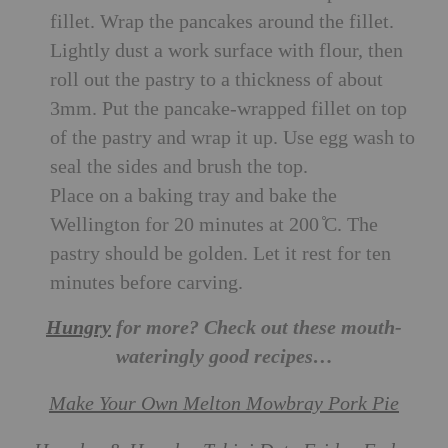
fillet. Wrap the pancakes around the fillet.
Lightly dust a work surface with flour, then
roll out the pastry to a thickness of about
3mm. Put the pancake-wrapped fillet on top
of the pastry and wrap it up. Use egg wash to
seal the sides and brush the top.
Place on a baking tray and bake the
Wellington for 20 minutes at 200 ̊C. The
pastry should be golden. Let it rest for ten
minutes before carving.
Hungry
for more? Check out these mouth-
wateringly good recipes…
Make Your Own Melton Mowbray Pork Pie