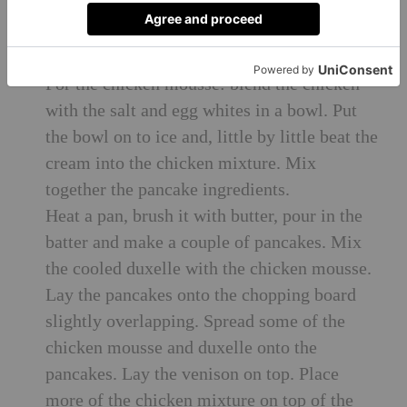
Pour in the cream, turn up the heat and let it
thicken. Remove the pan and let the mixture
cool.
For the chicken mousse: blend the chicken
with the salt and egg whites in a bowl. Put
the bowl on to ice and, little by little beat the
cream into the chicken mixture. Mix
together the pancake ingredients.
Heat a pan, brush it with butter, pour in the
batter and make a couple of pancakes. Mix
the cooled duxelle with the chicken mousse.
Lay the pancakes onto the chopping board
slightly overlapping. Spread some of the
chicken mousse and duxelle onto the
pancakes. Lay the venison on top. Place
more of the chicken mixture on top of the