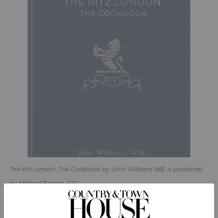
The Ritz London: The Cookbook by John Williams MBE is published
by Mitchell Beazley, £30.
Method