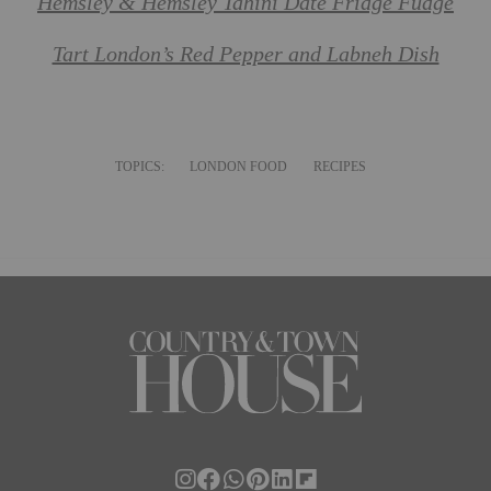
Hemsley & Hemsley Tahini Date Fridge Fudge
Tart London’s Red Pepper and Labneh Dish
TOPICS:
LONDON FOOD
RECIPES