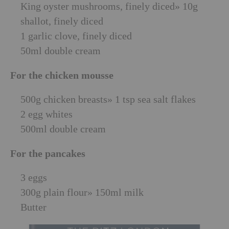
King oyster mushrooms, finely diced» 10g
shallot, finely diced
1 garlic clove, finely diced
50ml double cream
For the chicken mousse
500g chicken breasts» 1 tsp sea salt flakes
2 egg whites
500ml double cream
For the pancakes
3 eggs
300g plain flour» 150ml milk
Butter