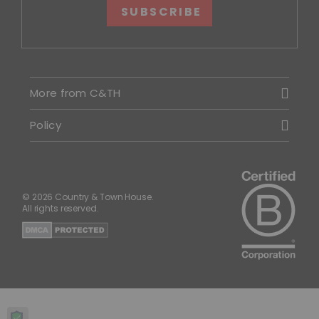
SUBSCRIBE
More from C&TH
Policy
© 2026 Country & Town House.
All rights reserved.