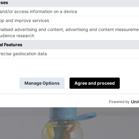
 4 sprigs of mint and 4 slices of lime to 500m