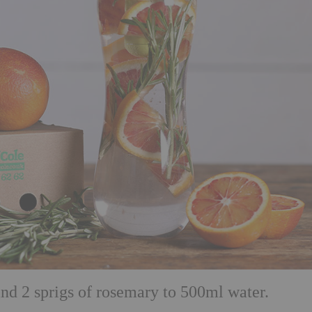
and 2 sprigs of rosemary to 500ml water.