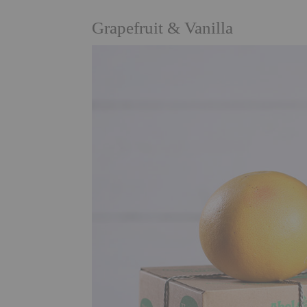
Grapefruit & Vanilla