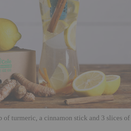
of turmeric, a cinnamon stick and 3 slices of