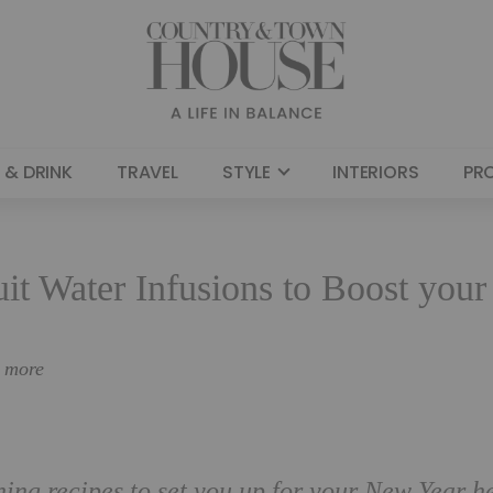
 & DRINK
TRAVEL
STYLE
INTERIORS
PR
uit Water Infusions to Boost your
n more
shing recipes to set you up for your New Year h