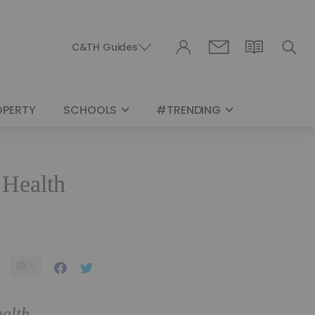
C&TH Guides
OPERTY
SCHOOLS
#TRENDING
 Health
0
ealth