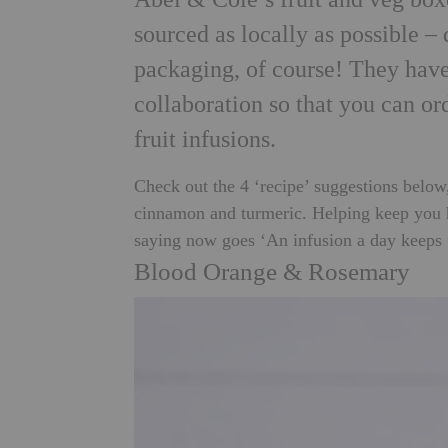
sourced as locally as possible – 
packaging, of course! They have
collaboration so that you can or
fruit infusions.
Check out the 4 ‘recipe’ suggestions below
cinnamon and turmeric. Helping keep you hy
saying now goes ‘An infusion a day keeps
Blood Orange & Rosemary