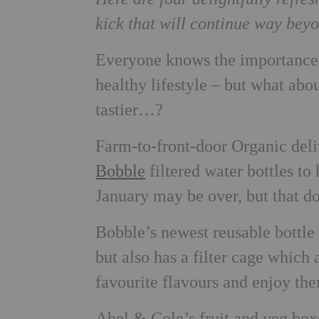
kick that will continue way be
Everyone knows the importance 
healthy lifestyle – but what abo
tastier…?
Farm-to-front-door Organic de
Bobble
filtered water bottles to
January may be over, but that do
Bobble’s newest reusable bottle ‘
but also has a filter cage which a
favourite flavours and enjoy the
Abel & Cole’s fruit and veg box