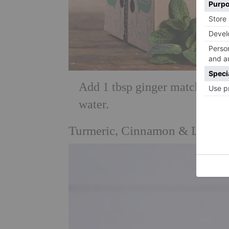
Add 1 tbsp ginger matchsticks,
water.
Turmeric, Cinnamon & Lemon