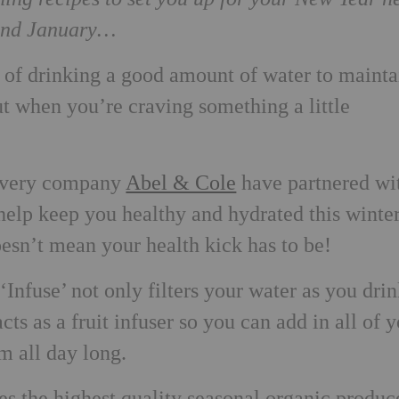
yond January…
of drinking a good amount of water to mainta
ut when you’re craving something a little
livery company
Abel & Cole
have partnered wi
 help keep you healthy and hydrated this winter
esn’t mean your health kick has to be!
Infuse’ not only filters your water as you drink
cts as a fruit infuser so you can add in all of 
m all day long.
es the highest quality seasonal organic produc