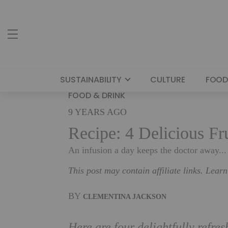
SUSTAINABILITY
CULTURE
FOOD
FOOD & DRINK
9 YEARS AGO
Recipe: 4 Delicious Fr
An infusion a day keeps the doctor away...
This post may contain affiliate links. Lear
BY
CLEMENTINA JACKSON
Here are four delightfully refre