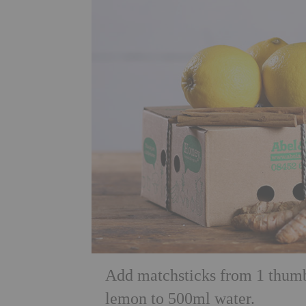
Add matchsticks from 1 thumb 
lemon to 500ml water.