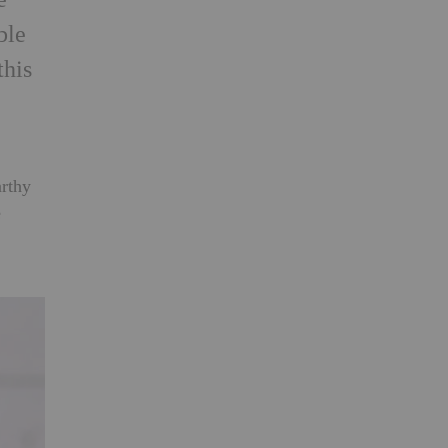
ble
this
arthy
e