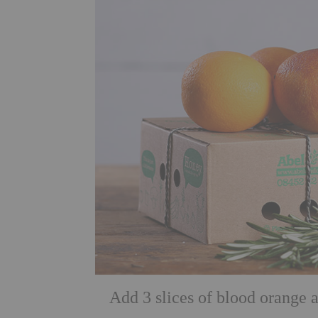
Add 3 slices of blood orange 