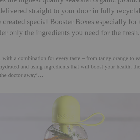
delivered straight to your door in fully recycla
 created special Booster Boxes especially for 
der only the ingredients you need for the fresh,
, with a combination for every taste – from tangy orange to e
drated and using ingredients that will boost your health, th
 the doctor away’…