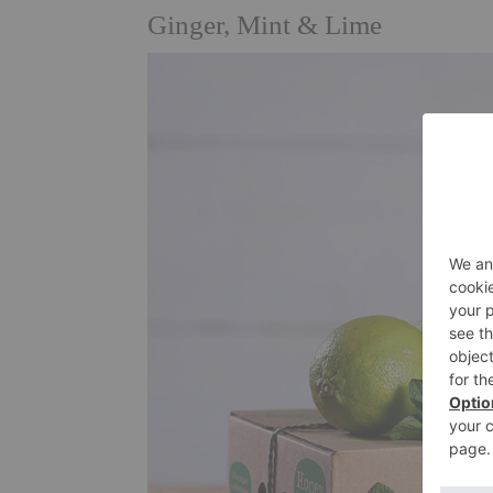
Ginger, Mint & Lime