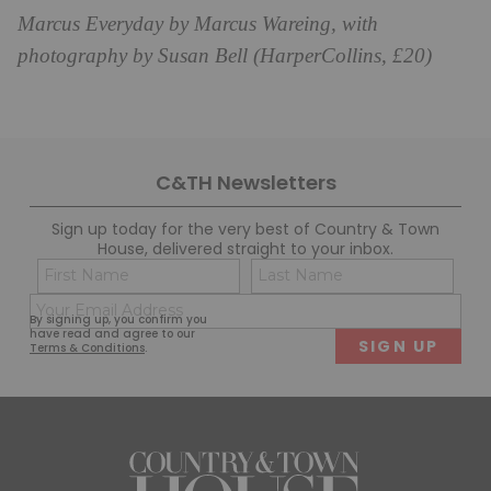
Marcus Everyday by Marcus Wareing, with
photography by Susan Bell (HarperCollins, £20)
C&TH Newsletters
Sign up today for the very best of Country & Town
House, delivered straight to your inbox.
Name
Con
(Required)
(Req
Email
First
Last
By signing up, you confirm you
(Required)
have read and agree to our
Terms & Conditions
.