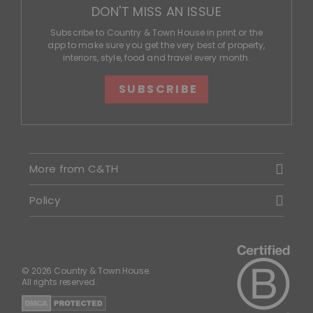
DON'T MISS AN ISSUE
Subscribe to Country & Town House in print or the
app to make sure you get the very best of property,
interiors, style, food and travel every month.
SUBSCRIBE
More from C&TH
Policy
© 2026 Country & Town House.
All rights reserved.