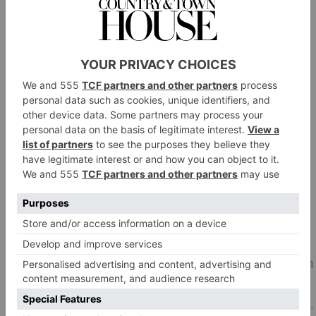
Drain well.
Melt 45g of the butter in a large frying pan over
medium high heat, add the onions and nutmeg, season
well with salt and pepper and cook for about 15
minutes until golden, stirring frequently. Add the kale
and cook for a further 3–4 minutes, until soft.
Put the onion mixture in a bowl and add the cooked
freekeh, breadcrumbs, oregano and Parmesan. Season
well with salt and pepper and stuff inside the pumpkin,
replacing the ‘top’.
Place in a roasting tray. Melt the remaining butter and
brush it over the outside of the pumpkin, again
seasoning it well with salt and pepper. Bake in the oven
for 1 hour, until the pumpkin is cooked through.
Remove from the oven, quarter the pumpkin and serve.