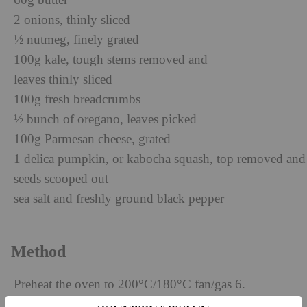
60g butter
2 onions, thinly sliced
½ nutmeg, finely grated
100g kale, tough stems removed and
leaves thinly sliced
100g fresh breadcrumbs
½ bunch of oregano, leaves picked
100g Parmesan cheese, grated
1 delica pumpkin, or kabocha squash, top removed and
seeds scooped out
sea salt and freshly ground black pepper
Method
Preheat the oven to 200°C/180°C fan/gas 6.
Cook the freekeh according to the packet instructions.