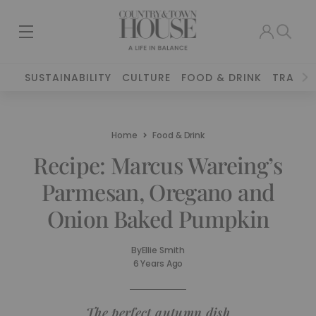
SUSTAINABILITY
CULTURE
FOOD & DRINK
TRAVEL
Home
Food & Drink
Recipe: Marcus Wareing’s
Parmesan, Oregano and
Onion Baked Pumpkin
By
Ellie Smith
6 Years Ago
The perfect autumn dish