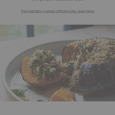
This Post May Contain Affiliate Links. Learn More