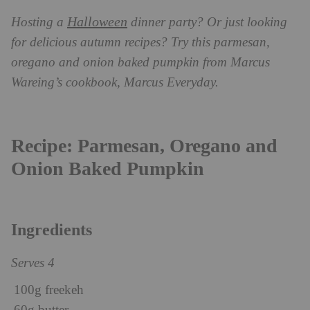
Halloween
Hosting a
dinner party? Or just looking
for delicious autumn recipes? Try this parmesan,
oregano and onion baked pumpkin from Marcus
Wareing’s cookbook, Marcus Everyday.
Recipe: Parmesan, Oregano and
Onion Baked Pumpkin
Ingredients
Serves 4
100g freekeh