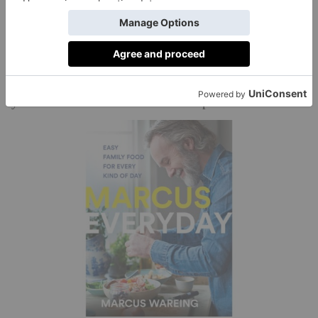
MARCUS’ TIP:
Instead of discarding pumpkin
seeds and the unwanted flesh that surrounds the seeds,
place all of this in a saucepan and cover with water.
Bring to the boil, then simmer for an hour or two and
you can create a stock to use in soups.