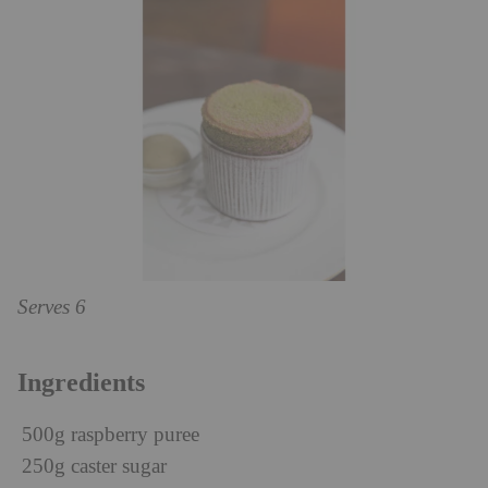
Serves 6
Ingredients
500g raspberry puree
250g caster sugar