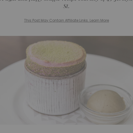
St.
This Post May Contain Affiliate Links. Learn More