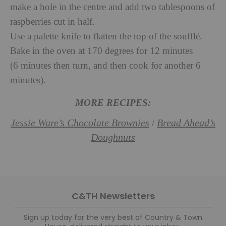
make a hole in the centre and add two tablespoons of
raspberries cut in half.
Use a palette knife to flatten the top of the soufflé.
Bake in the oven at 170 degrees for 12 minutes
(6 minutes then turn, and then cook for another 6
minutes).
MORE RECIPES:
Jessie Ware’s Chocolate Brownies
Bread Ahead’s
/
Doughnuts
C&TH Newsletters
Sign up today for the very best of Country & Town