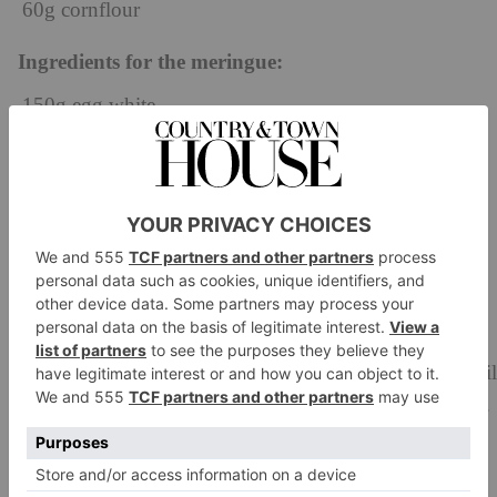
60g cornflour
Ingredients for the meringue:
150g egg white
25g caster sugar
180g base
Method
In a bowl, mix both the corn flour and caster sugar.
In a saucepan, bring the raspberry purée to a boil and
then add both the caster sugar and cornflour. Cook until
the flower has dissolved, and cornflour is fully cooked.
Pass through a chinois and clingfilm the surface, place
in the fridge to cool.