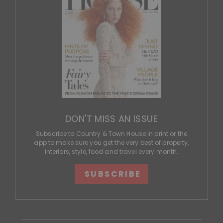
DON'T MISS AN ISSUE
Subscribe to Country & Town House in print or the
app to make sure you get the very best of property,
interiors, style, food and travel every month.
SUBSCRIBE