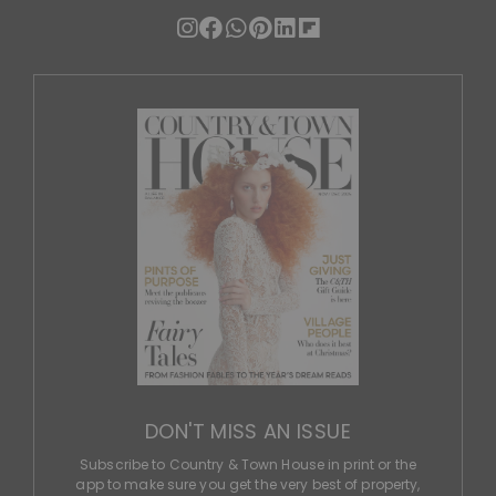
DON'T MISS AN ISSUE
Subscribe to Country & Town House in print or the
app to make sure you get the very best of property,