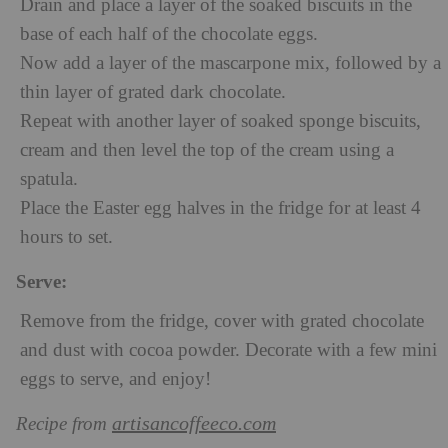
Drain and place a layer of the soaked biscuits in the
base of each half of the chocolate eggs.
Now add a layer of the mascarpone mix, followed by a
thin layer of grated dark chocolate.
Repeat with another layer of soaked sponge biscuits,
cream and then level the top of the cream using a
spatula.
Place the Easter egg halves in the fridge for at least 4
hours to set.
Serve:
Remove from the fridge, cover with grated chocolate
and dust with cocoa powder. Decorate with a few mini
eggs to serve, and enjoy!
artisancoffeeco.com
Recipe from