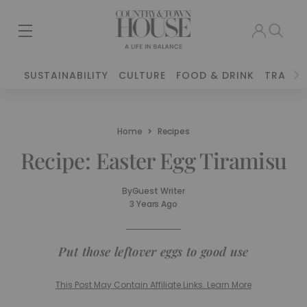
SUSTAINABILITY
CULTURE
FOOD & DRINK
TRAVEL
Home
Recipes
Recipe: Easter Egg Tiramisu
By
Guest Writer
3 Years Ago
Put those leftover eggs to good use
This Post May Contain Affiliate Links. Learn More