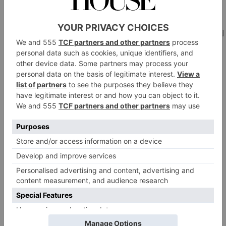
Make the cream:
Crack the eggs, separating the whites from the yolk and
place into two mixing bowls.
Combine the yolks and 50g of castor sugar and whisk
for 2-3 minutes until thick and creamy and pale in
colour.
Add the softened mascarpone, rum and whisk together
until smooth.
Add a tiny pinch of salt to the egg whites and whisk
until stiff peaks form.
Add 1/3 of the egg yolks to the mascarpone mix and,
using a spatula, gently fold in the egg white mix.
Add the remaining whisked egg whites and fold until
fully incorporated; be careful not to over-mix and lose
the lightness in the mix.