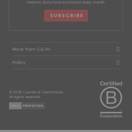
interiors, style, food and travel every month.
SUBSCRIBE
More from C&TH
Policy
© 2026 Country & Town House.
All rights reserved.