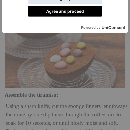
Assemble the tiramisu:
Using a sharp knife, cut the sponge fingers lengthways,
then one by one dip them through the coffee mix to
soak for 10 seconds, or until nicely moist and soft.