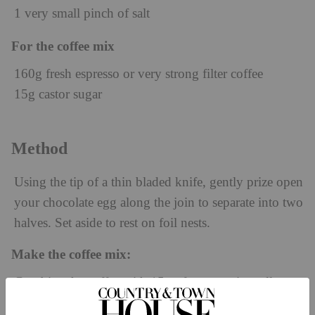
1 very small pinch of salt
For the coffee mix
160g fresh espresso or very strong filter coffee
15g castor sugar
Method
Using the tip of a thin bladed knife, gently prize open
your chocolate egg along the join to separate into two
halves. Set aside to rest on foil nests.
Make the coffee mix:
Combine the coffee with 15g of sugar; mix well to
dissolve and set aside.