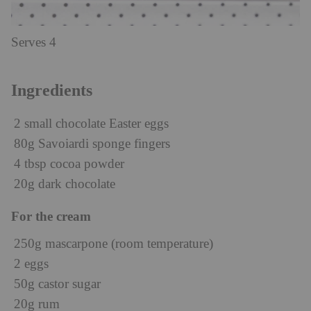
Serves 4
Ingredients
2 small chocolate Easter eggs
80g Savoiardi sponge fingers
4 tbsp cocoa powder
20g dark chocolate
For the cream
250g mascarpone (room temperature)
2 eggs
50g castor sugar
20g rum