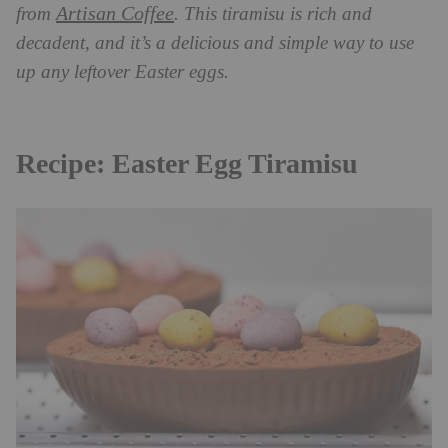
Artisan Coffee
from
. This tiramisu is rich and
decadent, and it’s a delicious and simple way to use
up any leftover Easter eggs.
Recipe: Easter Egg Tiramisu