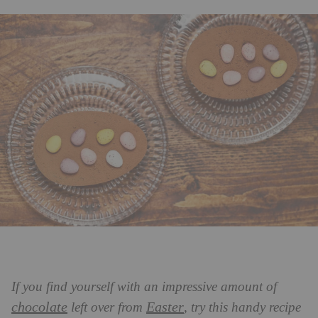
If you find yourself with an impressive amount of
chocolate
Easter
left over from
, try this handy recipe