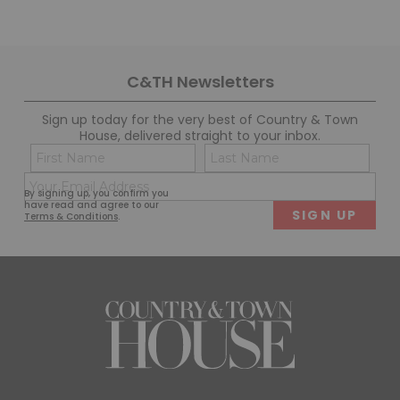
C&TH Newsletters
Sign up today for the very best of Country & Town
House, delivered straight to your inbox.
Name
Con
(Required)
(Req
Email
First
Last
By signing up, you confirm you
(Required)
have read and agree to our
Terms & Conditions
.