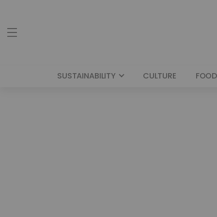
SUSTAINABILITY
CULTURE
FOOD