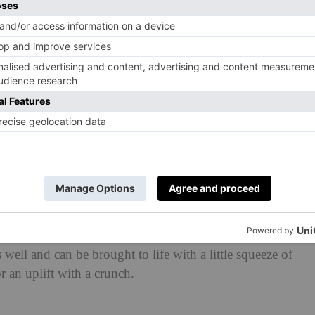
y with lots of crunch to give the dish texture and
ke this to go in our deli at Wild by Tart for the past few
ting for – and have searched for the exact play of
 make the perfect fulfilling soup mid-day. It’s getting
akes it a very special and memorable one.
a lacklustre, flavourless soup – one where, on the go,
 mentality that it’s going to fill the void and give you
rmed up tap water that you find yourself madly seasoning.
e an old fashioned salad made with bad ingredients and
is food ever allowed to be so sad?
aybe a touch of drama, to keep you engaged, so that
lur. This really is an invigorating recipe to get you
well and can be brought to life with a little squeeze of
r an uplift with a crunch.