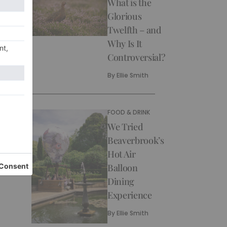
What is the
Glorious
Twelfth – and
Why Is It
Controversial?
By
Ellie Smith
FOOD & DRINK
We Tried
Beaverbrook’s
Hot Air
Balloon
Dining
Experience
By
Ellie Smith