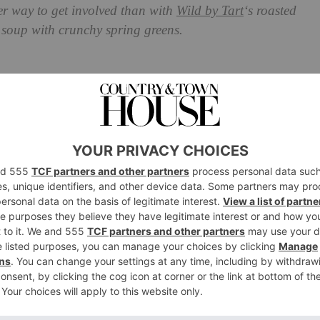
ter way to get involved than with
Wild by Tart
‘s roasted
l soup with crunchy spring greens.
 Pepper, Scotch Bonnet and
h Crunchy Spring Greens
od booster, or a meal meant for slowing down and
r cure. So simple, yet so incredibly satisfying and
istorical, one pot wonder.
retty much live on soups for lunch in the week, always
 some kind of jazzed up yoghurt (herby, spiced, citrus
 one easy to hold meal – that contrast of piping hot,