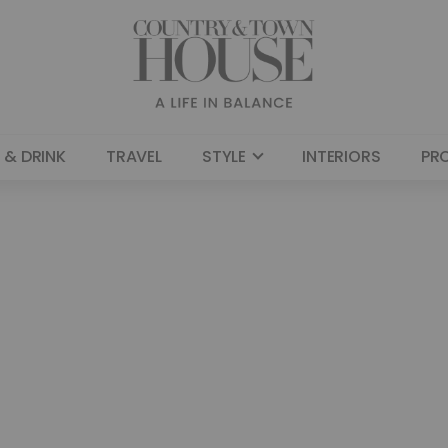
 & DRINK
TRAVEL
STYLE
INTERIORS
PR