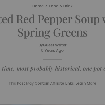
Home
Food & Drink
ted Red Pepper Soup
Spring Greens
By
Guest Writer
5 Years Ago
l-time, most probably historical, one pot 
This Post May Contain Affiliate Links. Learn More