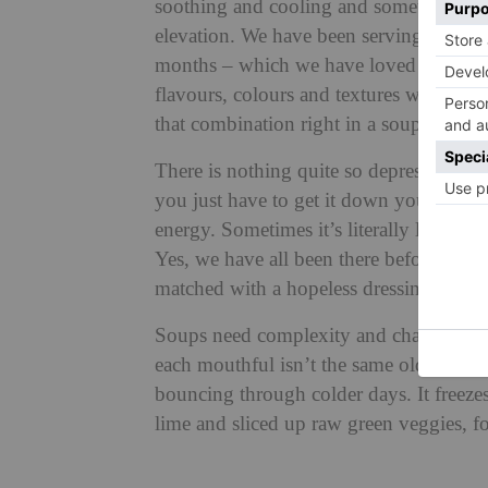
soothing and cooling and something zing
elevation. We have been serving soups li
months – which we have loved recipe tes
flavours, colours and textures we love to
that combination right in a soup that m
There is nothing quite so depressing as 
you just have to get it down you with the
energy. Sometimes it’s literally like wa
Yes, we have all been there before, lik
matched with a hopeless dressing – how 
Soups need complexity and character, m
each mouthful isn’t the same old bland b
bouncing through colder days. It freezes 
lime and sliced up raw green veggies, fo