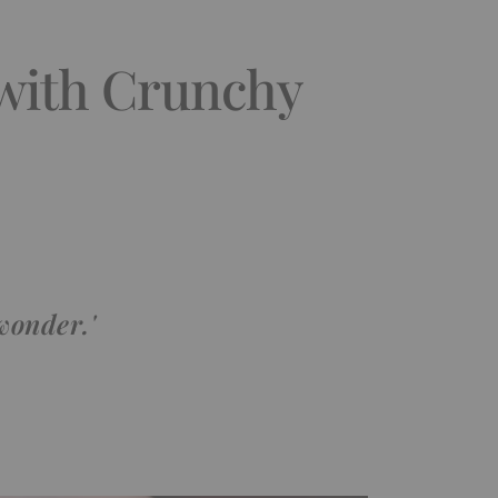
 with Crunchy
wonder.'