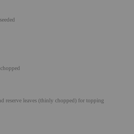
eseeded
y chopped
nd reserve leaves (thinly chopped) for topping