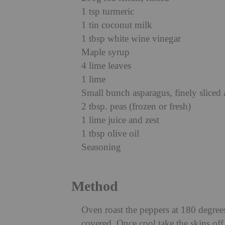
1 tsp turmeric
1 tin coconut milk
1 tbsp white wine vinegar
Maple syrup
4 lime leaves
1 lime
Small bunch asparagus, finely sliced 
2 tbsp. peas (frozen or fresh)
1 lime juice and zest
1 tbsp olive oil
Seasoning
Method
Oven roast the peppers at 180 degrees
covered. Once cool take the skins of