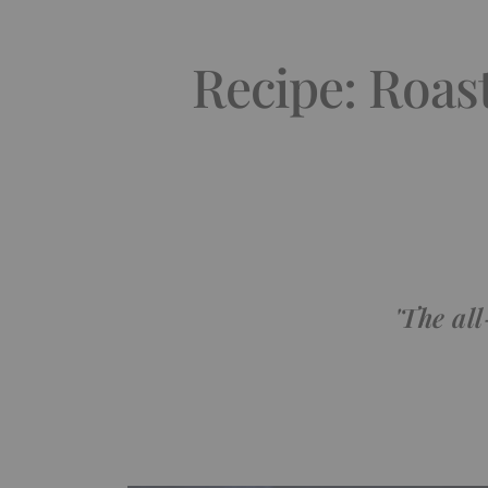
Recipe: Roas
'The al