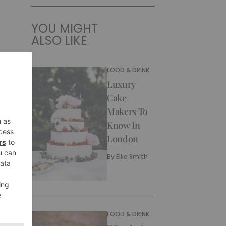
YOU MIGHT
ALSO LIKE
FOOD & DRINK
Luxury
Cake
Makers To
Know In
London
By
Ellie Smith
FOOD & DRINK