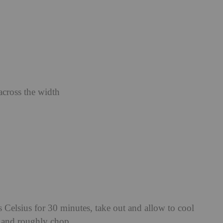
across the width
 Celsius for 30 minutes, take out and allow to cool
f and roughly chop.