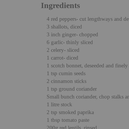
Ingredients
4 red peppers- cut lengthways and d
3 shallots, diced
3 inch ginger- chopped
6 garlic- thinly sliced
2 celery- sliced
1 carrot- diced
1 scotch bonnet, deseeded and finel
1 tsp cumin seeds
2 cinnamon sticks
1 tsp ground coriander
Small bunch coriander, chop stalks a
1 litre stock
2 tsp smoked paprika
1 tbsp tomato paste
200g red lentils, rinsed