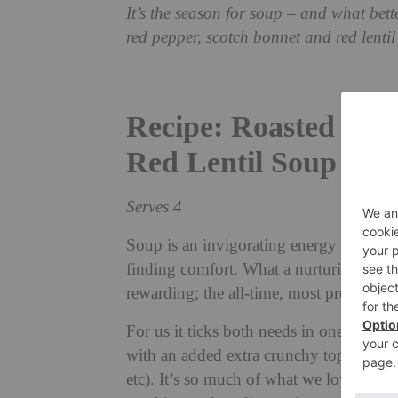
It’s the season for soup – and what bet
red pepper, scotch bonnet and red lenti
Recipe: Roasted Red
Red Lentil Soup wit
Serves 4
Soup is an invigorating energy and mo
finding comfort. What a nurturing wonde
rewarding; the all-time, most probably h
For us it ticks both needs in one. We p
with an added extra crunchy topping and
etc). It’s so much of what we love all in