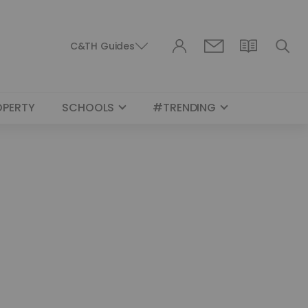
C&TH Guides
OPERTY
SCHOOLS
#TRENDING