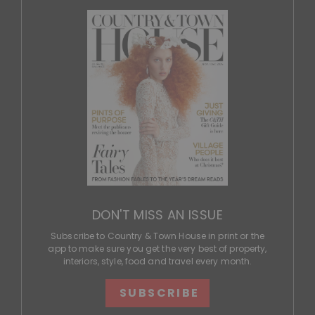
DON'T MISS AN ISSUE
Subscribe to Country & Town House in print or the
app to make sure you get the very best of property,
interiors, style, food and travel every month.
SUBSCRIBE