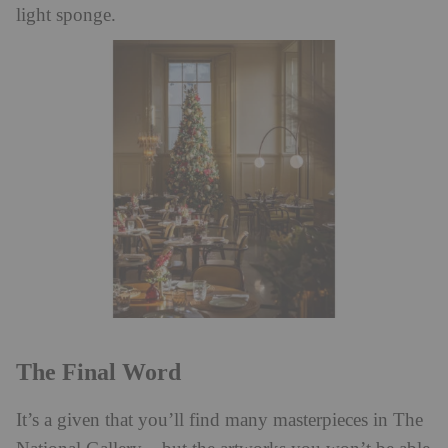
light sponge.
The Final Word
It’s a given that you’ll find many masterpieces in The