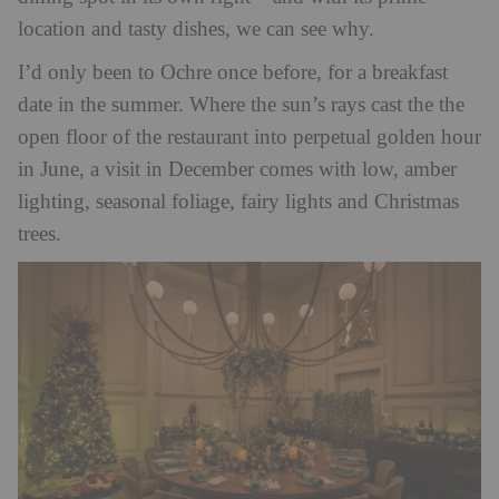
location and tasty dishes, we can see why.
I’d only been to Ochre once before, for a breakfast
date in the summer. Where the sun’s rays cast the the
open floor of the restaurant into perpetual golden hour
in June, a visit in December comes with low, amber
lighting, seasonal foliage, fairy lights and Christmas
trees.