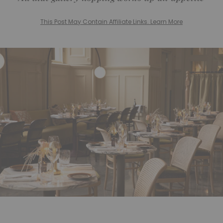
This Post May Contain Affiliate Links. Learn More