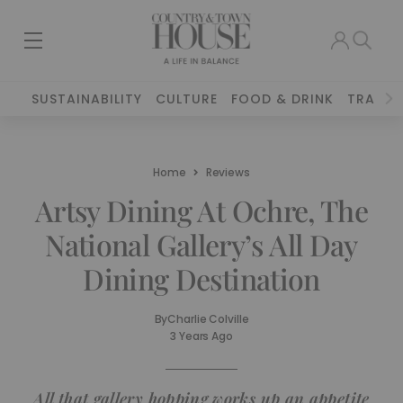
SUSTAINABILITY
CULTURE
FOOD & DRINK
TRAVEL
Home
Reviews
Artsy Dining At Ochre, The
National Gallery’s All Day
Dining Destination
By
Charlie Colville
3 Years Ago
All that gallery hopping works up an appetite