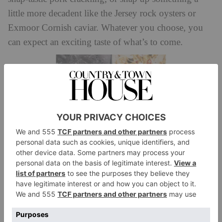
little more decadent like the Jersey rock oysters or
Exmoor Cornish caviar. Whatever you choose, you
can expect an exciting taste of what’s to come.
Starters similarly favour seafood and vegetarian
options, with highlights including creamy London