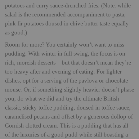
potatoes and curry sauce-drenched fries. (Note: while
salad is the recommended accompaniment to pasta,
pink fir potatoes doused in chive butter taste equally
as good.)
Room for more? You certainly won’t want to miss
pudding. With winter in full swing, the focus is on
rich, moreish desserts – but that doesn’t mean they’re
too heavy after and evening of eating. For lighter
dishes, opt for a serving of the pavlova or chocolate
mouse. Or, if something slightly heavier doesn’t phase
you, do what we did and try the ultimate British
classic, sticky toffee pudding, doused in toffee sauce,
caramelised pecans and offset by a generous dollop of
Cornish clotted cream. This is a pudding that has all
of the luxuries of a good pudd while still boasting a