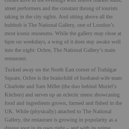
comes alive in the evenings with festive market stalls,
street performers and the constant throng of tourists
taking in the city sights. And sitting above all the
hubbub is The National Gallery, one of London’s
most iconic museums. While the gallery may close at
6pm on weekdays, a wing of it does stay awake well
into the night: Ochre, The National Gallery’s main
restaurant.
Tucked away on the North East corner of Trafalgar
Square, Ochre is the brainchild of husband-wife team
Charlotte and Sam Miller (the duo behind Muriel’s
Kitchen) and serves up an eclectic menu showcasing
food and ingredients grown, farmed and fished in the
UK. While (physically) attached to The National
Gallery, the restaurant is growing in popularity as a
dining spot in its own right – and with its prime