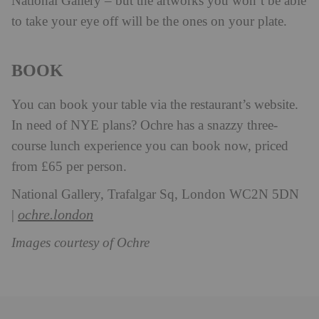
National Gallery – but the artworks you won’t be able
to take your eye off will be the ones on your plate.
BOOK
You can book your table via the restaurant’s website.
In need of NYE plans? Ochre has a snazzy three-
course lunch experience you can book now, priced
from £65 per person.
National Gallery, Trafalgar Sq, London WC2N 5DN
ochre.london
|
Images courtesy of Ochre