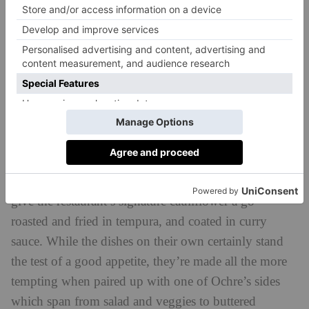
burrata served up with tangy cubes of beetroot and
horseradish and a colourful plate of shredded Cornish
crab topped with fennel, grapefruit and golden-hued
kohlrabi.
Onto the mains, which are styled as elevated (and
hearty) comfort dishes. Tuck into a big bowl of
braised beef mafalde pasta topped with gooey
Bermondsey cheese, sink your teeth into sizeable fired
pollock bun (aka, the ultimate fish finger sarnie) or
give the restaurant’s signature cauliflower a go –
roasted and fried in tempura, and coated in curry
sauce. While the dishes on their own certainly stand
the test of a good appetite, they’re made all the more
tempting when paired up with one of Ochre’s sides
which span from salad and veggies to buttered