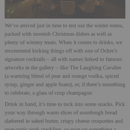
We’ve arrived just in time to test out the winter menu,
packed with moreish Christmas dishes as well as
plenty of wintery treats. When it comes to drinks, we
recommend kicking things off with one of Ochre’s
signature cocktails – all with names linked to famous
artworks in the gallery – like The Laughing Cavalier
(a warming blend of pear and orange vodka, spiced
syrup, ginger and apple foam), or, if there’s something
to celebrate, a glass of crisp champagne.
Drink in hand, it’s time to tuck into some snacks. Pick
your way through warm slices of sourdough bread
slathered in salted butter, crispy cheese croquettes and
snap-tastic pork crackling, or snap up something a