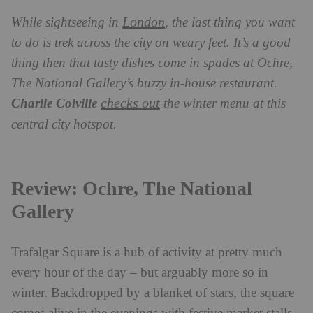
London
While sightseeing in
, the last thing you want
to do is trek across the city on weary feet. It’s a good
thing then that tasty dishes come in spades at Ochre,
The National Gallery’s buzzy in-house restaurant.
checks out
Charlie Colville
the winter menu at this
central city hotspot.
Review: Ochre, The National
Gallery
Trafalgar Square is a hub of activity at pretty much
every hour of the day – but arguably more so in
winter. Backdropped by a blanket of stars, the square