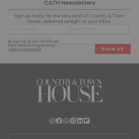
C&TH Newsletters
Sign up today for the very best of Country & Town
House, delivered straight to your inbox.
Name
Con
(Required)
(Req
Email
First
Last
By signing up, you confirm you
(Required)
have read and agree to our
Terms & Conditions
.