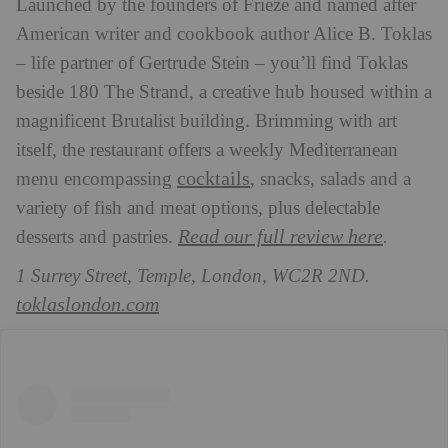
Launched by the founders of Frieze and named after
American writer and cookbook author Alice B. Toklas
– life partner of Gertrude Stein – you’ll find Toklas
beside 180 The Strand, a creative hub housed within a
magnificent Brutalist building. Brimming with art
itself, the restaurant offers a weekly Mediterranean
cocktails
menu encompassing
, snacks, salads and a
variety of fish and meat options, plus delectable
Read our full review here
desserts and pastries.
.
1 Surrey Street, Temple, London, WC2R 2ND.
toklaslondon.com