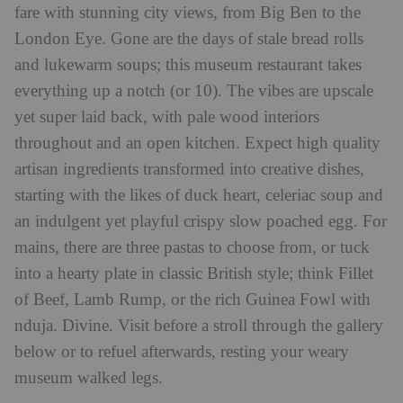
fare with stunning city views, from Big Ben to the
London Eye. Gone are the days of stale bread rolls
and lukewarm soups; this museum restaurant takes
everything up a notch (or 10). The vibes are upscale
yet super laid back, with pale wood interiors
throughout and an open kitchen. Expect high quality
artisan ingredients transformed into creative dishes,
starting with the likes of duck heart, celeriac soup and
an indulgent yet playful crispy slow poached egg. For
mains, there are three pastas to choose from, or tuck
into a hearty plate in classic British style; think Fillet
of Beef, Lamb Rump, or the rich Guinea Fowl with
nduja. Divine. Visit before a stroll through the gallery
below or to refuel afterwards, resting your weary
museum walked legs.