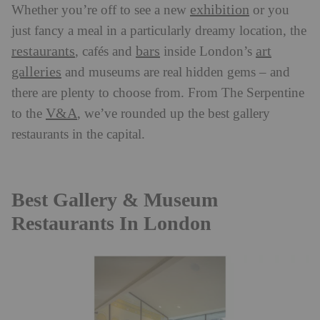
exhibition
Whether you’re off to see a new
or you
just fancy a meal in a particularly dreamy location, the
restaurants
bars
art
,
cafés and
inside London’s
galleries
and museums are real hidden gems
–
and
there are plenty to choose from. From The Serpentine
V&A
to the
, we’ve rounded up the best gallery
restaurants in the capital.
Best Gallery & Museum
Restaurants In London