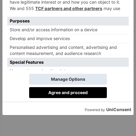
chalk stream trout with sorrel velouté, and poached
rhubarb panna cotta.
The Wallace Collection, Hertford House, Manchester
wallacecollection.org
Square, London W1U 3BN.