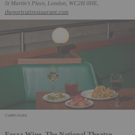
St Martin’s Place, London, WC2H 0HE,
theportraitrestaurant.com
Caitlin Isola
Forza Wine, The National Theatre