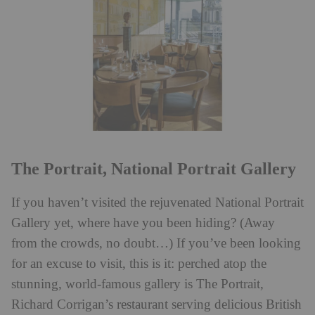
The Portrait, National Portrait Gallery
If you haven’t visited the rejuvenated National Portrait
Gallery yet, where have you been hiding? (Away
from the crowds, no doubt…) If you’ve been looking
for an excuse to visit, this is it: perched atop the
stunning, world-famous gallery is The Portrait,
Richard Corrigan’s restaurant serving delicious British