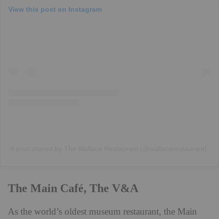
View this post on Instagram
A post shared by The Wallace Restaurant (@wallacerestaurant)
The Main Café, The V&A
As the world’s oldest museum restaurant, the Main