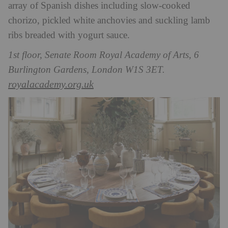
array of Spanish dishes including slow-cooked
chorizo, pickled white anchovies and suckling lamb
ribs breaded with yogurt sauce.
1st floor, Senate Room Royal Academy of Arts, 6
Burlington Gardens, London W1S 3ET.
royalacademy.org.uk