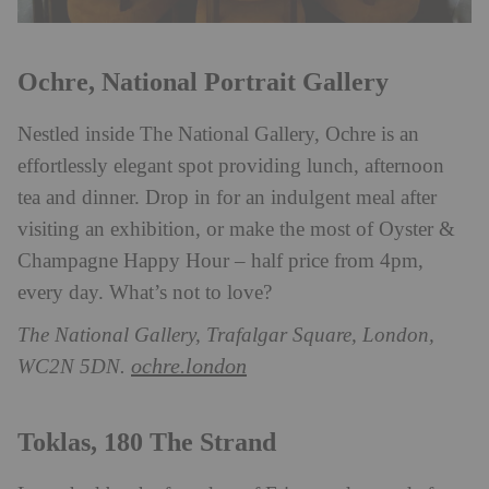
Ochre, National Portrait Gallery
Nestled inside The National Gallery, Ochre is an
effortlessly elegant spot providing lunch, afternoon
tea and dinner. Drop in for an indulgent meal after
visiting an exhibition, or make the most of Oyster &
Champagne Happy Hour – half price from 4pm,
every day. What’s not to love?
The National Gallery, Trafalgar Square, London,
ochre.london
WC2N 5DN.
Toklas, 180 The Strand