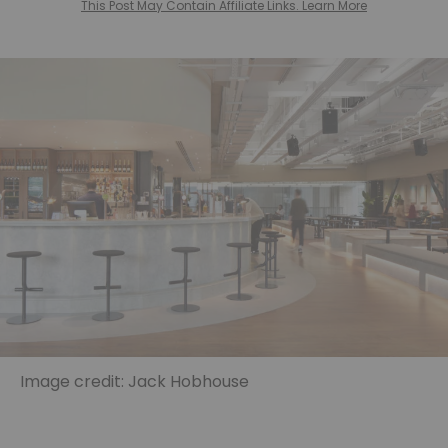
This Post May Contain Affiliate Links. Learn More
Image credit: Jack Hobhouse