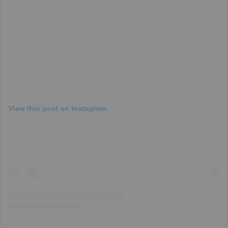
View this post on Instagram