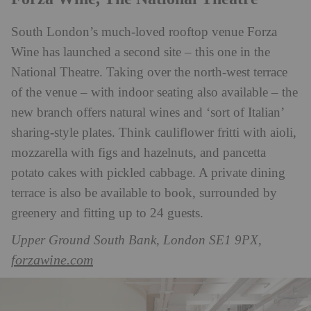
South London’s much-loved rooftop venue Forza
Wine has launched a second site – this one in the
National Theatre. Taking over the north-west terrace
of the venue – with indoor seating also available – the
new branch offers natural wines and ‘sort of Italian’
sharing-style plates. Think cauliflower fritti with aioli,
mozzarella with figs and hazelnuts, and pancetta
potato cakes with pickled cabbage. A private dining
terrace is also be available to book, surrounded by
greenery and fitting up to 24 guests.
Upper Ground South Bank, London SE1 9PX,
forzawine.com