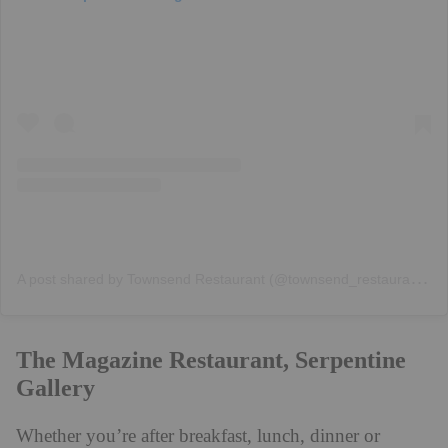
A
post shared by Townsend Restaurant (@townsend_restaurant)
The Magazine Restaurant, Serpentine
Gallery
Whether you’re after breakfast, lunch, dinner or