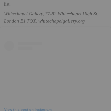
list.
Whitechapel Gallery, 77-82 Whitechapel High St,
whitechapelgallery.org
London E1 7QX.
View this post on Instagram