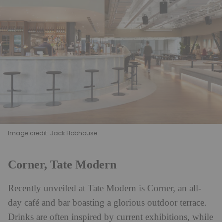
Image credit: Jack Hobhouse
Corner, Tate Modern
Recently unveiled at Tate Modern is Corner, an all-
day café and bar boasting a glorious outdoor terrace.
Drinks are often inspired by current exhibitions, while