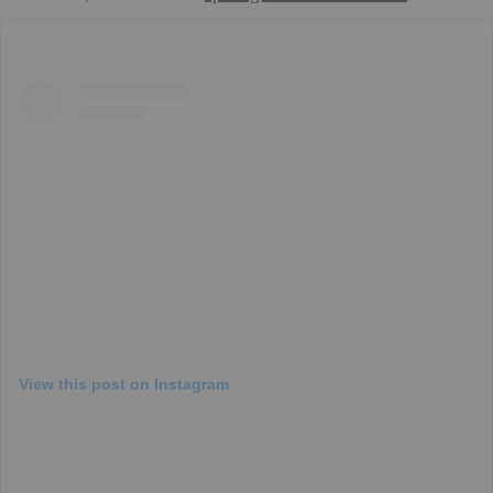
View this post on Instagram