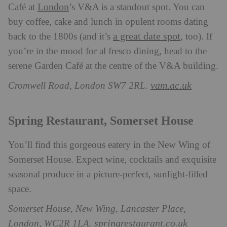
London
Café at
’s V&A is a standout spot. You can
buy coffee, cake and lunch in opulent rooms dating
a great date spot
back to the 1800s (and it’s
, too). If
you’re in the mood for al fresco dining, head to the
serene Garden Café at the centre of the V&A building.
vam.ac.uk
Cromwell Road, London SW7 2RL.
Spring Restaurant, Somerset House
You’ll find this gorgeous eatery in the New Wing of
Somerset House. Expect wine, cocktails and exquisite
seasonal produce in a picture-perfect, sunlight-filled
space.
Somerset House, New Wing, Lancaster Place,
springrestaurant.co.uk
London, WC2R 1LA.