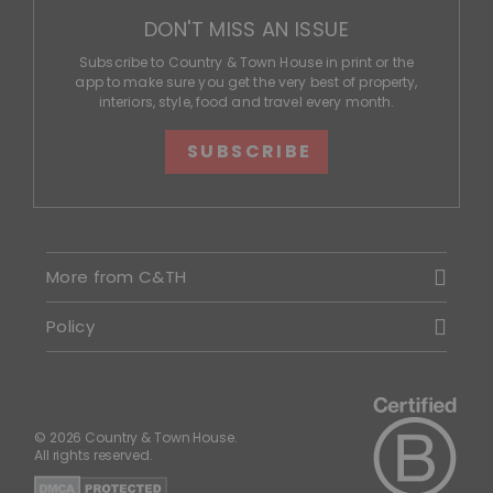
DON'T MISS AN ISSUE
Subscribe to Country & Town House in print or the
app to make sure you get the very best of property,
interiors, style, food and travel every month.
SUBSCRIBE
More from C&TH
Policy
© 2026 Country & Town House.
All rights reserved.