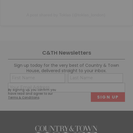
A post shared by Toklas (@toklas_london)
C&TH Newsletters
Sign up today for the very best of Country & Town
House, delivered straight to your inbox.
Name
Con
(Required)
(Req
Email
First
Last
By signing up, you confirm you
(Required)
have read and agree to our
Terms & Conditions
.