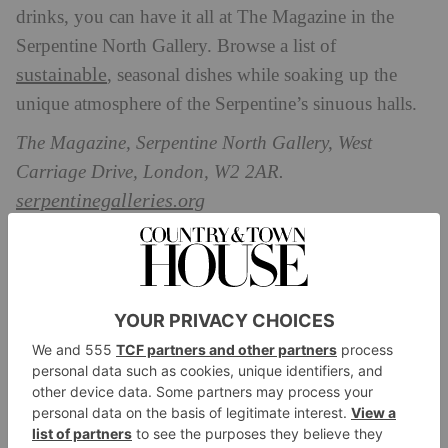
drinks, you can have it all at The Magazine in the
Serpentine North Gallery. Browse a list of
sustainable
, seasonal dishes while soaking up the
unique atmosphere of the Serpentine’s sinuous halls.
The Magazine, Serpentine North Gallery, West
Carriage Drive, London, W2 2AR.
serpentinegalleries.org
The Wallace Restaurant, The Wallace
Collection
With its pastel pink walls and verdant foliage, the
Wallace Restaurant provides a stunning al fresco
afternoon tea
setting for both lunch and
. Enjoy
dishes such as a refreshing pea and mint gazpacho,