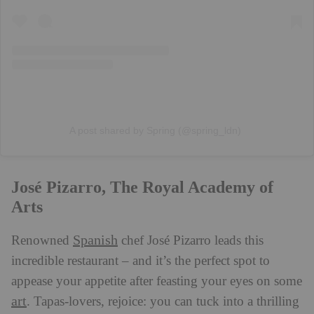
A post shared by Spring (@spring_ldn)
José Pizarro, The Royal Academy of
Arts
Spanish
Renowned
chef José Pizarro leads this
incredible restaurant – and it’s the perfect spot to
appease your appetite after feasting your eyes on some
art
. Tapas-lovers, rejoice: you can tuck into a thrilling