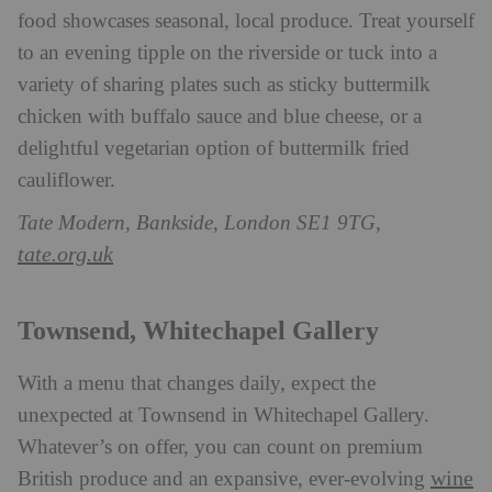
food showcases seasonal, local produce. Treat yourself
to an evening tipple on the riverside or tuck into a
variety of sharing plates such as sticky buttermilk
chicken with buffalo sauce and blue cheese, or a
delightful vegetarian option of buttermilk fried
cauliflower.
Tate Modern, Bankside, London SE1 9TG,
tate.org.uk
Townsend, Whitechapel Gallery
With a menu that changes daily, expect the
unexpected at Townsend in Whitechapel Gallery.
Whatever’s on offer, you can count on premium
wine
British produce and an expansive, ever-evolving