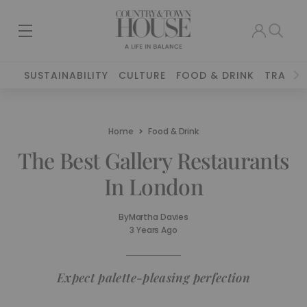
SUSTAINABILITY
CULTURE
FOOD & DRINK
TRAVEL
Home
Food & Drink
The Best Gallery Restaurants
In London
By
Martha Davies
3 Years Ago
Expect palette-pleasing perfection