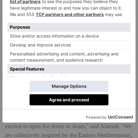
aubergine salad with chickpeas and tahini dressing,
curry cauliflower with rocket and parsley, alongside
brunch-style fare like poached eggs and labneh,
potato rosti with sumac salmon, and French brioche
toast with tahini and carbon molasses syrup.
Spread across four rooms, the restaurant will feature
large sash windows, allowing natural light to flood in.
One room – opening later this year – will be known
as Samamlik, and host charity events and supper clubs
highlighting up-and-coming chefs. There will also be
a shop selling Mediterranean products, such as
Medjool dates, chilli jam and Aram ground coffee.
‘With my friends Michalis and Christos, I am so
excited to open the doors to Aram,’ said Alarnab. ‘We
are collectively inspired by the Eastern Mediterranean,