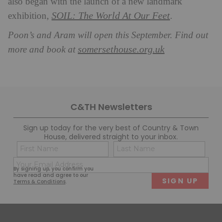
also began with the launch of a new landmark
SOIL: The World At Our Feet
exhibition,
.
Poon’s and Aram will open this September. Find out
somersethouse.org.uk
more and book at
C&TH Newsletters
Sign up today for the very best of Country & Town
House, delivered straight to your inbox.
Name
Con
(Required)
(Req
Email
First
Last
By signing up, you confirm you
(Required)
have read and agree to our
Terms & Conditions
.