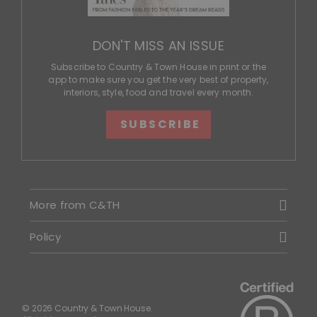
DON'T MISS AN ISSUE
Subscribe to Country & Town House in print or the
app to make sure you get the very best of property,
interiors, style, food and travel every month.
SUBSCRIBE
More from C&TH
Policy
© 2026 Country & Town House.