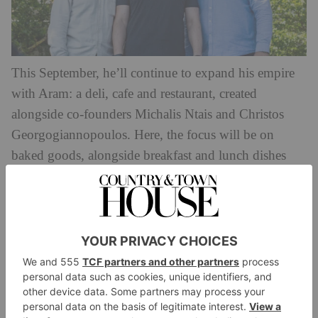
This September, he’ll continue to expand his empire
with Aram: a deli, cafe and restaurant, created
alongside co-founders Michalis Ntais and Christos
Georgogiannopoulos. Here, the focus will be on
baked goods, alongside breakfast and lunch dishes
inspired by Eastern Mediterranean cuisine spanning
Syria, Turkey, Cyprus and Jordan.
The counter will feature an array of pastries, salads,
wraps and breads: think za’atar croissants and halva
brownies, alongside cardamom spiced coffee and
Syrian mint tea. Guests can also choose from the
lunch menu,
will include the likes of roasted