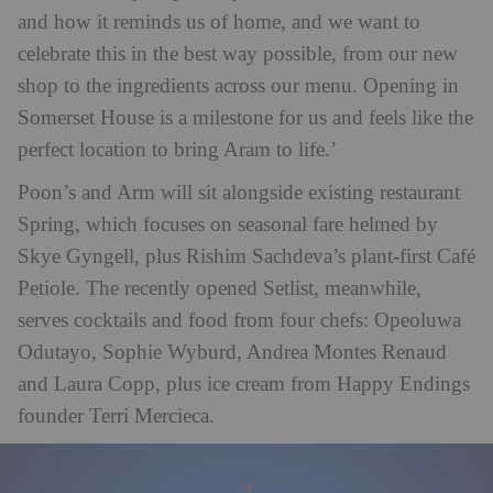
and how it reminds us of home, and we want to
celebrate this in the best way possible, from our new
shop to the ingredients across our menu. Opening in
Somerset House is a milestone for us and feels like the
perfect location to bring Aram to life.’
Poon’s and Arm will sit alongside existing restaurant
Spring, which focuses on seasonal fare helmed by
Skye Gyngell, plus Rishim Sachdeva’s plant-first Café
Petiole. The recently opened Setlist, meanwhile,
serves cocktails and food from four chefs: Opeoluwa
Odutayo, Sophie Wyburd, Andrea Montes Renaud
and Laura Copp, plus ice cream from Happy Endings
founder Terri Mercieca.