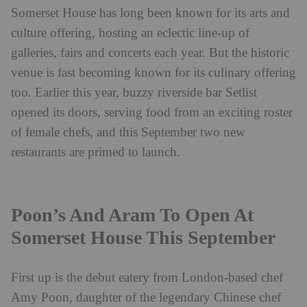
Somerset House has long been known for its arts and
culture offering, hosting an eclectic line-up of
galleries, fairs and concerts each year. But the historic
venue is fast becoming known for its culinary offering
too. Earlier this year, buzzy riverside bar Setlist
opened its doors, serving food from an exciting roster
of female chefs, and this September two new
restaurants are primed to launch.
Poon’s And Aram To Open At
Somerset House This September
First up is the debut eatery from London-based chef
Amy Poon, daughter of the legendary Chinese chef