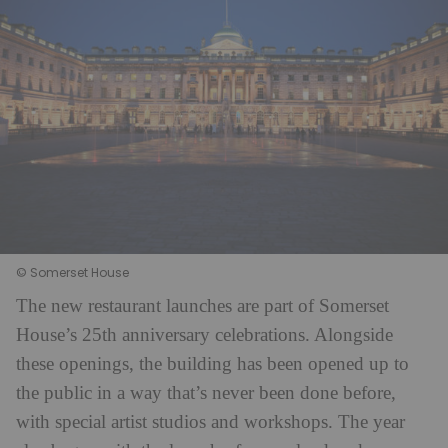
© Somerset House
The new restaurant launches are part of Somerset
House’s 25th anniversary celebrations. Alongside
these openings, the building has been opened up to
the public in a way that’s never been done before,
with special artist studios and workshops. The year