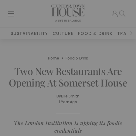
SUSTAINABILITY
CULTURE
FOOD & DRINK
TRAVEL
Home
Food & Drink
Two New Restaurants Are
Opening At Somerset House
By
Ellie Smith
1 Year Ago
The London institution is upping its foodie
credentials