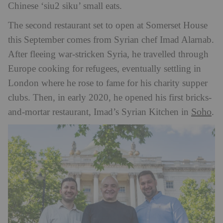
Chinese ‘siu2 siku’ small eats.
The second restaurant set to open at Somerset House
this September comes from Syrian chef Imad Alarnab.
After fleeing war-stricken Syria, he travelled through
Europe cooking for refugees, eventually settling in
London where he rose to fame for his charity supper
clubs. Then, in early 2020, he opened his first bricks-
Soho
and-mortar restaurant, Imad’s Syrian Kitchen in
.