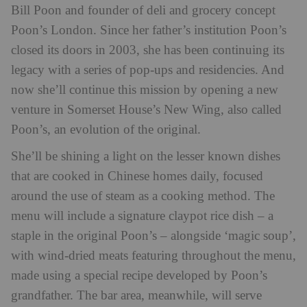
Bill Poon and founder of deli and grocery concept
Poon’s London. Since her father’s institution Poon’s
closed its doors in 2003, she has been continuing its
legacy with a series of pop-ups and residencies. And
now she’ll continue this mission by opening a new
venture in Somerset House’s New Wing, also called
Poon’s, an evolution of the original.
She’ll be shining a light on the lesser known dishes
that are cooked in Chinese homes daily, focused
around the use of steam as a cooking method. The
menu will include a signature claypot rice dish – a
staple in the original Poon’s – alongside ‘magic soup’,
with wind-dried meats featuring throughout the menu,
made using a special recipe developed by Poon’s
grandfather. The bar area, meanwhile, will serve