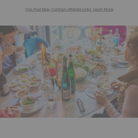
This Post May Contain Affiliate Links. Learn More