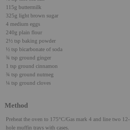
115g buttermilk
325g light brown sugar
4 medium eggs
240g plain flour
2½ tsp baking powder
½ tsp bicarbonate of soda
¾ tsp ground ginger
1 tsp ground cinnamon
¾ tsp ground nutmeg
¼ tsp ground cloves
Method
Preheat the oven to 175°C/Gas mark 4 and line two 12-
hole muffin trays with cases.