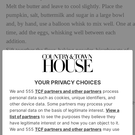
Melt the butter and leave to cool slightly. Place the
pumpkin, salt, buttermilk and sugar in a large bowl
and, by hand, use a balloon whisk to mix well. One at a
time, add the eggs, whisking well between each
addition.
Sift together the flour, baking powder, bicarbonate of
soda and the spices. Lightly whisk the flour mix into
the pumpkin mixture in two batches. Add the melted
butter and gently incorporate until just mixed. Using a
piping bag or tablespoon, fill the cases until two-thirds
full.
Bake for 15–20 minutes, depending on your oven. The
cupcakes are cooked when the tops are golden brown
and spring back to the touch. If in doubt, insert a clean
knife or skewer into each sponge; it should come out