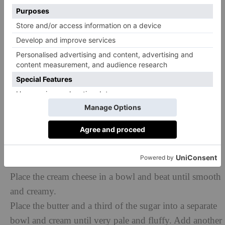
clean.
Let the cupcakes cool for a few minutes in their trays
before placing on a wire rack to cool completely.
TO DECORATE
Use cinnamon cream cheese frosting and top with a
sugarcraft pumpkin.
250g full-fat cream cheese, slightly softened
250g unsalted butter, softened
625g icing sugar, sifted
1 ½ tsp ground cinnamon
Place the cream cheese in a bowl and beat until smooth
and creamy.
Place the butter and a third of the sugar into a separate
bowl and cream until very pale and fluffy. Add another