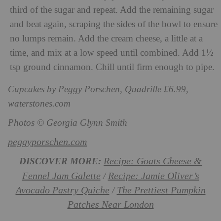
third of the sugar and repeat. Add the remaining sugar
and beat again, scraping the sides of the bowl to ensure
no lumps remain. Add the cream cheese, a little at a
time, and mix at a low speed until combined. Add 1½
tsp ground cinnamon. Chill until firm enough to pipe.
Cupcakes by Peggy Porschen, Quadrille £6.99,
waterstones.com
Photos © Georgia Glynn Smith
peggyporschen.com
Recipe: Goats Cheese &
DISCOVER MORE:
Fennel Jam Galette
Recipe: Jamie Oliver’s
/
Avocado Pastry Quiche
The Prettiest Pumpkin
/
Patches Near London