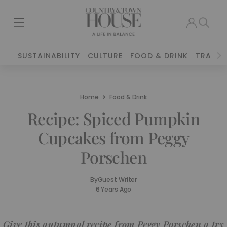
SUSTAINABILITY
CULTURE
FOOD & DRINK
TRAVEL
Home
Food & Drink
Recipe: Spiced Pumpkin
Cupcakes from Peggy
Porschen
By
Guest Writer
6 Years Ago
Give this autumnal recipe from Peggy Porschen a try