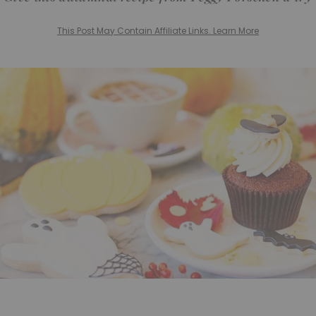
This Post May Contain Affiliate Links. Learn More