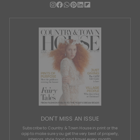
DON'T MISS AN ISSUE
Subscribe to Country & Town House in print or the
app to make sure you get the very best of property,
interiors, style, food and travel every month.