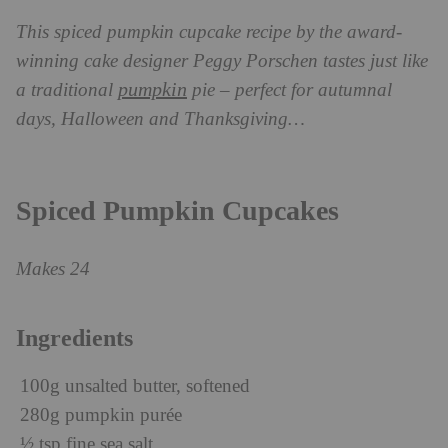
This spiced pumpkin cupcake recipe by the award-
winning cake designer Peggy Porschen tastes just like
pumpkin
a traditional
pie – perfect for autumnal
days, Halloween and Thanksgiving…
Spiced Pumpkin Cupcakes
Makes 24
Ingredients
100g unsalted butter, softened
280g pumpkin purée
½ tsp fine sea salt