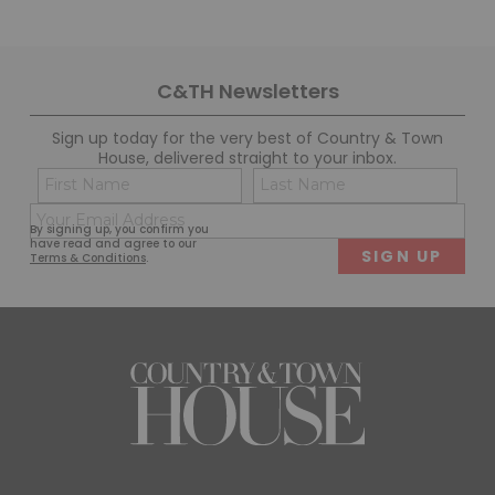
C&TH Newsletters
Sign up today for the very best of Country & Town
House, delivered straight to your inbox.
Name
Con
(Required)
(Req
Email
First
Last
By signing up, you confirm you
(Required)
have read and agree to our
Terms & Conditions
.