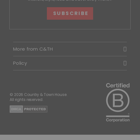
SUBSCRIBE
More from C&TH
Policy
© 2026 Country & Town House.
All rights reserved.