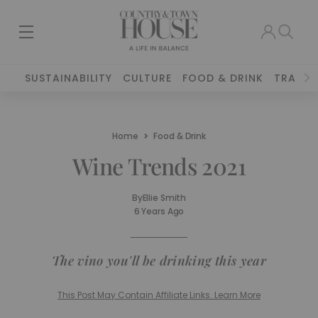
SUSTAINABILITY
CULTURE
FOOD & DRINK
TRAVEL
Home
Food & Drink
Wine Trends 2021
By
Ellie Smith
6 Years Ago
The vino you'll be drinking this year
This Post May Contain Affiliate Links. Learn More