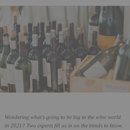
Wondering what’s going to be big in the wine world
in 2021? Two experts fill us in on the trends to know,