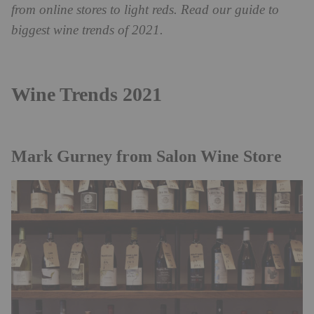
from online stores to light reds. Read our guide to
biggest wine trends of 2021.
Wine Trends 2021
Mark Gurney from
Salon Wine Store