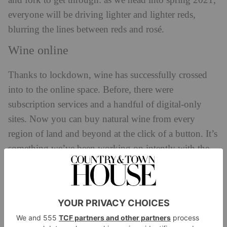
and fork to get through: as we head into spring 2021,
everyone will be driving lighter and lighter reds,
blurring the lines between reds and rosé.
Wine online
Thanks to lockdown, wine has successfully crossed
into to the online space. Before, there were
subscription services and a handful of digital-only
sites. Now you can buy natural wine from every
region of land and beyond at the click of a button. It’s
something we’ve been working on intently with the
online version of our own shop,
salonwinestore.co.uk
Varietals
This is the year of the underdogs, and because