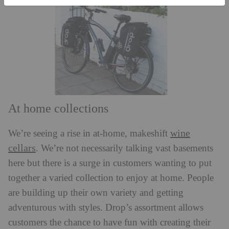
At home collections
wine
We’re seeing a rise in at-home, makeshift
cellars
. We’re not necessarily talking vast basements
here but there is a surge in customers wanting to put
together a varied collection to enjoy at home. People
are building up their own variety and getting
adventurous with styles. Drop’s assortment allows
customers the chance to have fun with creating their