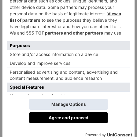
everyone will be drinking lighter reds, it’s time for
Pineau d’Anuis and Grolleau to step forward. I’m
currently enjoying a producer called Deboutbertin
from the Loire Valley, who’s reds are crunchy and
vibrant explorations of the indigenous but
underrepresented grapes styles of that region –
including the aforementioned Pineau d’Anuis and
Grolleau.
Ian Campbell, Co-Founder of
Drop
, an
on demand virtual cellar