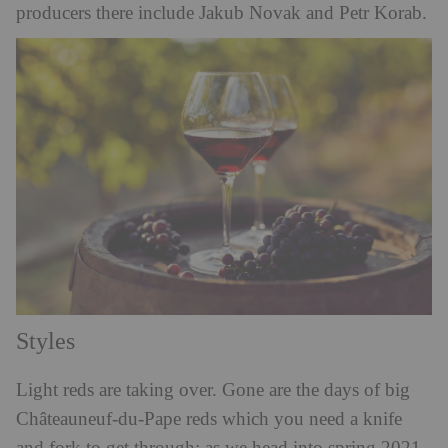
producers there include Jakub Novak and Petr Korab.
Styles
Light reds are taking over. Gone are the days of big
Châteauneuf-du-Pape reds which you need a knife