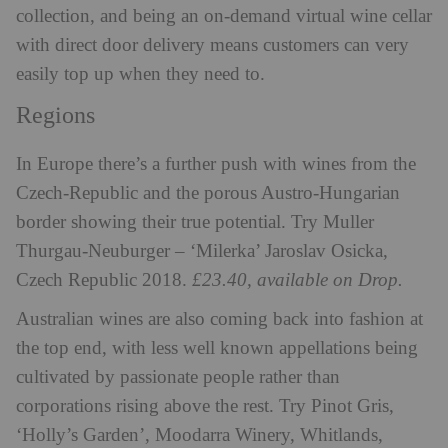
collection, and being an on-demand virtual wine cellar
with direct door delivery means customers can very
easily top up when they need to.
Regions
In Europe there’s a further push with wines from the
Czech-Republic and the porous Austro-Hungarian
border showing their true potential. Try Muller
Thurgau-Neuburger – ‘Milerka’ Jaroslav Osicka,
Czech Republic 2018.
£23.40, available on Drop.
Australian wines are also coming back into fashion at
the top end, with less well known appellations being
cultivated by passionate people rather than
corporations rising above the rest. Try Pinot Gris,
‘Holly’s Garden’, Moodarra Winery, Whitlands,