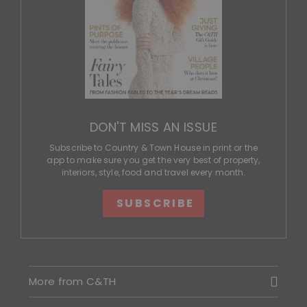
DON'T MISS AN ISSUE
Subscribe to Country & Town House in print or the
app to make sure you get the very best of property,
interiors, style, food and travel every month.
SUBSCRIBE
More from C&TH