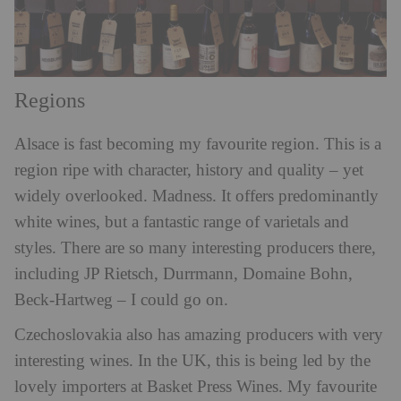
Regions
Alsace is fast becoming my favourite region. This is a
region ripe with character, history and quality – yet
widely overlooked. Madness. It offers predominantly
white wines, but a fantastic range of varietals and
styles. There are so many interesting producers there,
including JP Rietsch, Durrmann, Domaine Bohn,
Beck-Hartweg – I could go on.
Czechoslovakia also has amazing producers with very
interesting wines. In the UK, this is being led by the
lovely importers at Basket Press Wines. My favourite