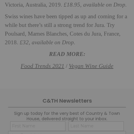
Victoria, Australia, 2019.
£18.95, available on Drop.
Swiss wines have been tipped as up and coming for a
while but there’s still a strong trend for Jura. Try
Poulsard, Marnes Blanches, Cotes du Jura, France,
2018.
£32, available on Drop.
READ MORE:
Food Trends 2021
Vegan Wine Guide
/
C&TH Newsletters
Sign up today for the very best of Country & Town
House, delivered straight to your inbox.
Name
Con
(Required)
(Req
Email