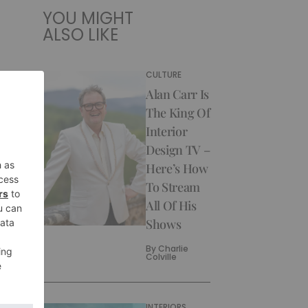
YOU MIGHT
ALSO LIKE
CULTURE
Alan Carr Is
The King Of
Interior
Design TV –
Here’s How
To Stream
All Of His
Shows
By
Charlie
Colville
INTERIORS