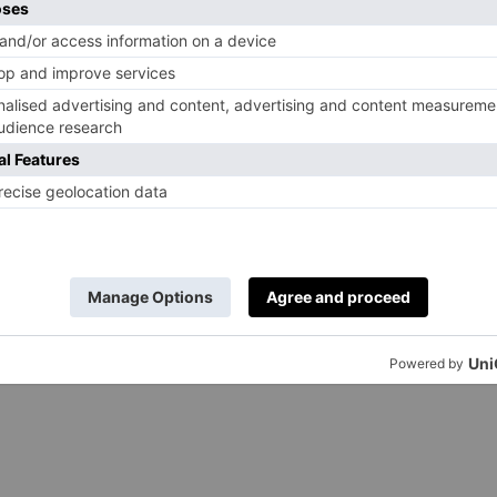
Heston Blumenthal Cube, Big Green Egg Large Egg
 from left: Morso Forno outdoor oven, Everhot electric
te 100. Artwork: Country & Town House