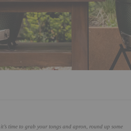
 it’s time to grab your tongs and apron, round up some