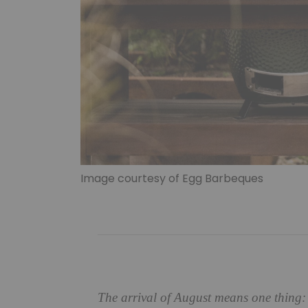
Image courtesy of Egg Barbeques
The arrival of August means one thing: