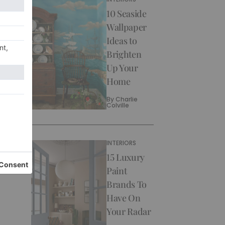
10 Seaside
Wallpaper
Ideas to
Brighten
Up Your
Home
By
Charlie
Colville
INTERIORS
15 Luxury
Paint
Brands To
Have On
Your Radar