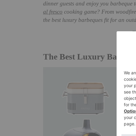
dinner guests and enjoy you barbeque to
al fresco
cooking game? From woodfired p
the best luxury barbeques fit for an out
T
The Best Luxury Barbequ