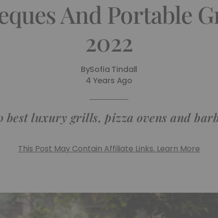
eques And Portable G
2022
By
Sofia Tindall
4 Years Ago
0 best luxury grills, pizza ovens and bar
This Post May Contain Affiliate Links. Learn More