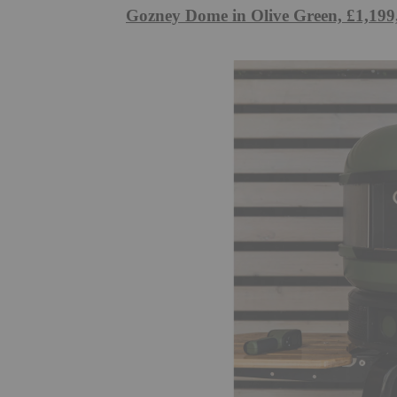
Gozney Dome in Olive Green, £1,199