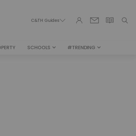
C&TH Guides
OPERTY
SCHOOLS
#TRENDING