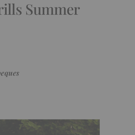
rills Summer
beques