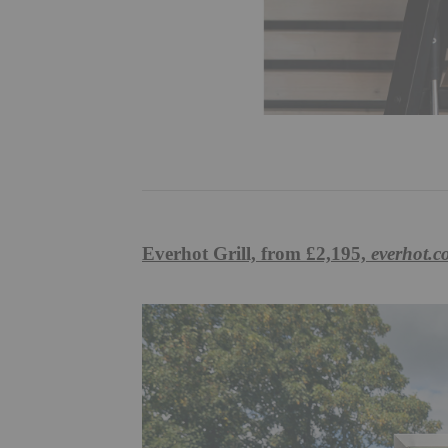
Everhot Grill, from £2,195,
everhot.c