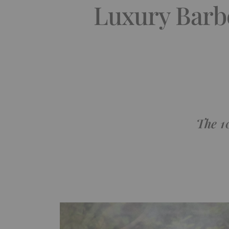
Luxury Barb
The 1