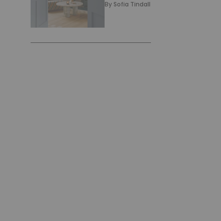
By
Sofia Tindall