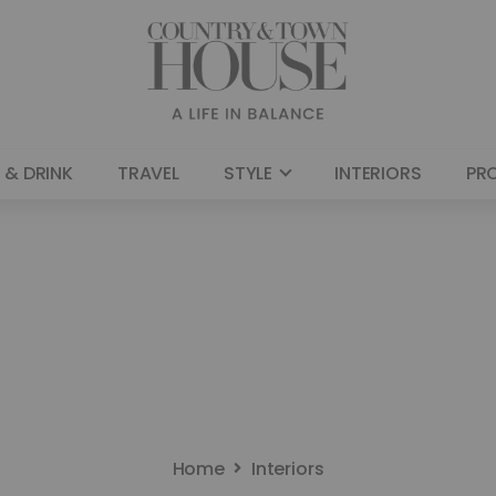
 & DRINK
TRAVEL
STYLE
INTERIORS
PR
Home
Interiors