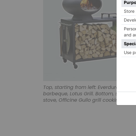
Top, starting from left: Everdure by 
barbeque, Lotus Grill. Bottom, starting
stove, Officine Gullo grill cooking sui