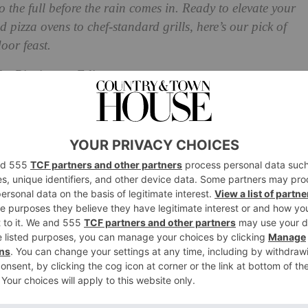
 the full before the rain comes in. Ready to elevate your
izza ovens to chef-standard grills, here’s our pick of
door feast.
he Picnicware Edit
es and Portable Grills