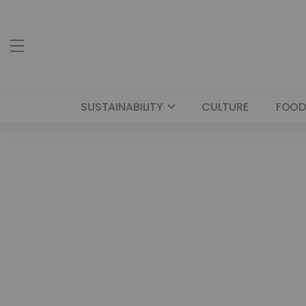
SUSTAINABILITY
CULTURE
FOOD