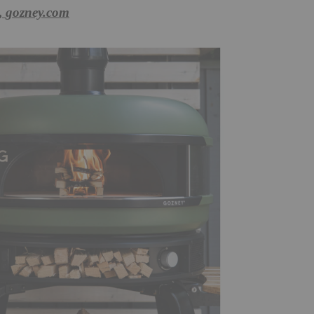
,
gozney.com