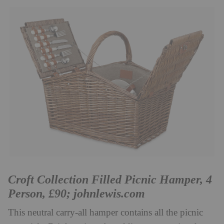
Croft Collection Filled Picnic Hamper, 4
Person, £90;
johnlewis.com
This neutral carry-all hamper contains all the picnic