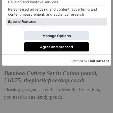
Bamboo Cutlery Set in Cotton pouch,
£10.75,
theplasticfreeshop.co.uk
Pleasingly organised and eco-friendly. Everything
you need in one handy pouch.