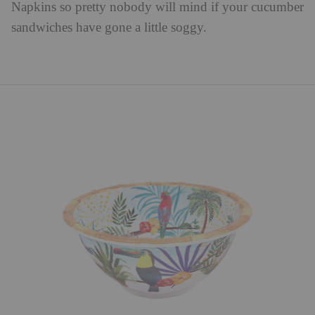
Napkins so pretty nobody will mind if your cucumber
sandwiches have gone a little soggy.