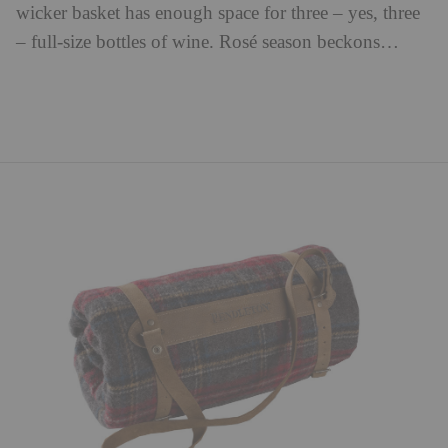
wicker basket has enough space for three – yes, three
– full-size bottles of wine. Rosé season beckons…