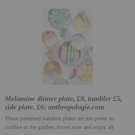
Melamine dinner plate, £8, tumbler £5,
side plate, £6;
anthropologie.com
These patterned bamboo plates are too pretty to
confine to the garden; invest now and enjoy all