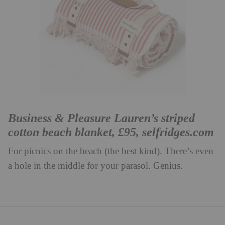
Business & Pleasure Lauren’s striped
cotton beach blanket, £95,
selfridges.com
For picnics on the beach (the best kind). There’s even
a hole in the middle for your parasol. Genius.