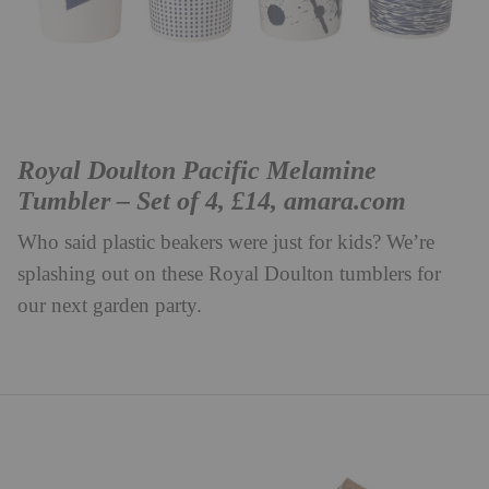
Royal Doulton Pacific Melamine
Tumbler – Set of 4, £14,
amara.com
Who said plastic beakers were just for kids? We’re
splashing out on these Royal Doulton tumblers for
our next garden party.