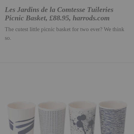
Les Jardins de la Comtesse Tuileries
Picnic Basket, £88.95,
harrods.com
The cutest little picnic basket for two ever? We think
so.