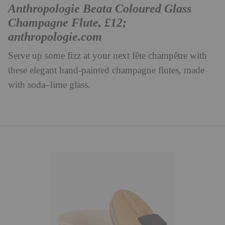
Anthropologie Beata Coloured Glass
Champagne Flute, £12;
anthropologie.com
Serve up some fizz at your next fête champêtre with
these elegant hand-painted champagne flutes, made
with soda–lime glass.