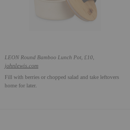
LEON Round Bamboo Lunch Pot, £10,
johnlewis.com
Fill with berries or chopped salad and take leftovers
home for later.