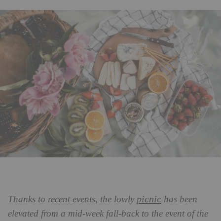
picnic
Thanks to recent events, the lowly
has been
elevated from a mid-week fall-back to the event of the