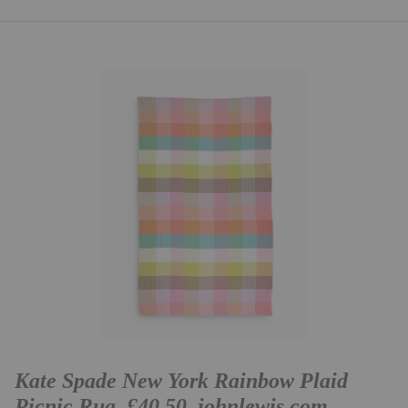
Kate Spade New York Rainbow Plaid
Picnic Rug, £40.50,
johnlewis.com