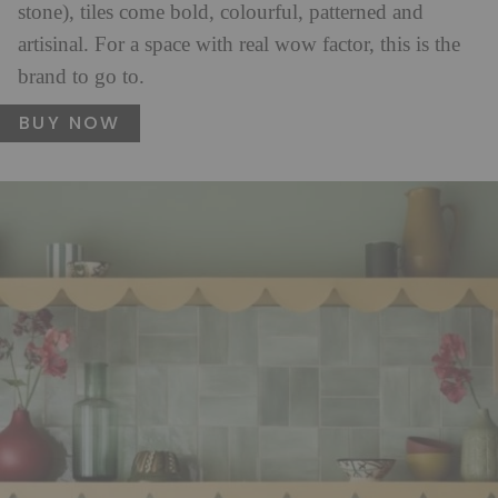
stone), tiles come bold, colourful, patterned and
artisinal. For a space with real wow factor, this is the
brand to go to.
BUY NOW