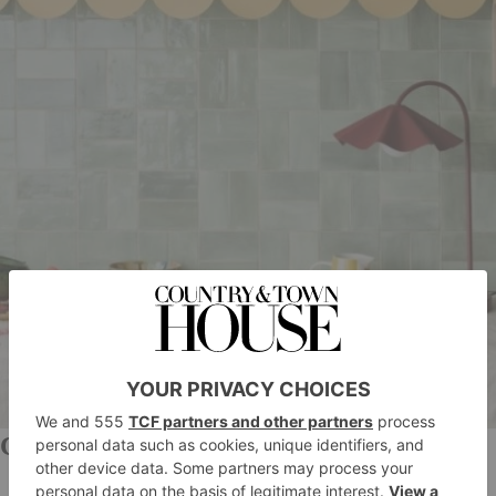
Claybrook Studio
Not only is Claybrook Studio’s selection of tiles