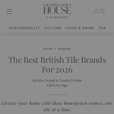
SUSTAINABILITY
CULTURE
FOOD & DRINK
TRAVEL
Home
Interiors
The Best British Tile Brands
For 2026
By
Sofia Tindall & Charlie Colville
4 Months Ago
Elevate your home with these homegrown names, one
tile at a time