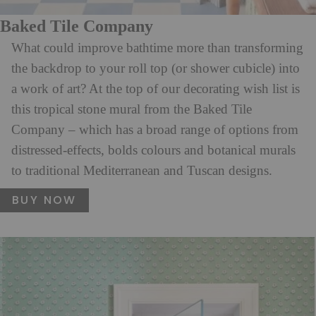
Baked Tile Company
What could improve bathtime more than transforming
the backdrop to your roll top (or shower cubicle) into
a work of art? At the top of our decorating wish list is
this tropical stone mural from the Baked Tile
Company – which has a broad range of options from
distressed-effects, bolds colours and botanical murals
to traditional Mediterranean and Tuscan designs.
BUY NOW