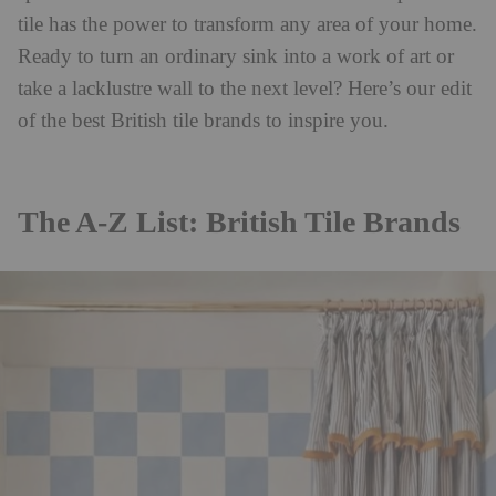
tile has the power to transform any area of your home.
Ready to turn an ordinary sink into a work of art or
take a lacklustre wall to the next level? Here’s our edit
of the best British tile brands to inspire you.
The A-Z List: British Tile Brands