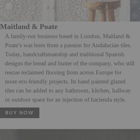
Maitland & Poate
A family-run business based in London, Maitland &
Poate’s was born from a passion for Andalucian tiles.
Today, handcraftsmanship and traditional Spanish
designs the bread and butter of the company, who still
rescue reclaimed flooring from across Europe for
more eco-friendly projects. Its hand painted glazed
tiles can be added to any bathroom, kitchen, hallway
or outdoor space for an injection of hacienda style.
BUY NOW