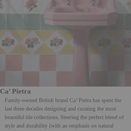
Ca’ Pietra
Family-owned British brand Ca’ Pietra has spent the
last three decades designing and curating the most
beautiful tile collections. Steering the perfect blend of
style and durability (with an emphasis on natural