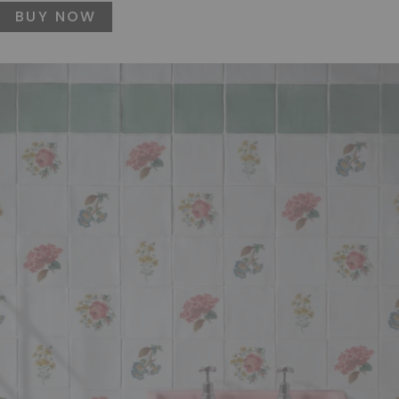
BUY NOW