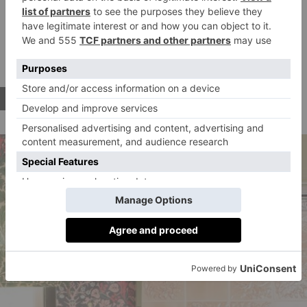
worth breaking the decorating budget for, but it’s also
the perfect place to find inspiration for your next tiling
project. Its on-trend styles range from power pop
pinks to confetti bursts and romantic trellises.
BUY NOW