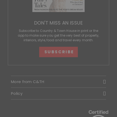
DON'T MISS AN ISSUE
Subscribe to Country & Town House in print or the
app to make sure you get the very best of property,
interiors, style, food and travel every month.
SUBSCRIBE
More from C&TH
Policy