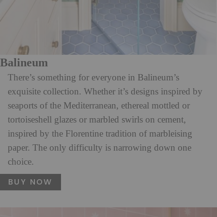
Balineum
There’s something for everyone in Balineum’s
exquisite collection. Whether it’s designs inspired by
seaports of the Mediterranean, ethereal mottled or
tortoiseshell glazes or marbled swirls on cement,
inspired by the Florentine tradition of marbleising
paper. The only difficulty is narrowing down one
choice.
BUY NOW