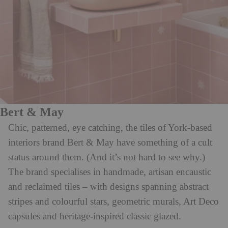
Bert & May
Chic, patterned, eye catching, the tiles of York-based
interiors brand Bert & May have something of a cult
status around them. (And it’s not hard to see why.)
The brand specialises in handmade, artisan encaustic
and reclaimed tiles – with designs spanning abstract
stripes and colourful stars, geometric murals, Art Deco
capsules and heritage-inspired classic glazed.