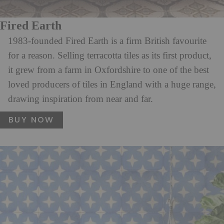
Fired Earth
1983-founded Fired Earth is a firm British favourite
for a reason. Selling terracotta tiles as its first product,
it grew from a farm in Oxfordshire to one of the best
loved producers of tiles in England with a huge range,
drawing inspiration from near and far.
BUY NOW