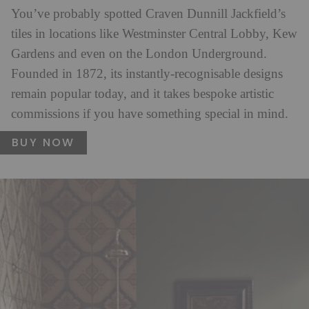
You’ve probably spotted Craven Dunnill Jackfield’s
tiles in locations like Westminster Central Lobby, Kew
Gardens and even on the London Underground.
Founded in 1872, its instantly-recognisable designs
remain popular today, and it takes bespoke artistic
commissions if you have something special in mind.
BUY NOW