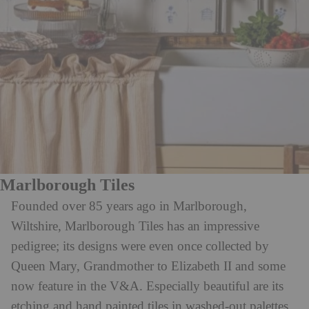
Marlborough Tiles
Founded over 85 years ago in Marlborough,
Wiltshire, Marlborough Tiles has an impressive
pedigree; its designs were even once collected by
Queen Mary, Grandmother to Elizabeth II and some
now feature in the V&A. Especially beautiful are its
etching and hand painted tiles in washed-out palettes