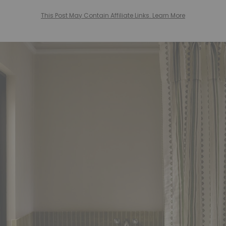
This Post May Contain Affiliate Links. Learn More