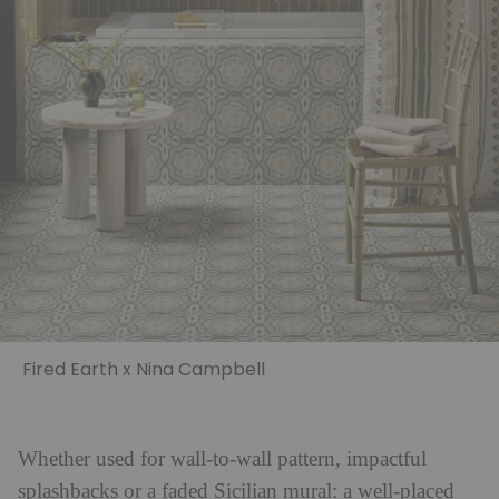
Fired Earth x Nina Campbell
Whether used for wall-to-wall pattern, impactful
splashbacks or a faded Sicilian mural: a well-placed