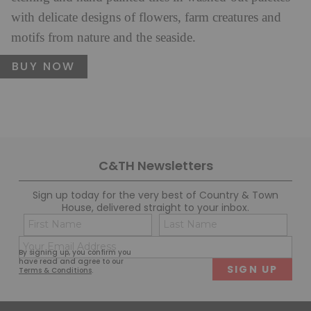
with delicate designs of flowers, farm creatures and
motifs from nature and the seaside.
BUY NOW
C&TH Newsletters
Sign up today for the very best of Country & Town
House, delivered straight to your inbox.
Name
Con
(Required)
(Req
Email
First
Last
By signing up, you confirm you
(Required)
have read and agree to our
Terms & Conditions
.