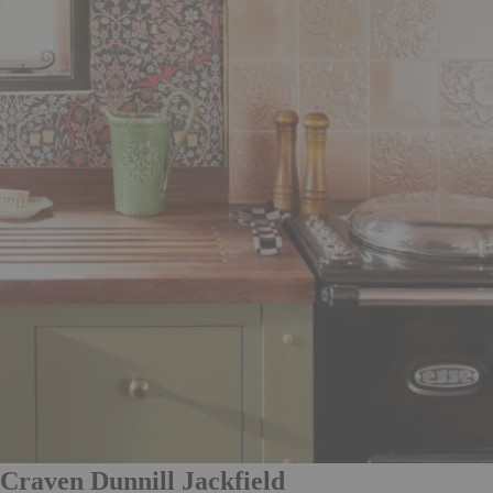
Craven Dunnill Jackfield