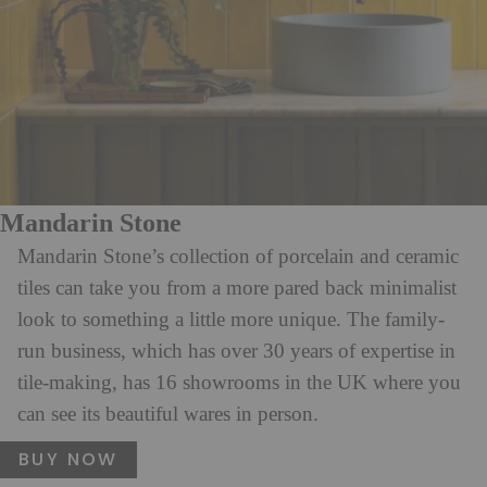
Mandarin Stone
Mandarin Stone’s collection of porcelain and ceramic
tiles can take you from a more pared back minimalist
look to something a little more unique. The family-
run business, which has over 30 years of expertise in
tile-making, has 16 showrooms in the UK where you
can see its beautiful wares in person.
BUY NOW