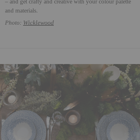
– and get crafty and creative with your colour palette
and materials.
Wicklewood
Photo: