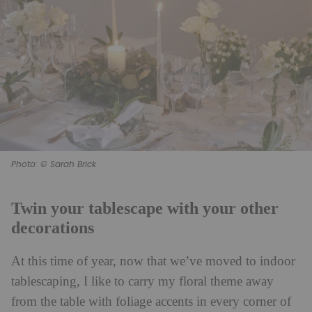
Photo: © Sarah Brick
Twin your tablescape with your other
decorations
At this time of year, now that we’ve moved to indoor
tablescaping, I like to carry my floral theme away
from the table with foliage accents in every corner of