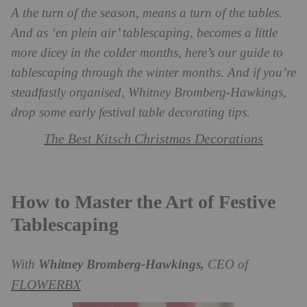
A the turn of the season, means a turn of the tables.
And as ‘en plein air’ tablescaping, becomes a little
more dicey in the colder months, here’s our guide to
tablescaping through the winter months. And if you’re
steadfastly organised, Whitney Bromberg-Hawkings,
drop some early festival table decorating tips.
The Best Kitsch Christmas Decorations
How to Master the Art of Festive
Tablescaping
With
Whitney Bromberg-Hawkings,
CEO of
FLOWERBX