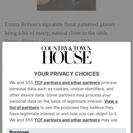
Emma Britton’s signature floral patterned glasses
bring a bit of merry, natural cheer to the table.
Emma Britton glassware, from £12.