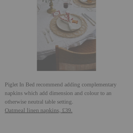
Piglet In Bed recommend adding complementary
napkins which add dimension and colour to an
otherwise neutral table setting.
Oatmeal linen napkins, £39.