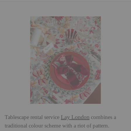
Lay London
Tablescape rental service
combines a
traditional colour scheme with a riot of pattern.