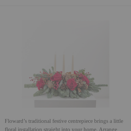
Floward’s traditional festive centrepiece brings a little
floral installation straight into your home. Arrange