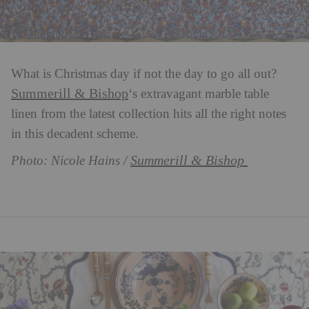
What is Christmas day if not the day to go all out?
Summerill & Bishop
‘s extravagant marble table
linen from the latest collection hits all the right notes
in this decadent scheme.
Summerill & Bishop
Photo: Nicole Hains /