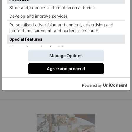
Helen Ashmore, Head of Design at Laura Ashley,
suggests adding candles to your centrepiece for a
gentle glow – LED candles will warm up your place
Laura Ashley faux leaves LED lights, £45.
settings.