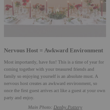
Nervous Host = Awkward Environment
Most importantly, have fun! This is a time of year for
coming together with your treasured friends and
family so enjoying yourself is an absolute must. A
nervous host creates an awkward environment, so
once the first guest arrives act like a guest at your own
party and enjoy.
Denby Pottery
Main Photo: