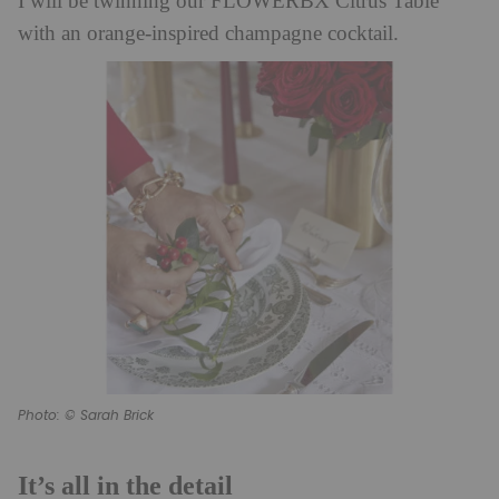
I will be twinning our FLOWERBX Citrus Table
with an orange-inspired champagne cocktail.
Photo: © Sarah Brick
It’s all in the detail