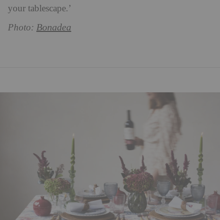
your tablescape.’
Bonadea
Photo: