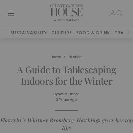
SUSTAINABILITY
CULTURE
FOOD & DRINK
TRAVEL
Home
Interiors
A Guide to Tablescaping
Indoors for the Winter
By
Sofia Tindall
3 Years Ago
Flowerbx's Whitney Bromberg-Hawkings gives her top
tips