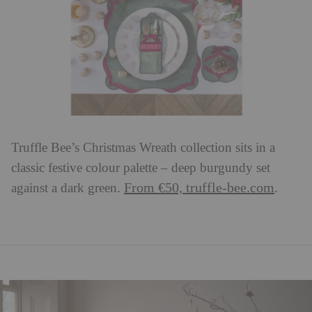
Truffle Bee’s Christmas Wreath collection sits in a
classic festive colour palette – deep burgundy set
From €50, truffle-bee.com
against a dark green.
.