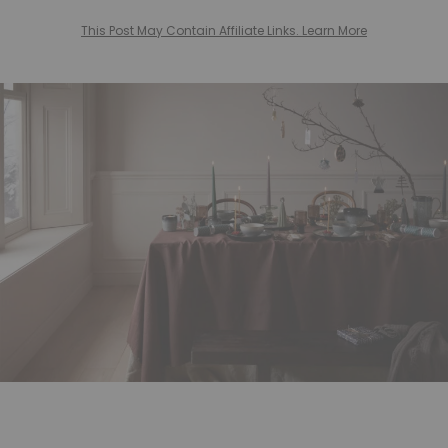
This Post May Contain Affiliate Links. Learn More