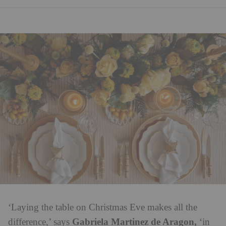
‘Laying the table on Christmas Eve makes all the
Gabriela Martinez de Aragon,
difference,’ says
‘in