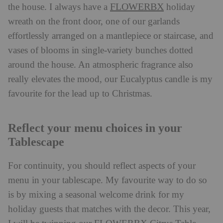
FLOWERBX
the house. I always have a
holiday
wreath on the front door, one of our garlands
effortlessly arranged on a mantlepiece or staircase, and
vases of blooms in single-variety bunches dotted
around the house. An atmospheric fragrance also
really elevates the mood, our Eucalyptus candle is my
favourite for the lead up to Christmas.
Reflect your menu choices in your
Tablescape
For continuity, you should reflect aspects of your
menu in your tablescape. ​My favourite way to do so
is by mixing a seasonal welcome drink for my
holiday guests that matches with the decor. This year,