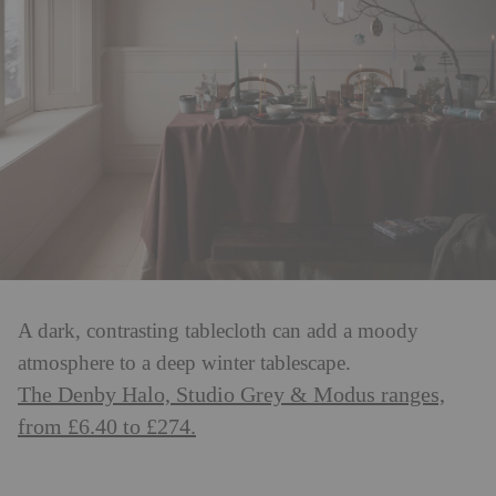
A dark, contrasting tablecloth can add a moody
atmosphere to a deep winter tablescape.
The Denby Halo, Studio Grey & Modus ranges,
from £6.40 to £274.