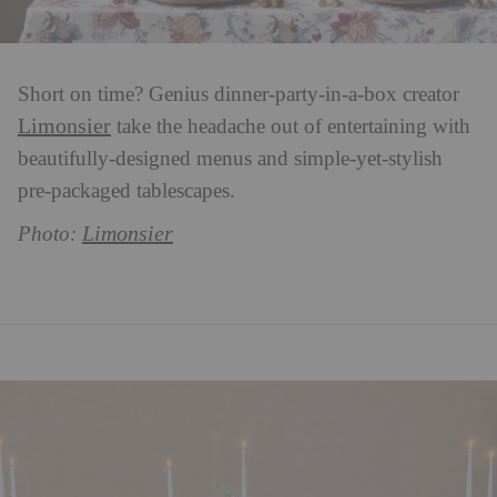
Short on time? Genius dinner-party-in-a-box creator
Limonsier
take the headache out of entertaining with
beautifully-designed menus and simple-yet-stylish
pre-packaged tablescapes.
Limonsier
P
hoto: