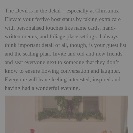
The Devil is in the detail – especially at Christmas.
Elevate your festive host status by taking extra care
with personalised touches like name cards, hand-
written menus, and foliage place settings. I always
think important detail of all, though, is your guest list
and the seating plan. Invite and old and new friends
and seat everyone next to someone that they don’t
know to ensure flowing conversation and laughter.
Everyone will leave feeling interested, inspired and
having had a wonderful evening.