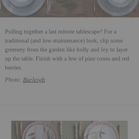
Pulling together a last minute tablescape? For a
traditional (and low-maintenance) look, clip some
greenery from the garden like holly and ivy to layer
up the table. Finish with a few of pine cones and red
berries.
Burleigh
Photo: