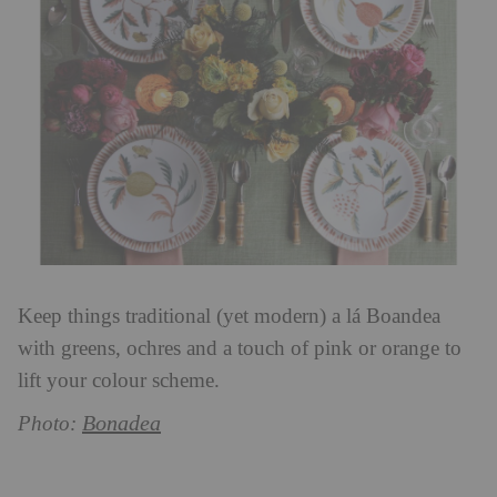
Keep things traditional (yet modern) a lá Boandea
with greens, ochres and a touch of pink or orange to
lift your colour scheme.
Bonadea
Photo: