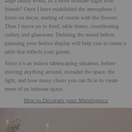
large family event, or a more intimate night with
friends? Once I have established the atmosphere I
focus on decor, starting of course with the flowers.
Then I move on to food, table linens, coordinating
cutlery and glassware. Defining the mood before
planning your festive display will help you to create a
table that reflects your guests.
Since it’s an indoor tablescaping situation, before
moving anything around, consider the space, the
light, and how many chairs you can fit in to create
more of an intimate space.
How to Decorate your Mantlepiece