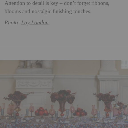
Attention to detail is key – don’t forget ribbons,
blooms and nostalgic finishing touches.
Lay London
Photo: