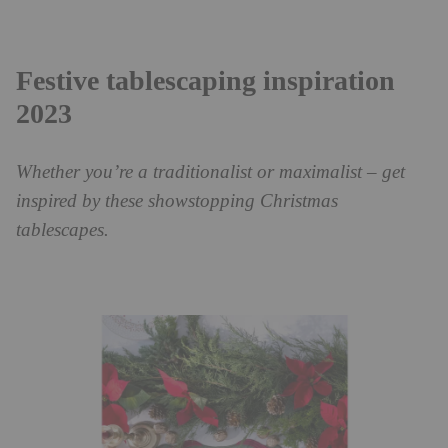
Festive tablescaping inspiration
2023
Whether you’re a traditionalist or maximalist – get
inspired by these showstopping Christmas
tablescapes.