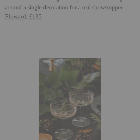
around a single decoration for a real showstopper.
Floward, £135