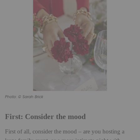
Photo: © Sarah Brick
First: Consider the mood
First of all, consider the mood – are you hosting a