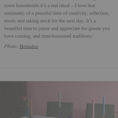
some households it’s a real ritual – I love that
sentiment; of a peaceful time of creativity, reflection,
music and taking stock for the next day. It’s a
beautiful time to pause and appreciate the guests you
have coming, and time-honoured traditions.’
Bonadea
Photo: