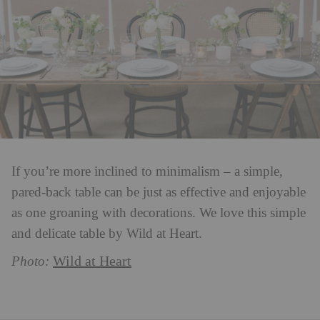
If you’re more inclined to minimalism – a simple,
pared-back table can be just as effective and enjoyable
as one groaning with decorations. We love this simple
and delicate table by Wild at Heart.
Wild at Heart
Photo: