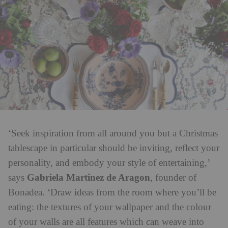
‘Seek inspiration from all around you but a Christmas
tablescape in particular should be inviting, reflect your
personality, and embody your style of entertaining,’
Gabriela Martinez de Aragon
says
, founder of
Bonadea. ‘Draw ideas from the room where you’ll be
eating: the textures of your wallpaper and the colour
of your walls are all features which can weave into