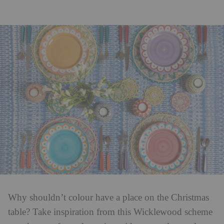
Why shouldn’t colour have a place on the Christmas
table? Take inspiration from this Wicklewood scheme