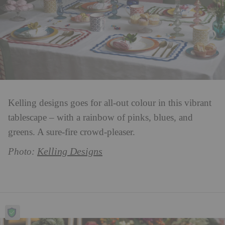
Kelling designs goes for all-out colour in this vibrant
tablescape – with a rainbow of pinks, blues, and
greens. A sure-fire crowd-pleaser.
Kelling Designs
Photo: