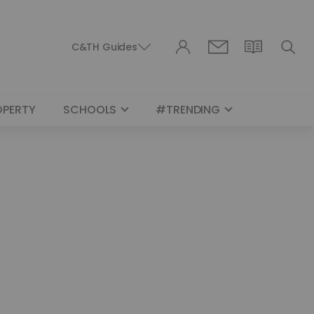
C&TH Guides
OPERTY
SCHOOLS
#TRENDING