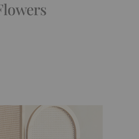
 Flowers