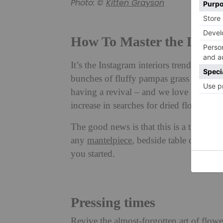
Photo: ©
Kitten Grayson
How To Master the Dried
It’s the Instagram interiors trend that h
bunches of fluffy pampas grass and fade
having a revival – and we love it. And w
increase in searches for dried flowers co
The good news is that this is a trend tha
any
mantelpiece
, bedside table or corne
you started.
Pressing times
Revive the almost-forgotten art of flow