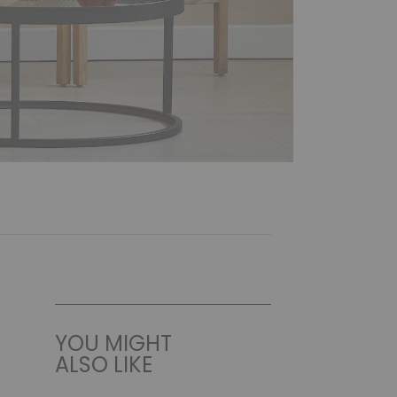
YOU MIGHT
ALSO LIKE