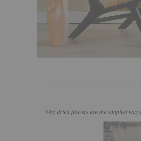
Why dried flowers are the simplest way 