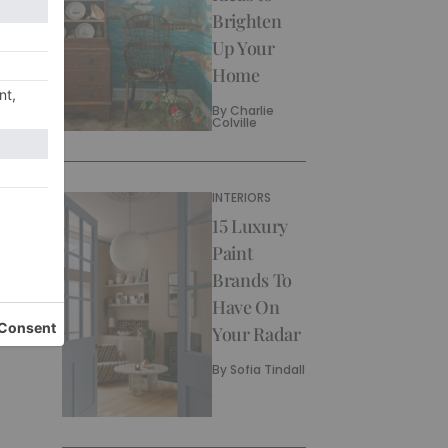
Brighten
Up Your
Home
By
Charlie
Colville
INTERIORS
15 Luxury
Paint
Brands To
Have On
Your Radar
By
Sofia Tindall