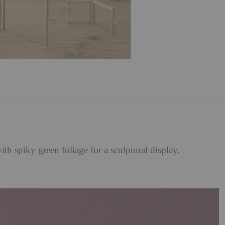
 spiky green foliage for a sculptural display.