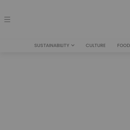
SUSTAINABILITY
CULTURE
FOOD