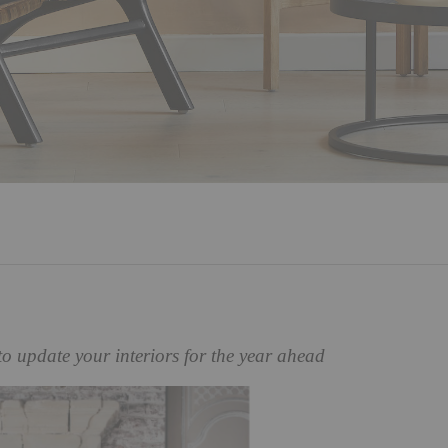
to update your interiors for the year ahead