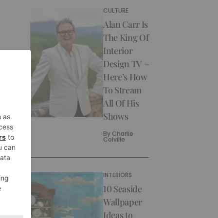
CULTURE
Alan Carr Is
The King Of
Interior
Design TV –
Here’s How
To Stream
All Of His
Shows
By
Charlie
Colville
INTERIORS
10 Seaside
Wallpaper
Ideas to