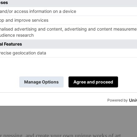
 Flowers Trend
as blown up in the last few months: dried flowers. Yes, the
d hydrangeas beloved of your grandparents are officially
e’re not the only ones: Etsy reported a 93 per cent
mpared to last year.
t’s easy to get on board with, and will instantly update
r cabinet. We’ve gathered some inspiration below to get
er pressing, and create your own unique works of art.