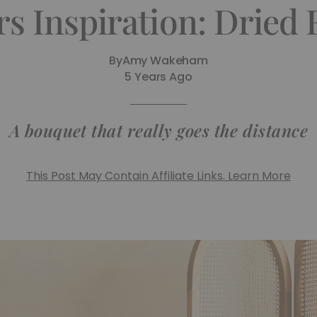
rs Inspiration: Dried
By
Amy Wakeham
5 Years Ago
A bouquet that really goes the distance
This Post May Contain Affiliate Links. Learn More