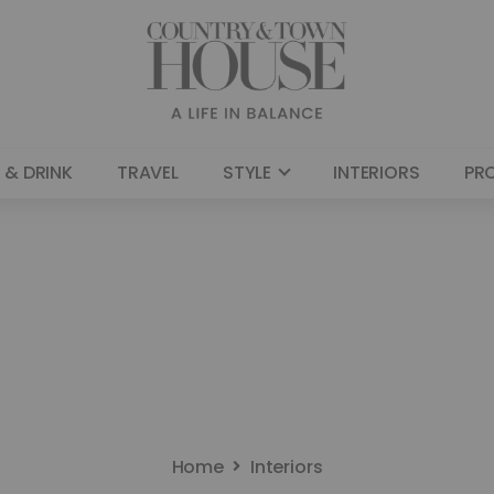
 & DRINK
TRAVEL
STYLE
INTERIORS
PR
Home
Interiors