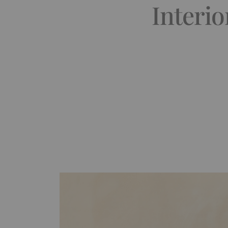
Interio