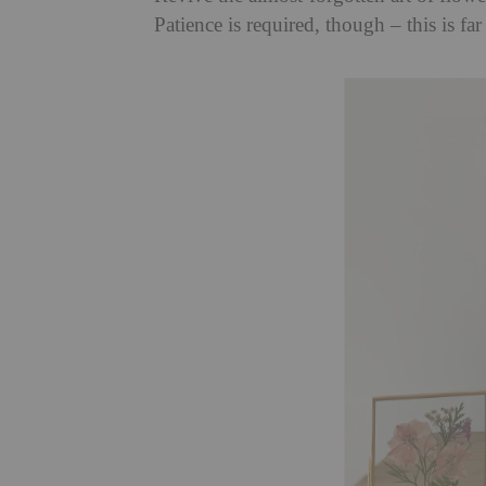
Patience is required, though – this is far