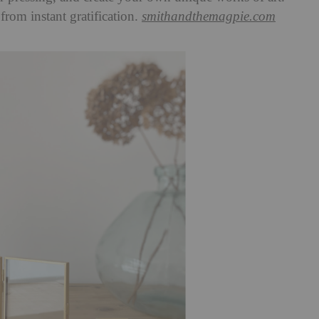
 from instant gratification.
smithandthemagpie.com