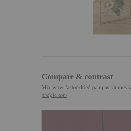
Compare & contrast
Mix wow-factor dried pampas plumes with
nedgis.com