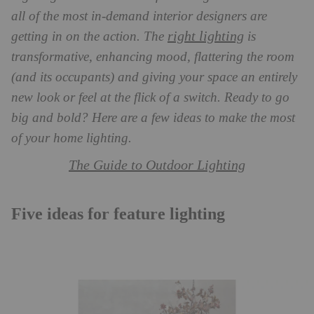
all of the most in-demand interior designers are
right lighting
getting in on the action. The
is
transformative, enhancing mood, flattering the room
(and its occupants) and giving your space an entirely
new look or feel at the flick of a switch. Ready to go
big and bold? Here are a few ideas to make the most
of your home lighting.
The Guide to Outdoor Lighting
Five ideas for feature lighting