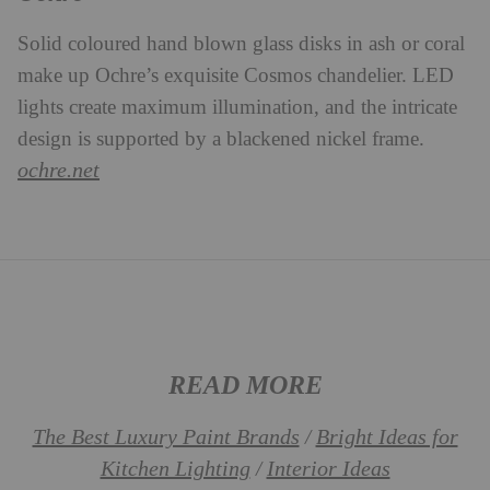
Solid coloured hand blown glass disks in ash or coral
make up Ochre’s exquisite Cosmos chandelier. LED
lights create maximum illumination, and the intricate
design is supported by a blackened nickel frame.
ochre.net
READ MORE
The Best Luxury Paint Brands
Bright Ideas for
/
Kitchen Lighting
Interior Ideas
/