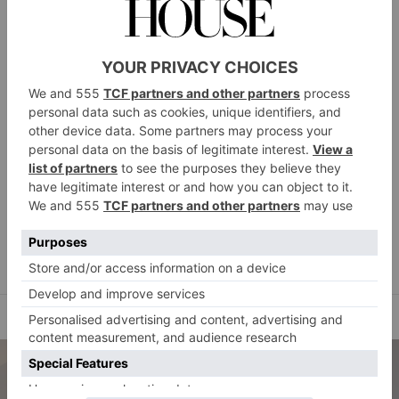
Cameron Design House
Why shouldn’t modern art be functional (and vice
versa)? Cameron Design House’s Torsa blurs the lines
between sculptural art installation and home lighting.
camerondesignhouse.com