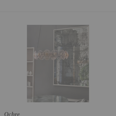
Ochre