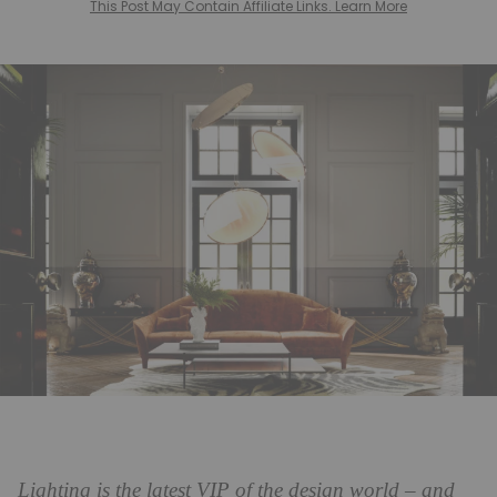
This Post May Contain Affiliate Links. Learn More
Lighting is the latest VIP of the design world – and