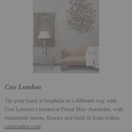
Cox London
Try your hand at biophilia in a different way with
Cox London’s botanical Floral May chandelier, with
metalwork leaves, flowers and buds lit from within.
coxlondon.com