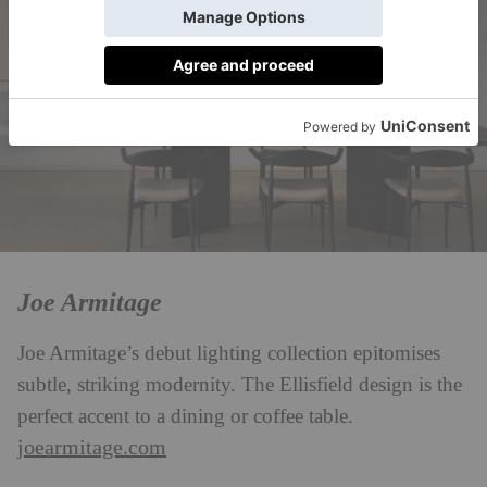
Joe Armitage
Joe Armitage’s debut lighting collection epitomises
subtle, striking modernity. The Ellisfield design is the
perfect accent to a dining or coffee table.
joearmitage.com