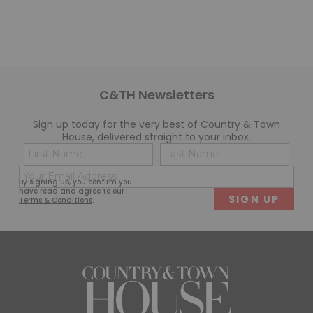
C&TH Newsletters
Sign up today for the very best of Country & Town
House, delivered straight to your inbox.
Name
Con
(Required)
(Req
Email
First
Last
By signing up, you confirm you
(Required)
have read and agree to our
Terms & Conditions
.