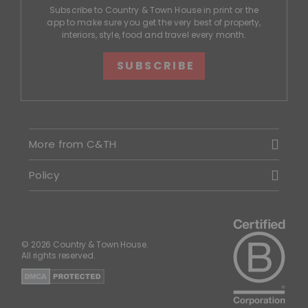
Subscribe to Country & Town House in print or the
app to make sure you get the very best of property,
interiors, style, food and travel every month.
SUBSCRIBE
More from C&TH
Policy
© 2026 Country & Town House.
All rights reserved.