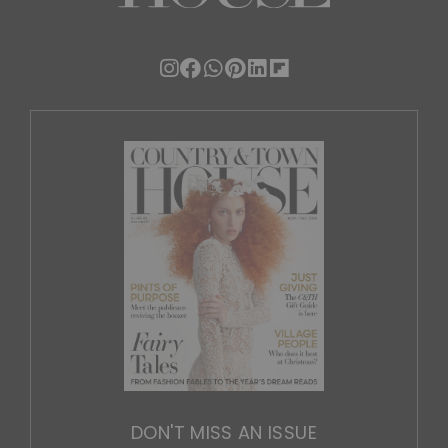
DON'T MISS AN ISSUE