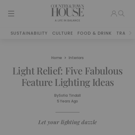
SUSTAINABILITY
CULTURE
FOOD & DRINK
TRAVEL
Home
Interiors
Light Relief: Five Fabulous
Feature Lighting Ideas
By
Sofia Tindall
5 Years Ago
Let your lighting dazzle