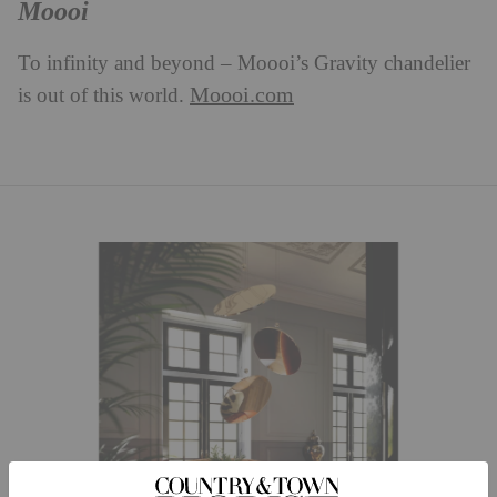
Moooi
To infinity and beyond – Moooi’s Gravity chandelier
Moooi.com
is out of this world.