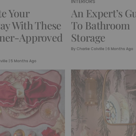
INTERIORS
te Your
An Expert’s G
ay With These
To Bathroom
gner-Approved
Storage
By
Charlie Colville
|
6 Months Ago
ville
|
5 Months Ago