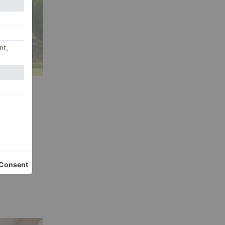
ivid
e