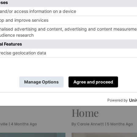
INTERIORS
g
Inside Patrick
scaping Ideas
O’Donnell’s
Will Elevate
Wonderfully V
Next Dinner
Worcestershir
Home
ville
|
4 Months Ago
By
Carole Annett
|
5 Months Ago