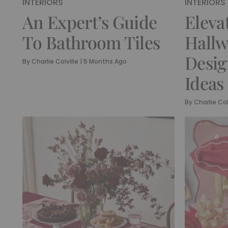
INTERIORS
INTERIORS
An Expert’s Guide
Eleva
To Bathroom Tiles
Hallw
Desi
By
Charlie Colville
|
5 Months Ago
Ideas
By
Charlie Col