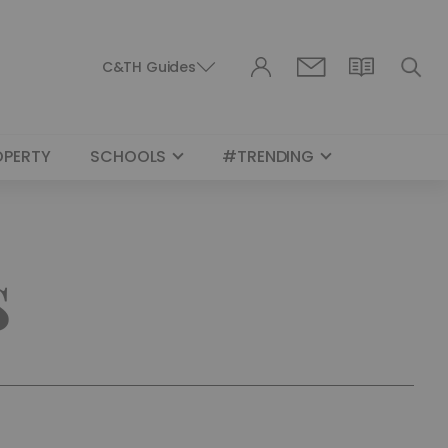
C&TH Guides
OPERTY
SCHOOLS
#TRENDING
s