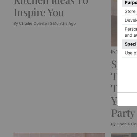
Inspire You
By
Charlie Colville
|
3 Months Ago
INTERIORS
Sprin
Table
That 
Your 
Party
By
Charlie Col