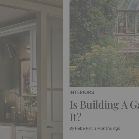
INTERIORS
Is Building A 
It?
By
Hebe Hill
|
2 Months Ago