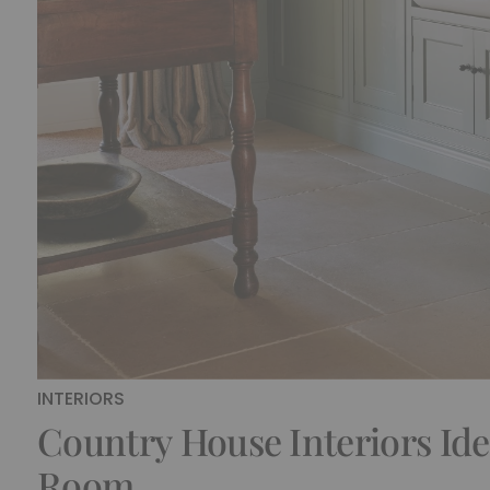
INTERIORS
Country House Interiors Ide
Room