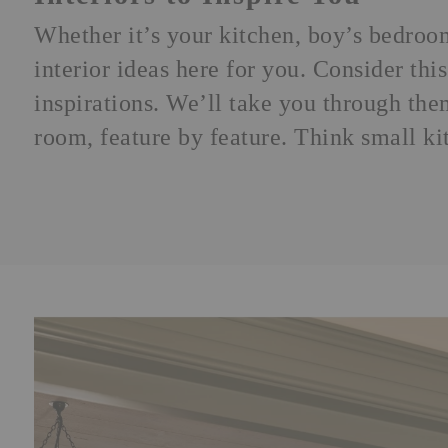
Whether it’s your kitchen,
boy’s bedroo
interior ideas here for you. Consider th
inspirations. We’ll take you through th
room, feature by feature. Think small ki