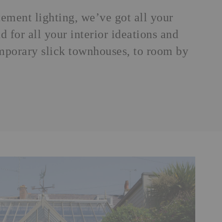
atement
lighting
, we’ve got all your
 for all your interior ideations and
emporary slick townhouses, to room by