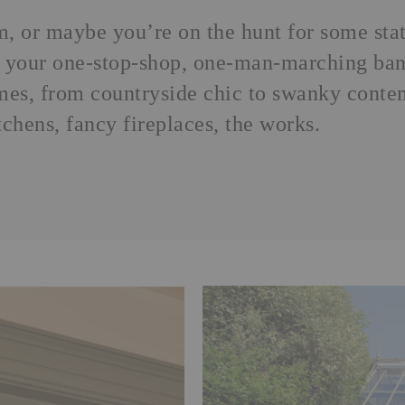
m
, or maybe you’re on the hunt for some st
is your one-stop-shop, one-man-marching band
emes, from countryside chic to swanky cont
tchens, fancy fireplaces, the works.