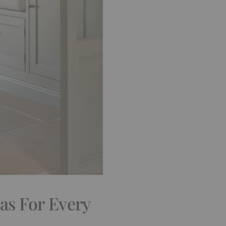
as For Every