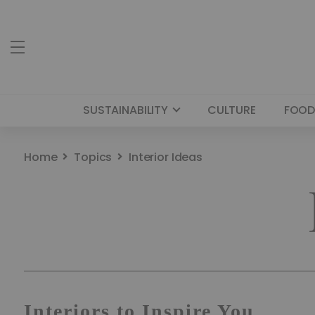
SUSTAINABILITY
CULTURE
FOOD
Home
Topics
Interior Ideas
Interiors to Inspire You