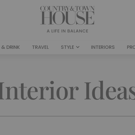
 & DRINK
TRAVEL
STYLE
INTERIORS
PR
Interior Idea