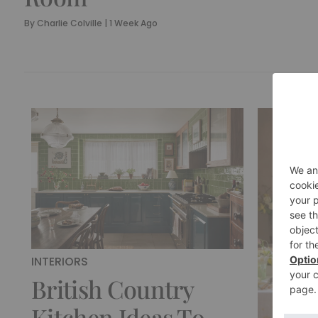
By
Charlie Colville
|
1 Week Ago
INTERIORS
British Country
Kitchen Ideas To