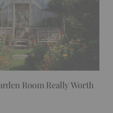
Garden Room Really Worth