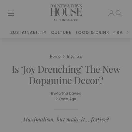
SUSTAINABILITY
CULTURE
FOOD & DRINK
TRAVEL
Home
Interiors
Is ‘Joy Drenching’ The New
Dopamine Decor?
By
Martha Davies
2 Years Ago
Maximalism, but make it... festive?