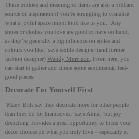
These trinkets and meaningful items are also a brilliant
source of inspiration if you’re struggling to visualise
what a joyful space might look like to you. ‘Any
shoes or clothes you love are good to have on hand,
as they’re generally a big influence on styles and
colours you like,’ says textile designer (and former
Wendy Morrison
fashion designer)
. From here, you
can start to gather and curate some sentimental, feel-
good pieces.
Decorate For Yourself First
‘Many Brits say they decorate more for other people
than they do for themselves,’ says Anna, ‘but joy
drenching provides a great opportunity to focus your
decor choices on what you truly love – especially at