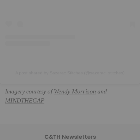
A post shared by Sazerac Stitches (@sazerac_stitches)
Wendy Morrison
Imagery courtesy of
and
MINDTHEGAP
C&TH Newsletters