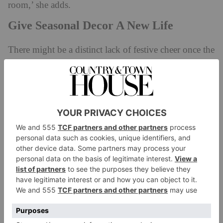
room,’ she adds.
Give Seasonal Decor A New Life
There might be a distinct lack of festive cheer once the
decorations come down in January, but who says
joyful interiors are reserved for Christmas? ‘Joy
drenching isn’t restricted to December,’ confirms Rea.
‘Ultimately, it’s about finding ways to repurpose the
items that you associate with being festive, and
finding some longevity based on how you style them.
Take the pieces that make you smile and experiment
with their placement: I like to have different feel-good
pieces in every room, like a mirrorball that stays up all
year round. I also move my Christmas lights into
other areas around my house throughout the year,