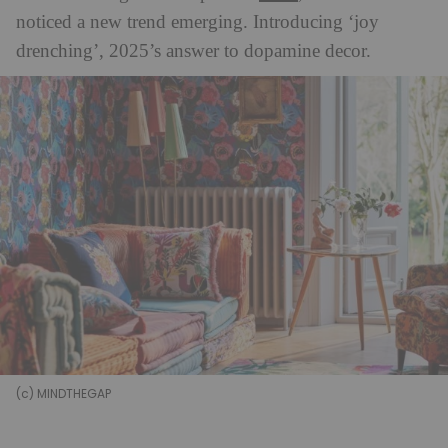
noticed a new trend emerging. Introducing ‘joy
drenching’, 2025’s answer to dopamine decor.
(c) MINDTHEGAP