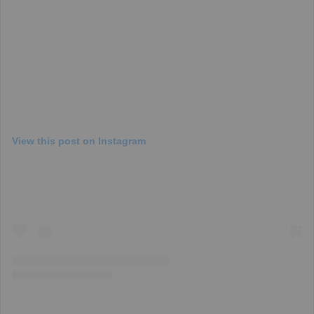
View this post on Instagram