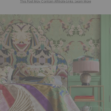
This Post May Contain Affiliate Links. Learn More