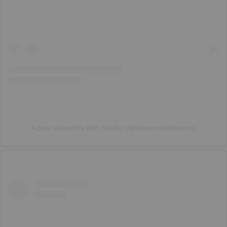
A post shared by Kim Scodro (@kimscodrointeriors)