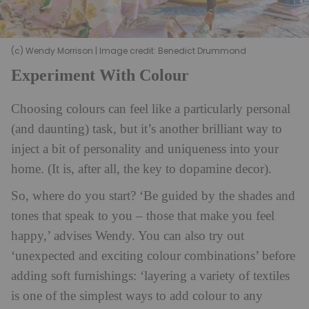
(c) Wendy Morrison | Image credit: Benedict Drummond
Experiment With Colour
Choosing colours can feel like a particularly personal
(and daunting) task, but it’s another brilliant way to
inject a bit of personality and uniqueness into your
home. (It is, after all, the key to dopamine decor).
So, where do you start? ‘Be guided by the shades and
tones that speak to you – those that make you feel
happy,’ advises Wendy. You can also try out
‘unexpected and exciting colour combinations’ before
adding soft furnishings: ‘layering a variety of textiles
is one of the simplest ways to add colour to any