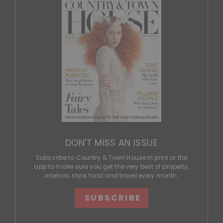
DON'T MISS AN ISSUE
Subscribe to Country & Town House in print or the
app to make sure you get the very best of property,
interiors, style, food and travel every month.
SUBSCRIBE