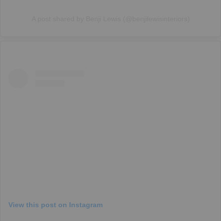
A post shared by Benji Lewis (@benjilewisinteriors)
View this post on Instagram