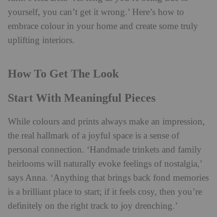
yourself, you can’t get it wrong.’
Here’s how to
embrace colour in your home and create some truly
uplifting interiors.
How To Get The Look
Start With Meaningful Pieces
While colours and prints always make an impression,
the real hallmark of a joyful space is a sense of
personal connection. ‘Handmade trinkets and family
heirlooms will naturally evoke feelings of nostalgia,’
says Anna. ‘Anything that brings back fond memories
is a brilliant place to start; if it feels cosy, then you’re
definitely on the right track to joy drenching.’