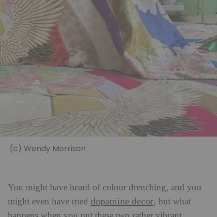
(c) Wendy Morrison
You might have heard of colour drenching, and you
dopamine decor
might even have tried
, but what
happens when you put these two rather vibrant