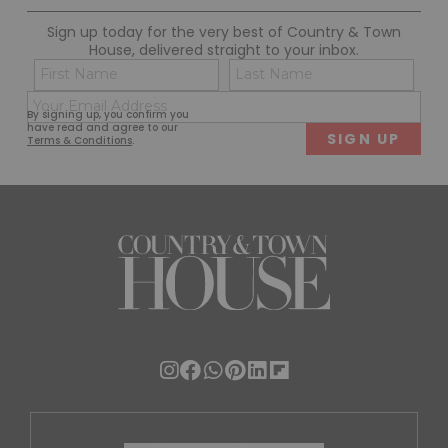
Sign up today for the very best of Country & Town
House, delivered straight to your inbox.
Name
Con
(Required)
(Req
Email
First
Last
By signing up, you confirm you
(Required)
have read and agree to our
Terms & Conditions
.