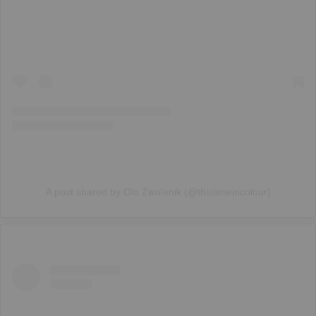
A post shared by Ola Zwolenik (@thistimeincolour)