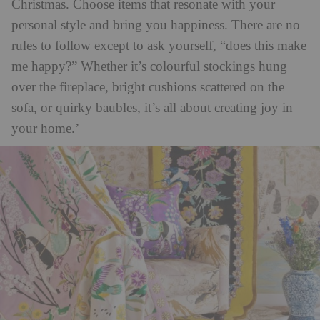
Christmas. Choose items that resonate with your
personal style and bring you happiness. There are no
rules to follow except to ask yourself, “does this make
me happy?” Whether it’s colourful stockings hung
over the fireplace, bright cushions scattered on the
sofa, or quirky baubles, it’s all about creating joy in
your home.’