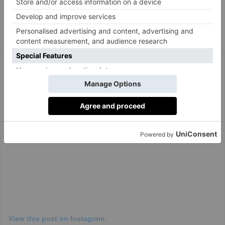
whether it’s across the mantelpiece or in the window.’
Joy Drenching Inspiration
View this post on Instagram