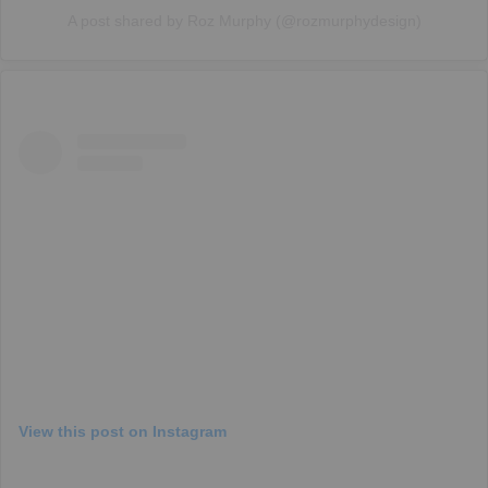
A post shared by Roz Murphy (@rozmurphydesign)
View this post on Instagram