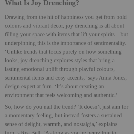
What Is Joy Drenching?
Drawing from the hit of happiness you get from bold
colours and vibrant decor, joy drenching is all about
filling your space with items that lift your spirits – but
underpinning this is the importance of sentimentality.
‘Unlike trends that focus purely on how something
looks, joy drenching explores styles that bring a
lasting emotional uplift through playful colours,
sentimental items and cosy accents,’ says Anna Jones,
design expert at furn. ‘It’s about creating an
environment that feels welcoming and authentic.’
So, how do you nail the trend? ‘It doesn’t just aim for
a momentary feeling, but instead fosters a sustained
sense of delight, warmth, and nostalgia,’ explains
furn.’s Rea Bell. ‘As long as you’re being true to