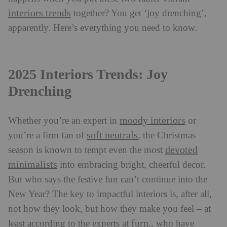
interiors trends
together? You get ‘joy drenching’,
apparently. Here’s everything you need to know.
2025 Interiors Trends: Joy
Drenching
moody interiors
Whether you’re an expert in
or
soft neutrals
you’re a firm fan of
, the Christmas
devoted
season is known to tempt even the most
minimalists
into embracing bright, cheerful decor.
But who says the festive fun can’t continue into the
New Year? The key to impactful interiors is, after all,
not how they look, but how they make you feel – at
furn.
least according to the experts at
, who have