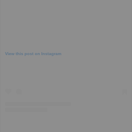
View this post on Instagram