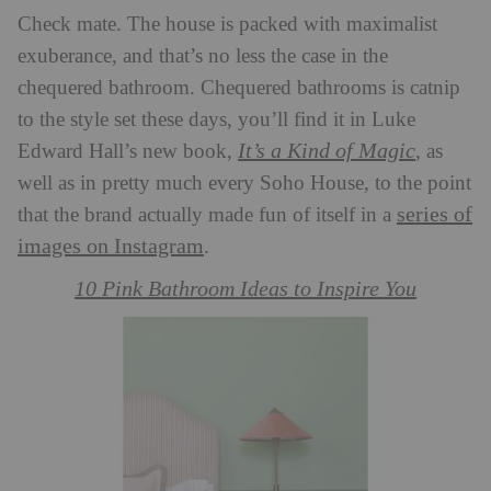
Check mate. The house is packed with maximalist
exuberance, and that’s no less the case in the
chequered bathroom. Chequered bathrooms is catnip
to the style set these days, you’ll find it in Luke
It’s a Kind of Magic
Edward Hall’s new book,
, as
well as in pretty much every Soho House, to the point
series of
that the brand actually made fun of itself in a
images on Instagram
.
10 Pink Bathroom Ideas to Inspire You