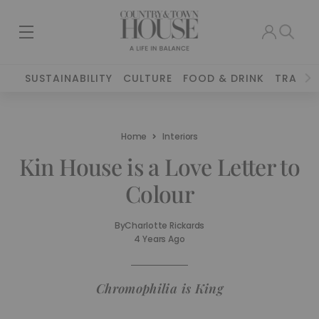
SUSTAINABILITY
CULTURE
FOOD & DRINK
TRAVEL
Home
Interiors
Kin House is a Love Letter to
Colour
By
Charlotte Rickards
4 Years Ago
Chromophilia is King