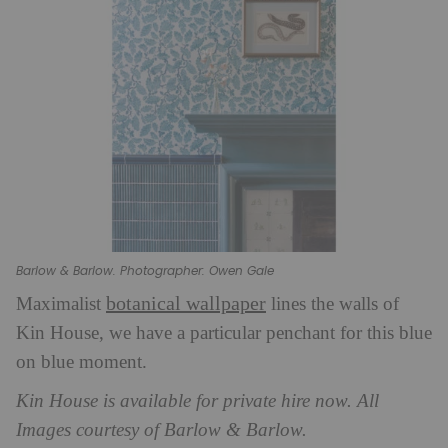
Barlow & Barlow. Photographer: Owen Gale
botanical wallpaper
Maximalist
lines the walls of
Kin House, we have a particular penchant for this blue
on blue moment.
Kin House is available for private hire now. All
Images courtesy of Barlow & Barlow.