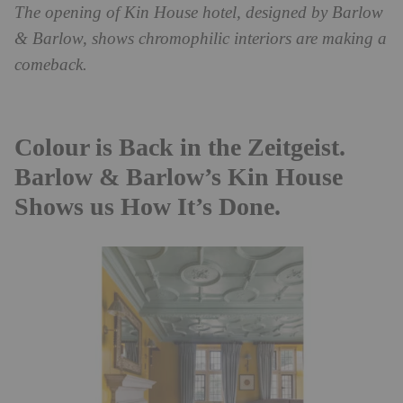
The opening of Kin House hotel, designed by Barlow
& Barlow, shows chromophilic interiors are making a
comeback.
Colour is Back in the Zeitgeist.
Barlow & Barlow’s Kin House
Shows us How It’s Done.