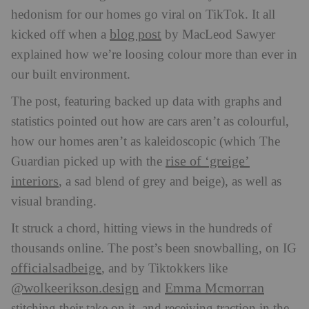
hedonism for our homes go viral on TikTok. It all
blog post
kicked off when a
by MacLeod Sawyer
explained how we’re loosing colour more than ever in
our built environment.
The post, featuring backed up data with graphs and
statistics pointed out how are cars aren’t as colourful,
how our homes aren’t as kaleidoscopic (which The
rise of ‘greige’
Guardian picked up with the
interiors
, a sad blend of grey and beige), as well as
visual branding.
It struck a chord, hitting views in the hundreds of
thousands online. The post’s been snowballing, on IG
officialsadbeige
, and by Tiktokkers like
@wolkeerikson.design
Emma Mcmorran
and
stitching their take on it, and receiving traction in the