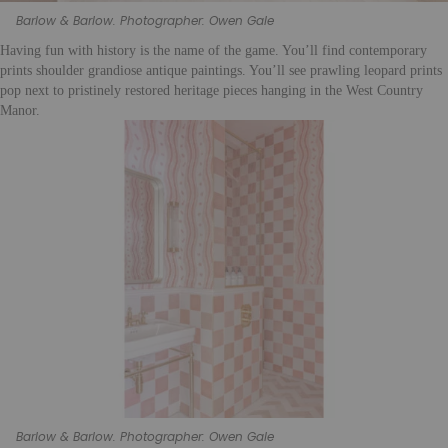
Barlow & Barlow. Photographer: Owen Gale
Having fun with history is the name of the game. You’ll find contemporary
prints shoulder grandiose antique paintings. You’ll see prawling leopard prints
pop next to pristinely restored heritage pieces hanging in the West Country
Manor.
Barlow & Barlow. Photographer: Owen Gale