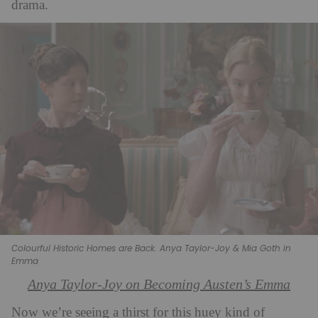
drama.
Colourful Historic Homes are Back. Anya Taylor-Joy & Mia Goth in
Emma
Anya Taylor-Joy on Becoming Austen’s Emma
Now we’re seeing a thirst for this huey kind of