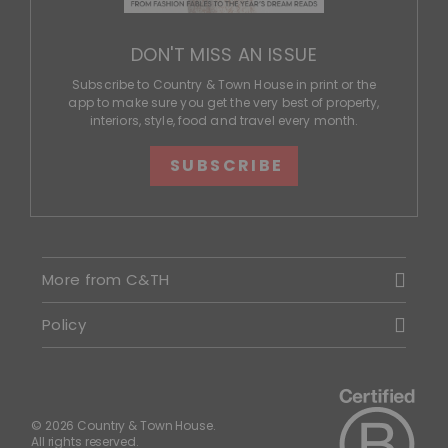
DON'T MISS AN ISSUE
Subscribe to Country & Town House in print or the
app to make sure you get the very best of property,
interiors, style, food and travel every month.
SUBSCRIBE
More from C&TH
Policy
© 2026 Country & Town House.
All rights reserved.