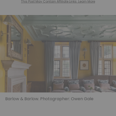
This Post May Contain Affiliate Links. Learn More
Barlow & Barlow. Photographer: Owen Gale