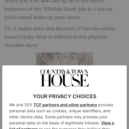
where you’ll be able take up all of the twelve
bedrooms of this Wiltshire based pile in a true no
holds barred knees up party house.
So, it makes sense that this kind of hire-the-whole-
house Gatsby fever is reflected in this playfully
decadent décor.