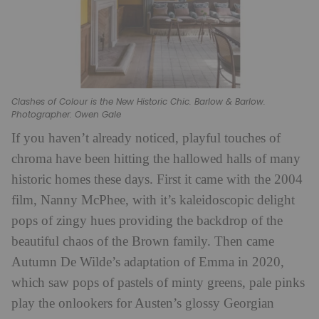
Clashes of Colour is the New Historic Chic. Barlow & Barlow.
Photographer: Owen Gale
If you haven’t already noticed, playful touches of
chroma have been hitting the hallowed halls of many
historic homes these days. First it came with the 2004
film, Nanny McPhee, with it’s kaleidoscopic delight
pops of zingy hues providing the backdrop of the
beautiful chaos of the Brown family. Then came
Autumn De Wilde’s adaptation of Emma in 2020,
which saw pops of pastels of minty greens, pale pinks
play the onlookers for Austen’s glossy Georgian