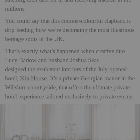
millions.
You could say that this counter-colourful clapback is
drip feeding how we’re decorating the most illustrious
heritage spots in the UK.
That’s exactly what’s happened when creative duo
Lucy
Barlow
and husband Joshua Sear
designed the exuberant interio
rs of the July opened
Kin House
hotel,
. It’s a private Georgian manor in the
Wiltshire countryside, that offers the ultimate private
hotel experience tailored exclusively to private events.