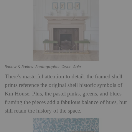
Barlow & Barlow. Photographer: Owen Gale
There’s masterful attention to detail: the framed shell
prints reference the original shell historic symbols of
Kin House. Plus, the pastel pinks, greens, and blues
framing the pieces add a fabulous balance of hues, but
still retain the history of the space.