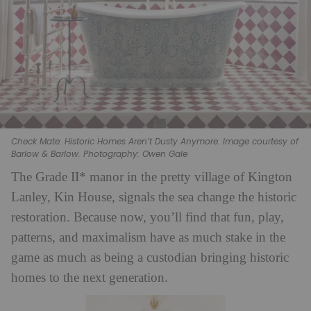
Check Mate: Historic Homes Aren’t Dusty Anymore. Image courtesy of
Barlow & Barlow. Photography: Owen Gale
The Grade II* manor in the pretty village of Kington
Lanley, Kin House, signals the sea change the historic
restoration. Because now, you’ll find that fun, play,
patterns, and maximalism have as much stake in the
game as much as being a custodian bringing historic
homes to the next generation.