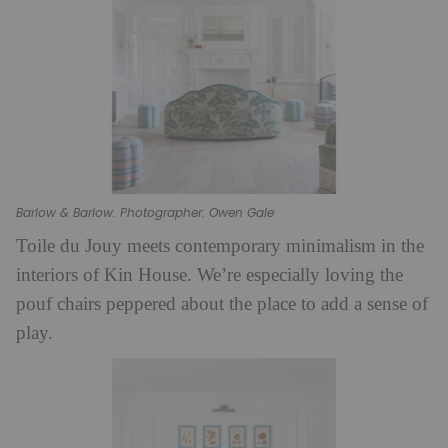
Barlow & Barlow. Photographer: Owen Gale
Toile du Jouy meets contemporary minimalism in the
interiors of Kin House. We’re especially loving the
pouf chairs peppered about the place to add a sense of
play.