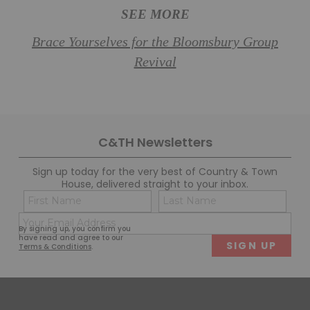
SEE MORE
Brace Yourselves for the Bloomsbury Group
Revival
C&TH Newsletters
Sign up today for the very best of Country & Town
House, delivered straight to your inbox.
Name
Con
(Required)
(Req
Email
First
Last
By signing up, you confirm you
(Required)
have read and agree to our
Terms & Conditions
.