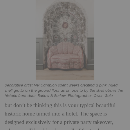
Decorative artist Mel Campion spent weeks creating a pink-hued
shell grotto on the ground floor as an ode to by the shell above the
historic front door. Barlow & Barlow. Photographer: Owen Gale
but don’t be thinking this is your typical beautiful
historic home turned into a hotel. The space is
designed exclusively for a private party takeover,