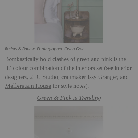
Barlow & Barlow. Photographer: Owen Gale
Bombastically bold clashes of green and pink is the
‘it’ colour combination of the interiors set (see interior
designers, 2LG Studio, craftmaker Issy Granger, and
Mellerstain House
for style notes).
Green & Pink is Trending