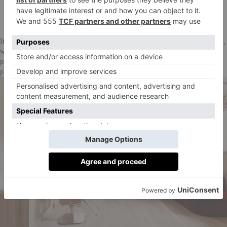
Barlow & Barlow. Photographer: Owen Gale
It’s all a result of the acclaimed designer, Lucy Barlow (of Barlow & Barlow),
who has a signature, recognisable take on colour. You’ll find clashy but cute
pastel pops of pinks, greens, baby blues, chequered everything, and many a
patterned wallpaper.