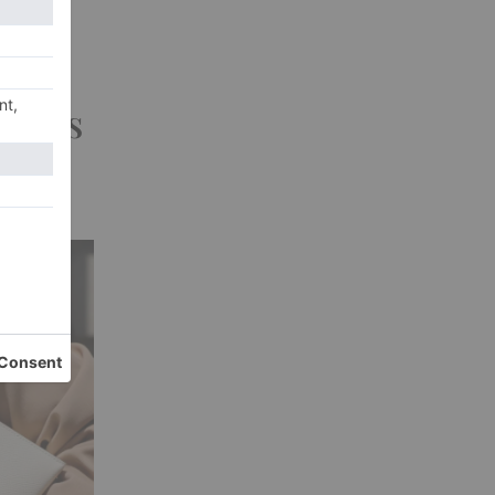
ch’s
ol
 This