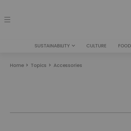
SUSTAINABILITY
CULTURE
FOOD
Home
Topics
Accessories