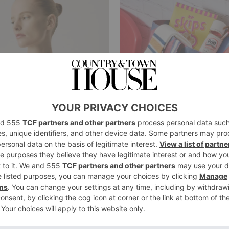
FASHION