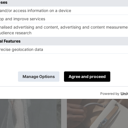
utiful Pairs Of
Anya Hindmar
ng Gloves For
Back-To-Scho
ost Elegant
Pop-Up Opens
s
Weekend
ville
|
10 Months Ago
By
Charlie Colville
|
12 Months Ago