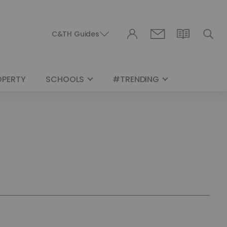
C&TH Guides
OPERTY
SCHOOLS
#TRENDING