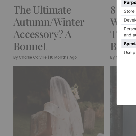
The Ultimate
8 Bea
Autumn/Winter
Weddi
Accessory? A
The M
Bonnet
Bride
By
Charlie Colville
|
10 Months Ago
By
Charlie Col