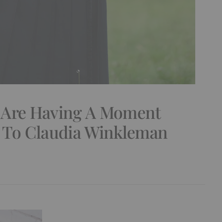
 Are Having A Moment
s To Claudia Winkleman