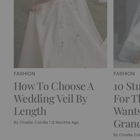
FASHION
FASHION
How To Choose A
10 St
Wedding Veil By
For T
Length
Wants
Grand
By
Charlie Colville
|
12 Months Ago
By
Charlie Col