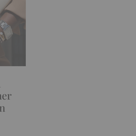
d
ner
on