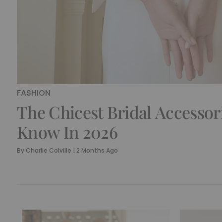
FASHION
The Chicest Bridal Accessor
Know In 2026
By
Charlie Colville
|
2 Months Ago