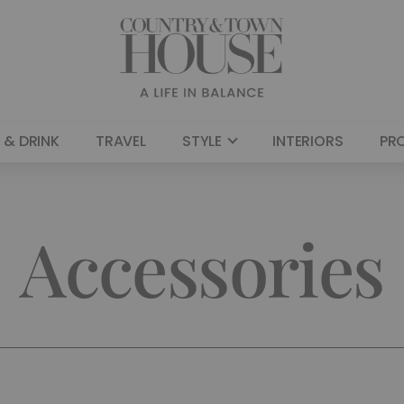
 & DRINK
TRAVEL
STYLE
INTERIORS
PR
Accessories