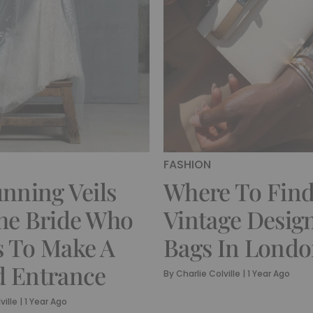
FASHION
unning Veils
Where To Fin
he Bride Who
Vintage Desig
 To Make A
Bags In Lond
 Entrance
By
Charlie Colville
|
1 Year Ago
ville
|
1 Year Ago