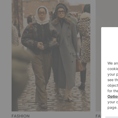
FASHION
FASHION