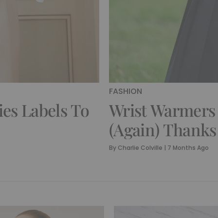
FASHION
ies Labels To
Wrist Warmers
(Again) Thank
By
Charlie Colville
|
7 Months Ago