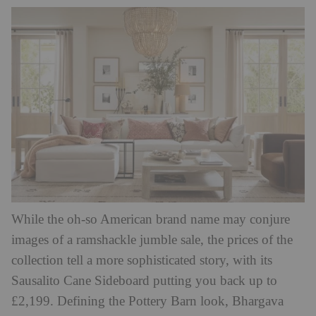
While the oh-so American brand name may conjure
images of a ramshackle jumble sale, the prices of the
collection tell a more sophisticated story, with its
Sausalito Cane Sideboard putting you back up to
£2,199.
Defining the Pottery Barn look, Bhargava