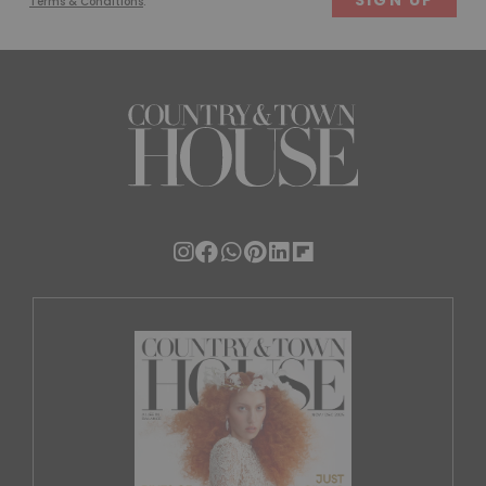
Terms & Conditions
.