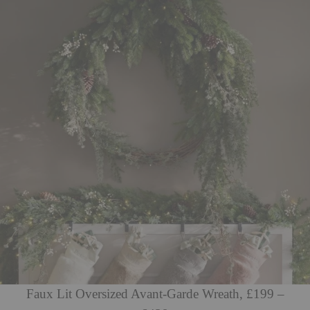
Faux Lit Oversized Avant-Garde Wreath, £199 –