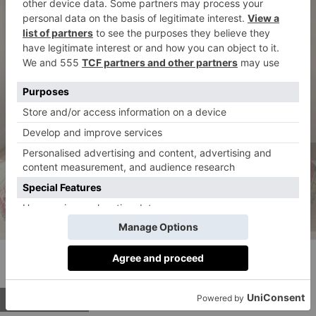
Holiday Love Reversible Bedspread, £69.00 to
£349.00
BUY NOW