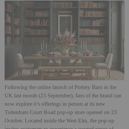
Following the online launch of Pottery Barn in the
UK last month (23 September), fans of the brand can
now explore it’s offerings in person at its new
Tottenham Court Road pop-up store opened on 23
October. Located inside the West Elm, the pop-up