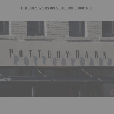
This Post May Contain Affiliate Links. Learn More