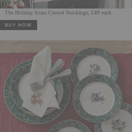
The Holiday Icons Crewel Stockings, £49 each
BUY NOW