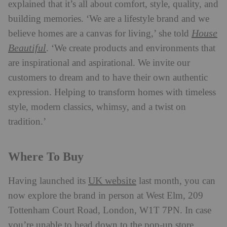
explained that it’s all about comfort, style, quality, and
building memories. ‘We are a lifestyle brand and we
House
believe homes are a canvas for living,’ she told
Beautiful
. ‘We create products and environments that
are inspirational and aspirational. We invite our
customers to dream and to have their own authentic
expression. Helping to transform homes with timeless
style, modern classics, whimsy, and a twist on
tradition.’
Where To Buy
UK website
Having launched its
last month, you can
now explore the brand in person at West Elm, 209
Tottenham Court Road, London, W1T 7PN. In case
you’re unable to head down to the pop-up store