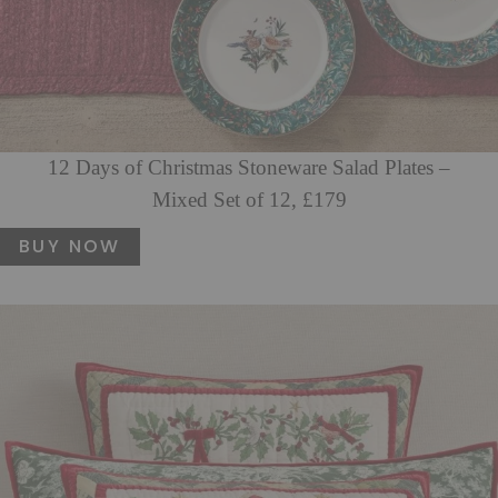
12 Days of Christmas Stoneware Salad Plates –
Mixed Set of 12, £179
BUY NOW