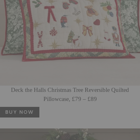
Deck the Halls Christmas Tree Reversible Quilted
Pillowcase, £79 – £89
BUY NOW