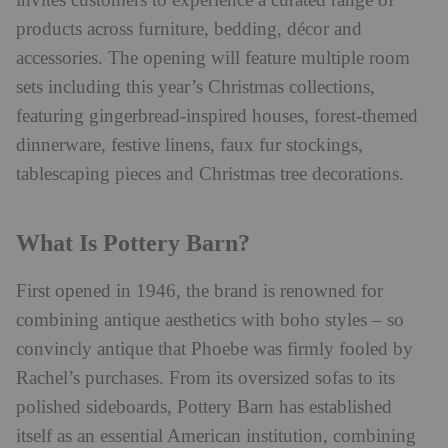
invites customers to experience a curated range of
products across furniture, bedding, décor and
accessories. The opening will feature multiple room
sets including this year’s Christmas collections,
featuring gingerbread-inspired houses, forest-themed
dinnerware, festive linens, faux fur stockings,
tablescaping pieces and Christmas tree decorations.
What Is Pottery Barn?
First opened in 1946, the brand is renowned for
combining antique aesthetics with boho styles – so
convincly antique that Phoebe was firmly fooled by
Rachel’s purchases. From its
oversized sofas to its
polished sideboards, Pottery Barn has established
itself as an essential American institution, combining