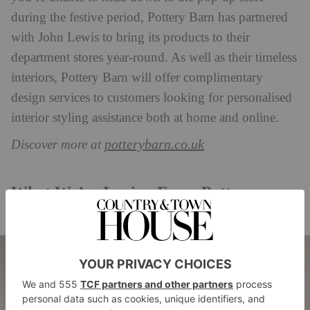
during the festive period, Pottery Barn has partnered
with John Lewis to bring its products to their
department stores year-round. As well as their timeless
interiors, Pottery Barn will offer complimentary
design services to customers looking for personalised
interior styling assistance both at home and online.
potterybarn.co.uk
Discover more at
What We’re Loving From Pottery
Barn’s Christmas Range