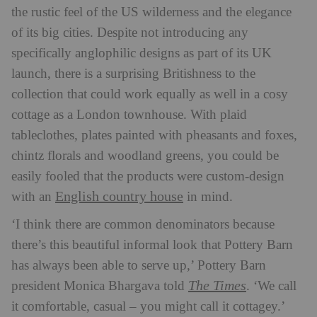
the rustic feel of the US wilderness and the elegance
of its big cities. Despite not introducing any
specifically anglophilic designs as part of its UK
launch, there is a surprising Britishness to the
collection that could work equally as well in a cosy
cottage as a London townhouse. With plaid
tableclothes, plates painted with pheasants and foxes,
chintz florals and woodland greens, you could be
easily fooled that the products were custom-design
English country house
with an
in mind.
‘I think there are common denominators because
there’s this beautiful informal look that Pottery Barn
has always been able to serve up,’ Pottery Barn
The Times
president Monica Bhargava told
. ‘We call
it comfortable, casual – you might call it cottagey.’