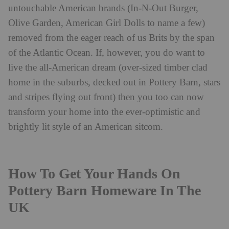
untouchable American brands (In-N-Out Burger,
Olive Garden, American Girl Dolls to name a few)
removed from the eager reach of us Brits by the span
of the Atlantic Ocean. If, however, you do want to
live the all-American dream (over-sized timber clad
home in the suburbs, decked out in Pottery Barn, stars
and stripes flying out front) then you too can now
transform your home into the ever-optimistic and
brightly lit style of an American sitcom.
How To Get Your Hands On
Pottery Barn Homeware In The
UK