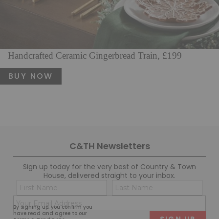
Handcrafted Ceramic Gingerbread Train, £199
BUY NOW
C&TH Newsletters
Sign up today for the very best of Country & Town
House, delivered straight to your inbox.
Name
Con
(Required)
(Req
Email
First
Last
By signing up, you confirm you
(Required)
have read and agree to our