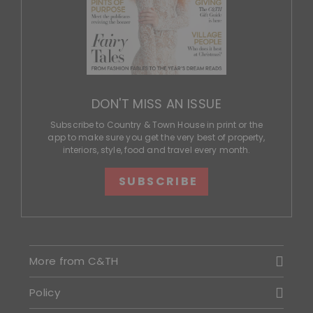
DON'T MISS AN ISSUE
Subscribe to Country & Town House in print or the
app to make sure you get the very best of property,
interiors, style, food and travel every month.
SUBSCRIBE
More from C&TH
Policy