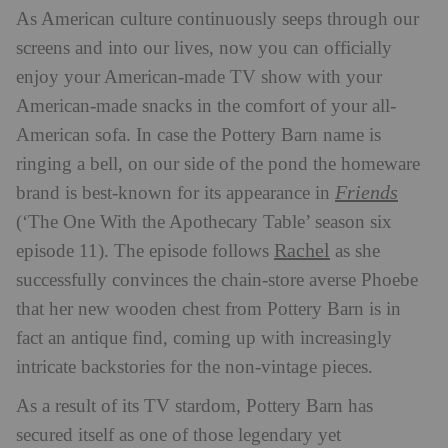
As American culture continuously seeps through our
screens and into our lives, now you can officially
enjoy your American-made TV show with your
American-made snacks in the comfort of your all-
American sofa. In case the Pottery Barn name is
ringing a bell, on our side of the pond the homeware
Friends
brand is best-known for its appearance in
(‘The One With the Apothecary Table’ season six
Rachel
episode 11). The episode follows
as she
successfully convinces the chain-store averse Phoebe
that her new wooden chest from Pottery Barn is in
fact an antique find, coming up with increasingly
intricate backstories for the non-vintage pieces.
As a result of its TV stardom,
Pottery Barn has
secured itself as one of those legendary yet