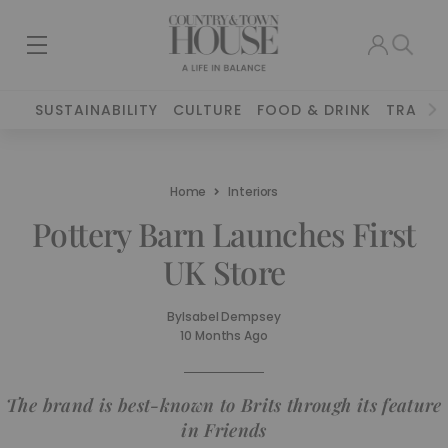
SUSTAINABILITY
CULTURE
FOOD & DRINK
TRAVEL
Home
Interiors
Pottery Barn Launches First
UK Store
By
Isabel Dempsey
10 Months Ago
The brand is best-known to Brits through its feature
in Friends