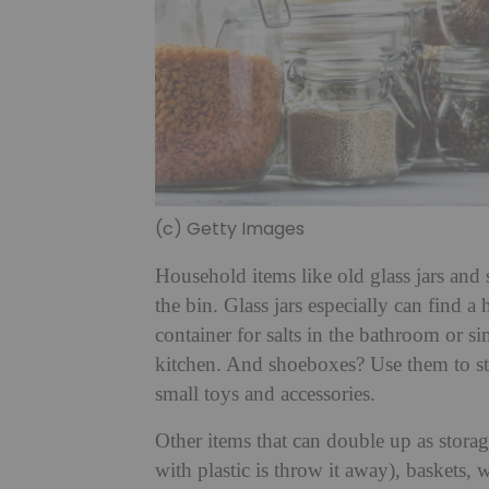
(c) Getty Images
Household items like old glass jars and
the bin. Glass jars especially can find 
container for salts in the bathroom or s
kitchen. And shoeboxes? Use them to st
small toys and accessories.
Other items that can double up as stora
with plastic is throw it away), baskets