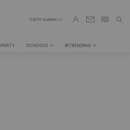
C&TH Guides
OPERTY
SCHOOLS
#TRENDING