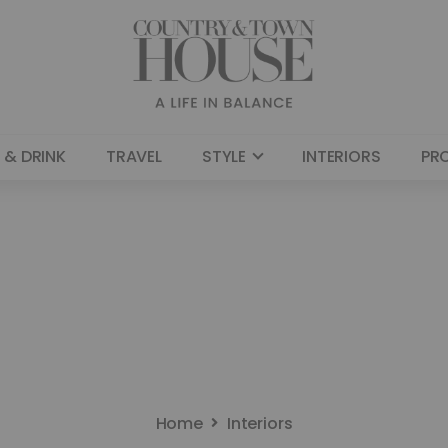
 & DRINK
TRAVEL
STYLE
INTERIORS
PR
Home
Interiors