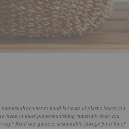
g that usually comes to mind is stacks of plastic boxes you
hy invest in these planet-punishing materials when you
y way? Read our guide to sustainable storage for a bit of