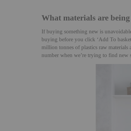
What materials are being
If buying something new is unavoidable,
buying before you click ‘Add To basket’
million tonnes of plastics raw materials
number when we’re trying to find new s