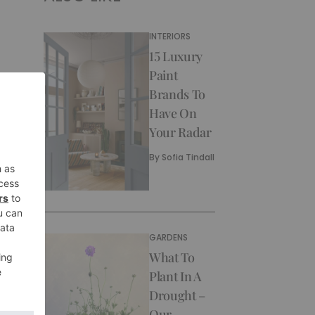
INTERIORS
15 Luxury
Paint
Brands To
Have On
Your Radar
By
Sofia Tindall
GARDENS
What To
Plant In A
Drought –
Our