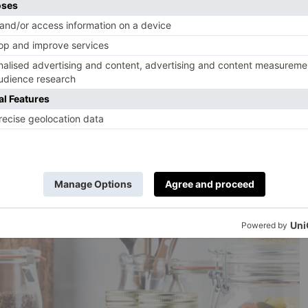
new?
t thing you can do before buying something is first
uce the need for said purchase. Could that storage
ere in your home, waiting for a second lease of life?