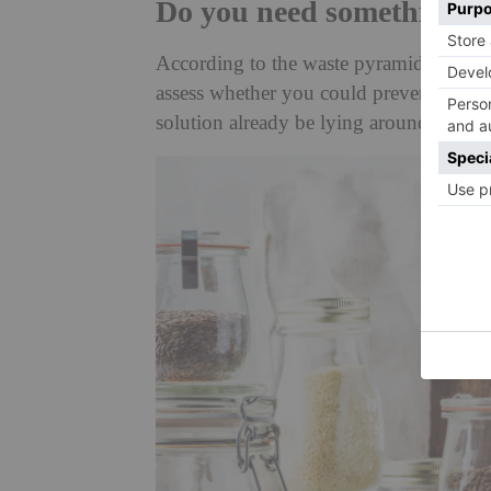
Do you need something 
According to the waste pyramid, the bes
assess whether you could prevent or red
solution already be lying around somewh