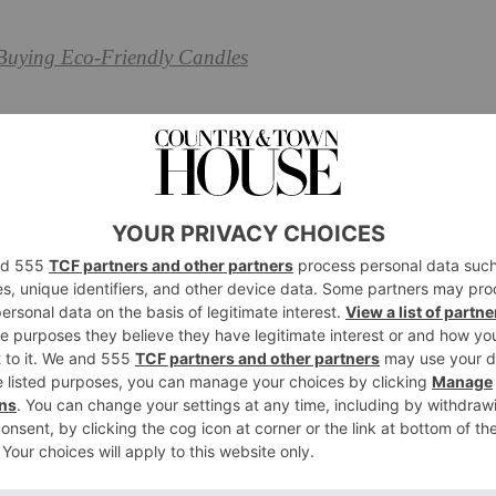
Buying Eco-Friendly Candles
Solutions
hold with around 300,000 items. Many of these items
 are destined to be shoved away in a box somewhere – and
– usually plastic – is not only bad for the environment,
’s the point in storing things away if you can’t even
a few weeks?
ty with these storage solutions, from reusing old
hand to sourcing storage that uses the right materials.