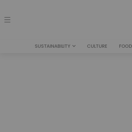
SUSTAINABILITY
CULTURE
FOOD