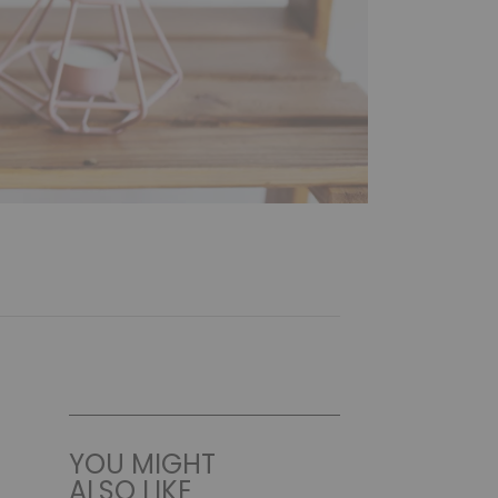
YOU MIGHT
ALSO LIKE