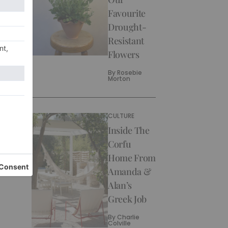
Favourite
Drought-
Resistant
Flowers
By
Rosebie
Morton
CULTURE
Inside The
Corfu
Home From
Amanda &
Alan’s
Greek Job
By
Charlie
Colville