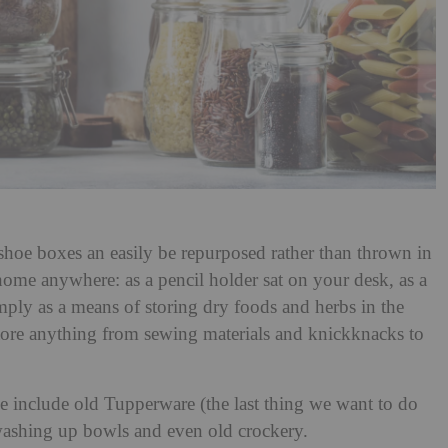
 shoe boxes an easily be repurposed rather than thrown in
a home anywhere: as a pencil holder sat on your desk, as a
imply as a means of storing dry foods and herbs in the
ore anything from sewing materials and knickknacks to
ge include old Tupperware (the last thing we want to do
, washing up bowls and even old crockery.