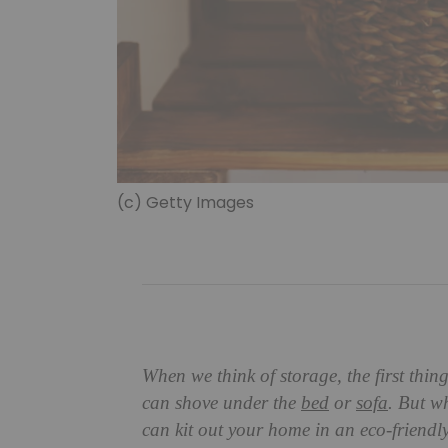
(c) Getty Images
When we think of storage, the first thin
can shove under the
bed
or
sofa
. But w
can kit out your home in an eco-friendl