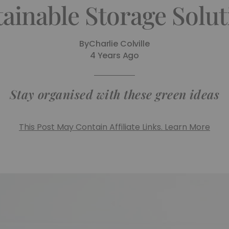
tainable Storage Solut
By
Charlie Colville
4 Years Ago
Stay organised with these green ideas
This Post May Contain Affiliate Links. Learn More