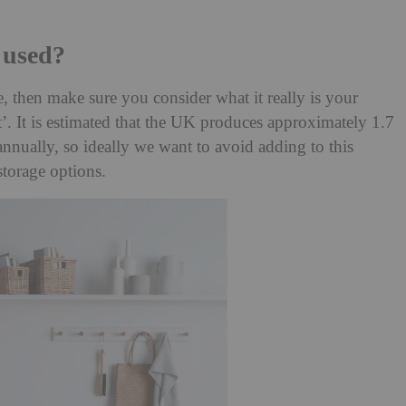
 used?
 then make sure you consider what it really is your
. It is estimated that the UK produces approximately 1.7
 annually, so ideally we want to avoid adding to this
torage options.