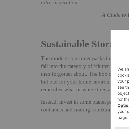
extra inspiration…
A Guide to 
Sustainable Storage 
The modern consumer packs their house
fall into the category of ‘clutter’, and
then forgotten about. The box of choice 
but bad for your home environment. What
remember what or where they are after 
Instead, invest in some planet practicali
containers and finding something second-