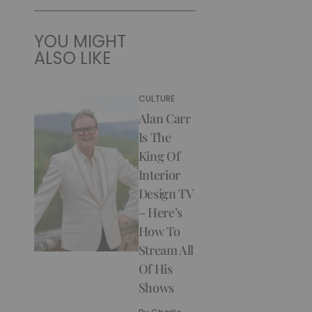
YOU MIGHT
ALSO LIKE
CULTURE
Alan Carr
Is The
King Of
Interior
Design TV
– Here’s
How To
Stream All
Of His
Shows