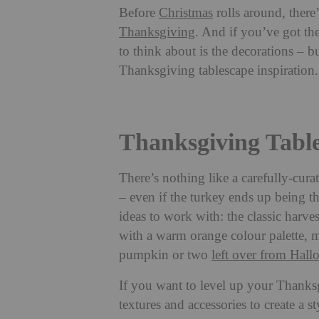
Before
Christmas
rolls around, there
Thanksgiving
. And if you’ve got th
to think about is the decorations – bu
Thanksgiving tablescape inspiration.
Thanksgiving Table
There’s nothing like a carefully-cur
– even if the turkey ends up being th
ideas to work with: the classic harv
with a warm orange colour palette, 
pumpkin or two
left over from Hal
If you want to level up your Thanks
textures and accessories to create a