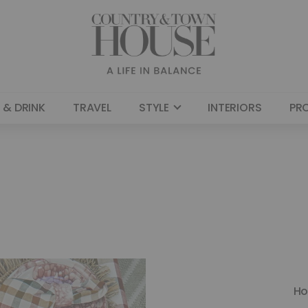
 & DRINK
TRAVEL
STYLE
INTERIORS
PR
H