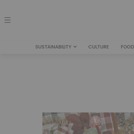
SUSTAINABILITY
CULTURE
FOOD