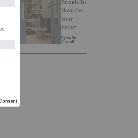
Brands To
Have On
Your
Radar
By
Sofia
Tindall