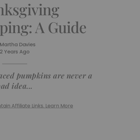
ksgiving
ping: A Guide
Martha Davies
2 Years Ago
laced pumpkins are never a
ad idea...
ain Affiliate Links. Learn More