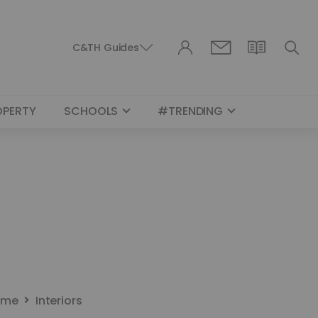
C&TH Guides
OPERTY
SCHOOLS
#TRENDING
ome
Interiors