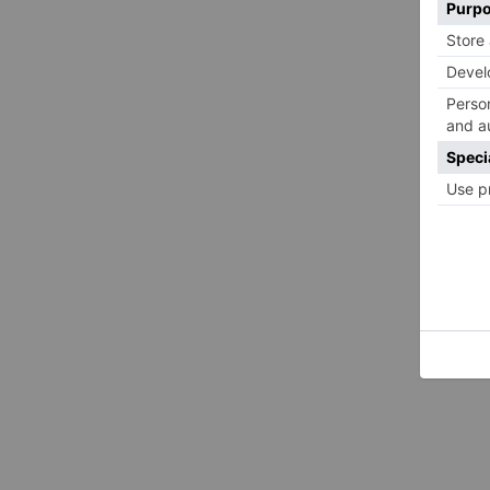
Brooks’ Alexus nursery collection