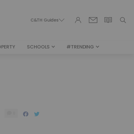
C&TH Guides
OPERTY
SCHOOLS
#TRENDING
0