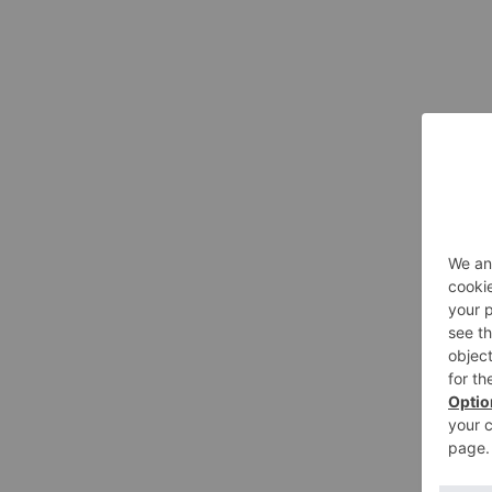
Gigi Brooks
Alexus Night-Tabl
This hand-painted equestrian lam