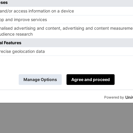
, it will be adored by horse-lovers of all ages