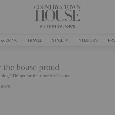
 & DRINK
TRAVEL
STYLE
INTERIORS
PR
or the house proud
hing? Things for their home of course...
n more