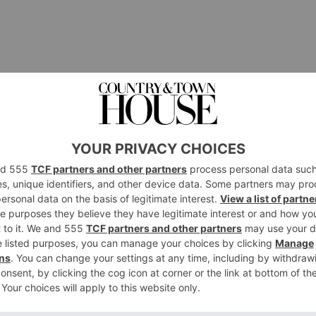
e Lamp, £901.
p is the ultimate lighting accessory for any y