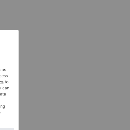
oung fan of horses. Part of Gigi