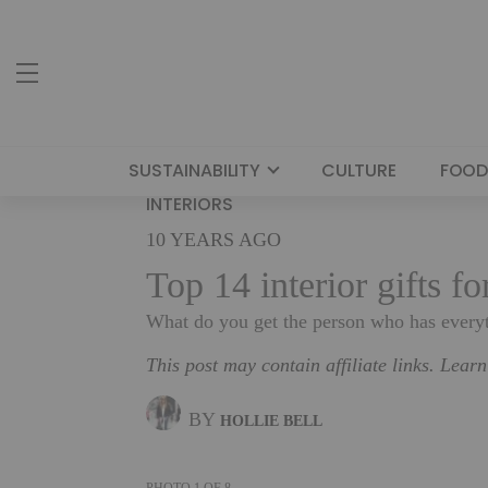
SUSTAINABILITY
CULTURE
FOOD
INTERIORS
10 YEARS AGO
Top 14 interior gifts f
What do you get the person who has everyt
This post may contain affiliate links. Lear
BY
HOLLIE BELL
PHOTO
1
OF
8