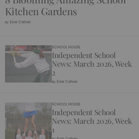
Kitchen Gardens
Evie Calver
By
SCHOOL HOUSE
Independent School
News: March 2026, Week
2
Evie Calver
By
SCHOOL HOUSE
Independent School
News: March 2026, Week
1
Evie Calver
By