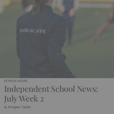
SCHOOL HOUSE
Independent School News:
July Week 2
Imogen Taylor
By