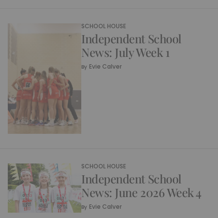
SCHOOL HOUSE
Independent School
News: July Week 1
Evie Calver
By
SCHOOL HOUSE
Independent School
News: June 2026 Week 4
Evie Calver
By