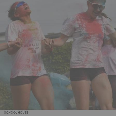
SCHOOL HOUSE