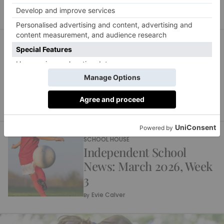
SCHOOL HOUSE
Independent School
News: March 2026, Week
4
Evie Calver
By
SCHOOL HOUSE
Independent School
News: March 2026, Week
3
Evie Calver
By