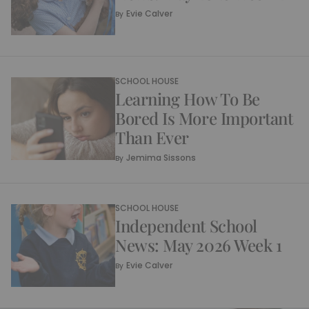
Evie Calver
By
SCHOOL HOUSE
Learning How To Be
Bored Is More Important
Than Ever
Jemima Sissons
By
SCHOOL HOUSE
Independent School
News: May 2026 Week 1
Evie Calver
By