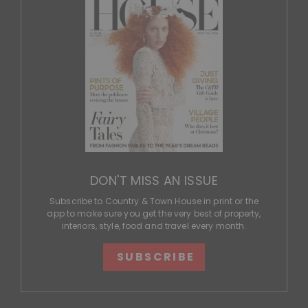
DON'T MISS AN ISSUE
Subscribe to Country & Town House in print or the
app to make sure you get the very best of property,
interiors, style, food and travel every month.
SUBSCRIBE