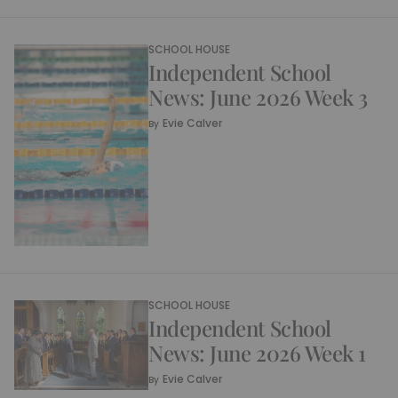
SCHOOL HOUSE
Independent School
News: June 2026 Week 3
Evie Calver
By
SCHOOL HOUSE
Independent School
News: June 2026 Week 1
Evie Calver
By