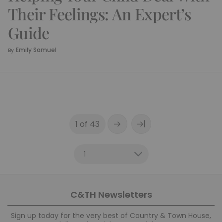
Their Feelings: An Expert’s
Guide
Emily Samuel
By
|
1 of 43
C&TH Newsletters
Sign up today for the very best of Country & Town House,