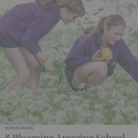
SCHOOL HOUSE
8 Blooming Amazing School