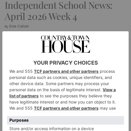
Independent School News:
April 2026 Week 4
Evie Calver
By
SCHOOL HOUSE
Independent School
News: April 2026 Week 3
Evie Calver
By
SCHOOL HOUSE
Independent School
News: April 2026 Week 2
Evie Calver
By