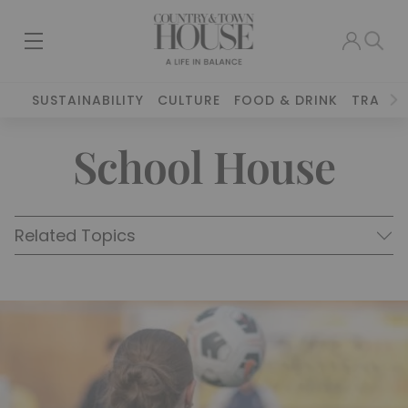
SUSTAINABILITY
CULTURE
FOOD & DRINK
TRAVEL
School House
Related Topics