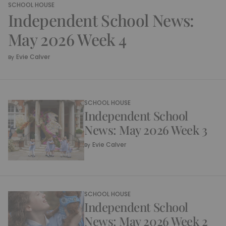
SCHOOL HOUSE
Independent School News:
May 2026 Week 4
Evie Calver
By
SCHOOL HOUSE
Independent School
News: May 2026 Week 3
Evie Calver
By
SCHOOL HOUSE
Independent School
News: May 2026 Week 2