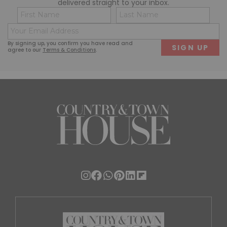
delivered straight to your inbox.
Name
Co
(Required)
(R
Email
First
Last
(Required)
By signing up, you confirm you have read and
agree to our
Terms & Conditions
.