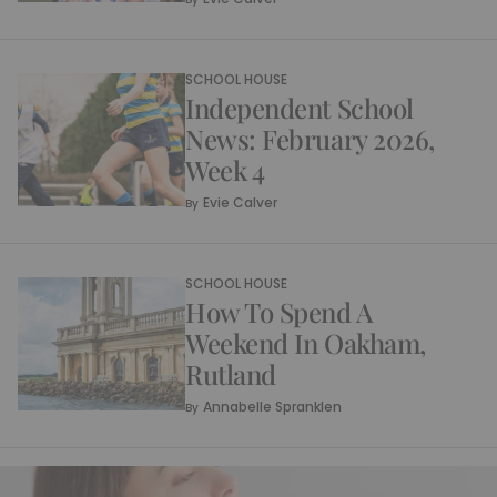
SCHOOL HOUSE
Independent School
News: February 2026,
Week 4
Evie Calver
By
SCHOOL HOUSE
How To Spend A
Weekend In Oakham,
Rutland
Annabelle Spranklen
By