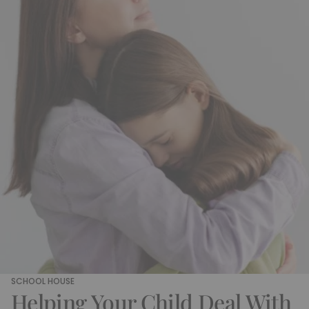
SCHOOL HOUSE
Helping Your Child Deal With