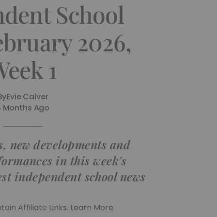
ndent School
ebruary 2026,
Week 1
By
Evie Calver
6 Months Ago
, new developments and
formances in this week's
est independent school news
ain Affiliate Links. Learn More