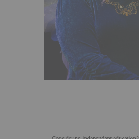
Considering independent education? 