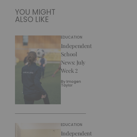
YOU MIGHT
ALSO LIKE
EDUCATION
Independent
School
News: July
Week 2
By
Imogen
Taylor
EDUCATION
Independent