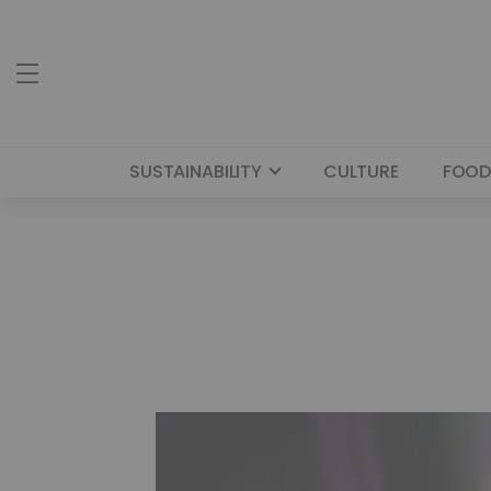
SUSTAINABILITY
CULTURE
FOOD