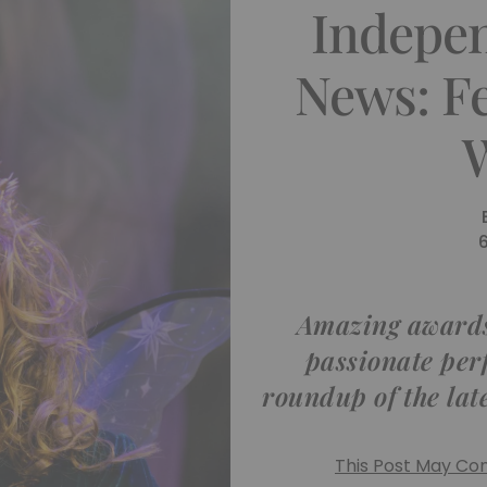
Indepe
News: F
Amazing awards
passionate per
roundup of the lat
This Post May Cont