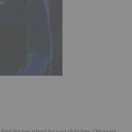
Find the best school for your child
here
. Otherwise,