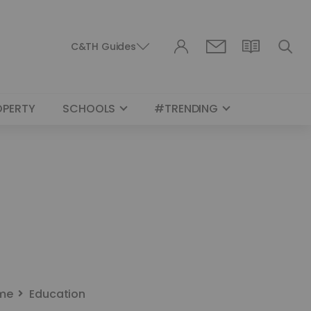
C&TH Guides
OPERTY
SCHOOLS
#TRENDING
me
Education