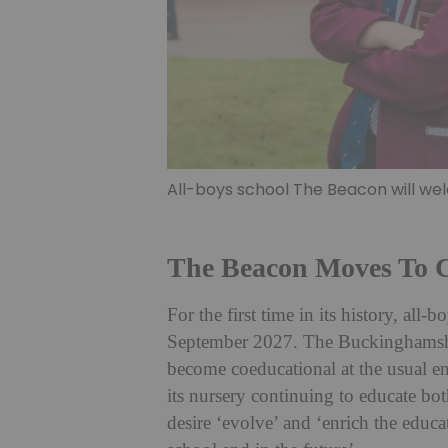
All-boys school The Beacon will w
The Beacon Moves To 
For the first time in its history, al
September 2027. The Buckinghamshi
become coeducational at the usual ent
its nursery continuing to educate bo
desire ‘evolve’ and ‘enrich the educa