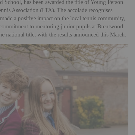
d School, has been awarded the title of Young Person
ennis Association (LTA). The accolade recognises
made a positive impact on the local tennis community,
 commitment to mentoring junior pupils at Brentwood.
e national title, with the results announced this March.