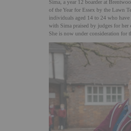
Sima, a year 12 boarder at Brentwoo
of the Year for Essex by the Lawn T
individuals aged 14 to 24 who have 
with Sima praised by judges for her
She is now under consideration for th