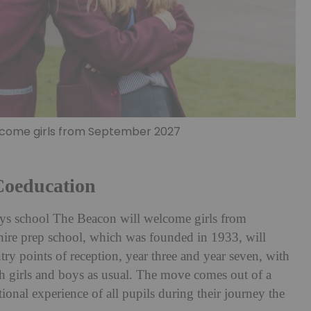
elcome girls from September 2027
Coeducation
l-boys school The Beacon will welcome girls from
re prep school, which was founded in 1933, will
ry points of reception, year three and year seven, with
th girls and boys as usual. The move comes out of a
tional experience of all pupils during their journey the