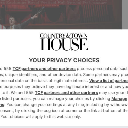
formed at the 2026 China-UK Youth Cultural & Arts