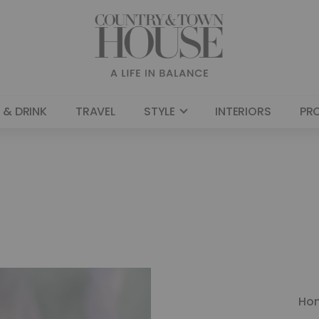
 & DRINK
TRAVEL
STYLE
INTERIORS
PR
Ho