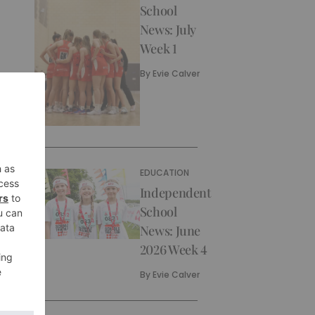
School
News: July
Week 1
By
Evie Calver
EDUCATION
Independent
School
News: June
2026 Week 4
By
Evie Calver