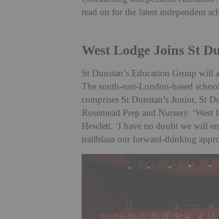
read on for the latest independent s
West Lodge Joins St D
St Dunstan’s Education Group will 
The south-east-London-based school w
comprises St Dunstan’s Junior, St Du
Rosemead Prep and Nursery. ‘West L
Hewlett. ‘I have no doubt we will e
trailblaze our forward-thinking appr