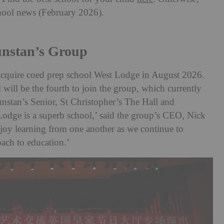
chool news (February 2026).
unstan’s Group
acquire coed prep school West Lodge in August 2026.
ill be the fourth to join the group, which currently
nstan’s Senior, St Christopher’s The Hall and
odge is a superb school,’ said the group’s CEO, Nick
njoy learning from one another as we continue to
oach to education.’