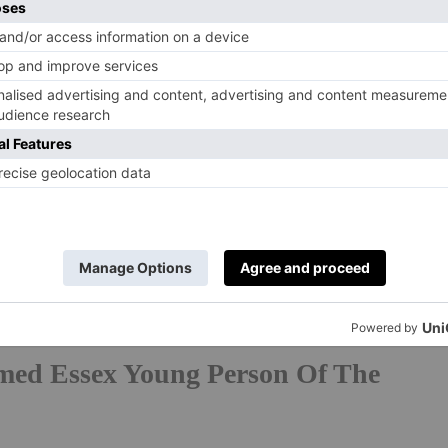
erform At China-UK Cultural
urne College performed at the Royal Festival Hall as
ltural & Arts Exchange. With Eastbourne being the
its students presented a programme of choral and
l theatre to an audience of over 2,000 people and seven
dents’ contribution brought real energy and artistry to
r Leon Zhang. ‘The whole evening felt joyful,
ryandtownhouse.com/schools/eastbourne-college
med Essex Young Person Of The