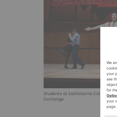
Students at Eastbourne College per
Exchange