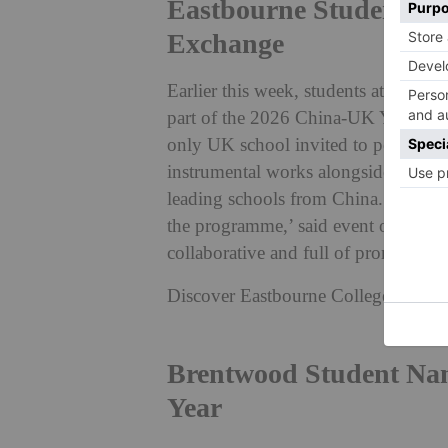
Eastbourne Students P
Exchange
Earlier this week, students at Eastbo
part of the 2026 China-UK Youth Cu
only UK school invited to perform, 
instrumental works alongside musica
leading schools from China. ‘The stu
the programme,’ said event organise
collaborative and full of promise.’
Discover Eastbourne College:
count
Brentwood Student Na
Year