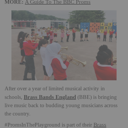
MORE:
A Guide To The BBC Proms
After over a year of limited musical activity in
Brass Bands England
schools,
(BBE) is bringing
live music back to budding young musicians across
the country.
Brass
#PromsInThePlayground is part of their