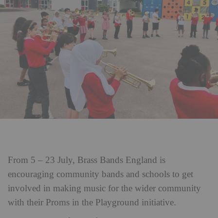
From 5 – 23 July, Brass Bands England is
encouraging community bands and schools to get
involved in making music for the wider community
with their Proms in the Playground initiative.