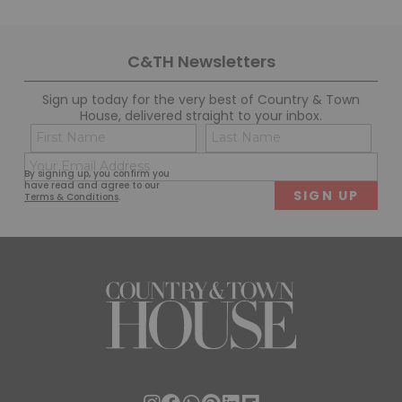
C&TH Newsletters
Sign up today for the very best of Country & Town
House, delivered straight to your inbox.
Name
Con
(Required)
(Req
Email
First
Last
By signing up, you confirm you
(Required)
have read and agree to our
Terms & Conditions
.