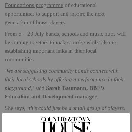
Foundations programme
of educational
opportunities to support and inspire the next
generation of brass players.
From 5 – 23 July bands, schools and music hubs will
be coming together to make a noise whilst also re-
establishing important links in their local
communities.
‘We are suggesting community bands connect with
their local schools by offering a performance in their
Sarah Baumann, BBE’s
playground,’
said
Education and Development manager
.
She says, ‘
this could just be a small group of players,
and always in line with the COVID-19 restrictions in
place at the time. As well as getting young people