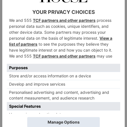
excited about brass banding, this initiative can help
schools to forge and build fruitful ongoing
relationships with musical providers in their local
area.’
BBE has a team of expert Youth Development Brass
Specialists on hand to support the planning and
delivery of those wanting to take part, and are
welcoming contact from schools that are interested in
becoming involved. All those taking part can access
Covid-19 safety guidance and resources from the
website
Brass Bands England
.
BBE youth specialist Paul Fisher
commented:
‘It’s
really exciting to see so many schools and bands
across the country gearing up for their Proms In The
Playground this July.’