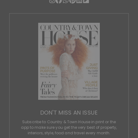
DON'T MISS AN ISSUE
Subscribe to Country & Town House in print or the
app to make sure you get the very best of property,
interiors, style, food and travel every month.