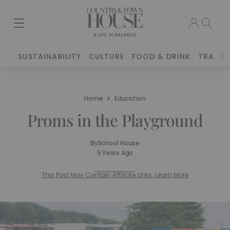
SUSTAINABILITY
CULTURE
FOOD & DRINK
TRAVEL
Home
Education
Proms in the Playground
By
School House
5 Years Ago
This Post May Contain Affiliate Links. Learn More