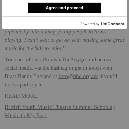
‘This initiative is all about inspiring the next
generation of musicians, so bands that take part are
playing an important role in supporting that talent
pipeline by introducing young people to brass
playing. I can’t wait to get on with making some great
music for the kids to enjoy!’
You can follow #PromsInThePlayground across
social media, via the hashtag or get in touch with
info@bbe.org.uk
Brass Bands England at
if you’d
like to participate.
READ MORE
British Youth Music Theatre Summer Schools
|
Music to My Ears