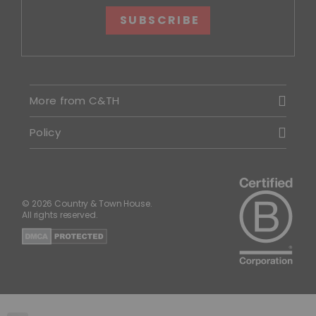
SUBSCRIBE
More from C&TH
Policy
© 2026 Country & Town House.
All rights reserved.