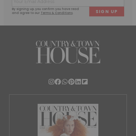
First
Last
(Required)
By signing up, you confirm you have read
and agree to our
Terms & Conditions
.