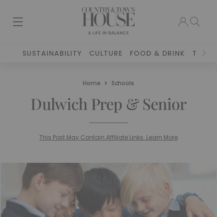
SUSTAINABILITY
CULTURE
FOOD & DRINK
TRAVE
Home
Schools
Dulwich Prep & Senior
This Post May Contain Affiliate Links. Learn More