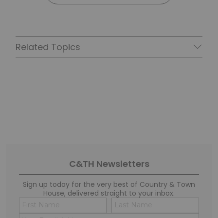
Related Topics
C&TH Newsletters
Sign up today for the very best of Country & Town
House, delivered straight to your inbox.
Name
Conse
(Required)
(Requi
Email