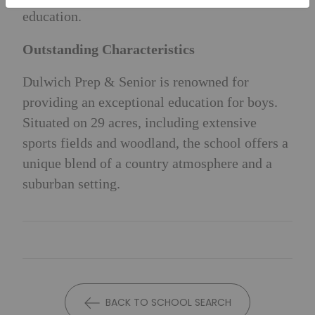
education.
Outstanding Characteristics
Dulwich Prep & Senior is renowned for
providing an exceptional education for boys.
Situated on 29 acres, including extensive
sports fields and woodland, the school offers a
unique blend of a country atmosphere and a
suburban setting.
BACK TO SCHOOL SEARCH