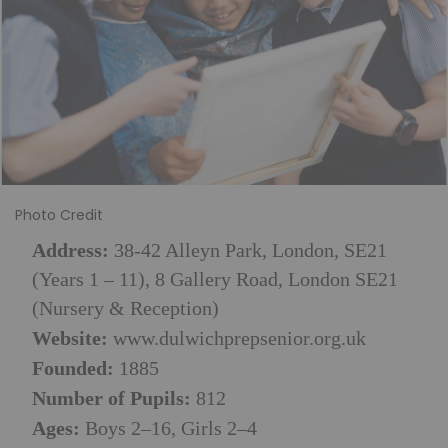
Photo Credit
Address:
38-42 Alleyn Park, London, SE21
(Years 1 – 11),
8 Gallery Road, London SE21
(Nursery & Reception)
Website:
www.dulwichprepsenior.org.uk
Founded:
1885
Number of Pupils:
812
Ages:
Boys 2–16, Girls 2–4