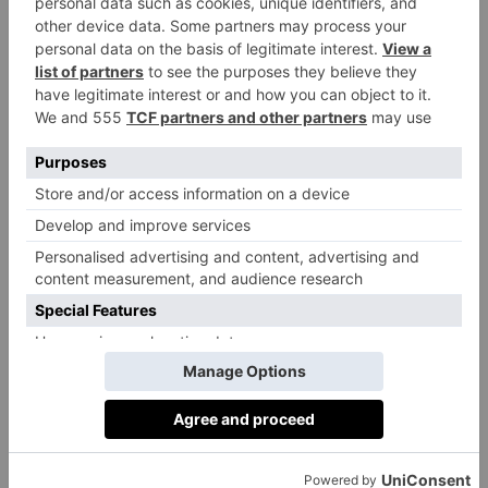
Over the last seven years (2018-2024), boys
have transitioned to over 50 of the top London
Day Schools and the best boarding schools in
the country. Pupils have been awarded over
300 scholarships (2020-2024), and 93% of
families secured their first-choice senior
school.
Head Teacher’s Philosophy
Miss Davidson is passionate about boys
learning holistically, building good character,
and developing meaningful skills for their
future. She effectively balances the school’s
heritage and traditions with the need to be at
the forefront of what is new and best in