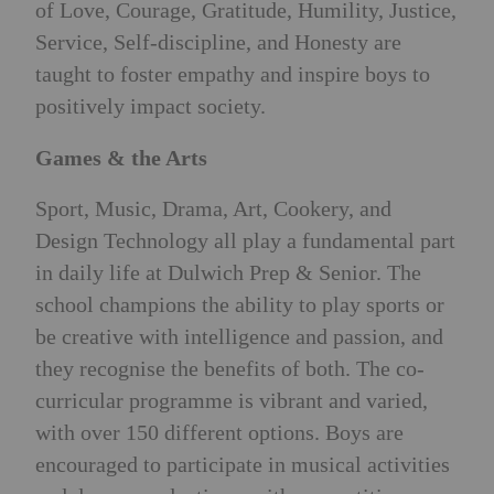
of Love, Courage, Gratitude, Humility, Justice,
Service, Self-discipline, and Honesty are
taught to foster empathy and inspire boys to
positively impact society.
Games & the Arts
Sport, Music, Drama, Art, Cookery, and
Design Technology all play a fundamental part
in daily life at Dulwich Prep & Senior. The
school champions the ability to play sports or
be creative with intelligence and passion, and
they recognise the benefits of both. The co-
curricular programme is vibrant and varied,
with over 150 different options. Boys are
encouraged to participate in musical activities