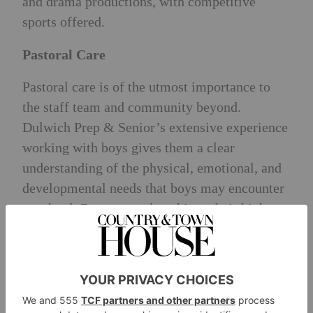
and drama productions, with competitive
sports offered.
Pastoral Care
Pastoral care is of the utmost importance to
the staff team and community beyond.
Dulwich Prep & Senior’s extensive experience
working with boys gives them a clear
understanding of the physical, emotional, and
developmental needs that boys may encounter
at school. Boys can only achieve their highest
potential when they feel secure and confident.
The school offers wraparound care from
7.00am to 7.30pm and flexi-boarding options.
Recent Scholarships