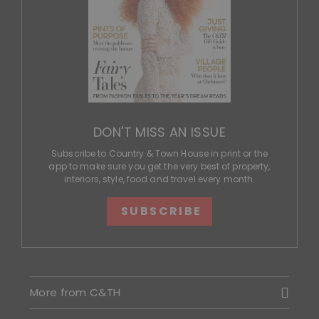
DON'T MISS AN ISSUE
Subscribe to Country & Town House in print or the
app to make sure you get the very best of property,
interiors, style, food and travel every month.
SUBSCRIBE
More from C&TH