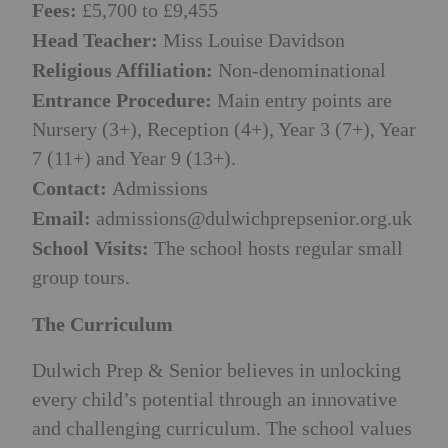
Fees:
£5,700 to £9,455
Head Teacher:
Miss Louise Davidson
Religious Affiliation:
Non-denominational
Entrance Procedure:
Main entry points are
Nursery (3+), Reception (4+), Year 3 (7+), Year
7 (11+) and Year 9 (13+).
Contact:
Admissions
Email:
admissions@dulwichprepsenior.org.uk
School Visits:
The school hosts regular small
group tours.
The Curriculum
Dulwich Prep & Senior believes in unlocking
every child’s potential through an innovative
and challenging curriculum. The school values